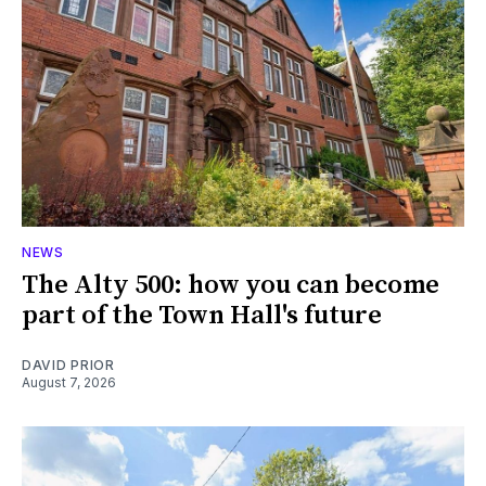
NEWS
The Alty 500: how you can become
part of the Town Hall's future
DAVID PRIOR
August 7, 2026