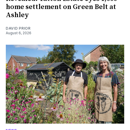
home settlement on Green Belt at
Ashley
DAVID PRIOR
August 6, 2026