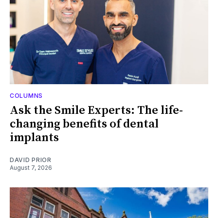
COLUMNS
Ask the Smile Experts: The life-
changing benefits of dental
implants
DAVID PRIOR
August 7, 2026