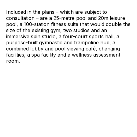
Included in the plans – which are subject to
consultation – are a 25-metre pool and 20m leisure
pool, a 100-station fitness suite that would double the
size of the existing gym, two studios and an
immersive spin studio, a four-court sports hall, a
purpose-built gymnastic and trampoline hub, a
combined lobby and pool viewing café, changing
facilities, a spa facility and a wellness assessment
room.