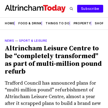
Subscribe
HOME
FOOD & DRINK
THINGS TO DO
PROPERTY
SHOPS
NEWS
—
SPORT & LEISURE
Altrincham Leisure Centre to
be “completely transformed”
as part of multi-million pound
refurb
Trafford Council has announced plans for
“multi-million pound” refurbishment of
Altrincham Leisure Centre, almost a year
after it scrapped plans to build a brand new