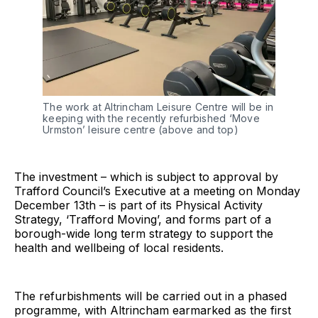
The work at Altrincham Leisure Centre will be in 
keeping with the recently refurbished ‘Move 
Urmston’ leisure centre (above and top)
The investment – which is subject to approval by
Trafford Council’s Executive at a meeting on Monday
December 13th – is part of its Physical Activity
Strategy, ‘Trafford Moving’, and forms part of a
borough-wide long term strategy to support the
health and wellbeing of local residents.
The refurbishments will be carried out in a phased
programme, with Altrincham earmarked as the first