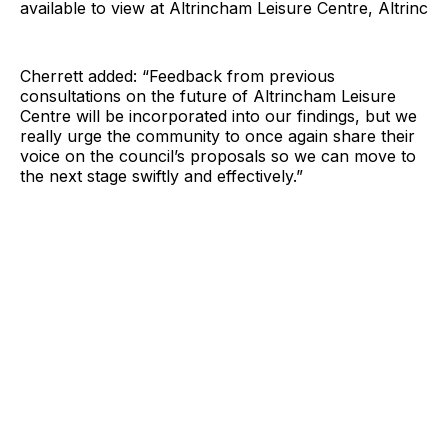
available to view at Altrincham Leisure Centre, Altrinc
Cherrett added: “Feedback from previous
consultations on the future of Altrincham Leisure
Centre will be incorporated into our findings, but we
really urge the community to once again share their
voice on the council’s proposals so we can move to
the next stage swiftly and effectively.”