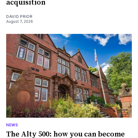
acquisition
DAVID PRIOR
August 7, 2026
NEWS
The Alty 500: how you can become