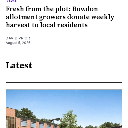
NEWS
Fresh from the plot: Bowdon
allotment growers donate weekly
harvest to local residents
DAVID PRIOR
August 5, 2026
Latest