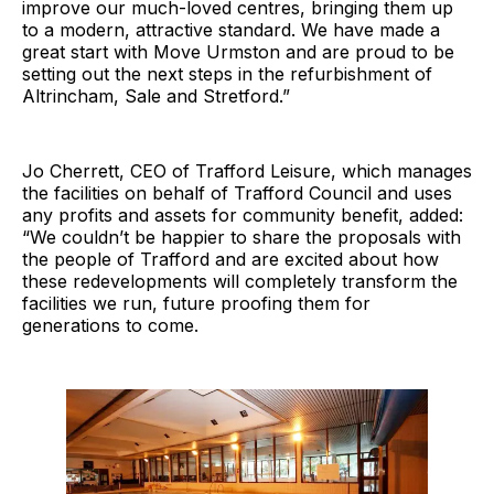
improve our much-loved centres, bringing them up
to a modern, attractive standard. We have made a
great start with Move Urmston and are proud to be
setting out the next steps in the refurbishment of
Altrincham, Sale and Stretford.”
Jo Cherrett, CEO of Trafford Leisure, which manages
the facilities on behalf of Trafford Council and uses
any profits and assets for community benefit, added:
“We couldn’t be happier to share the proposals with
the people of Trafford and are excited about how
these redevelopments will completely transform the
facilities we run, future proofing them for
generations to come.