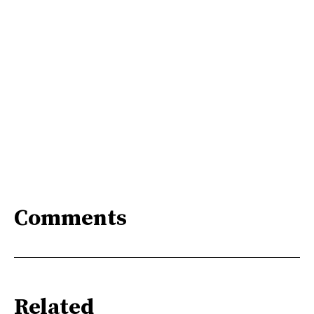
Comments
Related