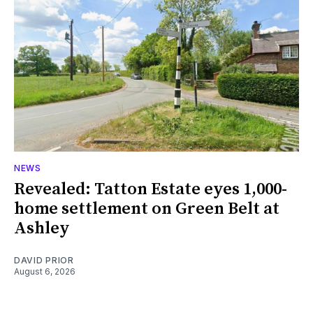
NEWS
Revealed: Tatton Estate eyes 1,000-
home settlement on Green Belt at
Ashley
DAVID PRIOR
August 6, 2026