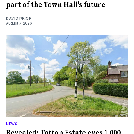
part of the Town Hall's future
DAVID PRIOR
August 7, 2026
NEWS
Revealed: Tatton Estate eyes 1,000-