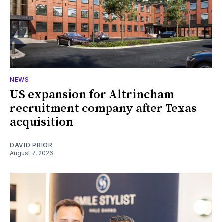
NEWS
US expansion for Altrincham
recruitment company after Texas
acquisition
DAVID PRIOR
August 7, 2026