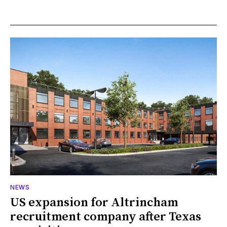
NEWS
US expansion for Altrincham
recruitment company after Texas