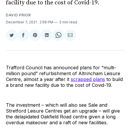
facility due to the cost of Covid-19.
DAVID PRIOR
December 7, 2021
. 2:58 PM
3 min read
Share
Share
Share
Share
Share
Share
on
on
on
on
on
via
Twitter
Facebook
Pinterest
LinkedIn
WhatsApp
Email
Trafford Council has announced plans for “multi-
million pound” refurbishment of Altrincham Leisure
Centre, almost a year after it
scrapped plans
to build
a brand new facility due to the cost of Covid-19.
The investment – which will also see Sale and
Stretford Leisure Centres get an upgrade – will give
the delapidated Oakfield Road centre given a long
overdue makeover and a raft of new facilities.