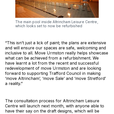
The main pool inside Altrincham Leisure Centre, 
which looks set to now be refurbished
“This isn’t just a lick of paint; the plans are extensive
and will ensure our spaces are safe, welcoming and
inclusive to all. Move Urmston really helps showcase
what can be achieved from a refurbishment. We
have learnt a lot from the recent and successful
redevelopment of move Urmston and are looking
forward to supporting Trafford Council in making
‘move Altrincham’, ‘move Sale’ and ‘move Stretford’
a reality.”
The consultation process for Altrincham Leisure
Centre will launch next month, with anyone able to
have their say on the draft designs, which will be