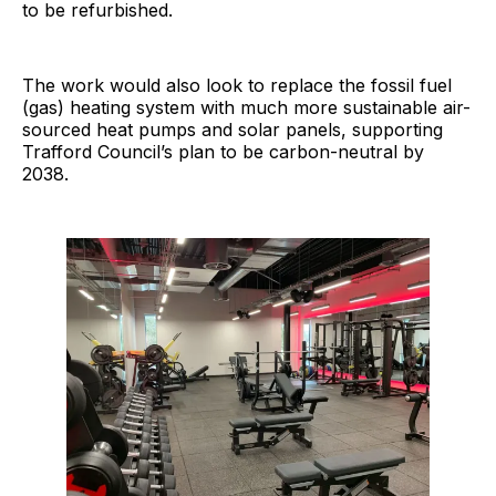
to be refurbished.
The work would also look to replace the fossil fuel
(gas) heating system with much more sustainable air-
sourced heat pumps and solar panels, supporting
Trafford Council’s plan to be carbon-neutral by
2038.