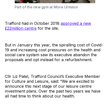
Part of the new gym at Move Urmston
Trafford had in October 2018
approved a new
£22million centre
for the site.
But in January this year, the spiralling cost of Covid-
19 and increasing cost pressures on the health and
social care system saw its executive abandon the
proposals and opt instead for a refurbishment.
Cllr Liz Patel, Trafford Council’s Executive Member
for Culture and Leisure, said: “We are excited to
announce this next stage of our leisure centre
investment plans. Over the past two years we have
all had time to think about our health.