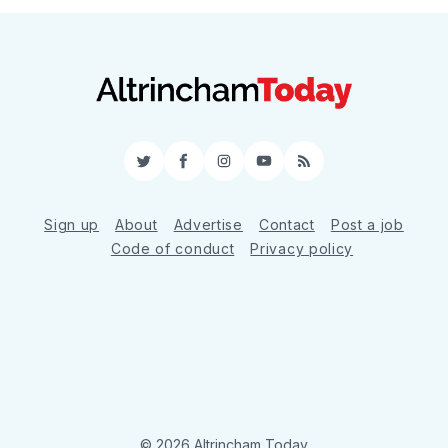
Twitter
Facebook
Instagram
YouTube
RSS
Sign up
About
Advertise
Contact
Post a job
Code of conduct
Privacy policy
© 2026 Altrincham Today