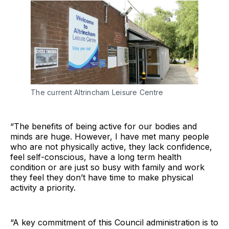
The current Altrincham Leisure Centre
“The benefits of being active for our bodies and
minds are huge. However, I have met many people
who are not physically active, they lack confidence,
feel self-conscious, have a long term health
condition or are just so busy with family and work
they feel they don’t have time to make physical
activity a priority.
“A key commitment of this Council administration is to