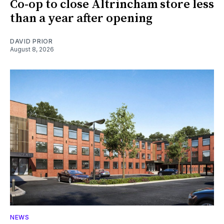
Co-op to close Altrincham store less
than a year after opening
DAVID PRIOR
August 8, 2026
NEWS