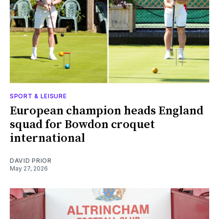
SPORT & LEISURE
European champion heads England
squad for Bowdon croquet
international
DAVID PRIOR
May 27, 2026