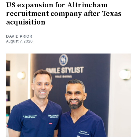
US expansion for Altrincham
recruitment company after Texas
acquisition
DAVID PRIOR
August 7, 2026