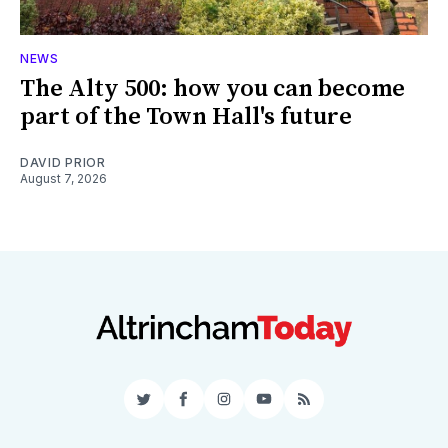
NEWS
The Alty 500: how you can become
part of the Town Hall's future
DAVID PRIOR
August 7, 2026
Twitter
Facebook
Instagram
YouTube
RSS