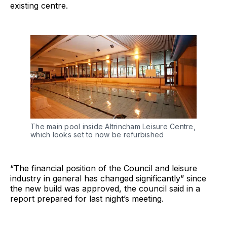
existing centre.
The main pool inside Altrincham Leisure Centre,
which looks set to now be refurbished
“The financial position of the Council and leisure
industry in general has changed significantly” since
the new build was approved, the council said in a
report prepared for last night’s meeting.