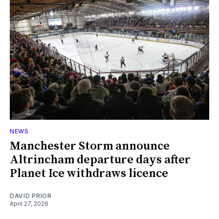
NEWS
Manchester Storm announce
Altrincham departure days after
Planet Ice withdraws licence
DAVID PRIOR
April 27, 2026