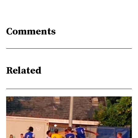
Comments
Related