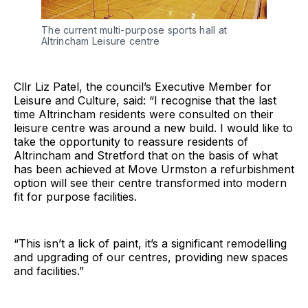
The current multi-purpose sports hall at
Altrincham Leisure centre
Cllr Liz Patel, the council’s Executive Member for
Leisure and Culture, said: “I recognise that the last
time Altrincham residents were consulted on their
leisure centre was around a new build. I would like to
take the opportunity to reassure residents of
Altrincham and Stretford that on the basis of what
has been achieved at Move Urmston a refurbishment
option will see their centre transformed into modern
fit for purpose facilities.
“This isn’t a lick of paint, it’s a significant remodelling
and upgrading of our centres, providing new spaces
and facilities.”