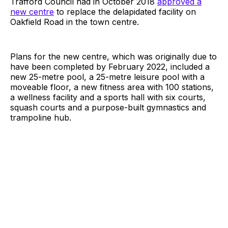
Trafford Council had in October 2018
approved a
new centre
to replace the delapidated facility on
Oakfield Road in the town centre.
Plans for the new centre, which was originally due to
have been completed by February 2022, included a
new 25-metre pool, a 25-metre leisure pool with a
moveable floor, a new fitness area with 100 stations,
a wellness facility and a sports hall with six courts,
squash courts and a purpose-built gymnastics and
trampoline hub.