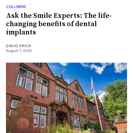
COLUMNS
Ask the Smile Experts: The life-
changing benefits of dental
implants
DAVID PRIOR
August 7, 2026