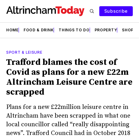
Subscribe
HOME
FOOD & DRINK
THINGS TO DO
PROPERTY
SHOPS
SPORT & LEISURE
Trafford blames the cost of
Covid as plans for a new £22m
Altrincham Leisure Centre are
scrapped
Plans for a new £22million leisure centre in
Altrincham have been scrapped in what one
local councillor called “really disappointing
news”. Trafford Council had in October 2018