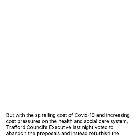
But with the spiralling cost of Covid-19 and increasing
cost pressures on the health and social care system,
Trafford Council’s Executive last night voted to
abandon the proposals and instead refurbish the