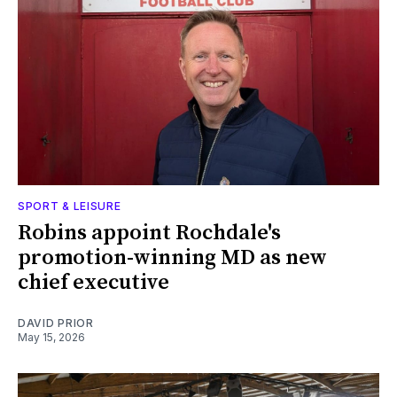
SPORT & LEISURE
Robins appoint Rochdale's
promotion-winning MD as new
chief executive
DAVID PRIOR
May 15, 2026