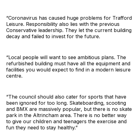
“Coronavirus has caused huge problems for Trafford
Leisure. Responsibility also lies with the previous
Conservative leadership. They let the current building
decay and failed to invest for the future.
“Local people will want to see ambitious plans. The
refurbished building must have all the equipment and
facilities you would expect to find in a modern leisure
centre.
“The council should also cater for sports that have
been ignored for too long. Skateboarding, scooting
and BMX are massively popular, but there is no skate
park in the Altrincham area. There is no better way
to give our children and teenagers the exercise and
fun they need to stay healthy.”