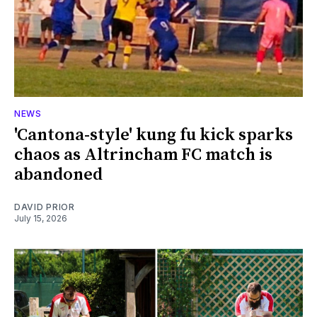
NEWS
'Cantona-style' kung fu kick sparks
chaos as Altrincham FC match is
abandoned
DAVID PRIOR
July 15, 2026