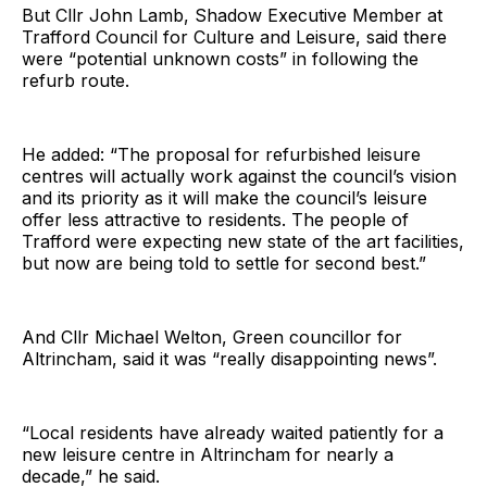
But Cllr John Lamb, Shadow Executive Member at
Trafford Council for Culture and Leisure, said there
were “potential unknown costs” in following the
refurb route.
He added: “The proposal for refurbished leisure
centres will actually work against the council’s vision
and its priority as it will make the council’s leisure
offer less attractive to residents. The people of
Trafford were expecting new state of the art facilities,
but now are being told to settle for second best.”
And Cllr Michael Welton, Green councillor for
Altrincham, said it was “really disappointing news”.
“Local residents have already waited patiently for a
new leisure centre in Altrincham for nearly a
decade,” he said.