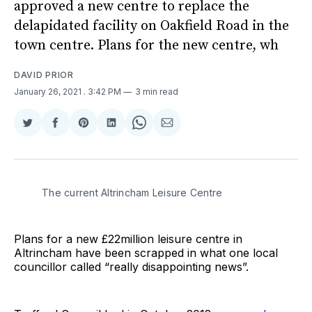
approved a new centre to replace the
delapidated facility on Oakfield Road in the
town centre. Plans for the new centre, wh
DAVID PRIOR
January 26, 2021
. 3:42 PM
3 min read
Share
Share
Share
Share
Share
Share
on
on
on
on
on
via
Twitter
Facebook
Pinterest
LinkedIn
WhatsApp
Email
The current Altrincham Leisure Centre
Plans for a new £22million leisure centre in
Altrincham have been scrapped in what one local
councillor called “really disappointing news”.