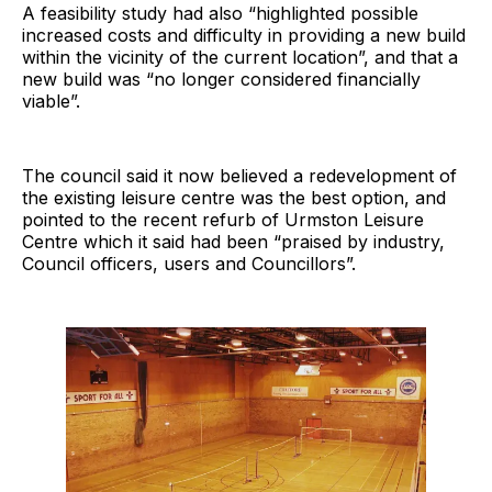
A feasibility study had also “highlighted possible
increased costs and difficulty in providing a new build
within the vicinity of the current location”, and that a
new build was “no longer considered financially
viable”.
The council said it now believed a redevelopment of
the existing leisure centre was the best option, and
pointed to the recent refurb of Urmston Leisure
Centre which it said had been “praised by industry,
Council officers, users and Councillors”.