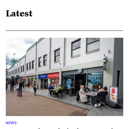
Latest
NEWS