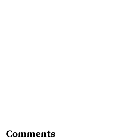
Comments