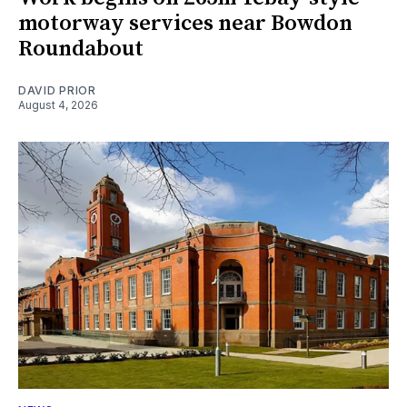
motorway services near Bowdon
Roundabout
DAVID PRIOR
August 4, 2026