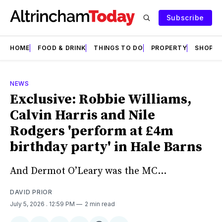
Subscribe
HOME
FOOD & DRINK
THINGS TO DO
PROPERTY
SHOPS
NEWS
Exclusive: Robbie Williams,
Calvin Harris and Nile
Rodgers 'perform at £4m
birthday party' in Hale Barns
And Dermot O’Leary was the MC…
DAVID PRIOR
July 5, 2026
. 12:59 PM
2 min read