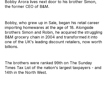
Bobby Arora lives next door to his brother Simon,
the former CEO of B&M.
Bobby, who grew up in Sale, began his retail career
importing homewares at the age of 18. Alongside
brothers Simon and Robin, he acquired the struggling
B&M grocery chain in 2004 and transformed it into
one of the UK's leading discount retailers, now worth
billions.
The brothers were ranked 99th on The Sunday
Times Tax List of the nation's largest taxpayers - and
14th in the North West.