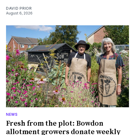
DAVID PRIOR
August 6, 2026
NEWS
Fresh from the plot: Bowdon
allotment growers donate weekly