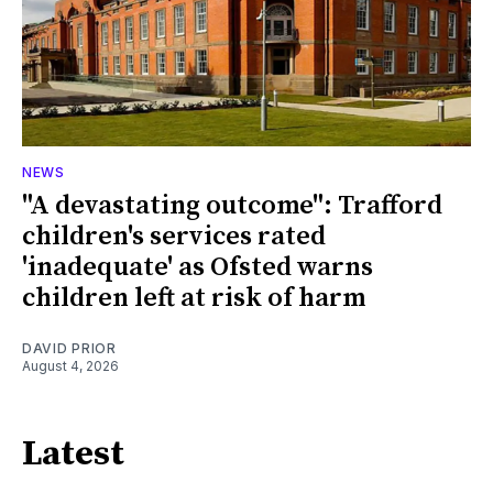
NEWS
"A devastating outcome": Trafford
children's services rated
'inadequate' as Ofsted warns
children left at risk of harm
DAVID PRIOR
August 4, 2026
Latest