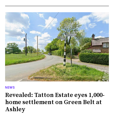
NEWS
Revealed: Tatton Estate eyes 1,000-
home settlement on Green Belt at
Ashley