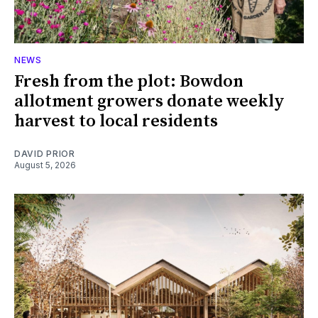
NEWS
Fresh from the plot: Bowdon
allotment growers donate weekly
harvest to local residents
DAVID PRIOR
August 5, 2026