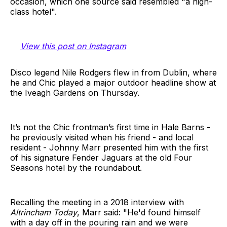
occasion, which one source said resembled "a high-
class hotel".
View this post on Instagram
Disco legend Nile Rodgers flew in from Dublin, where
he and Chic played a major outdoor headline show at
the Iveagh Gardens on Thursday.
It’s not the Chic frontman’s first time in Hale Barns -
he previously visited when his friend - and local
resident - Johnny Marr presented him with the first
of his signature Fender Jaguars at the old Four
Seasons hotel by the roundabout.
Recalling the meeting in a 2018 interview with
Altrincham Today
, Marr said: "He'd found himself
with a day off in the pouring rain and we were