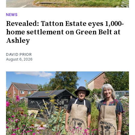
NEWS
Revealed: Tatton Estate eyes 1,000-
home settlement on Green Belt at
Ashley
DAVID PRIOR
August 6, 2026