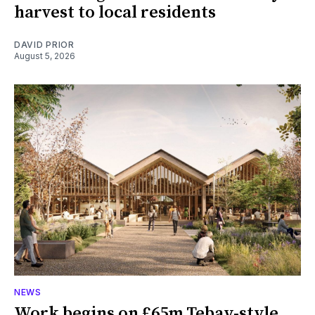
harvest to local residents
DAVID PRIOR
August 5, 2026
NEWS
Work begins on £65m Tebay-style