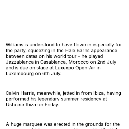
Williams is understood to have flown in especially for
the party, squeezing in the Hale Barns appearance
between dates on his world tour - he played
Jazzablanca in Casablanca, Morocco on 2nd July
and is due on stage at Luxexpo Open-Air in
Luxembourg on 6th July.
Calvin Harris, meanwhile, jetted in from Ibiza, having
performed his legendary summer residency at
Ushuaïa Ibiza on Friday.
A huge marquee was erected in the grounds for the