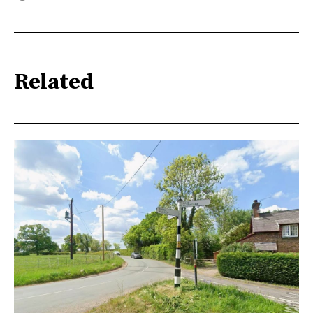
Related