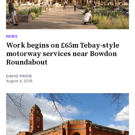
NEWS
Work begins on £65m Tebay-style
motorway services near Bowdon
Roundabout
DAVID PRIOR
August 4, 2026