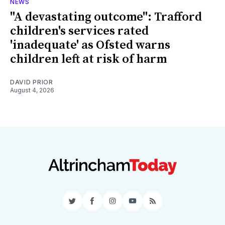
NEWS
"A devastating outcome": Trafford
children's services rated
'inadequate' as Ofsted warns
children left at risk of harm
DAVID PRIOR
August 4, 2026
Twitter
Facebook
Instagram
YouTube
RSS