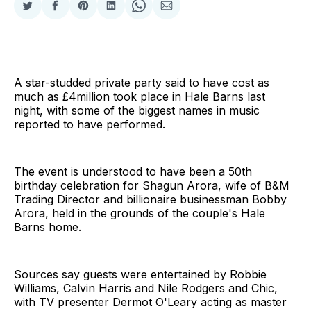
Share
Share
Share
Share
Share
Share
on
on
on
on
on
via
Twitter
Facebook
Pinterest
LinkedIn
WhatsApp
Email
A star-studded private party said to have cost as
much as £4million took place in Hale Barns last
night, with some of the biggest names in music
reported to have performed.
The event is understood to have been a 50th
birthday celebration for Shagun Arora, wife of B&M
Trading Director and billionaire businessman Bobby
Arora, held in the grounds of the couple's Hale
Barns home.
Sources say guests were entertained by Robbie
Williams, Calvin Harris and Nile Rodgers and Chic,
with TV presenter Dermot O'Leary acting as master