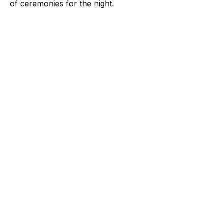
of ceremonies for the night.