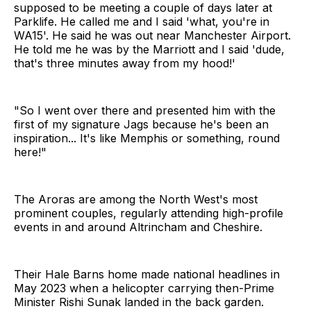
supposed to be meeting a couple of days later at
Parklife. He called me and I said 'what, you're in
WA15'. He said he was out near Manchester Airport.
He told me he was by the Marriott and I said 'dude,
that's three minutes away from my hood!'
"So I went over there and presented him with the
first of my signature Jags because he's been an
inspiration... It's like Memphis or something, round
here!"
The Aroras are among the North West's most
prominent couples, regularly attending high-profile
events in and around Altrincham and Cheshire.
Their Hale Barns home made national headlines in
May 2023 when a helicopter carrying then-Prime
Minister Rishi Sunak landed in the back garden.