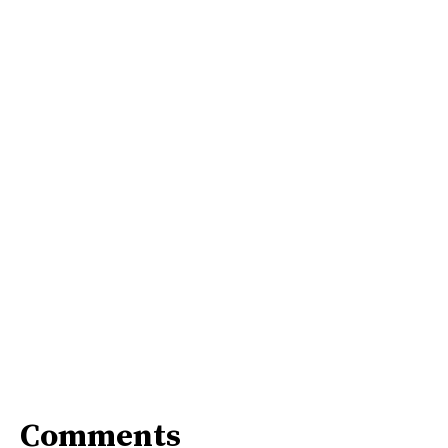
Comments