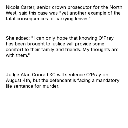
Nicola Carter, senior crown prosecutor for the North
West, said this case was "yet another example of the
fatal consequences of carrying knives".
She added: "I can only hope that knowing O'Pray
has been brought to justice will provide some
comfort to their family and friends. My thoughts are
with them."
Judge Alan Conrad KC will sentence O’Pray on
August 4th, but the defendant is facing a mandatory
life sentence for murder.