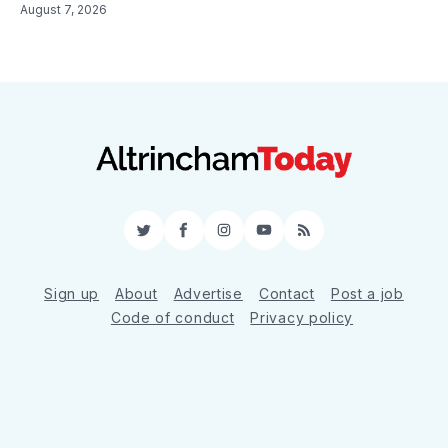
August 7, 2026
Twitter
Facebook
Instagram
YouTube
RSS
Sign up
About
Advertise
Contact
Post a job
Code of conduct
Privacy policy