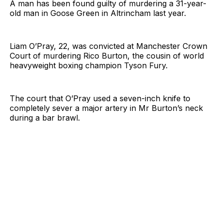
A man has been found guilty of murdering a 31-year-
old man in Goose Green in Altrincham last year.
Liam O’Pray, 22, was convicted at Manchester Crown
Court of murdering Rico Burton, the cousin of world
heavyweight boxing champion Tyson Fury.
The court that O’Pray used a seven-inch knife to
completely sever a major artery in Mr Burton’s neck
during a bar brawl.