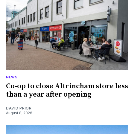
NEWS
Co-op to close Altrincham store less
than a year after opening
DAVID PRIOR
August 8, 2026