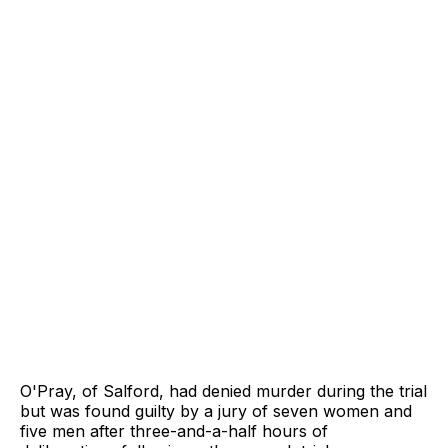
O'Pray, of Salford, had denied murder during the trial
but was found guilty by a jury of seven women and
five men after three-and-a-half hours of