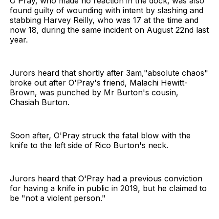
O'Pray, who made no reaction in the dock, was also
found guilty of wounding with intent by slashing and
stabbing Harvey Reilly, who was 17 at the time and
now 18, during the same incident on August 22nd last
year.
Jurors heard that shortly after 3am,"absolute chaos"
broke out after O'Pray's friend, Malachi Hewitt-
Brown, was punched by Mr Burton's cousin,
Chasiah Burton.
Soon after, O'Pray struck the fatal blow with the
knife to the left side of Rico Burton's neck.
Jurors heard that O'Pray had a previous conviction
for having a knife in public in 2019, but he claimed to
be "not a violent person."