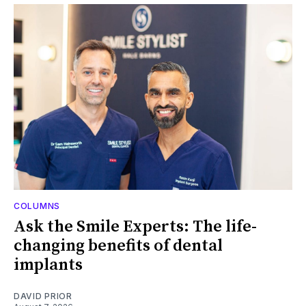
COLUMNS
Ask the Smile Experts: The life-
changing benefits of dental
implants
DAVID PRIOR