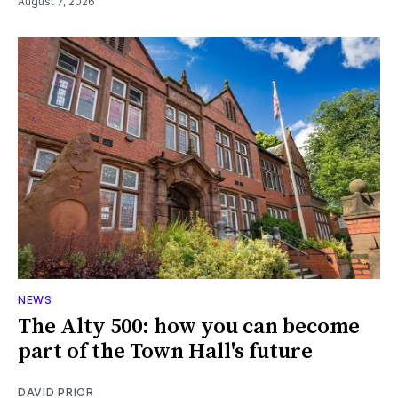
August 7, 2026
NEWS
The Alty 500: how you can become
part of the Town Hall's future
DAVID PRIOR