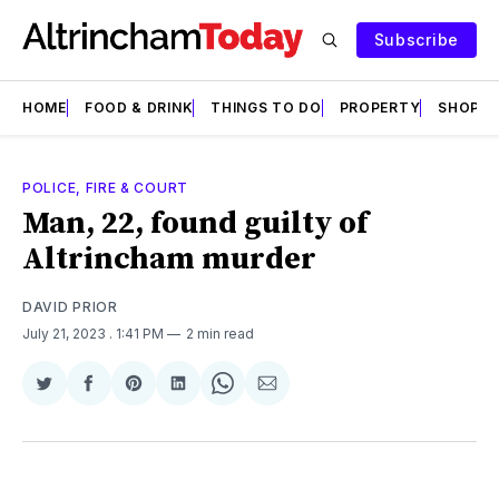
Subscribe
HOME
FOOD & DRINK
THINGS TO DO
PROPERTY
SHOPS
POLICE, FIRE & COURT
Man, 22, found guilty of
Altrincham murder
DAVID PRIOR
July 21, 2023
. 1:41 PM
2 min read
Share
Share
Share
Share
Share
Share
on
on
on
on
on
via
Twitter
Facebook
Pinterest
LinkedIn
WhatsApp
Email