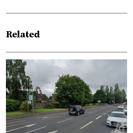
Related