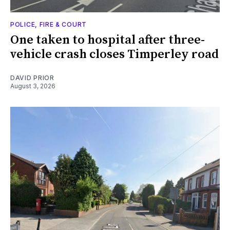
POLICE, FIRE & COURT
One taken to hospital after three-
vehicle crash closes Timperley road
DAVID PRIOR
August 3, 2026