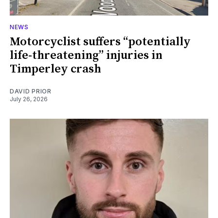
NEWS
Motorcyclist suffers “potentially
life-threatening” injuries in
Timperley crash
DAVID PRIOR
July 26, 2026