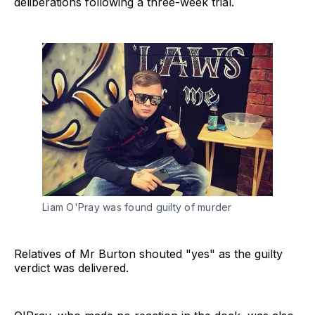
deliberations following a three-week trial.
Liam O'Pray was found guilty of murder
Relatives of Mr Burton shouted "yes" as the guilty
verdict was delivered.