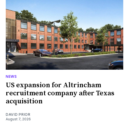
NEWS
US expansion for Altrincham
recruitment company after Texas
acquisition
DAVID PRIOR
August 7, 2026