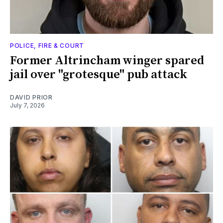
POLICE, FIRE & COURT
Former Altrincham winger spared
jail over "grotesque" pub attack
DAVID PRIOR
July 7, 2026