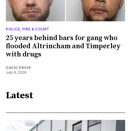
POLICE, FIRE & COURT
25 years behind bars for gang who
flooded Altrincham and Timperley
with drugs
DAVID PRIOR
July 6, 2026
Latest