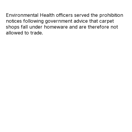
Environmental Health officers served the prohibition
notices following government advice that carpet
shops fall under homeware and are therefore not
allowed to trade.