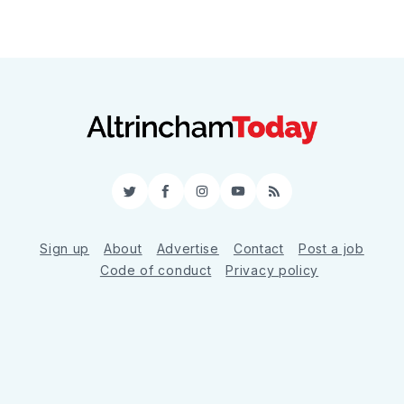
Twitter
Facebook
Instagram
YouTube
RSS
Sign up
About
Advertise
Contact
Post a job
Code of conduct
Privacy policy