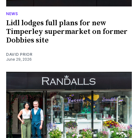
NEWS
Lidl lodges full plans for new
Timperley supermarket on former
Dobbies site
DAVID PRIOR
June 29, 2026