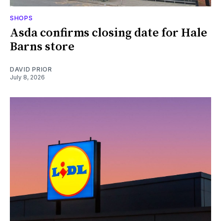
SHOPS
Asda confirms closing date for Hale
Barns store
DAVID PRIOR
July 8, 2026