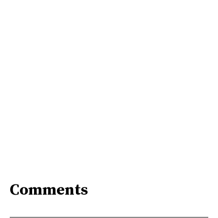
Comments