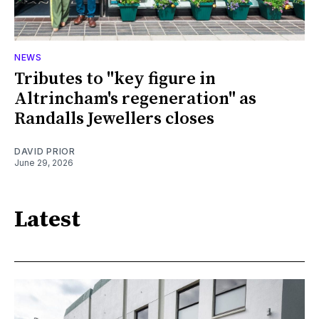
NEWS
Tributes to "key figure in
Altrincham's regeneration" as
Randalls Jewellers closes
DAVID PRIOR
June 29, 2026
Latest