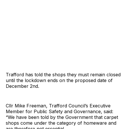
Trafford has told the shops they must remain closed
until the lockdown ends on the proposed date of
December 2nd.
Cllr Mike Freeman, Trafford Council’s Executive
Member for Public Safety and Governance, said:
“We have been told by the Government that carpet
shops come under the category of homeware and
are therefore not essential.