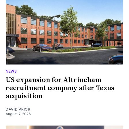
NEWS
US expansion for Altrincham
recruitment company after Texas
acquisition
DAVID PRIOR
August 7, 2026