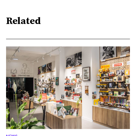
Related