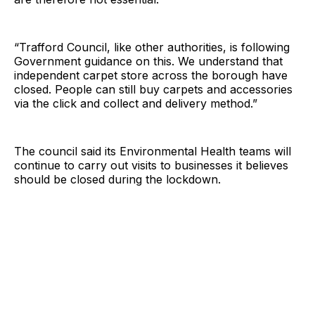
“Trafford Council, like other authorities, is following
Government guidance on this. We understand that
independent carpet store across the borough have
closed. People can still buy carpets and accessories
via the click and collect and delivery method.”
The council said its Environmental Health teams will
continue to carry out visits to businesses it believes
should be closed during the lockdown.