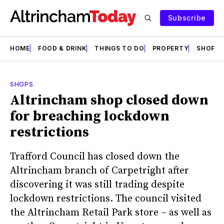
Subscribe
HOME
FOOD & DRINK
THINGS TO DO
PROPERTY
SHOPS
SHOPS
Altrincham shop closed down
for breaching lockdown
restrictions
Trafford Council has closed down the
Altrincham branch of Carpetright after
discovering it was still trading despite
lockdown restrictions. The council visited
the Altrincham Retail Park store – as well as