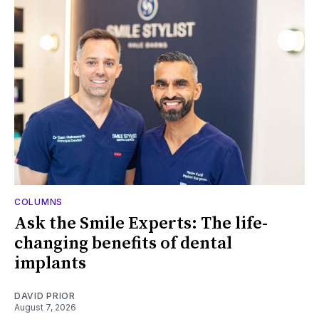
COLUMNS
Ask the Smile Experts: The life-
changing benefits of dental
implants
DAVID PRIOR
August 7, 2026