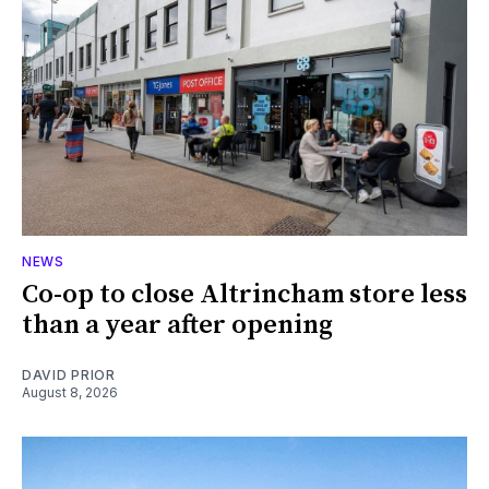
NEWS
Co-op to close Altrincham store less
than a year after opening
DAVID PRIOR
August 8, 2026