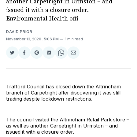
another Carpetright in Urmston – and
issued it with a closure order.
Environmental Health offi
DAVID PRIOR
November 13, 2020
. 5:06 PM
1 min read
Share
Share
Share
Share
Share
Share
on
on
on
on
on
via
Twitter
Facebook
Pinterest
LinkedIn
WhatsApp
Email
Trafford Council has closed down the Altrincham
branch of Carpetright after discovering it was still
trading despite lockdown restrictions.
The council visited the Altrincham Retail Park store –
as well as another Carpetright in Urmston – and
issued it with a closure order.