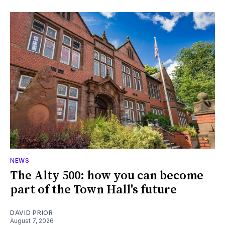
NEWS
The Alty 500: how you can become
part of the Town Hall's future
DAVID PRIOR
August 7, 2026