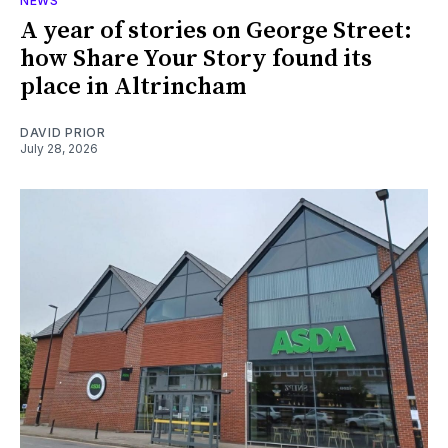
NEWS
A year of stories on George Street:
how Share Your Story found its
place in Altrincham
DAVID PRIOR
July 28, 2026