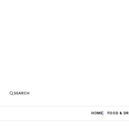
SEARCH
HOME
FOOD & DR