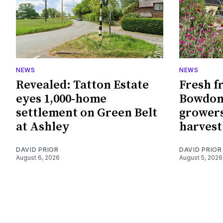
NEWS
NEWS
Revealed: Tatton Estate
Fresh f
eyes 1,000-home
Bowdon
settlement on Green Belt
growers
at Ashley
harvest
DAVID PRIOR
DAVID PRIOR
August 6, 2026
August 5, 2026