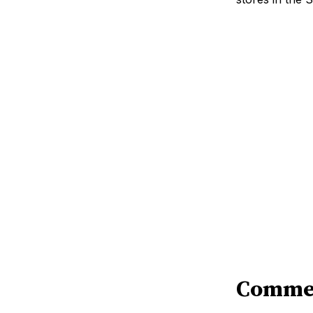
Comme