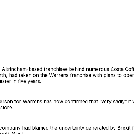
e Altrincham-based franchisee behind numerous Costa Cof
rth, had taken on the Warrens franchise with plans to ope
ter in five years.
rson for Warrens has now confirmed that “very sadly” it w
store.
 company had blamed the uncertainty generated by Brexit f
South West.