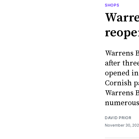
SHOPS
Warre
reope
Warrens B
after thre
opened in 
Cornish p
Warrens B
numerous
DAVID PRIOR
November 30, 20