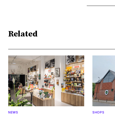
Related
NEWS
SHOPS