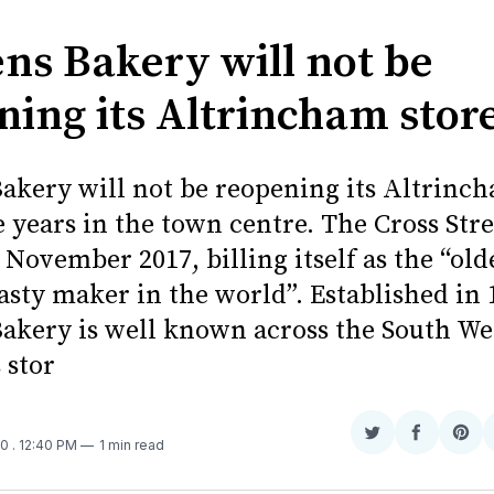
ns Bakery will not be
ning its Altrincham stor
akery will not be reopening its Altrinch
e years in the town centre. The Cross Str
November 2017, billing itself as the “old
asty maker in the world”. Established in 
akery is well known across the South We
 stor
Share
Share
Sha
20
. 12:40 PM
1 min read
on
on
on
Twitter
Faceboo
Pint