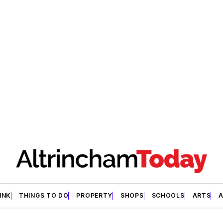
INK
THINGS TO DO
PROPERTY
SHOPS
SCHOOLS
ARTS