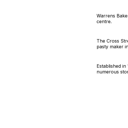
Warrens Bakery
centre.
The Cross Stre
pasty maker in
Established i
numerous stor