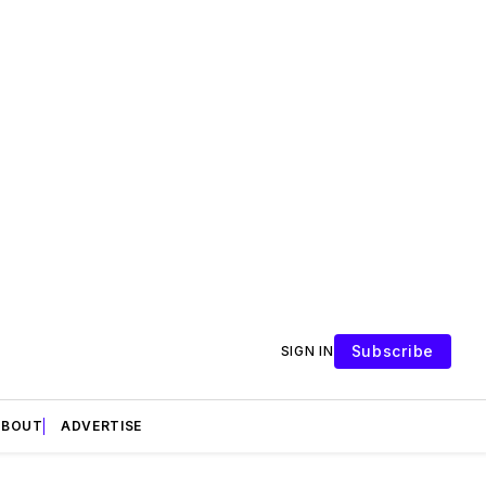
Subscribe
SIGN IN
ABOUT
ADVERTISE