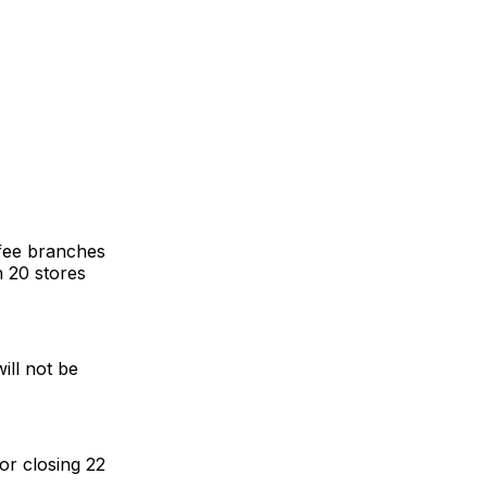
fee branches
n 20 stores
ill not be
or closing 22