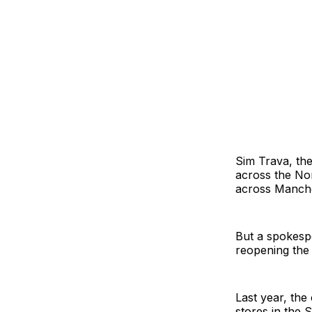
Sim Trava, th
across the No
across Manches
But a spokespe
reopening the 
Last year, the
stores in the 