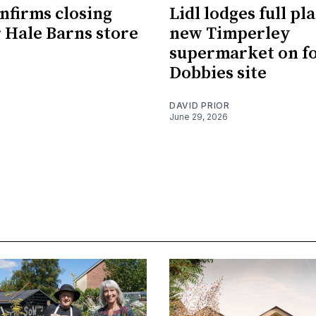
nfirms closing
Lidl lodges full pl
r Hale Barns store
new Timperley
supermarket on f
Dobbies site
DAVID PRIOR
June 29, 2026