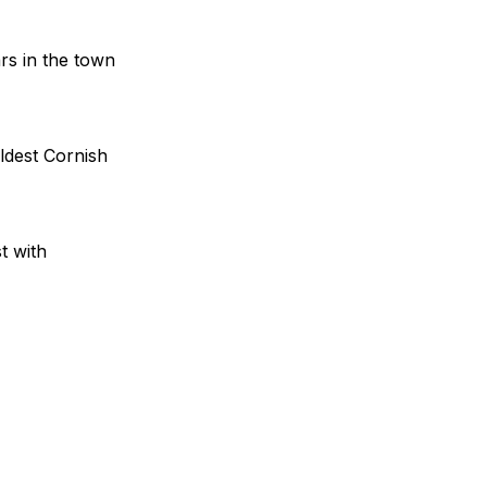
rs in the town
ldest Cornish
t with