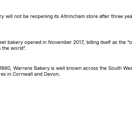
 will not be reopening its Altrincham store after three yea
et bakery opened in November 2017, billing itself as the “o
 the world”.
n 1860, Warrens Bakery is well known across the South Wes
es in Cornwall and Devon.