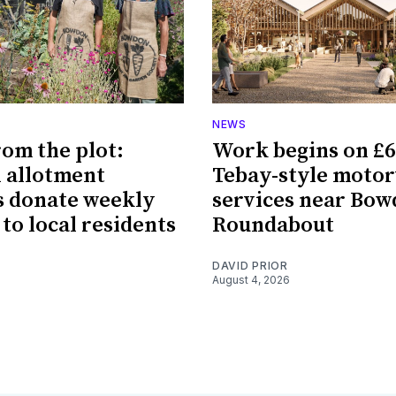
NEWS
rom the plot:
Work begins on £
 allotment
Tebay-style moto
 donate weekly
services near Bo
 to local residents
Roundabout
DAVID PRIOR
August 4, 2026