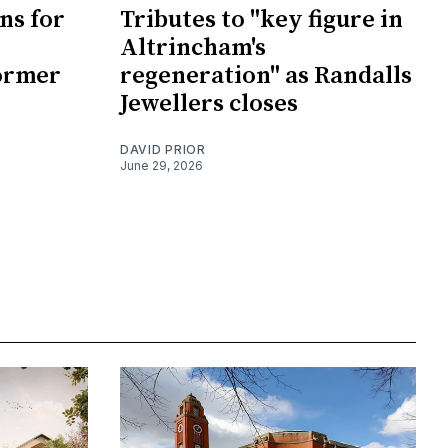
ans for
Tributes to "key figure in
Altrincham's
ormer
regeneration" as Randalls
Jewellers closes
DAVID PRIOR
June 29, 2026