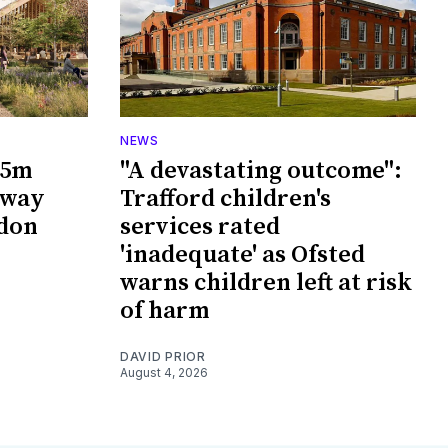
NEWS
65m
"A devastating outcome":
rway
Trafford children's
wdon
services rated
'inadequate' as Ofsted
warns children left at risk
of harm
DAVID PRIOR
August 4, 2026