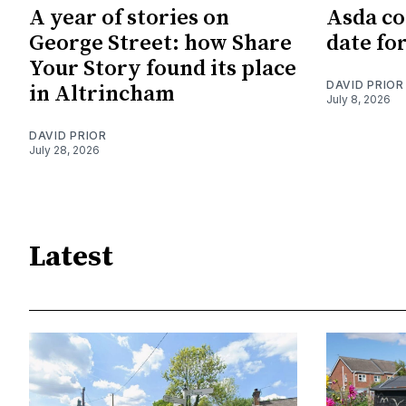
A year of stories on
Asda co
George Street: how Share
date fo
Your Story found its place
DAVID PRIOR
in Altrincham
July 8, 2026
DAVID PRIOR
July 28, 2026
Latest