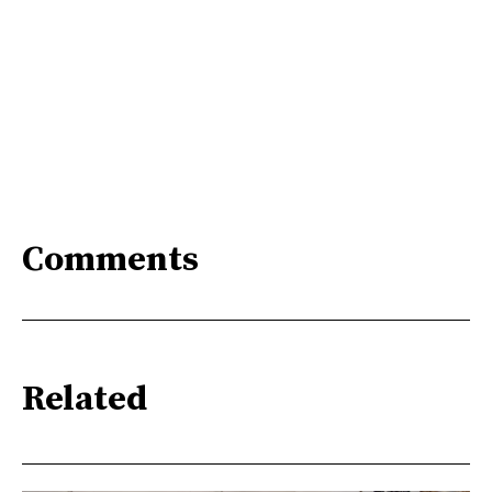
Comments
Related