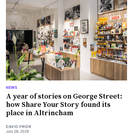
NEWS
A year of stories on George Street:
how Share Your Story found its
place in Altrincham
DAVID PRIOR
July 28, 2026