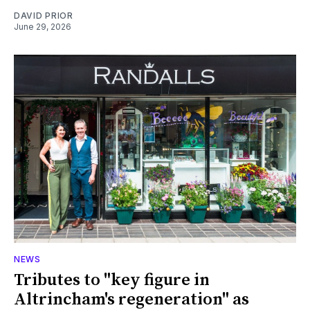
DAVID PRIOR
June 29, 2026
NEWS
Tributes to "key figure in
Altrincham's regeneration" as