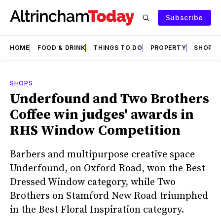
Subscribe
HOME
FOOD & DRINK
THINGS TO DO
PROPERTY
SHOPS
SHOPS
Underfound and Two Brothers
Coffee win judges' awards in
RHS Window Competition
Barbers and multipurpose creative space
Underfound, on Oxford Road, won the Best
Dressed Window category, while Two
Brothers on Stamford New Road triumphed
in the Best Floral Inspiration category.