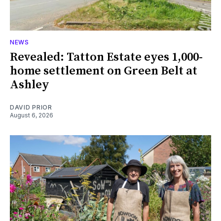
NEWS
Revealed: Tatton Estate eyes 1,000-
home settlement on Green Belt at
Ashley
DAVID PRIOR
August 6, 2026