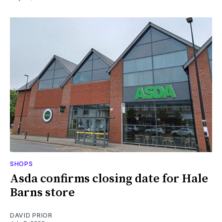
SHOPS
Asda confirms closing date for Hale
Barns store
DAVID PRIOR