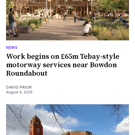
NEWS
Work begins on £65m Tebay-style
motorway services near Bowdon
Roundabout
DAVID PRIOR
August 4, 2026