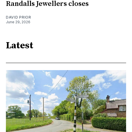
Randalls Jewellers closes
DAVID PRIOR
June 29, 2026
Latest