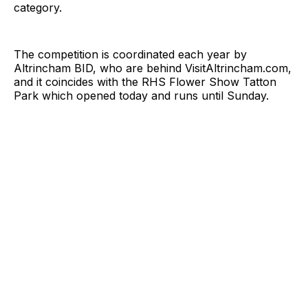
category.
The competition is coordinated each year by
Altrincham BID, who are behind
VisitAltrincham.com
,
and it coincides with the RHS Flower Show Tatton
Park which opened today and runs until Sunday.