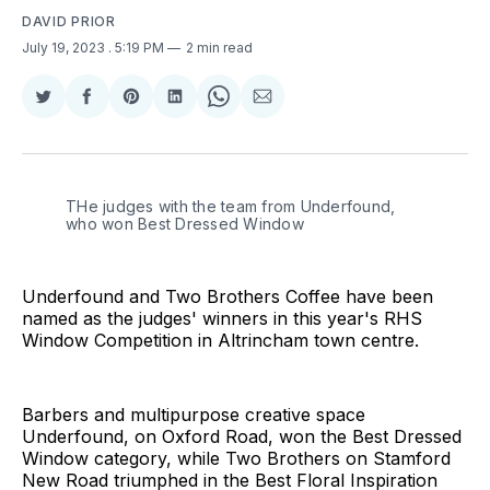
DAVID PRIOR
July 19, 2023
. 5:19 PM
2 min read
Share
Share
Share
Share
Share
Share
on
on
on
on
on
via
Twitter
Facebook
Pinterest
LinkedIn
WhatsApp
Email
THe judges with the team from Underfound,
who won Best Dressed Window
Underfound and Two Brothers Coffee have been
named as the judges' winners in this year's RHS
Window Competition in Altrincham town centre.
Barbers and multipurpose creative space
Underfound, on Oxford Road, won the Best Dressed
Window category, while Two Brothers on Stamford
New Road triumphed in the Best Floral Inspiration