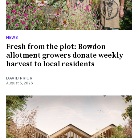
NEWS
Fresh from the plot: Bowdon
allotment growers donate weekly
harvest to local residents
DAVID PRIOR
August 5, 2026