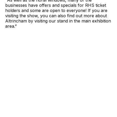
"As well as the floral windows, many of the
businesses have offers and specials for RHS ticket
holders and some are open to everyone! If you are
visiting the show, you can also find out more about
Altrincham by visiting our stand in the main exhibition
area.”