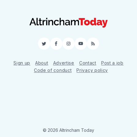
Twitter
Facebook
Instagram
YouTube
RSS
Sign up
About
Advertise
Contact
Post a job
Code of conduct
Privacy policy
© 2026 Altrincham Today