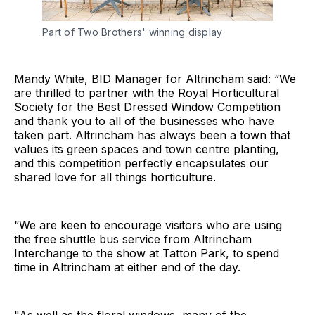
Part of Two Brothers' winning display
Mandy White, BID Manager for Altrincham said: “We
are thrilled to partner with the Royal Horticultural
Society for the Best Dressed Window Competition
and thank you to all of the businesses who have
taken part. Altrincham has always been a town that
values its green spaces and town centre planting,
and this competition perfectly encapsulates our
shared love for all things horticulture.
“We are keen to encourage visitors who are using
the free shuttle bus service from Altrincham
Interchange to the show at Tatton Park, to spend
time in Altrincham at either end of the day.