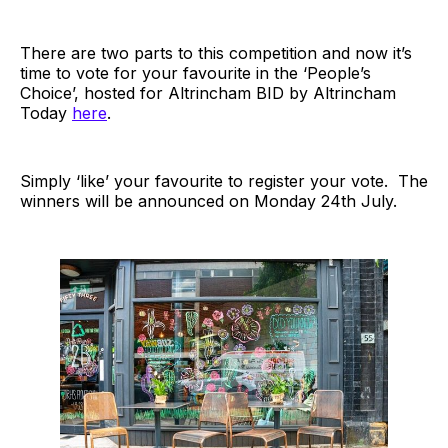
There are two parts to this competition and now it’s
time to vote for your favourite in the ‘People’s
Choice’, hosted for Altrincham BID by Altrincham
Today
here
.
Simply ‘like’ your favourite to register your vote. The
winners will be announced on Monday 24th July.