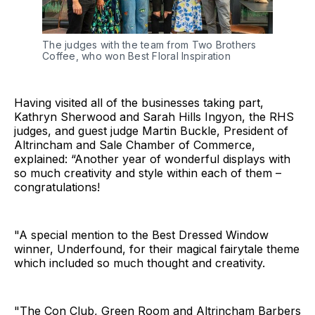
The judges with the team from Two Brothers
Coffee, who won Best Floral Inspiration
Having visited all of the businesses taking part,
Kathryn Sherwood and Sarah Hills Ingyon, the RHS
judges, and guest judge Martin Buckle, President of
Altrincham and Sale Chamber of Commerce,
explained: “Another year of wonderful displays with
so much creativity and style within each of them –
congratulations!
"A special mention to the Best Dressed Window
winner, Underfound, for their magical fairytale theme
which included so much thought and creativity.
"The Con Club, Green Room and Altrincham Barbers