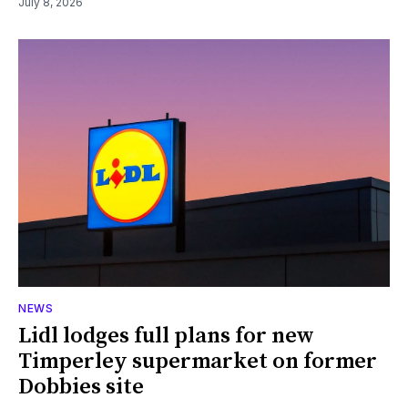
July 8, 2026
NEWS
Lidl lodges full plans for new
Timperley supermarket on former
Dobbies site