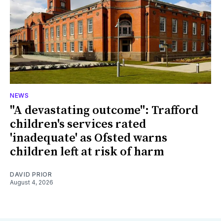
NEWS
"A devastating outcome": Trafford
children's services rated
'inadequate' as Ofsted warns
children left at risk of harm
DAVID PRIOR
August 4, 2026