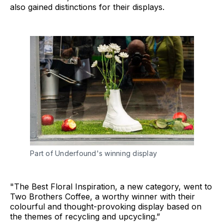
also gained distinctions for their displays.
Part of Underfound's winning display
"The Best Floral Inspiration, a new category, went to
Two Brothers Coffee, a worthy winner with their
colourful and thought-provoking display based on
the themes of recycling and upcycling.”