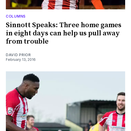
COLUMNS
Sinnott Speaks: Three home games
in eight days can help us pull away
from trouble
DAVID PRIOR
February 13, 2016