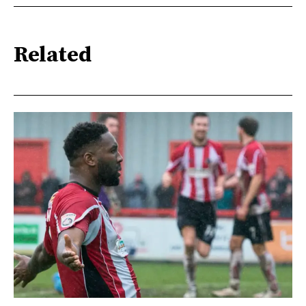
Related