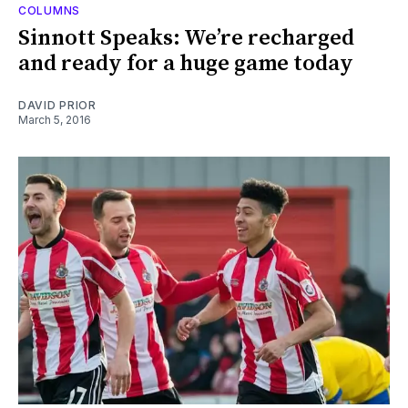
COLUMNS
Sinnott Speaks: We’re recharged
and ready for a huge game today
DAVID PRIOR
March 5, 2016