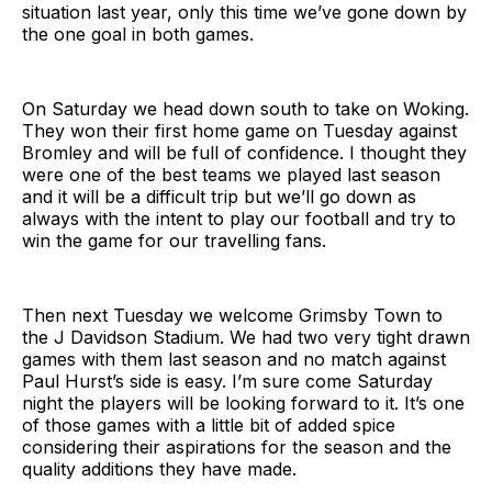
situation last year, only this time we’ve gone down by
the one goal in both games.
On Saturday we head down south to take on Woking.
They won their first home game on Tuesday against
Bromley and will be full of confidence. I thought they
were one of the best teams we played last season
and it will be a difficult trip but we’ll go down as
always with the intent to play our football and try to
win the game for our travelling fans.
Then next Tuesday we welcome Grimsby Town to
the J Davidson Stadium. We had two very tight drawn
games with them last season and no match against
Paul Hurst’s side is easy. I’m sure come Saturday
night the players will be looking forward to it. It’s one
of those games with a little bit of added spice
considering their aspirations for the season and the
quality additions they have made.