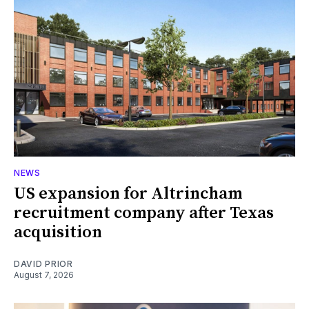
NEWS
US expansion for Altrincham
recruitment company after Texas
acquisition
DAVID PRIOR
August 7, 2026