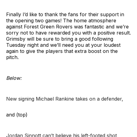
Finally I’d like to thank the fans for their support in
the opening two games! The home atmosphere
against Forest Green Rovers was fantastic and we’re
sorry not to have rewarded you with a positive result.
Grimsby will be sure to bring a good following
Tuesday night and we’ll need you at your loudest
again to give the players that extra boost on the
pitch.
Below:
New signing Michael Rankine takes on a defender,
and (top)
Jordan Sinnott can’t believe his left-footed shot