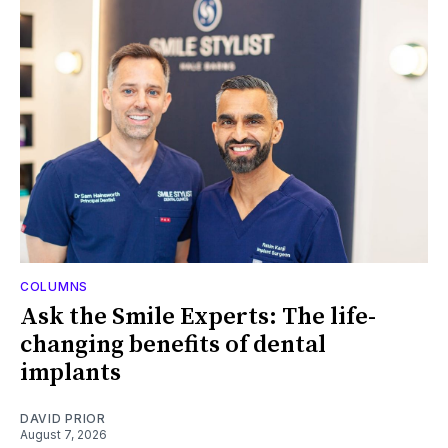
COLUMNS
Ask the Smile Experts: The life-
changing benefits of dental
implants
DAVID PRIOR
August 7, 2026