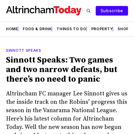
Subscribe
HOME
FOOD & DRINK
THINGS TO DO
PROPERTY
SHOPS
SINNOTT SPEAKS
Sinnott Speaks: Two games
and two narrow defeats, but
there’s no need to panic
Altrincham FC manager Lee Sinnott gives us
the inside track on the Robins’ progress this
season in the Vanarama National League.
Here’s his latest column for Altrincham
Today. Well the new season has now begun