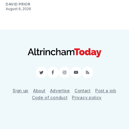
DAVID PRIOR
August 6, 2026
Twitter
Facebook
Instagram
YouTube
RSS
Sign up
About
Advertise
Contact
Post a job
Code of conduct
Privacy policy