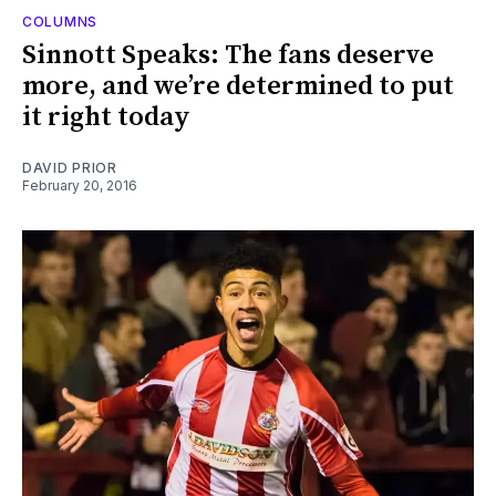
COLUMNS
Sinnott Speaks: The fans deserve
more, and we’re determined to put
it right today
DAVID PRIOR
February 20, 2016