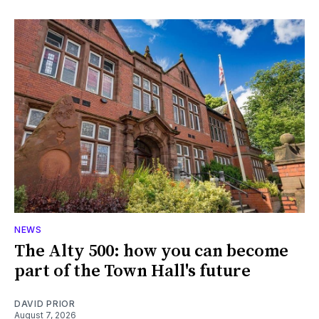
NEWS
The Alty 500: how you can become
part of the Town Hall's future
DAVID PRIOR
August 7, 2026