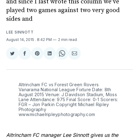
and since I last wrote this column we’ve
played two games against two very good
sides and
LEE SINNOTT
August 14, 2015
. 8:42 PM
2 min read
Share
Share
Share
Share
Share
Share
on
on
on
on
on
via
Twitter
Facebook
Pinterest
LinkedIn
WhatsApp
Email
Altrincham FC vs Forest Green Rovers
Vanarama National League Fixture Date: 8th
August 2015 Venue: J Davidson Stadium, Moss
Lane Attendance: 975 Final Score: 0-1 Scorers:
FGR – Jon Parkin Copyright Michael Ripley
Photography
www.michaelripleyphotography.com
Altrincham FC manager Lee Sinnott gives us the