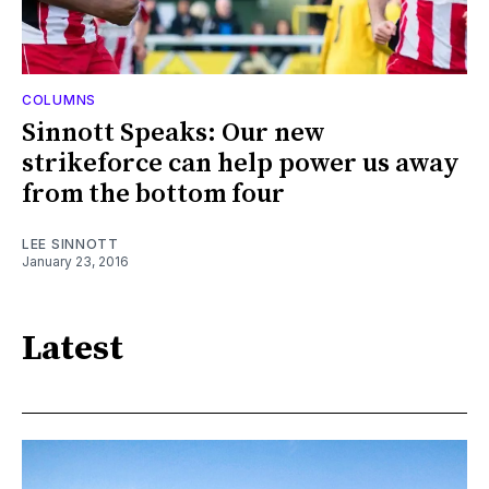
COLUMNS
Sinnott Speaks: Our new
strikeforce can help power us away
from the bottom four
LEE SINNOTT
January 23, 2016
Latest