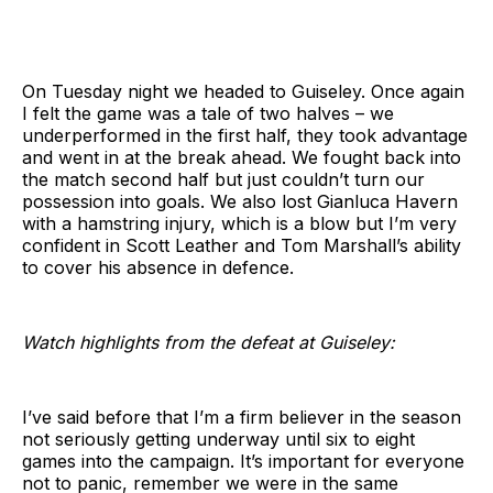
On Tuesday night we headed to Guiseley. Once again
I felt the game was a tale of two halves – we
underperformed in the first half, they took advantage
and went in at the break ahead. We fought back into
the match second half but just couldn’t turn our
possession into goals. We also lost Gianluca Havern
with a hamstring injury, which is a blow but I’m very
confident in Scott Leather and Tom Marshall’s ability
to cover his absence in defence.
Watch highlights from the defeat at Guiseley:
I’ve said before that I’m a firm believer in the season
not seriously getting underway until six to eight
games into the campaign. It’s important for everyone
not to panic, remember we were in the same