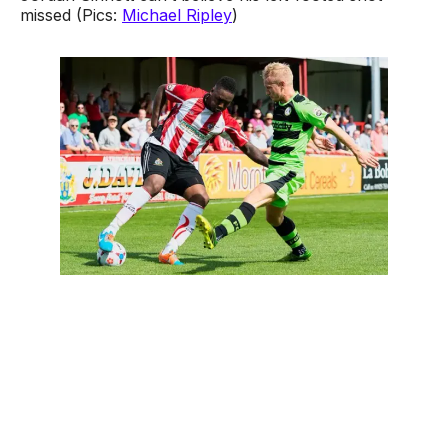
missed (Pics:
Michael Ripley
)