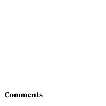
Comments