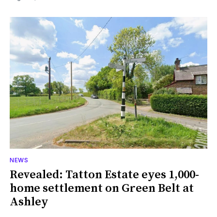
NEWS
Revealed: Tatton Estate eyes 1,000-
home settlement on Green Belt at
Ashley