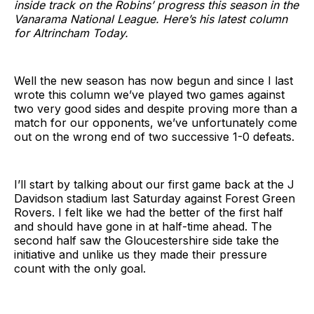
inside track on the Robins’ progress this season in the
Vanarama National League. Here’s his latest column
for Altrincham Today.
Well the new season has now begun and since I last
wrote this column we’ve played two games against
two very good sides and despite proving more than a
match for our opponents, we’ve unfortunately come
out on the wrong end of two successive 1-0 defeats.
I’ll start by talking about our first game back at the J
Davidson stadium last Saturday against Forest Green
Rovers. I felt like we had the better of the first half
and should have gone in at half-time ahead. The
second half saw the Gloucestershire side take the
initiative and unlike us they made their pressure
count with the only goal.