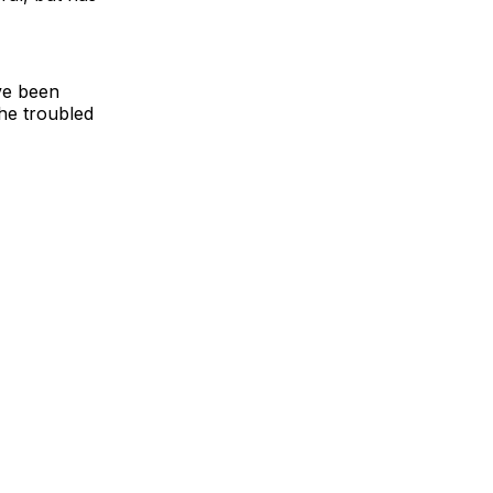
ve been
the troubled