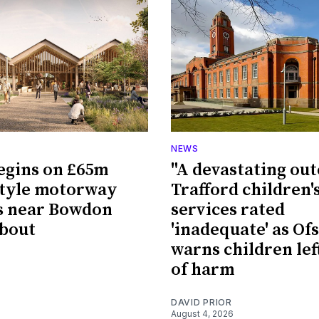
NEWS
egins on £65m
"A devastating ou
style motorway
Trafford children'
s near Bowdon
services rated
bout
'inadequate' as Of
warns children left
of harm
DAVID PRIOR
August 4, 2026