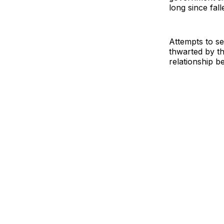
long since fall
Attempts to s
thwarted by the
relationship b