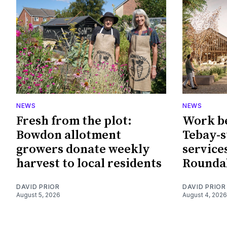
NEWS
NEWS
Fresh from the plot:
Work b
Bowdon allotment
Tebay-
growers donate weekly
service
harvest to local residents
Rounda
DAVID PRIOR
DAVID PRIOR
August 5, 2026
August 4, 2026