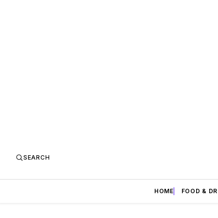
SEARCH
HOME
FOOD & DR