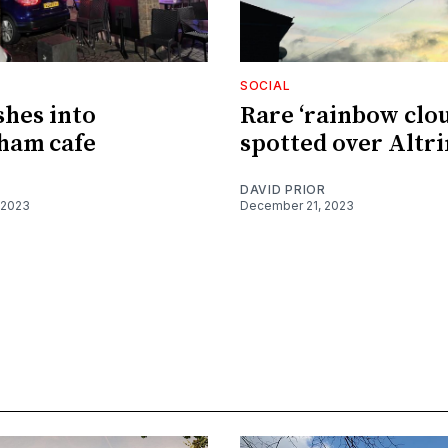
SOCIAL
shes into
Rare ‘rainbow clou
ham cafe
spotted over Altr
DAVID PRIOR
 2023
December 21, 2023