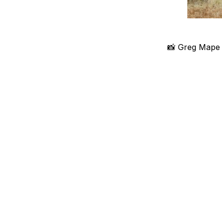
📸 Greg Mape