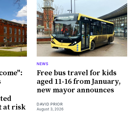
NEWS
tcome":
Free bus travel for kids
s
aged 11-16 from January,
new mayor announces
sted
DAVID PRIOR
 at risk
August 3, 2026