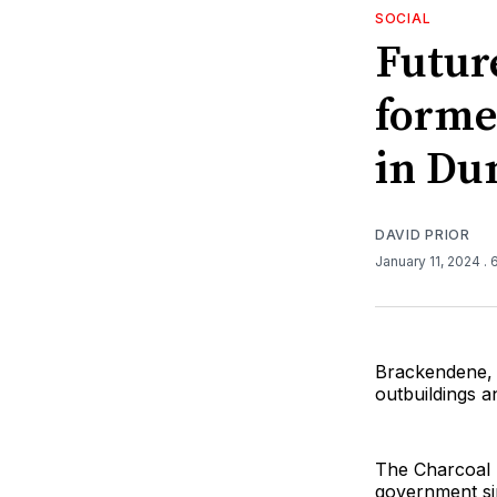
SOCIAL
Futur
forme
in Du
DAVID PRIOR
January 11, 2024
. 
Brackendene, 
outbuildings 
The Charcoal 
government si