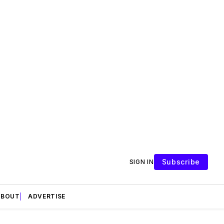
Subscribe
SIGN IN
ABOUT
ADVERTISE