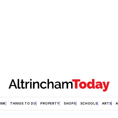
INK
THINGS TO DO
PROPERTY
SHOPS
SCHOOLS
ARTS