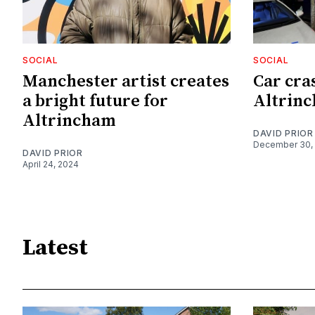
SOCIAL
SOCIAL
Manchester artist creates
Car cra
a bright future for
Altrinc
Altrincham
DAVID PRIOR
December 30,
DAVID PRIOR
April 24, 2024
Latest