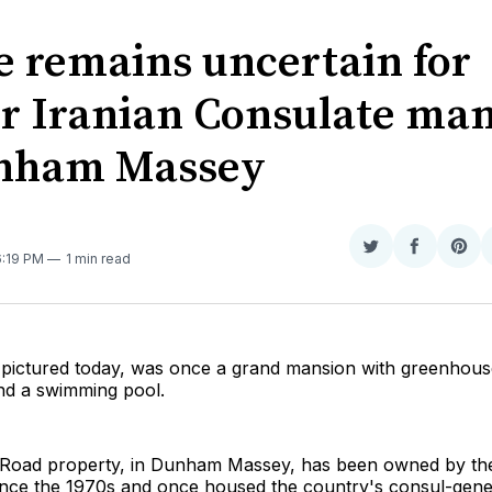
e remains uncertain for
r Iranian Consulate ma
nham Massey
Share
Share
Sha
6:19 PM
1 min read
on
on
on
Twitter
Faceboo
Pint
pictured today, was once a grand mansion with greenhous
and a swimming pool.
Road property, in Dunham Massey, has been owned by the
nce the 1970s and once housed the country's consul-gener