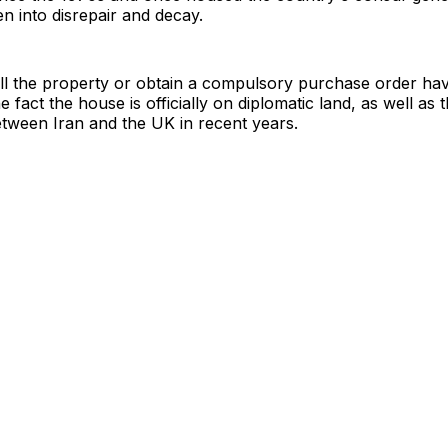
en into disrepair and decay.
ell the property or obtain a compulsory purchase order ha
 fact the house is officially on diplomatic land, as well as 
etween Iran and the UK in recent years.