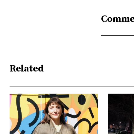
Comme
Related