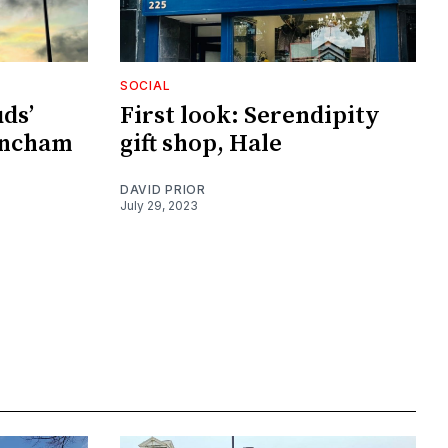
SOCIAL
ds’
First look: Serendipity
incham
gift shop, Hale
DAVID PRIOR
July 29, 2023