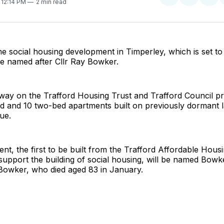
Share
Share
Sha
. 12:14 PM
2 min read
on
on
on
Twitter
Faceboo
Pint
 social housing development in Timperley, which is set t
o be named after Cllr Ray Bowker.
ay on the Trafford Housing Trust and Trafford Council proj
d and 10 two-bed apartments built on previously dormant l
ue.
t, the first to be built from the Trafford Affordable Hou
support the building of social housing, will be named Bowk
r Bowker, who died aged 83 in January.