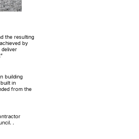
d the resulting
 achieved by
 deliver
”
n building
uilt in
nded from the
ontractor
cil. .