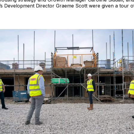
s Development Director Graeme Scott were given a tour of 