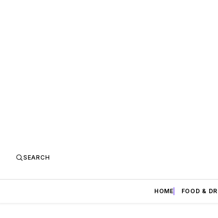
SEARCH
HOME
FOOD & DR