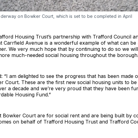
nderway on Bowker Court, which is set to be completed in April
rafford Housing Trust’s partnership with Trafford Council an
t Carrfield Avenue is a wonderful example of what can be
er. We very much hope that by continuing to do so we will
more much-needed social housing throughout the borough.
id: “I am delighted to see the progress that has been made o
 Court. These are the first new social housing units to be b
over a decade and we’re very proud that they have been fu
rdable Housing Fund.”
t Bowker Court are for social rent and are being built by c
es on behalf of Trafford Housing Trust and Trafford Coun