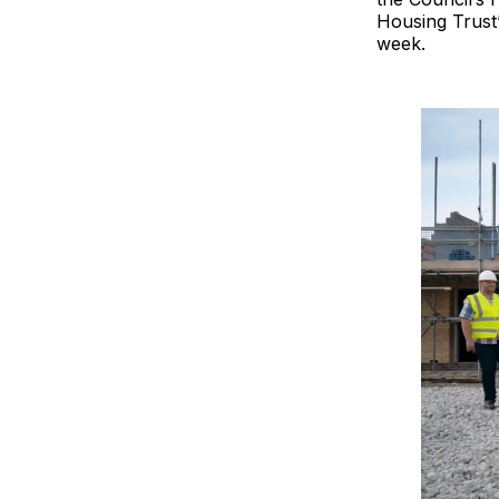
Housing Trust’
week.