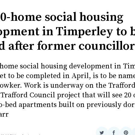
0-home social housing
opment in Timperley to 
 after former councillor
home social housing development in Tim
et to be completed in April, is to be name
Bowker. Work is underway on the Traffor
Trafford Council project that will see 20
o-bed apartments built on previously do
arr