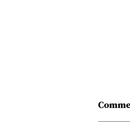
Comme