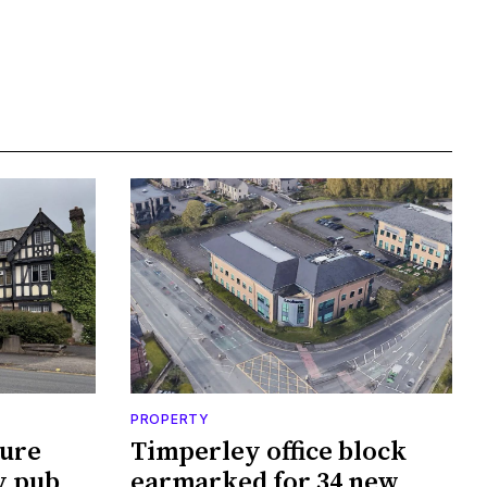
PROPERTY
cure
Timperley office block
y pub
earmarked for 34 new