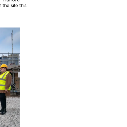
the site this