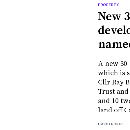
PROPERTY
New 3
devel
named
A new 30-
which is s
Cllr Ray 
Trust and 
and 10 tw
land off C
DAVID PRIOR