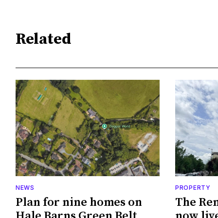
Related
NEWS
PROPERTY
Plan for nine homes on
The Ren
Hale Barns Green Belt
now live