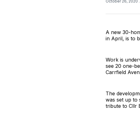
October 26, 2020
A new 30-home
in April, is t
Work is underw
see 20 one-be
Carrfield Aven
The developmen
was set up to 
tribute to Cll