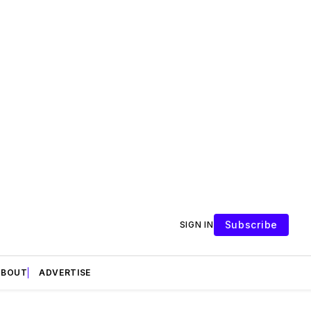
Subscribe
SIGN IN
ABOUT
ADVERTISE