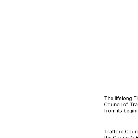
The lifelong T
Council of Tra
from its begin
Trafford Coun
the Council’s 