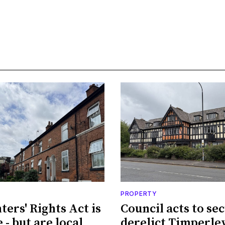
PROPERTY
ters' Rights Act is
Council acts to se
 - but are local
derelict Timperle