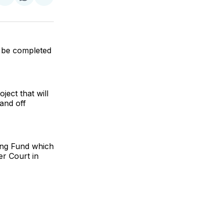
re
Share
Share
Share
on
on
via
k
erest
LinkedIn
WhatsApp
Email
o be completed
ect that will
and off
sing Fund which
er Court in