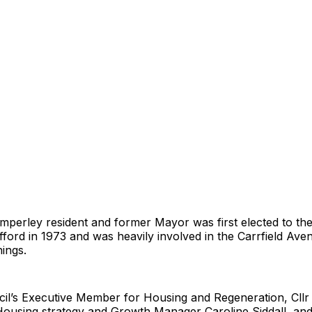
imperley resident and former Mayor was first elected to th
fford in 1973 and was heavily involved in the Carrfield Ave
nings.
cil’s Executive Member for Housing and Regeneration, Cllr
Housing strategy and Growth Manager Caroline Siddall, and