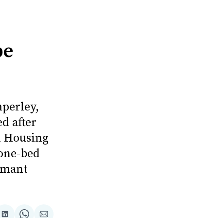
be
perley,
d after
d Housing
 one-bed
rmant