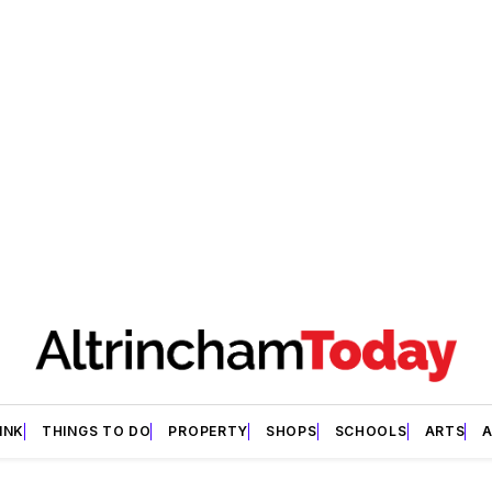
INK
THINGS TO DO
PROPERTY
SHOPS
SCHOOLS
ARTS