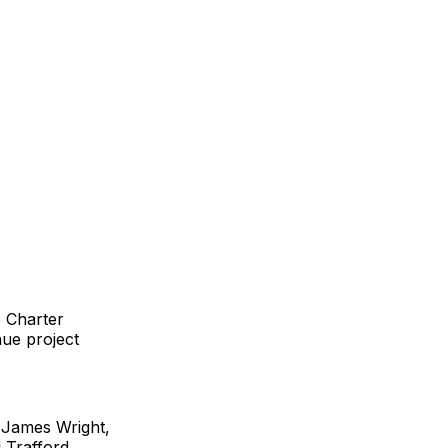
e Charter
nue project
 James Wright,
 Trafford