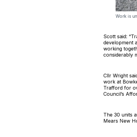
Work is u
Scott said: “T
development a
working togeth
considerably 
Cllr Wright sa
work at Bowker
Trafford for 
Council’s Affo
The 30 units a
Mears New Hom