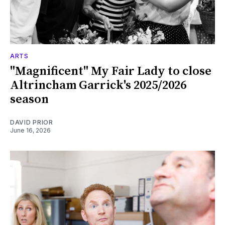
ARTS
"Magnificent" My Fair Lady to close
Altrincham Garrick's 2025/2026
season
DAVID PRIOR
June 16, 2026