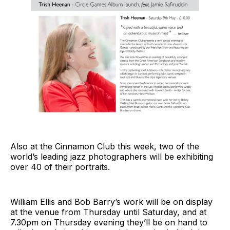
Also at the Cinnamon Club this week, two of the
world’s leading jazz photographers will be exhibiting
over 40 of their portraits.
William Ellis and Bob Barry’s work will be on display
at the venue from Thursday until Saturday, and at
7.30pm on Thursday evening they’ll be on hand to