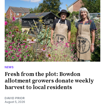
NEWS
Fresh from the plot: Bowdon
allotment growers donate weekly
harvest to local residents
DAVID PRIOR
August 5, 2026