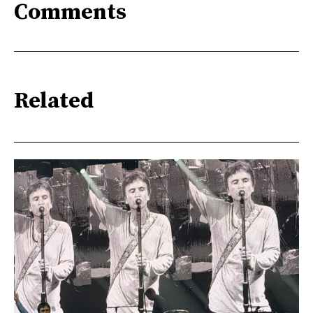
Comments
Related