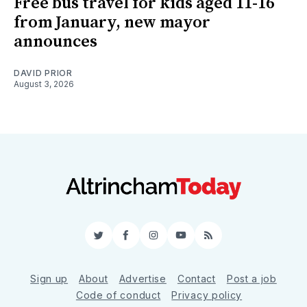
Free bus travel for kids aged 11-16
from January, new mayor
announces
DAVID PRIOR
August 3, 2026
Twitter
Facebook
Instagram
YouTube
RSS
Sign up
About
Advertise
Contact
Post a job
Code of conduct
Privacy policy