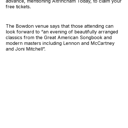
advance, mentioning Altrincham Today, to claim your
free tickets.
The Bowdon venue says that those attending can
look forward to “an evening of beautifully arranged
classics from the Great American Songbook and
modern masters including Lennon and McCartney
and Joni Mitchell”.