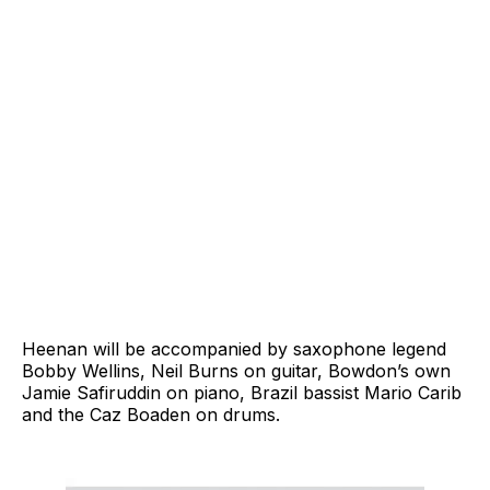
Heenan will be accompanied by saxophone legend
Bobby Wellins, Neil Burns on guitar, Bowdon’s own
Jamie Safiruddin on piano, Brazil bassist Mario Carib
and the Caz Boaden on drums.