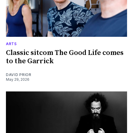
ARTS
Classic sitcom The Good Life comes
to the Garrick
DAVID PRIOR
May 29, 2026