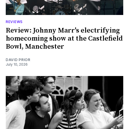
REVIEWS
Review: Johnny Marr's electrifying
homecoming show at the Castlefield
Bowl, Manchester
DAVID PRIOR
July 10, 2026