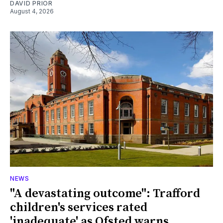
DAVID PRIOR
August 4, 2026
NEWS
"A devastating outcome": Trafford
children's services rated
'inadequate' as Ofsted warns