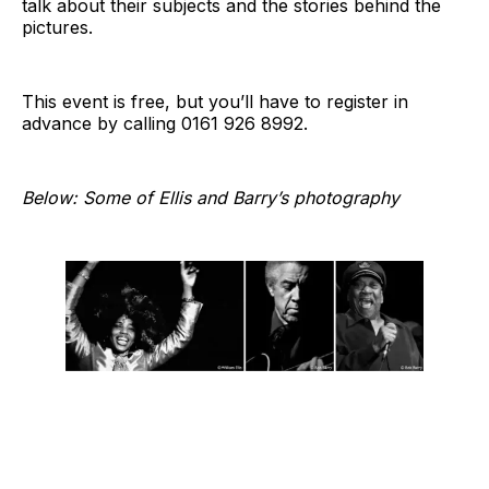
talk about their subjects and the stories behind the
pictures.
This event is free, but you’ll have to register in
advance by calling 0161 926 8992.
Below: Some of Ellis and Barry’s photography