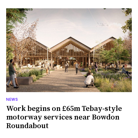
NEWS
Work begins on £65m Tebay-style
motorway services near Bowdon
Roundabout