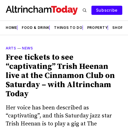
Subscribe
HOME
FOOD & DRINK
THINGS TO DO
PROPERTY
SHOPS
ARTS
—
NEWS
Free tickets to see
“captivating” Trish Heenan
live at the Cinnamon Club on
Saturday – with Altrincham
Today
Her voice has been described as
“captivating”, and this Saturday jazz star
Trish Heenan is to play a gig at The