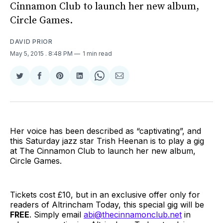
Cinnamon Club to launch her new album,
Circle Games.
DAVID PRIOR
May 5, 2015
. 8:48 PM
1 min read
Share
Share
Share
Share
Share
Share
on
on
on
on
on
via
Twitter
Facebook
Pinterest
LinkedIn
WhatsApp
Email
Her voice has been described as “captivating”, and
this Saturday jazz star Trish Heenan is to play a gig
at The Cinnamon Club to launch her new album,
Circle Games.
Tickets cost £10, but in an exclusive offer only for
readers of Altrincham Today, this special gig will be
FREE
. Simply email
abi@thecinnamonclub.net
in