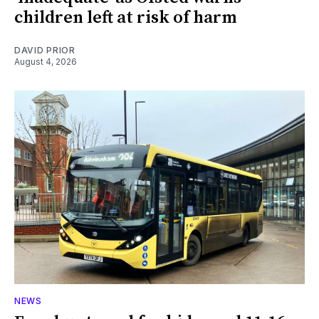
children left at risk of harm
DAVID PRIOR
August 4, 2026
NEWS