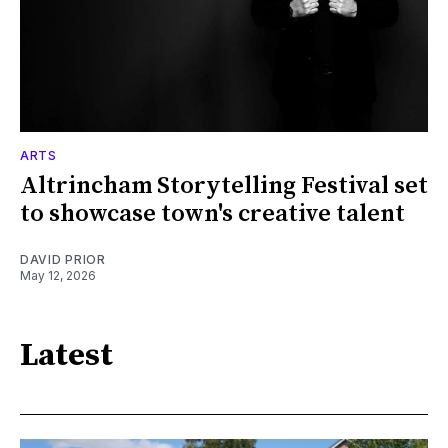
ARTS
Altrincham Storytelling Festival set
to showcase town's creative talent
DAVID PRIOR
May 12, 2026
Latest