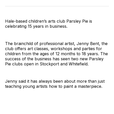
on
on
on
on
on
via
Twitter
Facebook
Pinterest
LinkedIn
WhatsApp
Email
Hale-based children’s arts club Parsley Pie is
celebrating 15 years in business.
The brainchild of professional artist, Jenny Bent, the
club offers art classes, workshops and parties for
children from the ages of 12 months to 18 years. The
success of the business has seen two new Parsley
Pie clubs open in Stockport and Whitefield.
Jenny said it has always been about more than just
teaching young artists how to paint a masterpiece.