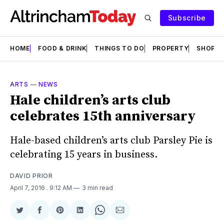
Subscribe
HOME
FOOD & DRINK
THINGS TO DO
PROPERTY
SHOPS
ARTS
—
NEWS
Hale children’s arts club
celebrates 15th anniversary
Hale-based children’s arts club Parsley Pie is
celebrating 15 years in business.
DAVID PRIOR
April 7, 2016
. 9:12 AM
3 min read
Share
Share
Share
Share
Share
Share