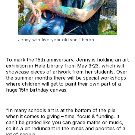
Jenny with five-year-old son Theron
To mark the 15th anniversary, Jenny is holding an art
exhibition in Hale Library from May 3-23, which will
showcase pieces of artwork from her students. Over
the summer months there will be special workshops
where children will get to paint their own part of a
huge 15th birthday canvas.
“In many schools art is at the bottom of the pile
when it comes to giving – time, focus & funding. It
can’t be graded like you can grade maths or music,
so it’s a bit redundant in the minds and priorities of a
lot of people.