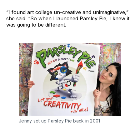
“I found art college un-creative and unimaginative,”
she said. “So when I launched Parsley Pie, I knew it
was going to be different.
Jenny set up Parsley Pie back in 2001