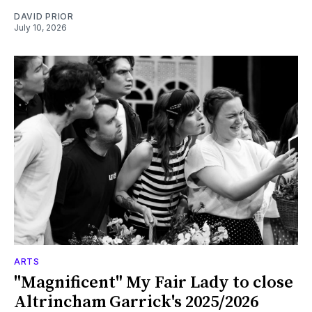
DAVID PRIOR
July 10, 2026
ARTS
"Magnificent" My Fair Lady to close
Altrincham Garrick's 2025/2026