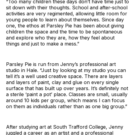
“Too many children these days don’t have time just to
sit down with their thoughts. School and after-school
activities are very regimented, allowing little room for
young people to learn about themselves. Since day
one, the ethos at Parsley Pie has been about giving
children the space and the time to be spontaneous
and explore who they are, how they feel about
things and just to make a mess.”
Parsley Pie is run from Jenny’s professional art
studio in Hale. “Just by looking at my studio you can
tell it’s a well used creative space. There are layers
and layers of paint, clay and glue on every single
surface that has built up over years. It’s definitely not
a sterile ‘paint a pot’ place. Classes are small, usually
around 10 kids per group, which means I can focus
on them as individuals rather than as one big group.”
After studying art at South Trafford College, Jenny
juggled a career as an artist and a professional