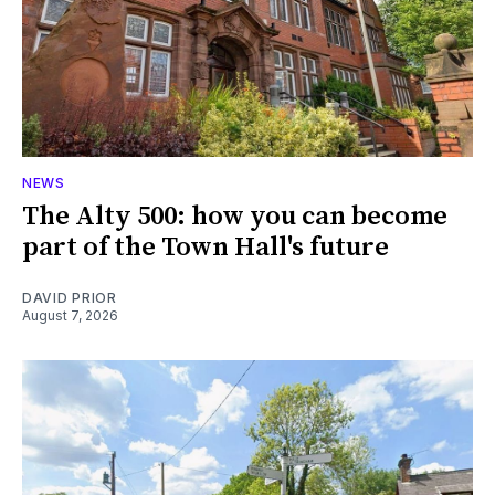
NEWS
The Alty 500: how you can become
part of the Town Hall's future
DAVID PRIOR
August 7, 2026