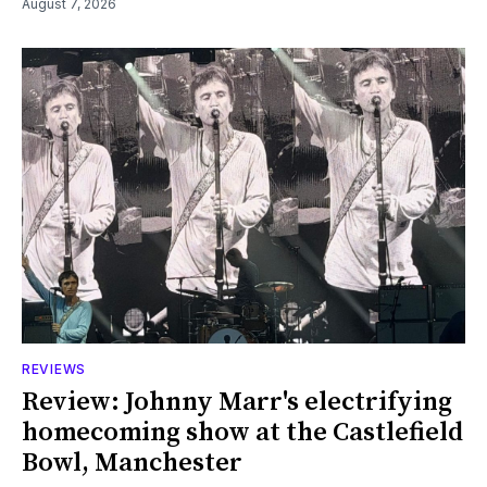
August 7, 2026
REVIEWS
Review: Johnny Marr's electrifying
homecoming show at the Castlefield
Bowl, Manchester