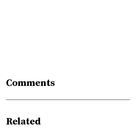
Comments
Related