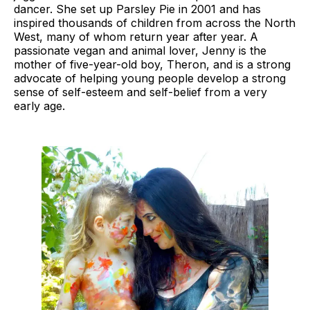
dancer. She set up Parsley Pie in 2001 and has
inspired thousands of children from across the North
West, many of whom return year after year. A
passionate vegan and animal lover, Jenny is the
mother of five-year-old boy, Theron, and is a strong
advocate of helping young people develop a strong
sense of self-esteem and self-belief from a very
early age.