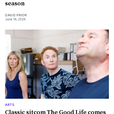
season
DAVID PRIOR
June 16, 2026
ARTS
Classic sitcom The Good Life comes