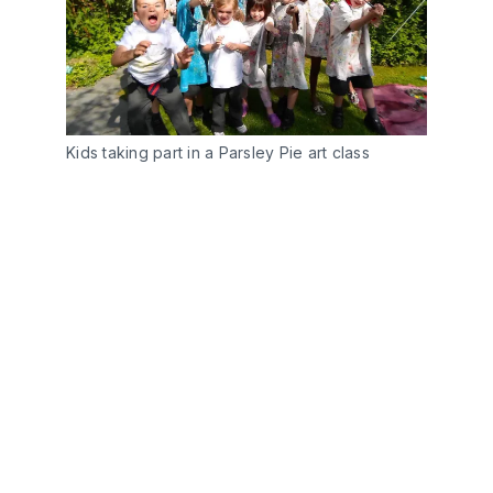
Kids taking part in a Parsley Pie art class