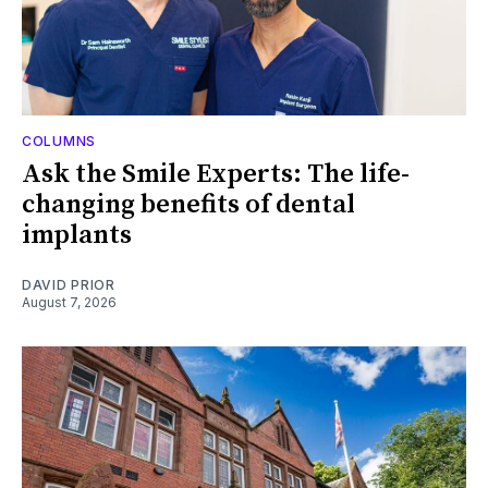
COLUMNS
Ask the Smile Experts: The life-
changing benefits of dental
implants
DAVID PRIOR
August 7, 2026