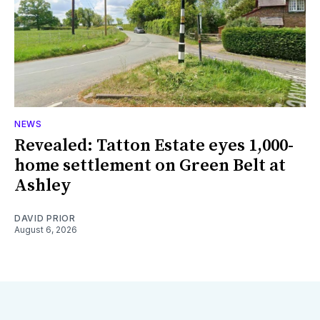
NEWS
Revealed: Tatton Estate eyes 1,000-
home settlement on Green Belt at
Ashley
DAVID PRIOR
August 6, 2026