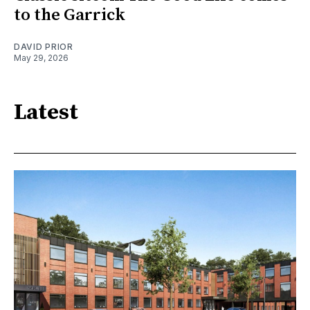
to the Garrick
DAVID PRIOR
May 29, 2026
Latest