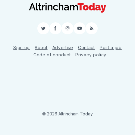
Twitter
Facebook
Instagram
YouTube
RSS
Sign up
About
Advertise
Contact
Post a job
Code of conduct
Privacy policy
© 2026 Altrincham Today