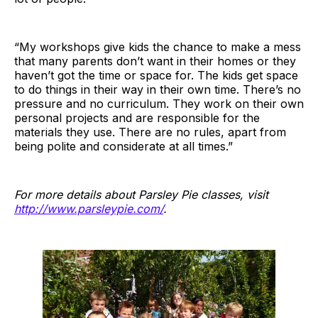
“My workshops give kids the chance to make a mess
that many parents don’t want in their homes or they
haven’t got the time or space for. The kids get space
to do things in their way in their own time. There’s no
pressure and no curriculum. They work on their own
personal projects and are responsible for the
materials they use. There are no rules, apart from
being polite and considerate at all times.”
For more details about Parsley Pie classes, visit
http://www.parsleypie.com/
.