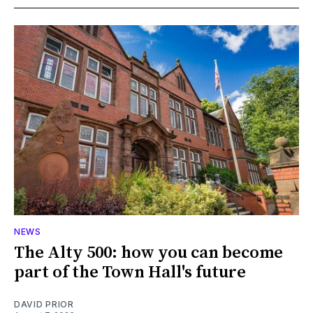
NEWS
The Alty 500: how you can become
part of the Town Hall's future
DAVID PRIOR