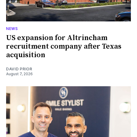
NEWS
US expansion for Altrincham
recruitment company after Texas
acquisition
DAVID PRIOR
August 7, 2026