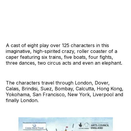
A cast of eight play over 125 characters in this
imaginative, high-spirited crazy, roller coaster of a
caper featuring six trains, five boats, four fights,
three dances, two circus acts and even an elephant.
The characters travel through London, Dover,
Calais, Brindisi, Suez, Bombay, Calcutta, Hong Kong,
Yokohama, San Francisco, New York, Liverpool and
finally London.