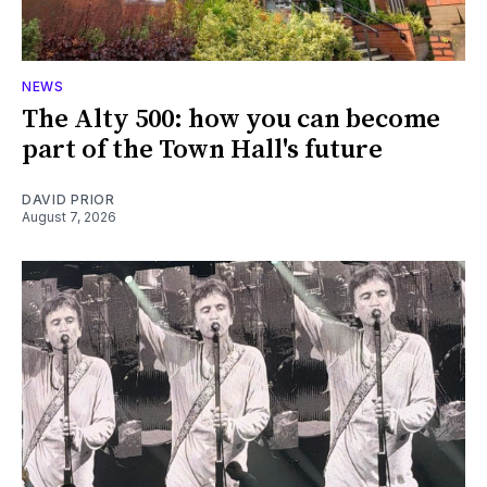
NEWS
The Alty 500: how you can become
part of the Town Hall's future
DAVID PRIOR
August 7, 2026