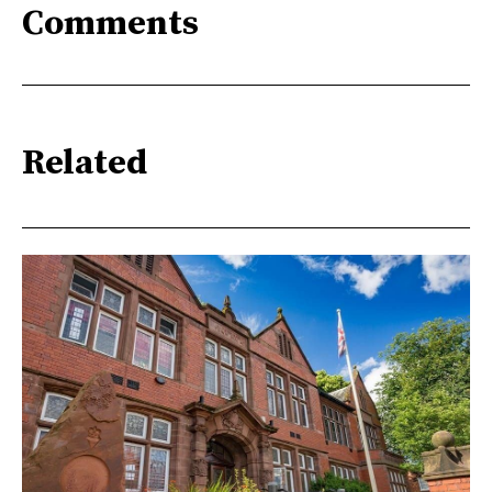
Comments
Related