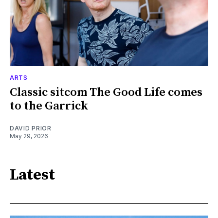
ARTS
Classic sitcom The Good Life comes
to the Garrick
DAVID PRIOR
May 29, 2026
Latest