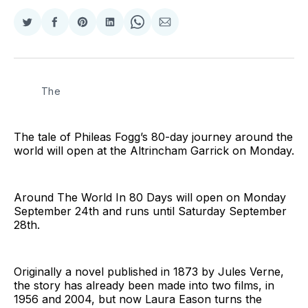
Share
Share
Share
Share
Share
Share
on
on
on
on
on
via
Twitter
Facebook
Pinterest
LinkedIn
WhatsApp
Email
The
The tale of Phileas Fogg’s 80-day journey around the
world will open at the Altrincham Garrick on Monday.
Around The World In 80 Days will open on Monday
September 24th and runs until Saturday September
28th.
Originally a novel published in 1873 by Jules Verne,
the story has already been made into two films, in
1956 and 2004, but now Laura Eason turns the