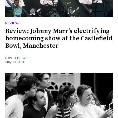
REVIEWS
Review: Johnny Marr's electrifying
homecoming show at the Castlefield
Bowl, Manchester
DAVID PRIOR
July 10, 2026