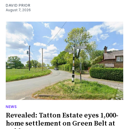
DAVID PRIOR
August 7, 2026
NEWS
Revealed: Tatton Estate eyes 1,000-
home settlement on Green Belt at