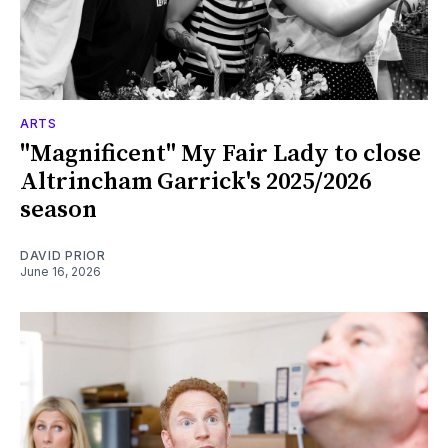
ARTS
"Magnificent" My Fair Lady to close
Altrincham Garrick's 2025/2026
season
DAVID PRIOR
June 16, 2026