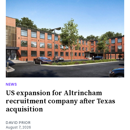
NEWS
US expansion for Altrincham
recruitment company after Texas
acquisition
DAVID PRIOR
August 7, 2026