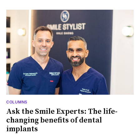
COLUMNS
Ask the Smile Experts: The life-
changing benefits of dental
implants