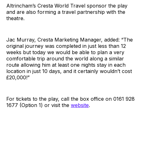
Altrincham’s Cresta World Travel sponsor the play
and are also forming a travel partnership with the
theatre.
Jac Murray, Cresta Marketing Manager, added: “The
original journey was completed in just less than 12
weeks but today we would be able to plan a very
comfortable trip around the world along a similar
route allowing him at least one nights stay in each
location in just 10 days, and it certainly wouldn’t cost
£20,000!”
For tickets to the play, call the box office on 0161 928
1677 (Option 1) or visit the
website
.