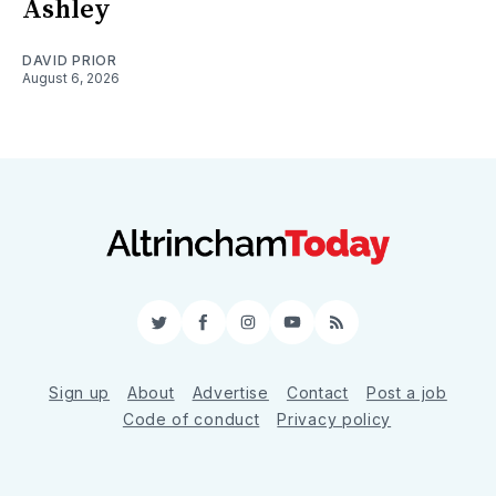
Ashley
DAVID PRIOR
August 6, 2026
Twitter
Facebook
Instagram
YouTube
RSS
Sign up
About
Advertise
Contact
Post a job
Code of conduct
Privacy policy