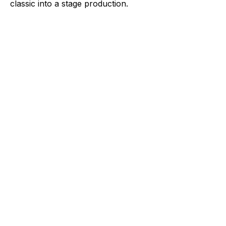
classic into a stage production.