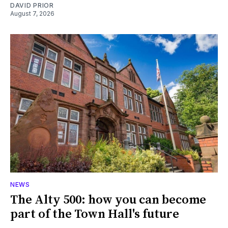
DAVID PRIOR
August 7, 2026
NEWS
The Alty 500: how you can become
part of the Town Hall's future