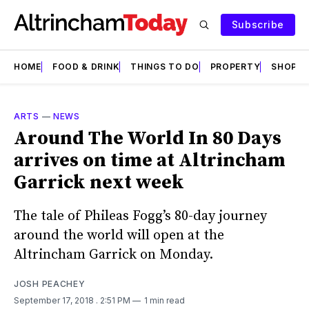
Subscribe
HOME
FOOD & DRINK
THINGS TO DO
PROPERTY
SHOPS
ARTS
—
NEWS
Around The World In 80 Days
arrives on time at Altrincham
Garrick next week
The tale of Phileas Fogg’s 80-day journey
around the world will open at the
Altrincham Garrick on Monday.
JOSH PEACHEY
September 17, 2018
. 2:51 PM
1 min read