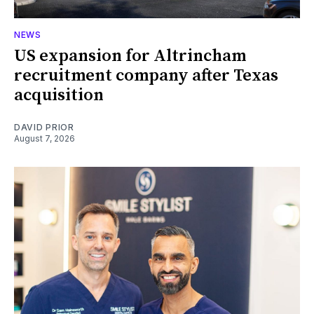
NEWS
US expansion for Altrincham
recruitment company after Texas
acquisition
DAVID PRIOR
August 7, 2026