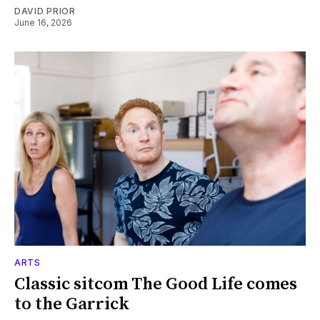
DAVID PRIOR
June 16, 2026
ARTS
Classic sitcom The Good Life comes
to the Garrick