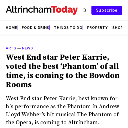
Subscribe
HOME
FOOD & DRINK
THINGS TO DO
PROPERTY
SHOPS
ARTS
—
NEWS
West End star Peter Karrie,
voted the best ‘Phantom’ of all
time, is coming to the Bowdon
Rooms
West End star Peter Karrie, best known for
his performance as the Phantom in Andrew
Lloyd Webber’s hit musical The Phantom of
the Opera, is coming to Altrincham.