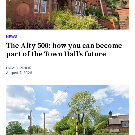
NEWS
The Alty 500: how you can become
part of the Town Hall's future
DAVID PRIOR
August 7, 2026