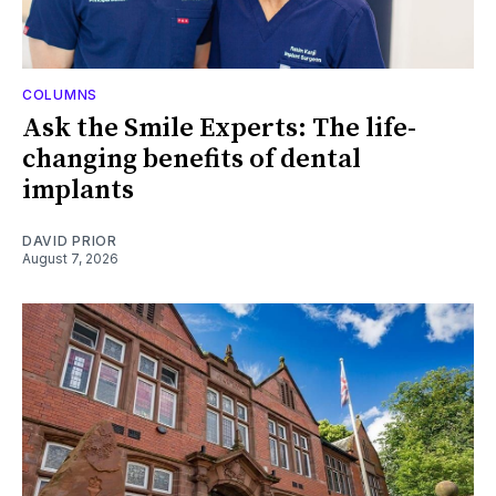
COLUMNS
Ask the Smile Experts: The life-
changing benefits of dental
implants
DAVID PRIOR
August 7, 2026