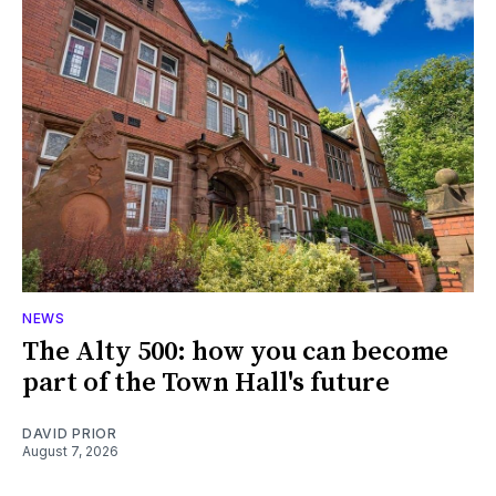
NEWS
The Alty 500: how you can become
part of the Town Hall's future
DAVID PRIOR
August 7, 2026