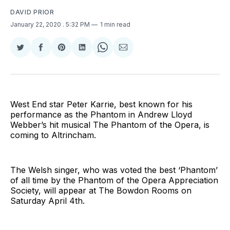
DAVID PRIOR
January 22, 2020
. 5:32 PM
1 min read
Share
Share
Share
Share
Share
Share
on
on
on
on
on
via
Twitter
Facebook
Pinterest
LinkedIn
WhatsApp
Email
West End star Peter Karrie, best known for his
performance as the Phantom in Andrew Lloyd
Webber’s hit musical The Phantom of the Opera, is
coming to Altrincham.
The Welsh singer, who was voted the best ‘Phantom’
of all time by the Phantom of the Opera Appreciation
Society, will appear at The Bowdon Rooms on
Saturday April 4th.