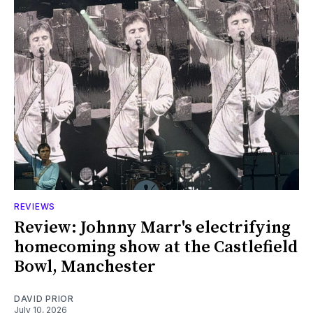
REVIEWS
Review: Johnny Marr's electrifying
homecoming show at the Castlefield
Bowl, Manchester
DAVID PRIOR
July 10, 2026