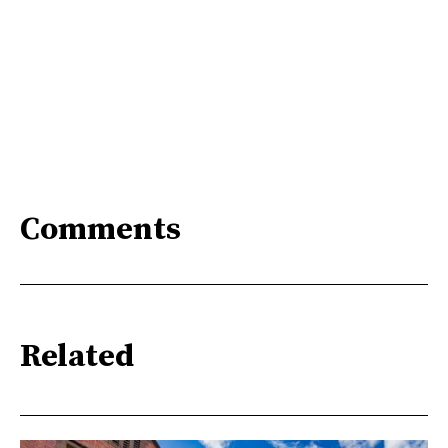
Comments
Related