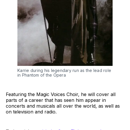
Karrie during his legendary run as the lead role
in Phantom of the Opera
Featuring the Magic Voices Choir, he will cover all
parts of a career that has seen him appear in
concerts and musicals all over the world, as well as
on television and radio.