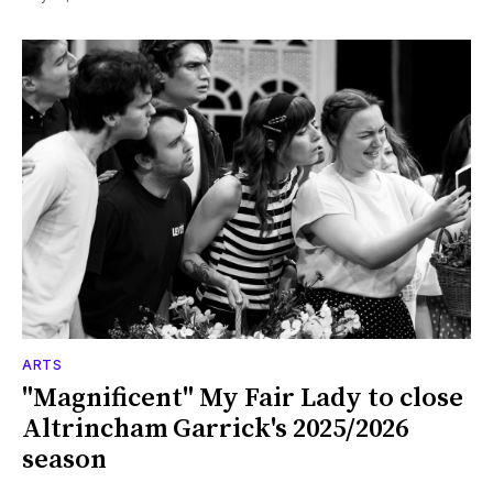
ARTS
"Magnificent" My Fair Lady to close
Altrincham Garrick's 2025/2026
season