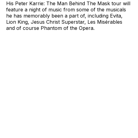
His Peter Karrie: The Man Behind The Mask tour will
feature a night of music from some of the musicals
he has memorably been a part of, including Evita,
Lion King, Jesus Christ Superstar, Les Misérables
and of course Phantom of the Opera.