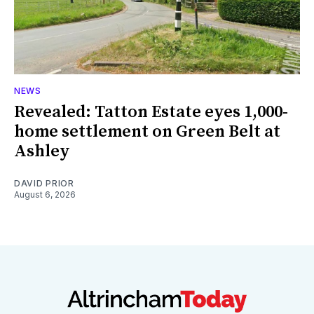
NEWS
Revealed: Tatton Estate eyes 1,000-
home settlement on Green Belt at
Ashley
DAVID PRIOR
August 6, 2026