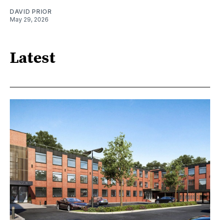
DAVID PRIOR
May 29, 2026
Latest