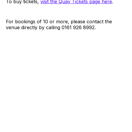
To buy tickets,
visit the Quay Tickets page here
.
For bookings of 10 or more, please contact the
venue directly by calling 0161 926 8992.