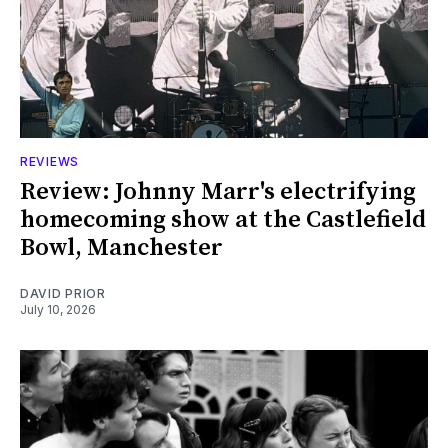
REVIEWS
Review: Johnny Marr's electrifying
homecoming show at the Castlefield
Bowl, Manchester
DAVID PRIOR
July 10, 2026