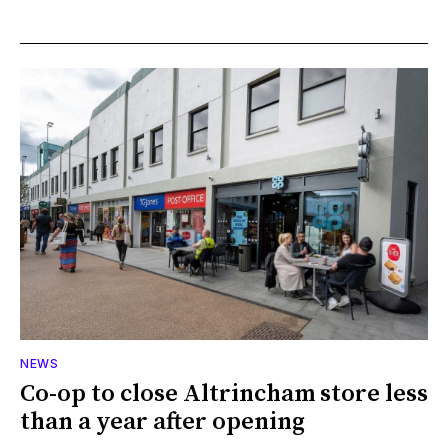
NEWS
Co-op to close Altrincham store less
than a year after opening