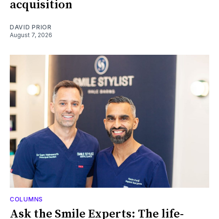
acquisition
DAVID PRIOR
August 7, 2026
COLUMNS
Ask the Smile Experts: The life-