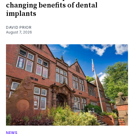
changing benefits of dental
implants
DAVID PRIOR
August 7, 2026
NEWS