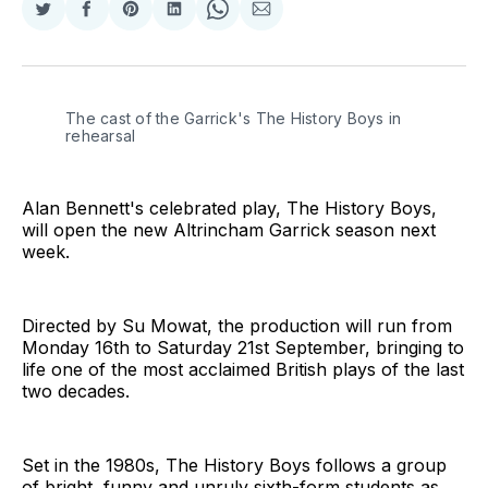
Share
Share
Share
Share
Share
Share
on
on
on
on
on
via
Twitter
Facebook
Pinterest
LinkedIn
WhatsApp
Email
The cast of the Garrick's The History Boys in 
rehearsal
Alan Bennett's celebrated play, The History Boys,
will open the new Altrincham Garrick season next
week.
Directed by Su Mowat, the production will run from
Monday 16th to Saturday 21st September, bringing to
life one of the most acclaimed British plays of the last
two decades.
Set in the 1980s, The History Boys follows a group
of bright, funny and unruly sixth-form students as