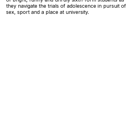
they navigate the trials of adolescence in pursuit of
sex, sport and a place at university.