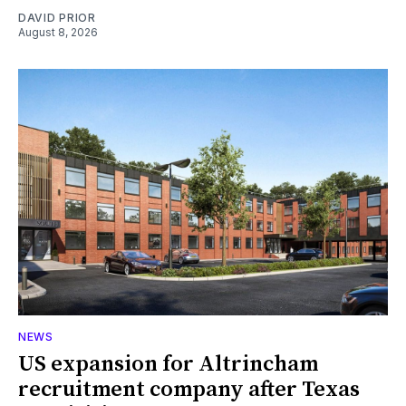
DAVID PRIOR
August 8, 2026
NEWS
US expansion for Altrincham
recruitment company after Texas