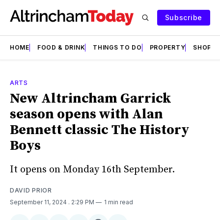
Subscribe
HOME
FOOD & DRINK
THINGS TO DO
PROPERTY
SHOPS
ARTS
New Altrincham Garrick
season opens with Alan
Bennett classic The History
Boys
It opens on Monday 16th September.
DAVID PRIOR
September 11, 2024
. 2:29 PM
1 min read