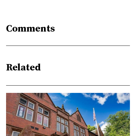
Comments
Related