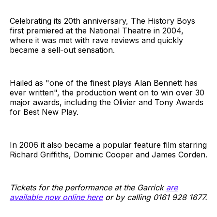
Celebrating its 20th anniversary, The History Boys
first premiered at the National Theatre in 2004,
where it was met with rave reviews and quickly
became a sell-out sensation.
Hailed as "one of the finest plays Alan Bennett has
ever written", the production went on to win over 30
major awards, including the Olivier and Tony Awards
for Best New Play.
In 2006 it also became a popular feature film starring
Richard Griffiths, Dominic Cooper and James Corden.
Tickets for the performance at the Garrick
are
available now online here
or by calling 0161 928 1677.