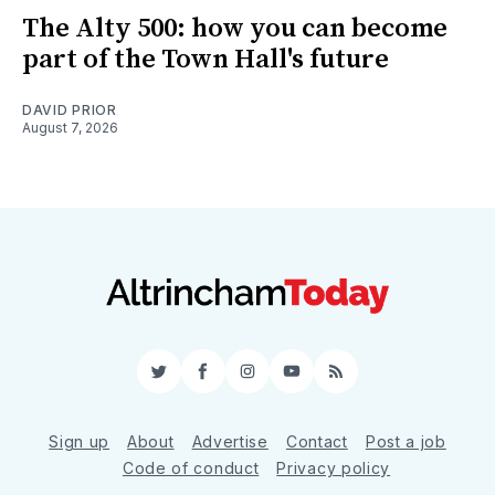
The Alty 500: how you can become
part of the Town Hall's future
DAVID PRIOR
August 7, 2026
Twitter
Facebook
Instagram
YouTube
RSS
Sign up
About
Advertise
Contact
Post a job
Code of conduct
Privacy policy