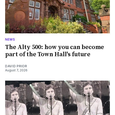
NEWS
The Alty 500: how you can become
part of the Town Hall's future
DAVID PRIOR
August 7, 2026