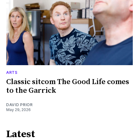
ARTS
Classic sitcom The Good Life comes
to the Garrick
DAVID PRIOR
May 29, 2026
Latest