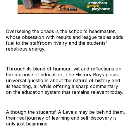
Overseeing the chaos is the school's headmaster,
whose obsession with results and league tables adds
fuel to the staffroom rivalry and the students'
rebellious energy.
Through its blend of humour, wit and reflections on
the purpose of education, The History Boys poses
universal questions about the nature of history and
its teaching, all while offering a sharp commentary
on the education system that remains relevant today.
Although the students' A Levels may be behind them,
their real journey of learning and self-discovery is
only just beginning.