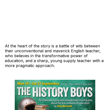
At the heart of the story is a battle of wits between
their unconventional and maverick English teacher,
who believes in the transformative power of
education, and a sharp, young supply teacher with a
more pragmatic approach.