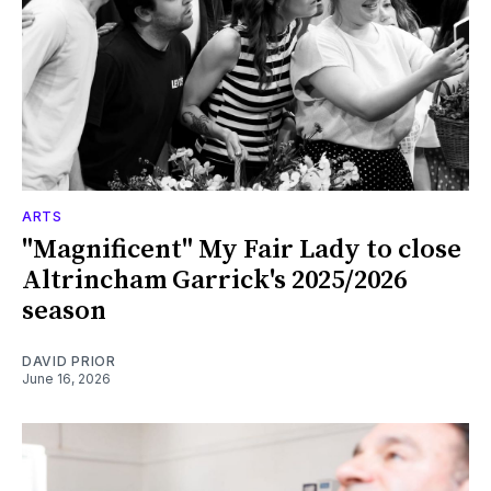
ARTS
"Magnificent" My Fair Lady to close
Altrincham Garrick's 2025/2026
season
DAVID PRIOR
June 16, 2026