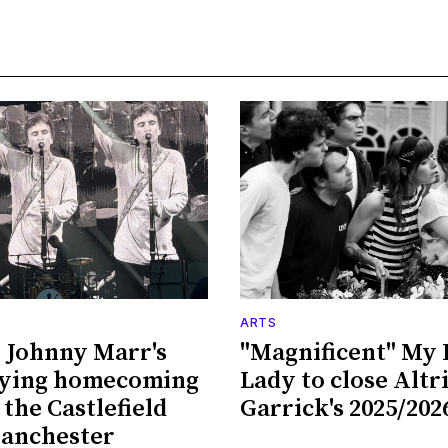
ARTS
 Johnny Marr's
"Magnificent" My 
fying homecoming
Lady to close Alt
 the Castlefield
Garrick's 2025/202
Manchester