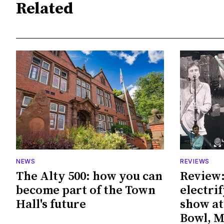
Related
NEWS
REVIEWS
The Alty 500: how you can
Review:
become part of the Town
electri
Hall's future
show at
Bowl, 