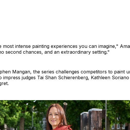
he most intense painting experiences you can imagine," Ama
no second chances, and an extraordinary setting."
phen Mangan, the series challenges competitors to paint 
to impress judges Tai Shan Schierenberg, Kathleen Sorian
ret.