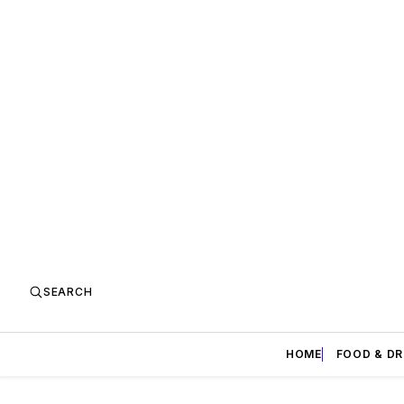
SEARCH
HOME
FOOD & DR