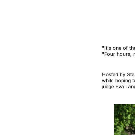
"It's one of t
"Four hours, 
Hosted by Ste
while hoping 
judge Eva Lang