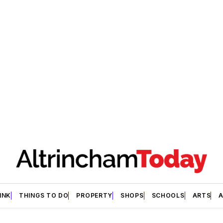
INK
THINGS TO DO
PROPERTY
SHOPS
SCHOOLS
ARTS