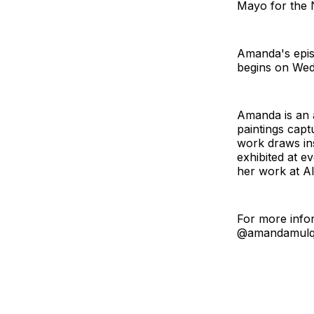
Mayo for the N
Amanda's epis
begins on Wed
Amanda is an a
paintings capt
work draws ins
exhibited at e
her work at A
For more infor
@amandamulqu