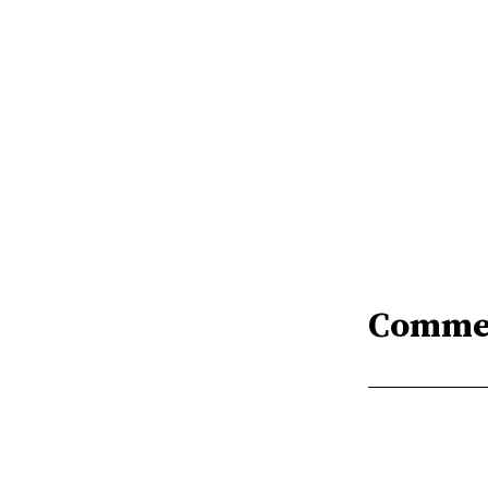
Comme