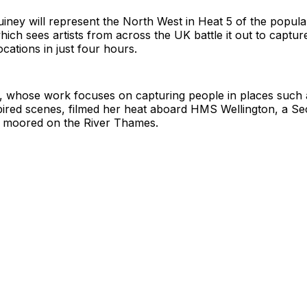
ney will represent the North West in Heat 5 of the popula
hich sees artists from across the UK battle it out to capture
ocations in just four hours.
r, whose work focuses on capturing people in places such 
spired scenes, filmed her heat aboard HMS Wellington, a S
p moored on the River Thames.