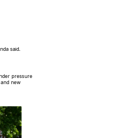
nda said.
under pressure
o and new