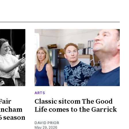
ARTS
Fair
Classic sitcom The Good
rincham
Life comes to the Garrick
6 season
DAVID PRIOR
May 29, 2026