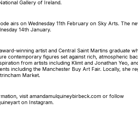
ational Gallery of Ireland.
ode airs on Wednesday 11th February on Sky Arts. The ne
nesday 14th January.
ward-winning artist and Central Saint Martins graduate wh
ure contemporary figures set against rich, atmospheric ba
piration from artists including Klimt and Jonathan Yeo, an
vents including the Manchester Buy Art Fair. Locally, she reg
ltrincham Market.
mation, visit
amandamulquineybirbeck.com
or follow
ineyart on Instagram.