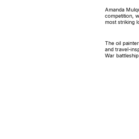
Amanda Mulqui
competition, w
most striking l
The oil painte
and travel-in
War battleshi