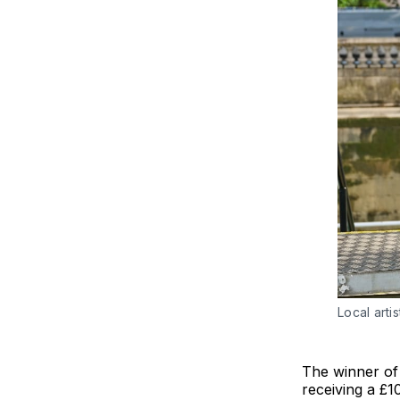
Local art
The winner of 
receiving a £