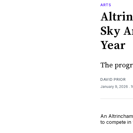
ARTS
Altri
Sky Ar
Year
The progr
DAVID PRIOR
January 9, 2026
. 
An Altrincham 
to compete in 