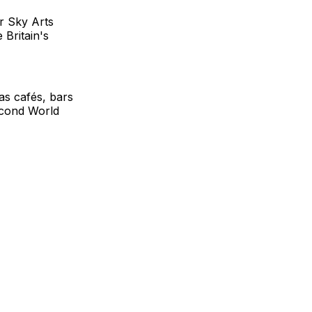
r Sky Arts
 Britain's
as cafés, bars
econd World