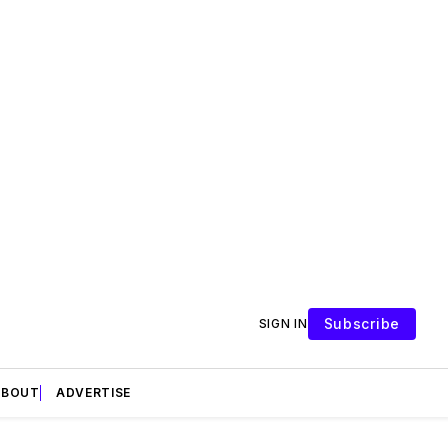
Subscribe
SIGN IN
ABOUT
ADVERTISE