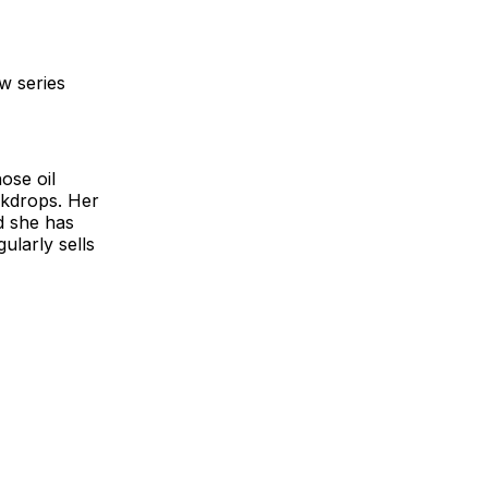
w series
ose oil
ckdrops. Her
d she has
ularly sells