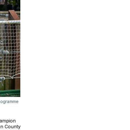
programme
hampion
 in County