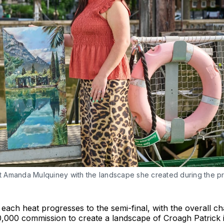
ist Amanda Mulquiney with the landscape she created during the 
each heat progresses to the semi-final, with the overall c
10,000 commission to create a landscape of Croagh Patrick