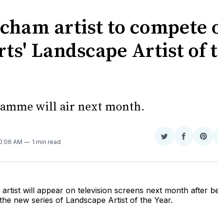
ncham artist to compete 
ts' Landscape Artist of 
amme will air next month.
Share
Share
Sha
10:06 AM
1 min read
on
on
on
Twitter
Faceboo
Pint
artist will appear on television screens next month after b
the new series of Landscape Artist of the Year.