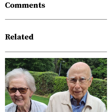
Comments
Related