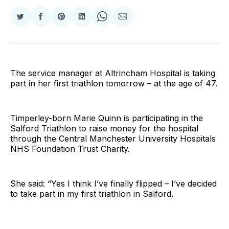
Share
Share
Share
Share
Share
Share
on
on
on
on
on
via
Twitter
Facebook
Pinterest
LinkedIn
WhatsApp
Email
The service manager at Altrincham Hospital is taking
part in her first triathlon tomorrow – at the age of 47.
Timperley-born Marie Quinn is participating in the
Salford Triathlon to raise money for the hospital
through the Central Manchester University Hospitals
NHS Foundation Trust Charity.
She said: “Yes I think I’ve finally flipped – I’ve decided
to take part in my first triathlon in Salford.