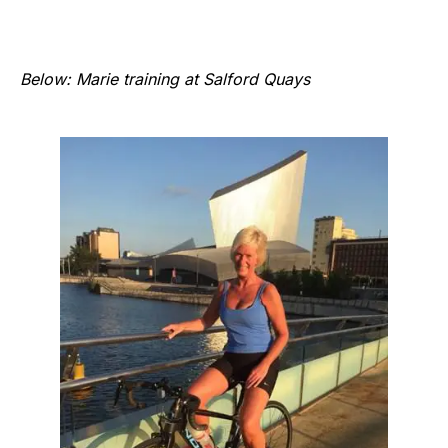
Below: Marie training at Salford Quays