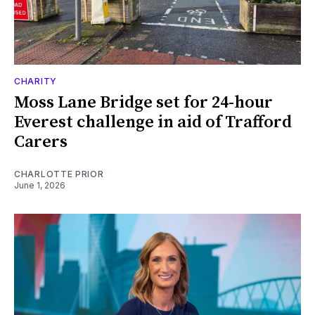
CHARITY
Moss Lane Bridge set for 24-hour
Everest challenge in aid of Trafford
Carers
CHARLOTTE PRIOR
June 1, 2026