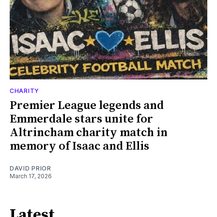
CHARITY
Premier League legends and
Emmerdale stars unite for
Altrincham charity match in
memory of Isaac and Ellis
DAVID PRIOR
March 17, 2026
Latest