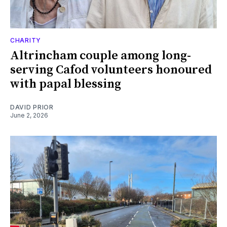
CHARITY
Altrincham couple among long-
serving Cafod volunteers honoured
with papal blessing
DAVID PRIOR
June 2, 2026