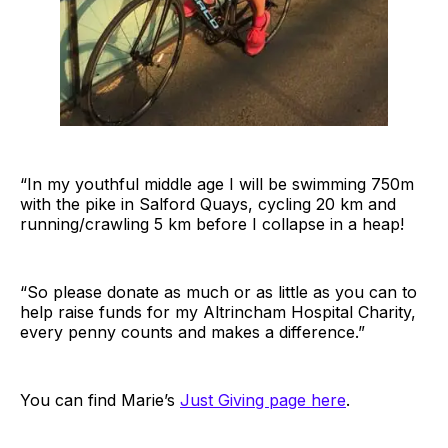
“In my youthful middle age I will be swimming 750m
with the pike in Salford Quays, cycling 20 km and
running/crawling 5 km before I collapse in a heap!
“So please donate as much or as little as you can to
help raise funds for my Altrincham Hospital Charity,
every penny counts and makes a difference.”
You can find Marie’s
Just Giving page here
.