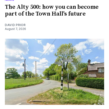
The Alty 500: how you can become
part of the Town Hall's future
DAVID PRIOR
August 7, 2026