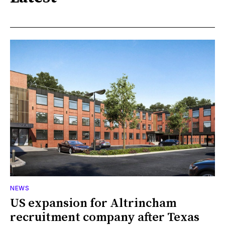
NEWS
US expansion for Altrincham
recruitment company after Texas