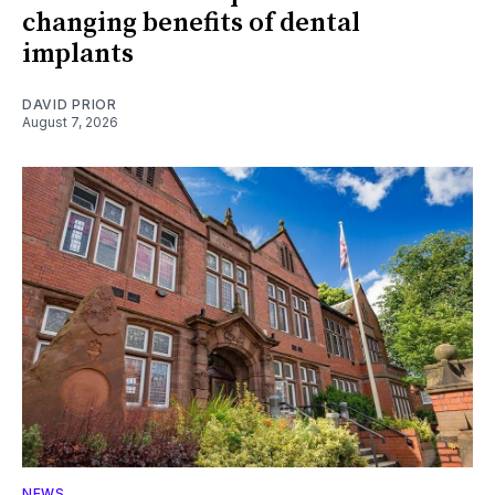
changing benefits of dental
implants
DAVID PRIOR
August 7, 2026
NEWS