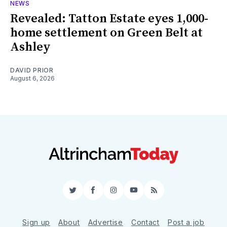
NEWS
Revealed: Tatton Estate eyes 1,000-
home settlement on Green Belt at
Ashley
DAVID PRIOR
August 6, 2026
Twitter
Facebook
Instagram
YouTube
RSS
Sign up
About
Advertise
Contact
Post a job