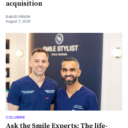
acquisition
DAVID PRIOR
August 7, 2026
COLUMNS
Ask the Smile Experts: The life-