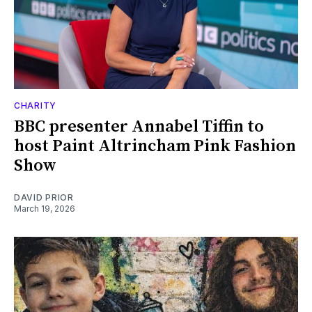
CHARITY
BBC presenter Annabel Tiffin to
host Paint Altrincham Pink Fashion
Show
DAVID PRIOR
March 19, 2026