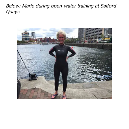
Below: Marie during open-water training at Salford
Quays