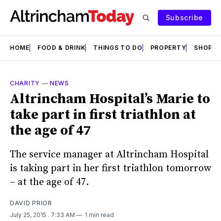
Subscribe
HOME
FOOD & DRINK
THINGS TO DO
PROPERTY
SHOPS
CHARITY
—
NEWS
Altrincham Hospital’s Marie to
take part in first triathlon at
the age of 47
The service manager at Altrincham Hospital
is taking part in her first triathlon tomorrow
– at the age of 47.
DAVID PRIOR
July 25, 2015
. 7:33 AM
1 min read