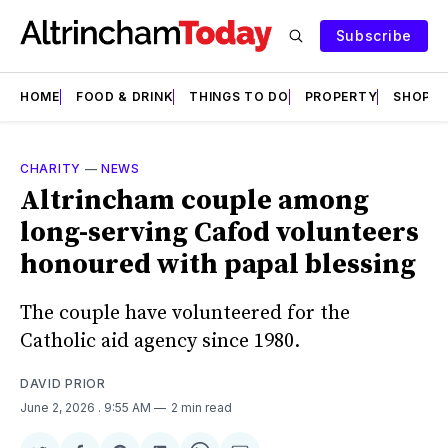
Subscribe
HOME
FOOD & DRINK
THINGS TO DO
PROPERTY
SHOPS
CHARITY
—
NEWS
Altrincham couple among
long-serving Cafod volunteers
honoured with papal blessing
The couple have volunteered for the
Catholic aid agency since 1980.
DAVID PRIOR
June 2, 2026
. 9:55 AM
2 min read