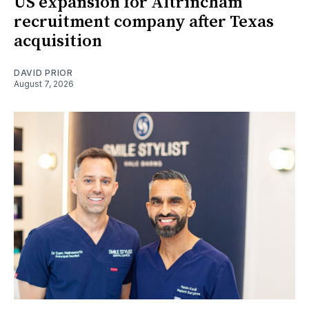
US expansion for Altrincham
recruitment company after Texas
acquisition
DAVID PRIOR
August 7, 2026