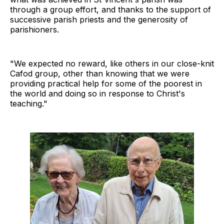
through a group effort, and thanks to the support of
successive parish priests and the generosity of
parishioners.
"We expected no reward, like others in our close-knit
Cafod group, other than knowing that we were
providing practical help for some of the poorest in
the world and doing so in response to Christ's
teaching."