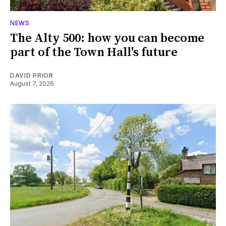
NEWS
The Alty 500: how you can become
part of the Town Hall's future
DAVID PRIOR
August 7, 2026