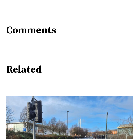
Comments
Related