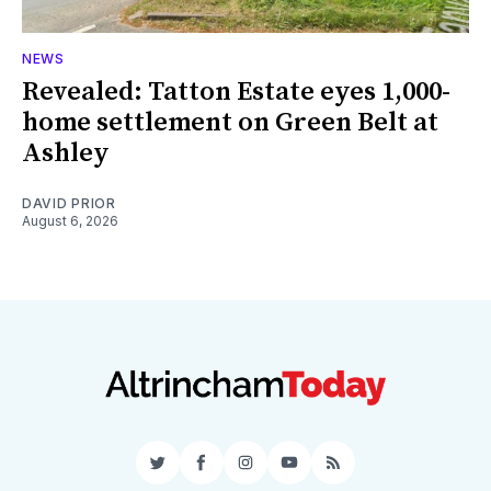
NEWS
Revealed: Tatton Estate eyes 1,000-
home settlement on Green Belt at
Ashley
DAVID PRIOR
August 6, 2026
Twitter
Facebook
Instagram
YouTube
RSS