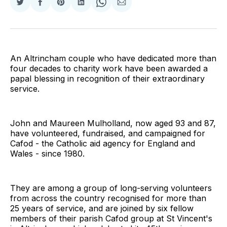
Share
Share
Share
Share
Share
Share
on
on
on
on
on
via
Twitter
Facebook
Pinterest
LinkedIn
WhatsApp
Email
An Altrincham couple who have dedicated more than
four decades to charity work have been awarded a
papal blessing in recognition of their extraordinary
service.
John and Maureen Mulholland, now aged 93 and 87,
have volunteered, fundraised, and campaigned for
Cafod - the Catholic aid agency for England and
Wales - since 1980.
They are among a group of long-serving volunteers
from across the country recognised for more than
25 years of service, and are joined by six fellow
members of their parish Cafod group at St Vincent's