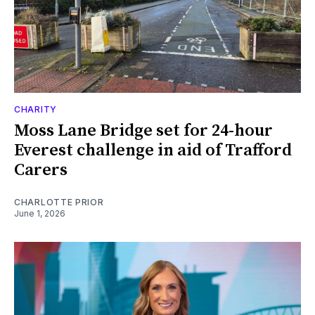
CHARITY
Moss Lane Bridge set for 24-hour
Everest challenge in aid of Trafford
Carers
CHARLOTTE PRIOR
June 1, 2026