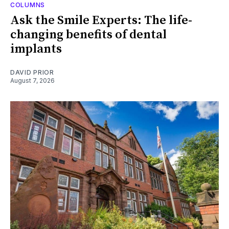
COLUMNS
Ask the Smile Experts: The life-
changing benefits of dental
implants
DAVID PRIOR
August 7, 2026