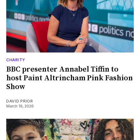
CHARITY
BBC presenter Annabel Tiffin to
host Paint Altrincham Pink Fashion
Show
DAVID PRIOR
March 19, 2026