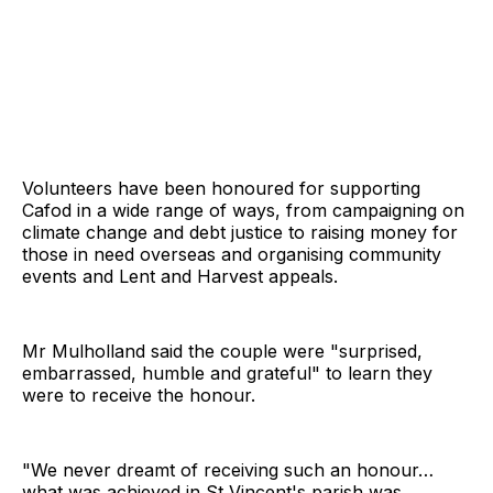
Volunteers have been honoured for supporting
Cafod in a wide range of ways, from campaigning on
climate change and debt justice to raising money for
those in need overseas and organising community
events and Lent and Harvest appeals.
Mr Mulholland said the couple were "surprised,
embarrassed, humble and grateful" to learn they
were to receive the honour.
"We never dreamt of receiving such an honour…
what was achieved in St Vincent's parish was