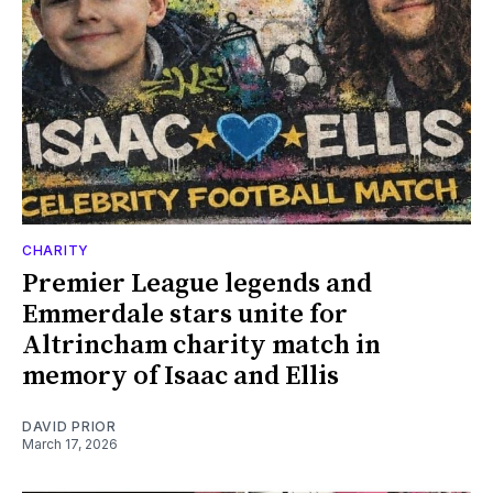
CHARITY
Premier League legends and
Emmerdale stars unite for
Altrincham charity match in
memory of Isaac and Ellis
DAVID PRIOR
March 17, 2026