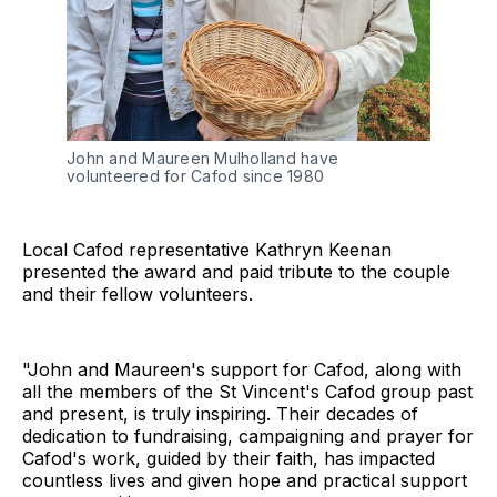
John and Maureen Mulholland have 
volunteered for Cafod since 1980
Local Cafod representative Kathryn Keenan
presented the award and paid tribute to the couple
and their fellow volunteers.
"John and Maureen's support for Cafod, along with
all the members of the St Vincent's Cafod group past
and present, is truly inspiring. Their decades of
dedication to fundraising, campaigning and prayer for
Cafod's work, guided by their faith, has impacted
countless lives and given hope and practical support