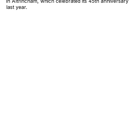
in Altrincham, which celebrated its 45th anniversary
last year.