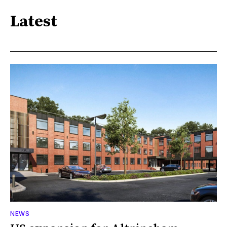
Latest
NEWS