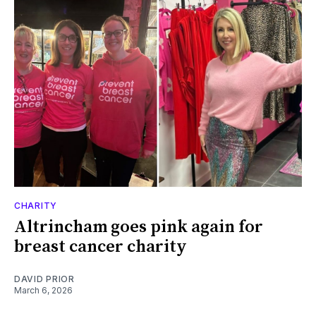
CHARITY
Altrincham goes pink again for
breast cancer charity
DAVID PRIOR
March 6, 2026