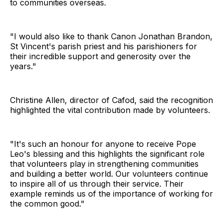
to communities overseas.
"I would also like to thank Canon Jonathan Brandon,
St Vincent's parish priest and his parishioners for
their incredible support and generosity over the
years."
Christine Allen, director of Cafod, said the recognition
highlighted the vital contribution made by volunteers.
"It's such an honour for anyone to receive Pope
Leo's blessing and this highlights the significant role
that volunteers play in strengthening communities
and building a better world. Our volunteers continue
to inspire all of us through their service. Their
example reminds us of the importance of working for
the common good."