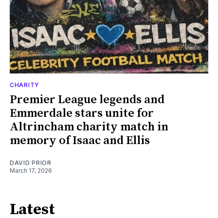
CHARITY
Premier League legends and
Emmerdale stars unite for
Altrincham charity match in
memory of Isaac and Ellis
DAVID PRIOR
March 17, 2026
Latest