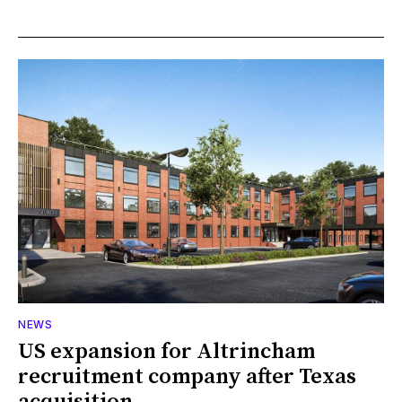
NEWS
US expansion for Altrincham
recruitment company after Texas
acquisition