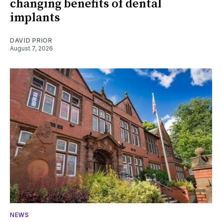
changing benefits of dental
implants
DAVID PRIOR
August 7, 2026
NEWS