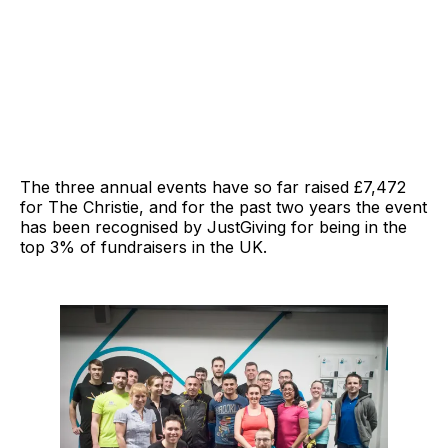
The three annual events have so far raised £7,472
for The Christie, and for the past two years the event
has been recognised by JustGiving for being in the
top 3% of fundraisers in the UK.