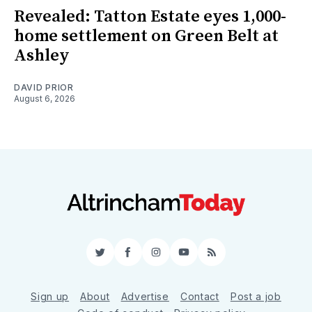
Revealed: Tatton Estate eyes 1,000-
home settlement on Green Belt at
Ashley
DAVID PRIOR
August 6, 2026
Twitter
Facebook
Instagram
YouTube
RSS
Sign up
About
Advertise
Contact
Post a job