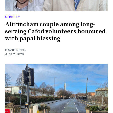
CHARITY
Altrincham couple among long-
serving Cafod volunteers honoured
with papal blessing
DAVID PRIOR
June 2, 2026