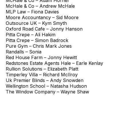
McHale & Co – Adam Horner
McHale & Co – Andrew McHale
MLP Law – Fiona Davies
Moore Accountancy – Sid Moore
Outsource UK – Kym Smyth
Oxford Road Cafe – Jonny Hanson
Pitta Crepe – Ali Hakim
Pitta Crepe – Simon Badrock
Pure Gym – Chris Mark Jones
Randalls – Sonia
Red House Farm – Jonny Hewitt
Redstones Estate Agents Hale – Earle Kenlay
Rullion Solutions – Elizabeth Platt
Timperley Villa – Richard McIlroy
Uk Premier Blinds – Andy Snowden
Wellington School – Natasha Hudson
The Window Company – Wayne Shaw