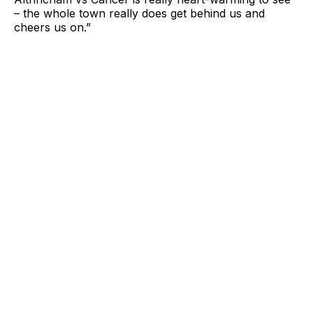
– the whole town really does get behind us and
cheers us on.”