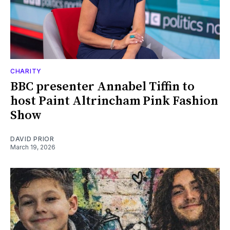
CHARITY
BBC presenter Annabel Tiffin to
host Paint Altrincham Pink Fashion
Show
DAVID PRIOR
March 19, 2026