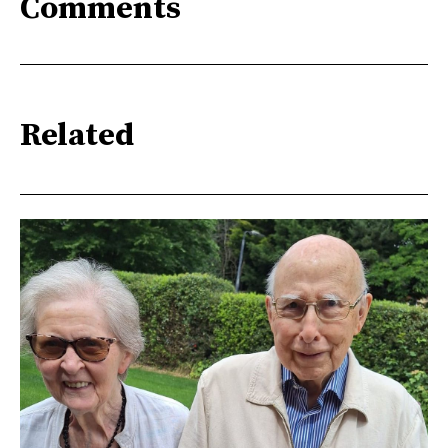
Comments
Related