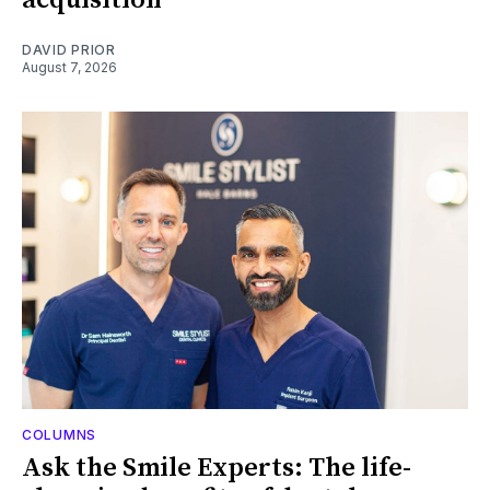
DAVID PRIOR
August 7, 2026
COLUMNS
Ask the Smile Experts: The life-