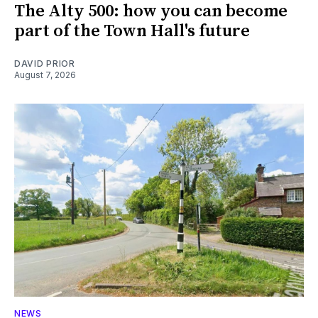
The Alty 500: how you can become
part of the Town Hall's future
DAVID PRIOR
August 7, 2026
NEWS