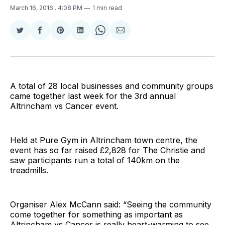
March 16, 2016
. 4:08 PM
1 min read
Share
Share
Share
Share
Share
Share
on
on
on
on
on
via
Twitter
Facebook
Pinterest
LinkedIn
WhatsApp
Email
A total of 28 local businesses and community groups
came together last week for the 3rd annual
Altrincham vs Cancer event.
Held at Pure Gym in Altrincham town centre, the
event has so far raised £2,828 for The Christie and
saw participants run a total of 140km on the
treadmills.
Organiser Alex McCann said: “Seeing the community
come together for something as important as
Altrincham vs Cancer is really heart-warming to see