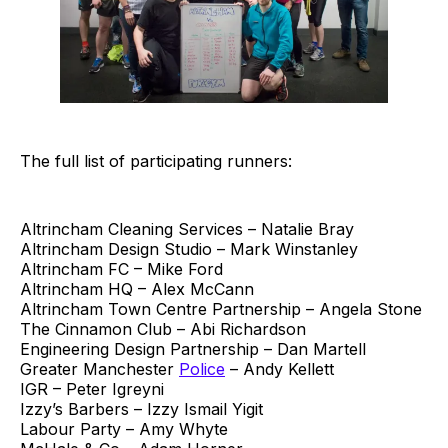
The full list of participating runners:
Altrincham Cleaning Services – Natalie Bray
Altrincham Design Studio – Mark Winstanley
Altrincham FC – Mike Ford
Altrincham HQ – Alex McCann
Altrincham Town Centre Partnership – Angela Stone
The Cinnamon Club – Abi Richardson
Engineering Design Partnership – Dan Martell
Greater Manchester
Police
– Andy Kellett
IGR – Peter Igreyni
Izzy’s Barbers – Izzy Ismail Yigit
Labour Party – Amy Whyte