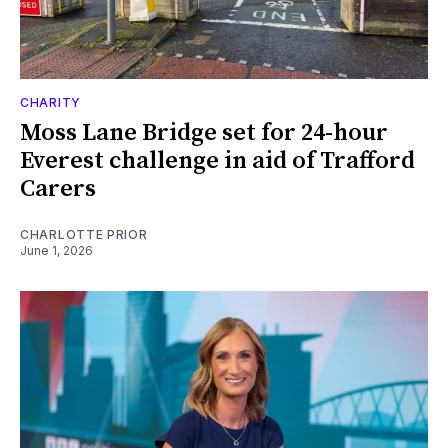
CHARITY
Moss Lane Bridge set for 24-hour
Everest challenge in aid of Trafford
Carers
CHARLOTTE PRIOR
June 1, 2026