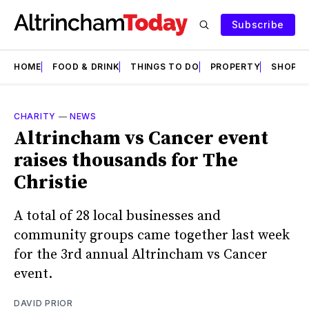
Subscribe
HOME
FOOD & DRINK
THINGS TO DO
PROPERTY
SHOPS
CHARITY
—
NEWS
Altrincham vs Cancer event
raises thousands for The
Christie
A total of 28 local businesses and
community groups came together last week
for the 3rd annual Altrincham vs Cancer
event.
DAVID PRIOR