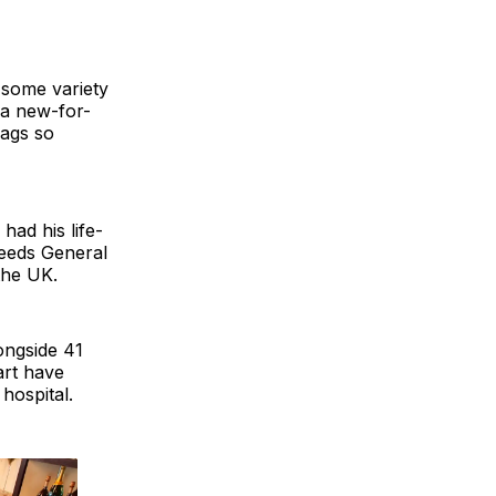
 some variety
 a new-for-
bags so
had his life-
Leeds General
 the UK.
ongside 41
art have
hospital.