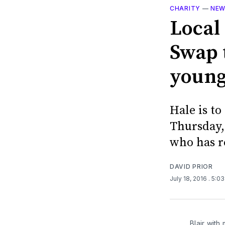
CHARITY
—
NE
Local
Swap t
young
Hale is t
Thursday,
who has re
DAVID PRIOR
July 18, 2016
. 5:0
Blair with