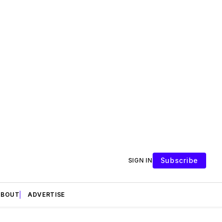
Subscribe
SIGN IN
ABOUT
ADVERTISE