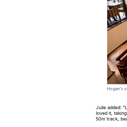
Hogan’s o
Julie added: “
loved it, takin
50m track, be