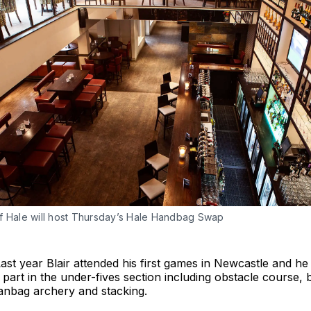
f Hale will host Thursday’s Hale Handbag Swap
Last year Blair attended his first games in Newcastle and he
g part in the under-fives section including obstacle course, 
anbag archery and stacking.