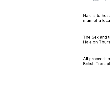
Hale is to ho
mum of a local
The Sex and th
Hale on Thurs
All proceeds a
British Transp