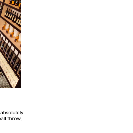
 absolutely
ball throw,