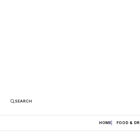
SEARCH
HOME
FOOD & DR