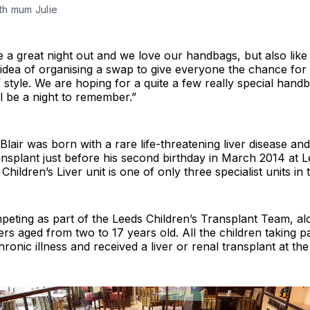
with mum Julie
e a great night out and we love our handbags, but also like
e idea of organising a swap to give everyone the chance for
style. We are hoping for a quite a few really special hand
ll be a night to remember.”
lair was born with a rare life-threatening liver disease and 
ransplant just before his second birthday in March 2014 at 
Children’s Liver unit is one of only three specialist units in
peting as part of the Leeds Children’s Transplant Team, al
rs aged from two to 17 years old. All the children taking p
ronic illness and received a liver or renal transplant at the 