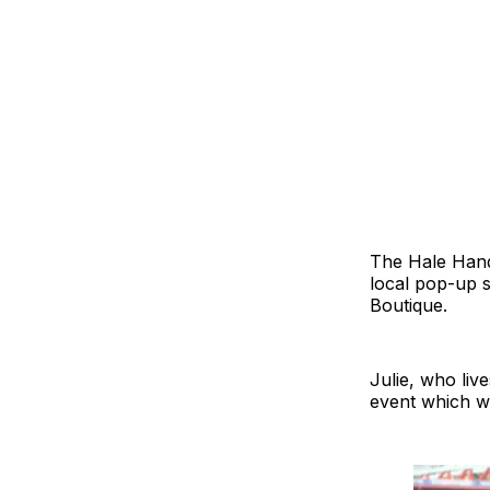
The Hale Hand
local pop-up s
Boutique.
Julie, who liv
event which wo