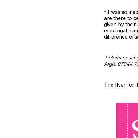
“It was so ins
are there to c
given by their
emotional even
difference or
Tickets costin
Algie 07944 7
The flyer for 