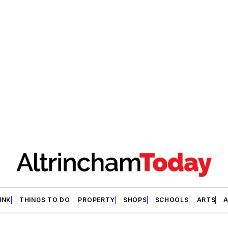
INK
THINGS TO DO
PROPERTY
SHOPS
SCHOOLS
ARTS