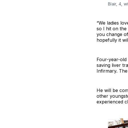
Blair, 4, 
“We ladies lov
so I hit on th
you change of 
hopefully it wi
Four-year-old B
saving liver t
Infirmary. The 
He will be com
other youngste
experienced ch