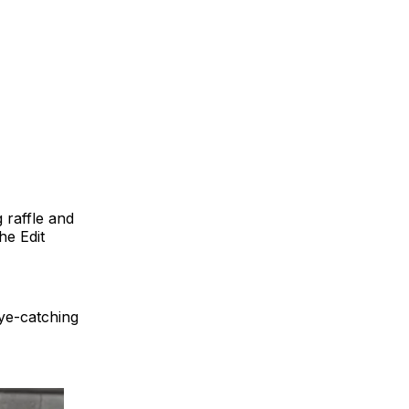
 raffle and
he Edit
eye-catching