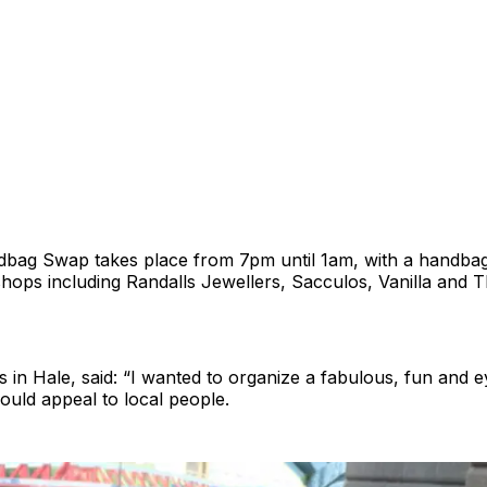
bag Swap takes place from 7pm until 1am, with a handbag
hops including Randalls Jewellers, Sacculos, Vanilla and T
es in Hale, said: “I wanted to organize a fabulous, fun and 
uld appeal to local people.