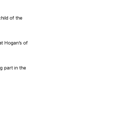
hild of the
at Hogan’s of
g part in the