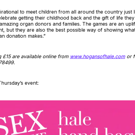
pirational to meet children from all around the country just 
elebrate getting their childhood back and the gift of life th
 amazing organ donors and families. The games are an uplif
t, but they are also the best possible way of showing wha
gan donation makes.”
g £15 are available online from
www.hogansofhale.com
or f
78499.
Thursday’s event: