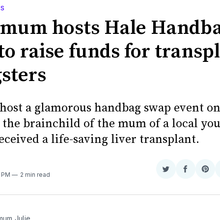
WS
 mum hosts Hale Handb
o raise funds for transp
sters
o host a glamorous handbag swap event o
 the brainchild of the mum of a local yo
ceived a life-saving liver transplant.
Share
Share
Sha
3 PM
2 min read
on
on
on
Twitter
Faceboo
Pint
 mum Julie