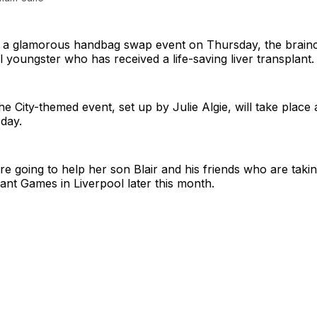
st a glamorous handbag swap event on Thursday, the brainc
 youngster who has received a life-saving liver transplant.
e City-themed event, set up by Julie Algie, will take place 
day.
re going to help her son Blair and his friends who are takin
lant Games in Liverpool later this month.