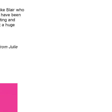
like Blair who
ey have been
ting and
t a huge
rom Julie