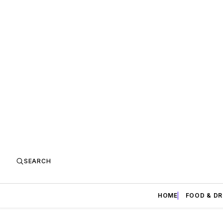
SEARCH
HOME
FOOD & DR