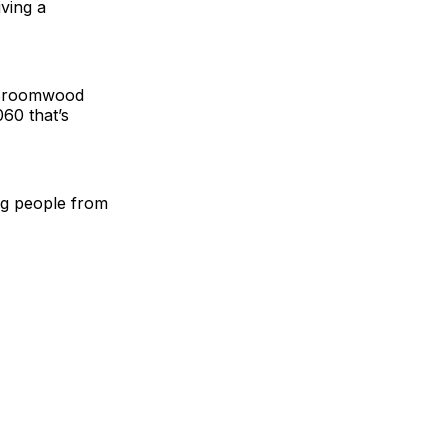
iving a
t Broomwood
60 that’s
ung people from