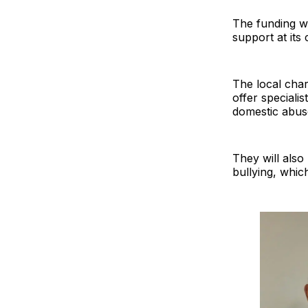
The funding wi
support at its
The local char
offer speciali
domestic abus
They will also
bullying, whic