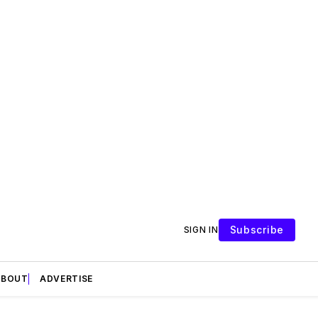
Subscribe
SIGN IN
ABOUT
ADVERTISE