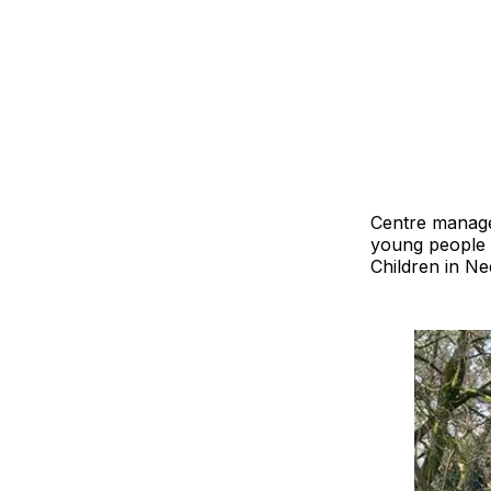
Centre manager
young people 
Children in N