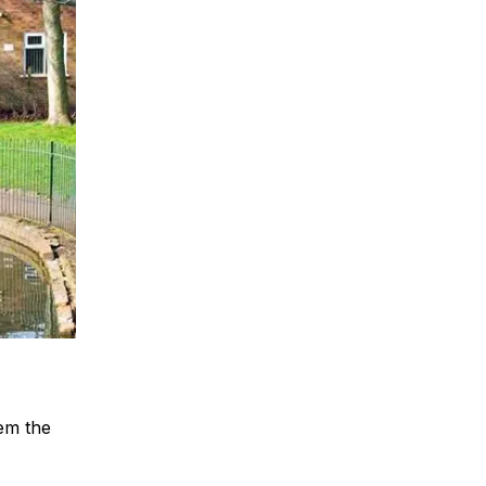
hem the