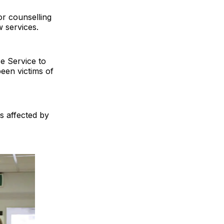
or counselling
w services.
se Service to
been victims of
s affected by