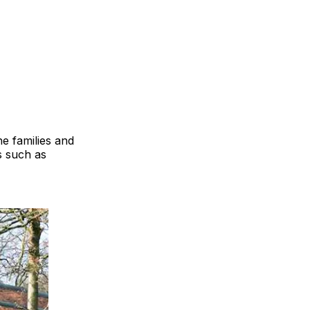
e families and
s such as