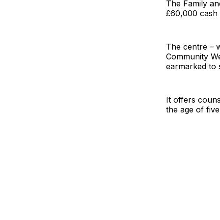
The Family and
£60,000 cash 
The centre – 
Community Well
earmarked to s
It offers coun
the age of five