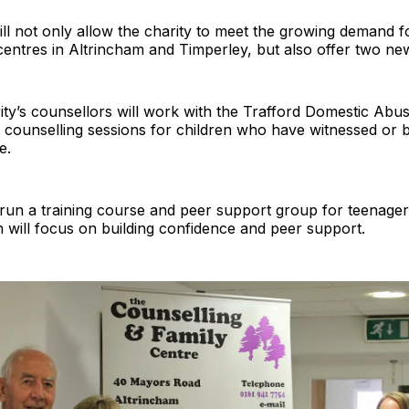
ll not only allow the charity to meet the growing demand f
 centres in Altrincham and Timperley, but also offer two ne
ity’s counsellors will work with the Trafford Domestic Abu
st counselling sessions for children who have witnessed or 
e.
 run a training course and peer support group for teenager
h will focus on building confidence and peer support.