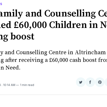
WS
amily and Counselling C
ed £60,000 Children in 
ng boost
y and Counselling Centre in Altrincham 
g after receiving a £60,000 cash boost fr
in Need.
Share
Share
Sha
16
. 10:14 AM
1 min read
on
on
on
Twitter
Faceboo
Pint