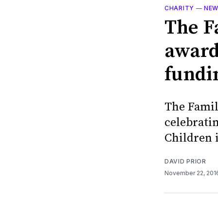
CHARITY
—
NE
The F
award
fundi
The Famil
celebratin
Children 
DAVID PRIOR
November 22, 20