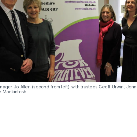
nager Jo Allen (second from left) with trustees Geoff Urwin, Jen
e Mackintosh