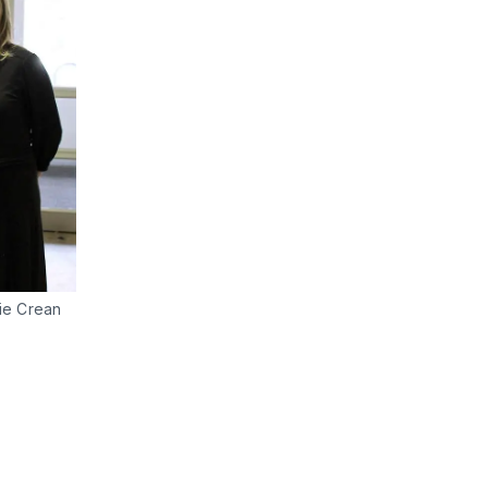
nie Crean