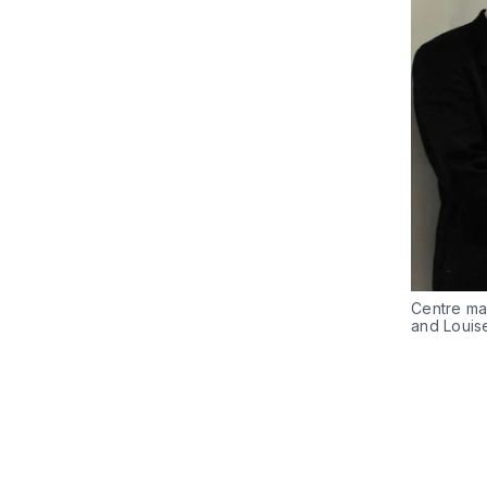
Centre ma
and Louis