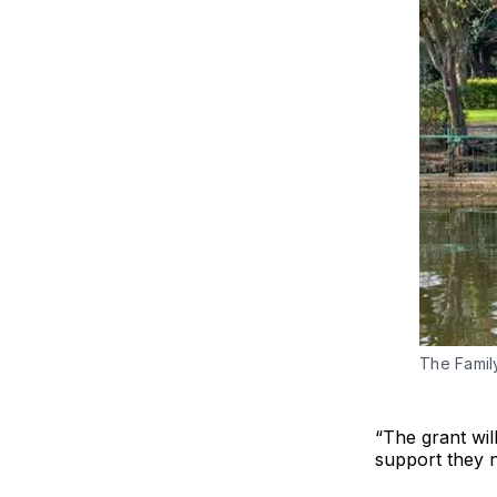
The Famil
“The grant wil
support they n