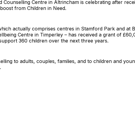
 Counselling Centre in Altrincham is celebrating after rece
boost from Children in Need.
which actually comprises centres in Stamford Park and a
being Centre in Timperley – has received a grant of £60,0
upport 360 children over the next three years.
selling to adults, couples, families, and to children and yo
.