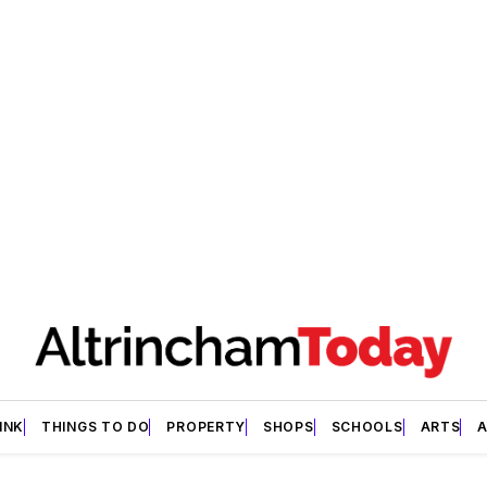
INK
THINGS TO DO
PROPERTY
SHOPS
SCHOOLS
ARTS