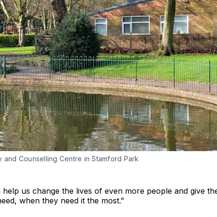
y and Counselling Centre in Stamford Park
l help us change the lives of even more people and give t
eed, when they need it the most.”