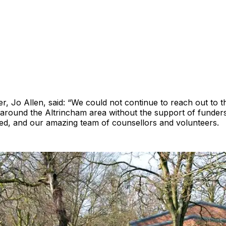
, Jo Allen, said: “We could not continue to reach out to th
around the Altrincham area without the support of funder
eed, and our amazing team of counsellors and volunteers.