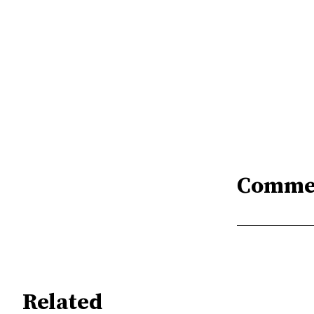
Comme
Related