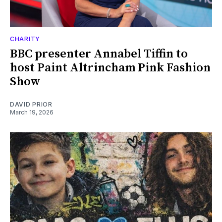
CHARITY
BBC presenter Annabel Tiffin to
host Paint Altrincham Pink Fashion
Show
DAVID PRIOR
March 19, 2026