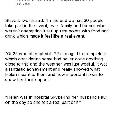
last year
Steve Dilworth said: “In the end we had 30 people
take part in the event, even family and friends who
weren’t attempting it set up rest points with food and
drink which made it feel like a real event.
“Of 25 who attempted it, 22 managed to complete it
which considering some had never done anything
close to this and the weather was just woeful, it was
a fantastic achievement and really showed what
Helen meant to them and how important it was to
show her their support.
“Helen was in hospital Skype-ing her husband Paul
on the day so she felt a real part of it.”