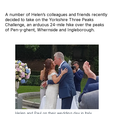
A number of Helen’s colleagues and friends recently
decided to take on the Yorkshire Three Peaks
Challenge, an arduous 24-mile hike over the peaks
of Pen-y-ghent, Whernside and Ingleborough.
Helen and Paul on their wedding day in Italy