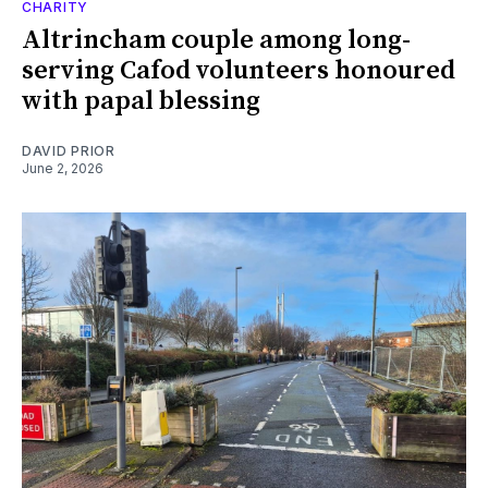
CHARITY
Altrincham couple among long-
serving Cafod volunteers honoured
with papal blessing
DAVID PRIOR
June 2, 2026