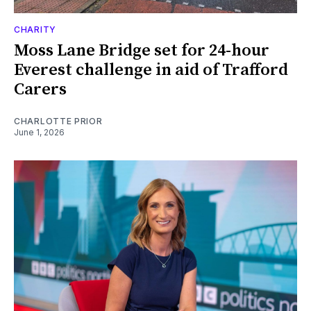
CHARITY
Moss Lane Bridge set for 24-hour
Everest challenge in aid of Trafford
Carers
CHARLOTTE PRIOR
June 1, 2026