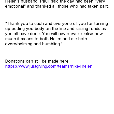
Helen’s husband, Paul, said the day had been “very
emotional” and thanked all those who had taken part.
“Thank you to each and everyone of you for turning
up putting you body on the line and raising funds as
you all have done. You will never ever realise how
much it means to both Helen and me both
overwhelming and humbling.”
Donations can still be made here:
https://www.justgiving.com/teams/hike4helen