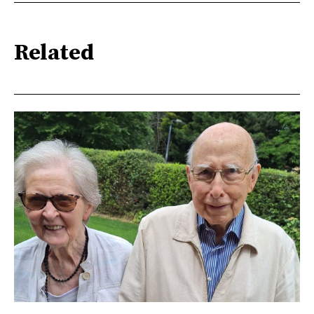
Related