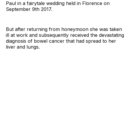
Paul in a fairytale wedding held in Florence on
September 9th 2017.
But after returning from honeymoon she was taken
ill at work and subsequently received the devastating
diagnosis of bowel cancer that had spread to her
liver and lungs.