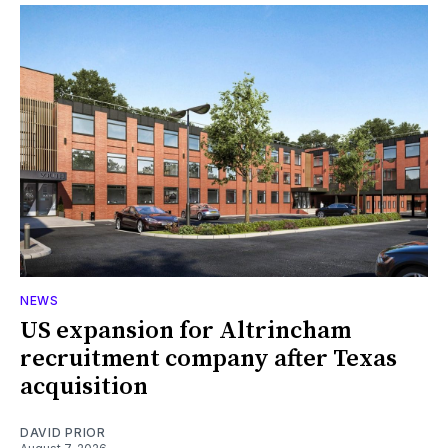
NEWS
US expansion for Altrincham
recruitment company after Texas
acquisition
DAVID PRIOR