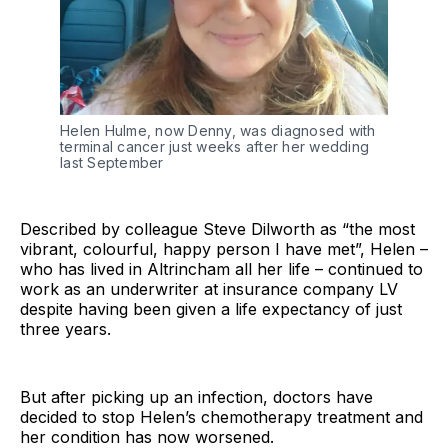
Helen Hulme, now Denny, was diagnosed with
terminal cancer just weeks after her wedding
last September
Described by colleague Steve Dilworth as “the most
vibrant, colourful, happy person I have met”, Helen –
who has lived in Altrincham all her life – continued to
work as an underwriter at insurance company LV
despite having been given a life expectancy of just
three years.
But after picking up an infection, doctors have
decided to stop Helen’s chemotherapy treatment and
her condition has now worsened.