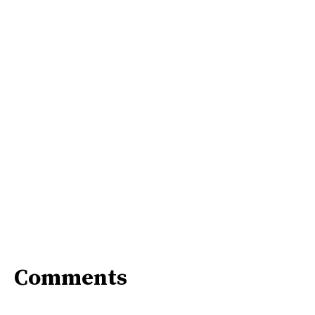
Comments