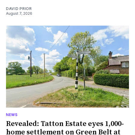
DAVID PRIOR
August 7, 2026
NEWS
Revealed: Tatton Estate eyes 1,000-
home settlement on Green Belt at