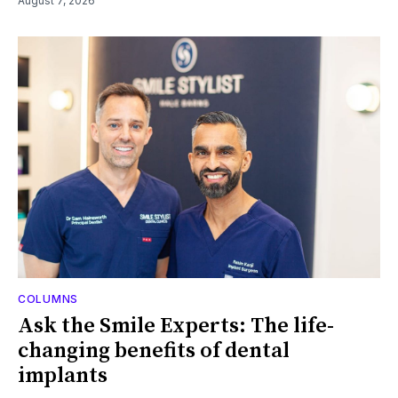
August 7, 2026
COLUMNS
Ask the Smile Experts: The life-
changing benefits of dental
implants