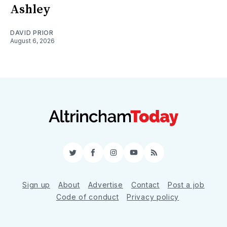
Ashley
DAVID PRIOR
August 6, 2026
Twitter
Facebook
Instagram
YouTube
RSS
Sign up
About
Advertise
Contact
Post a job
Code of conduct
Privacy policy