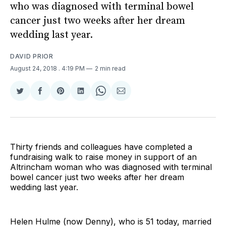
who was diagnosed with terminal bowel
cancer just two weeks after her dream
wedding last year.
DAVID PRIOR
August 24, 2018
. 4:19 PM
2 min read
Share
Share
Share
Share
Share
Share
on
on
on
on
on
via
Twitter
Facebook
Pinterest
LinkedIn
WhatsApp
Email
Thirty friends and colleagues have completed a
fundraising walk to raise money in support of an
Altrincham woman who was diagnosed with terminal
bowel cancer just two weeks after her dream
wedding last year.
Helen Hulme (now Denny), who is 51 today, married