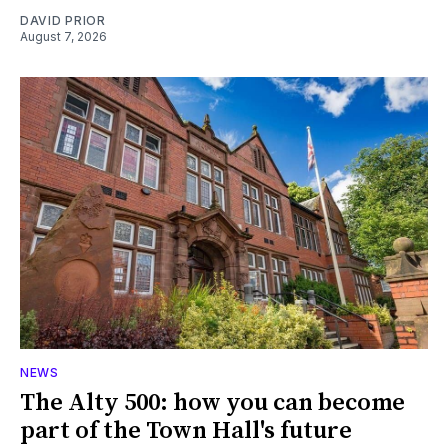
DAVID PRIOR
August 7, 2026
NEWS
The Alty 500: how you can become
part of the Town Hall's future