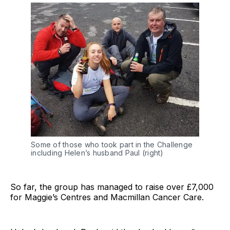
Some of those who took part in the Challenge
including Helen’s husband Paul (right)
So far, the group has managed to raise over £7,000
for Maggie’s Centres and Macmillan Cancer Care.