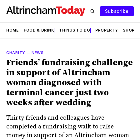
Subscribe
HOME
FOOD & DRINK
THINGS TO DO
PROPERTY
SHOPS
CHARITY
—
NEWS
Friends’ fundraising challenge
in support of Altrincham
woman diagnosed with
terminal cancer just two
weeks after wedding
Thirty friends and colleagues have
completed a fundraising walk to raise
money in support of an Altrincham woman