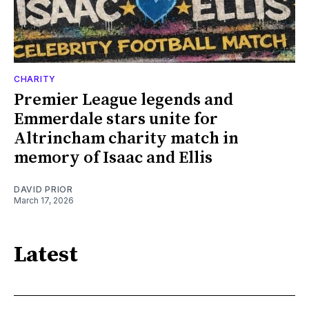
CHARITY
Premier League legends and
Emmerdale stars unite for
Altrincham charity match in
memory of Isaac and Ellis
DAVID PRIOR
March 17, 2026
Latest