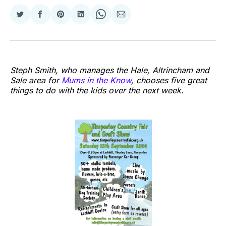
Share
Share
Share
Share
Share
Share
on
on
on
on
on
via
Twitter
Facebook
Pinterest
LinkedIn
WhatsApp
Email
Steph Smith, who manages the Hale, Altrincham and
Sale area for
Mums in the Know
, chooses five great
things to do with the kids over the next week.