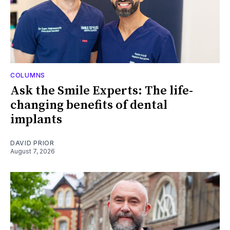
COLUMNS
Ask the Smile Experts: The life-
changing benefits of dental
implants
DAVID PRIOR
August 7, 2026