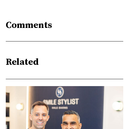
Comments
Related