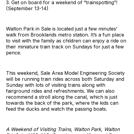
3. Get on board for a weekend of “trainspotting”!
(September 13-14)
Walton Park in Sale is located just a few minutes’
walk from Brooklands metro station. It’s a fun place
to visit with the family as children can enjoy a ride on
their miniature train track on Sundays for just a few
pence.
This weekend, Sale Area Model Engineering Society
will be running train rides across both Saturday and
Sunday with lots of visiting trains along with
fairground rides and refreshments. We can also
recommend a stroll along the canal, which is just
towards the back of the park, where the kids can
feed the ducks and watch the passing boats.
A Weekend of Visiting Trains, Walton Park, Walton