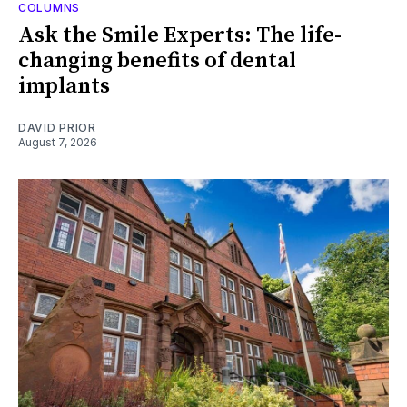
COLUMNS
Ask the Smile Experts: The life-
changing benefits of dental
implants
DAVID PRIOR
August 7, 2026