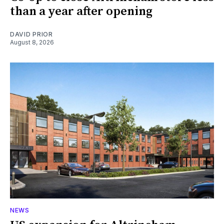
than a year after opening
DAVID PRIOR
August 8, 2026
NEWS