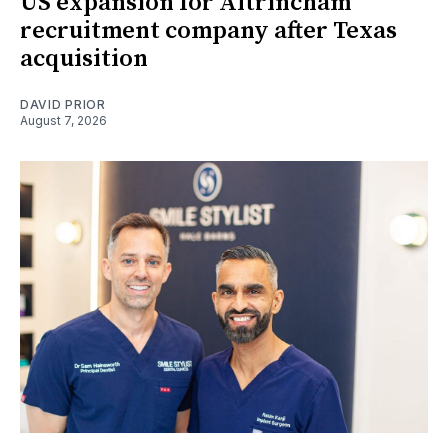
US expansion for Altrincham
recruitment company after Texas
acquisition
DAVID PRIOR
August 7, 2026