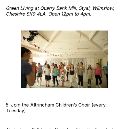
Green Living at Quarry Bank Mill, Styal, Wilmslow,
Cheshire SK9 4LA. Open 12pm to 4pm.
5. Join the Altrincham Children’s Choir (every
Tuesday)