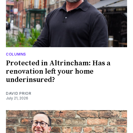
COLUMNS
Protected in Altrincham: Has a
renovation left your home
underinsured?
DAVID PRIOR
July 21, 2026