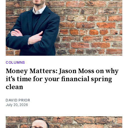
COLUMNS
Money Matters: Jason Moss on why
it's time for your financial spring
clean
DAVID PRIOR
July 20, 2026