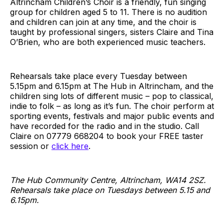
Altrincham Children’s Choir is a friendly, fun singing
group for children aged 5 to 11. There is no audition
and children can join at any time, and the choir is
taught by professional singers, sisters Claire and Tina
O’Brien, who are both experienced music teachers.
Rehearsals take place every Tuesday between
5.15pm and 6.15pm at The Hub in Altrincham, and the
children sing lots of different music – pop to classical,
indie to folk – as long as it’s fun. The choir perform at
sporting events, festivals and major public events and
have recorded for the radio and in the studio. Call
Claire on 07779 668204 to book your FREE taster
session or
click here
.
The Hub Community Centre, Altrincham, WA14 2SZ.
Rehearsals take place on Tuesdays between 5.15 and
6.15pm.