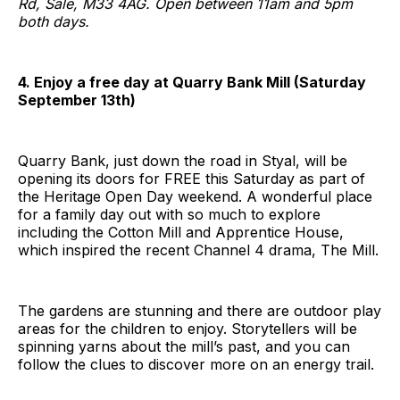
Rd, Sale, M33 4AG. Open between 11am and 5pm
both days.
4. Enjoy a free day at Quarry Bank Mill (Saturday
September 13th)
Quarry Bank, just down the road in Styal, will be
opening its doors for FREE this Saturday as part of
the Heritage Open Day weekend. A wonderful place
for a family day out with so much to explore
including the Cotton Mill and Apprentice House,
which inspired the recent Channel 4 drama, The Mill.
The gardens are stunning and there are outdoor play
areas for the children to enjoy. Storytellers will be
spinning yarns about the mill’s past, and you can
follow the clues to discover more on an energy trail.