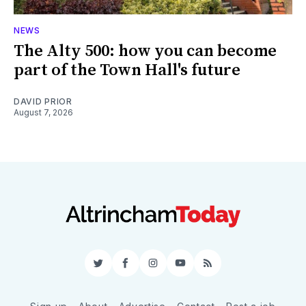
NEWS
The Alty 500: how you can become
part of the Town Hall's future
DAVID PRIOR
August 7, 2026
Twitter
Facebook
Instagram
YouTube
RSS