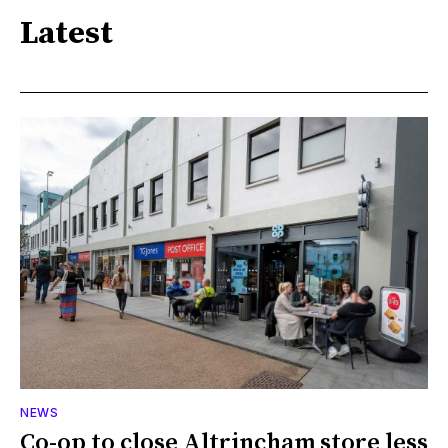
Latest
NEWS
Co-op to close Altrincham store less