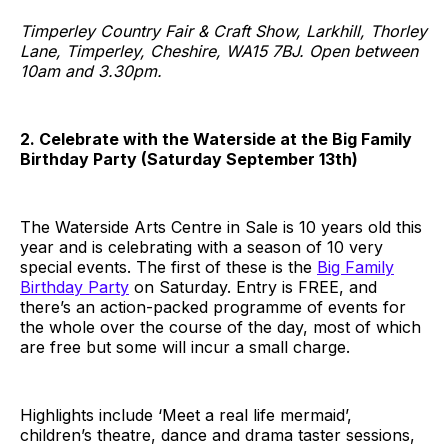
Timperley Country Fair & Craft Show, Larkhill, Thorley
Lane, Timperley, Cheshire, WA15 7BJ. Open between
10am and 3.30pm.
2. Celebrate with the Waterside at the Big Family
Birthday Party (Saturday September 13th)
The Waterside Arts Centre in Sale is 10 years old this
year and is celebrating with a season of 10 very
special events. The first of these is the
Big Family
Birthday Party
on Saturday. Entry is FREE, and
there’s an action-packed programme of events for
the whole over the course of the day, most of which
are free but some will incur a small charge.
Highlights include ‘Meet a real life mermaid’,
children’s theatre, dance and drama taster sessions,