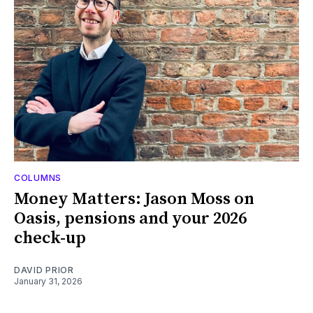
COLUMNS
Money Matters: Jason Moss on
Oasis, pensions and your 2026
check-up
DAVID PRIOR
January 31, 2026