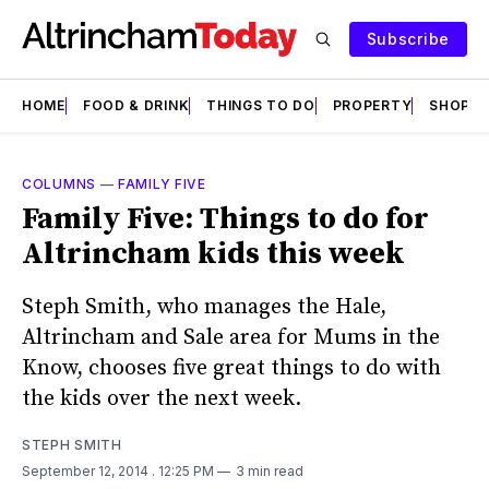
Subscribe
HOME
FOOD & DRINK
THINGS TO DO
PROPERTY
SHOPS
COLUMNS
—
FAMILY FIVE
Family Five: Things to do for
Altrincham kids this week
Steph Smith, who manages the Hale,
Altrincham and Sale area for Mums in the
Know, chooses five great things to do with
the kids over the next week.
STEPH SMITH
September 12, 2014
. 12:25 PM
3 min read