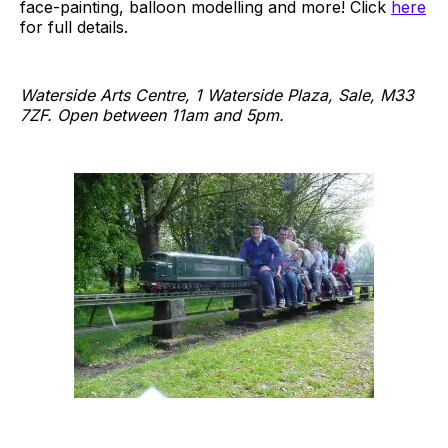
face-painting, balloon modelling and more! Click
here
for full details.
Waterside Arts Centre, 1 Waterside Plaza, Sale, M33
7ZF. Open between 11am and 5pm.