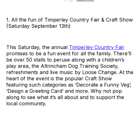
1. All the fun of Timperley Country Fair & Craft Show
(Saturday September 13th)
This Saturday, the annual
Timperley Country Fair
promises to be a fun event for all the family. There’ll
be over 50 stalls to peruse along with a children’s
play area, the Altrincham Dog Training Society,
refreshments and live music by Loose Change. At the
heart of the event is the popular Craft Show
featuring such categories as ‘Decorate a Funny Veg’,
‘Design a Greeting Card’ and more. Why not pop
along to see what it’s all about and to support the
local community.