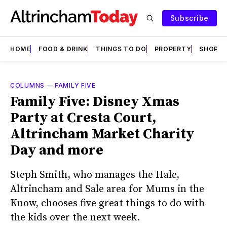
Subscribe
HOME
FOOD & DRINK
THINGS TO DO
PROPERTY
SHOPS
COLUMNS
—
FAMILY FIVE
Family Five: Disney Xmas
Party at Cresta Court,
Altrincham Market Charity
Day and more
Steph Smith, who manages the Hale,
Altrincham and Sale area for Mums in the
Know, chooses five great things to do with
the kids over the next week.