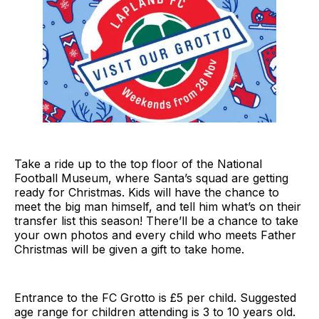
Take a ride up to the top floor of the National
Football Museum, where Santa’s squad are getting
ready for Christmas. Kids will have the chance to
meet the big man himself, and tell him what’s on their
transfer list this season! There’ll be a chance to take
your own photos and every child who meets Father
Christmas will be given a gift to take home.
Entrance to the FC Grotto is £5 per child. Suggested
age range for children attending is 3 to 10 years old.