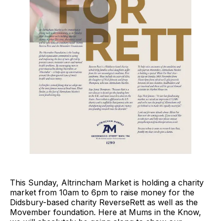
This Sunday, Altrincham Market is holding a charity
market from 10am to 6pm to raise money for the
Didsbury-based charity ReverseRett as well as the
Movember foundation. Here at Mums in the Know,