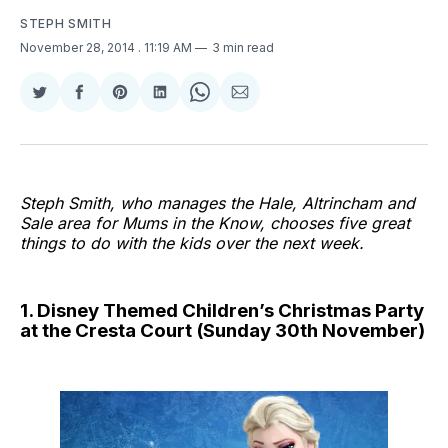
STEPH SMITH
November 28, 2014
. 11:19 AM
3 min read
Share
Share
Share
Share
Share
Share
on
on
on
on
on
via
Twitter
Facebook
Pinterest
LinkedIn
WhatsApp
Email
Steph Smith, who manages the Hale, Altrincham and
Sale area for Mums in the Know, chooses five great
things to do with the kids over the next week.
1. Disney Themed Children’s Christmas Party
at the Cresta Court (Sunday 30th November)