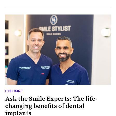
COLUMNS
Ask the Smile Experts: The life-
changing benefits of dental
implants