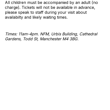
All children must be accompanied by an adult (no
charge). Tickets will not be available in advance,
please speak to staff during your visit about
availabilty and likely waiting times.
Times: 11am-4pm. NFM, Urbis Building, Cathedral
Gardens, Todd St, Manchester M4 3BG.