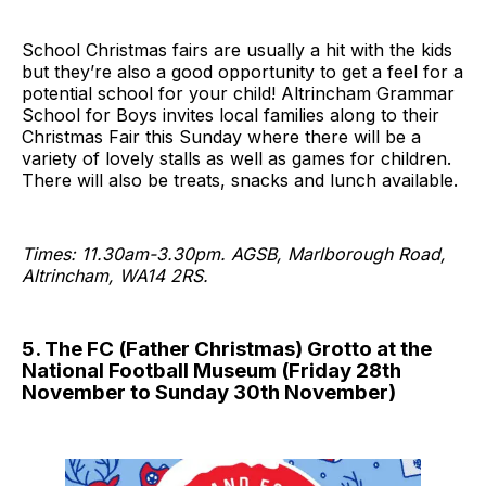
School Christmas fairs are usually a hit with the kids
but they’re also a good opportunity to get a feel for a
potential school for your child! Altrincham Grammar
School for Boys invites local families along to their
Christmas Fair this Sunday where there will be a
variety of lovely stalls as well as games for children.
There will also be treats, snacks and lunch available.
Times: 11.30am-3.30pm. AGSB, Marlborough Road,
Altrincham, WA14 2RS.
5. The FC (Father Christmas) Grotto at the
National Football Museum (Friday 28th
November to Sunday 30th November)