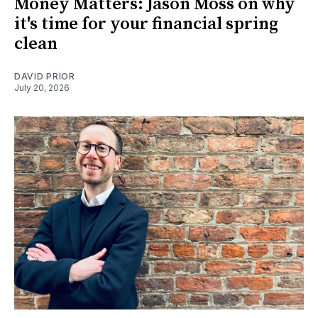
Money Matters: Jason Moss on why
it's time for your financial spring
clean
DAVID PRIOR
July 20, 2026