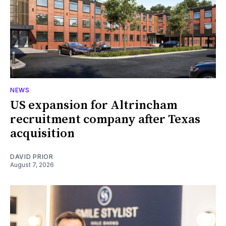
NEWS
US expansion for Altrincham
recruitment company after Texas
acquisition
DAVID PRIOR
August 7, 2026