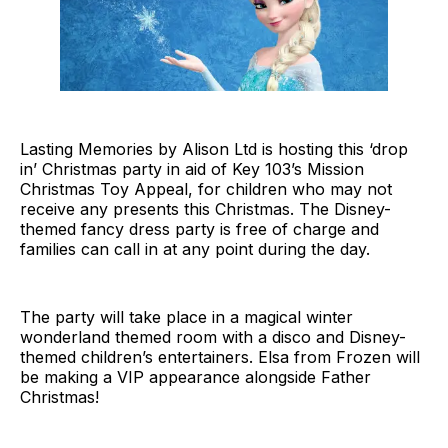
Lasting Memories by Alison Ltd is hosting this ‘drop
in’ Christmas party in aid of Key 103’s Mission
Christmas Toy Appeal, for children who may not
receive any presents this Christmas. The Disney-
themed fancy dress party is free of charge and
families can call in at any point during the day.
The party will take place in a magical winter
wonderland themed room with a disco and Disney-
themed children’s entertainers. Elsa from Frozen will
be making a VIP appearance alongside Father
Christmas!