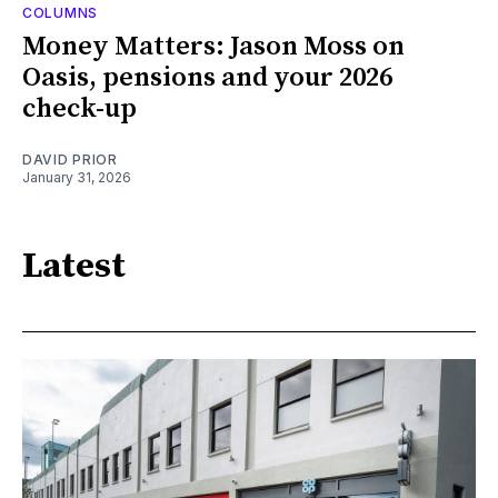
COLUMNS
Money Matters: Jason Moss on
Oasis, pensions and your 2026
check-up
DAVID PRIOR
January 31, 2026
Latest