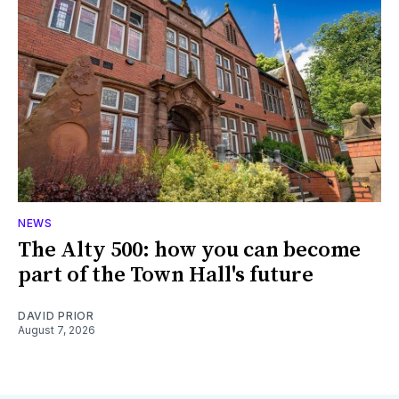
NEWS
The Alty 500: how you can become
part of the Town Hall's future
DAVID PRIOR
August 7, 2026