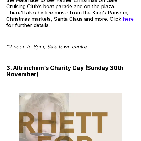
Cruising Club’s boat parade and on the plaza.
There’ll also be live music from the King’s Ransom,
Christmas markets, Santa Claus and more. Click
here
for further details.
12 noon to 6pm, Sale town centre.
3. Altrincham’s Charity Day (Sunday 30th
November)