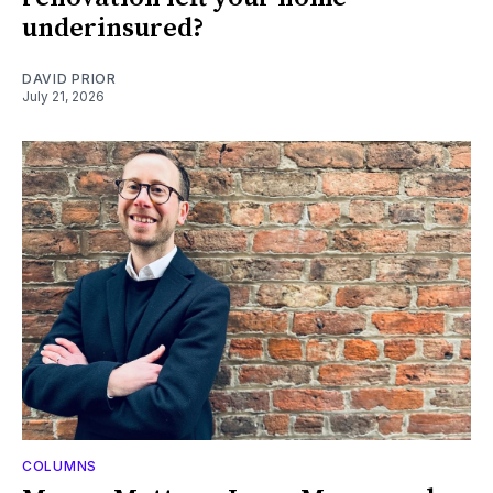
underinsured?
DAVID PRIOR
July 21, 2026
COLUMNS