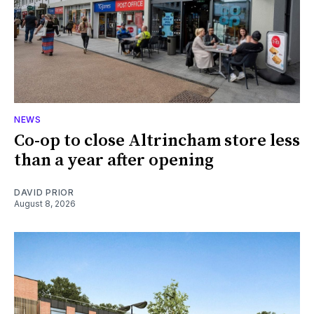
NEWS
Co-op to close Altrincham store less
than a year after opening
DAVID PRIOR
August 8, 2026