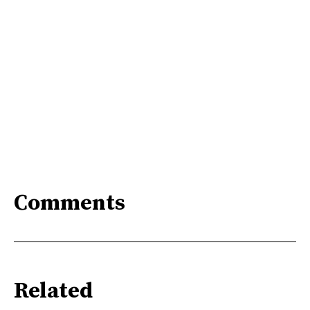
Comments
Related