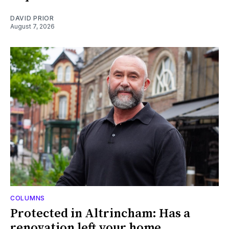
DAVID PRIOR
August 7, 2026
COLUMNS
Protected in Altrincham: Has a
renovation left your home