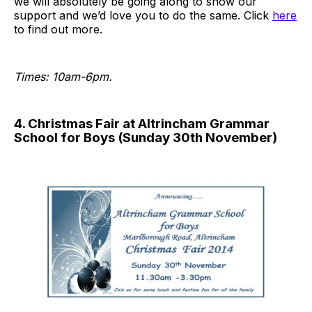
we will absolutely be going along to show our
support and we’d love you to do the same. Click
here
to find out more.
Times: 10am-6pm.
4. Christmas Fair at Altrincham Grammar
School for Boys (Sunday 30th November)