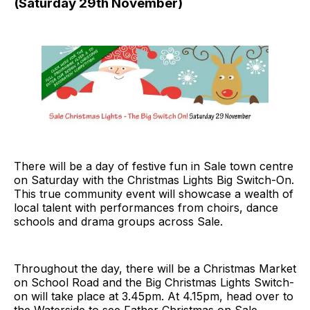
(Saturday 29th November)
There will be a day of festive fun in Sale town centre
on Saturday with the Christmas Lights Big Switch-On.
This true community event will showcase a wealth of
local talent with performances from choirs, dance
schools and drama groups across Sale.
Throughout the day, there will be a Christmas Market
on School Road and the Big Christmas Lights Switch-
on will take place at 3.45pm. At 4.15pm, head over to
the Waterside to see Father Christmas on Sale