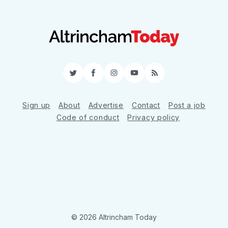
Twitter
Facebook
Instagram
YouTube
RSS
Sign up
About
Advertise
Contact
Post a job
Code of conduct
Privacy policy
© 2026 Altrincham Today