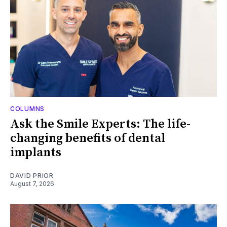
COLUMNS
Ask the Smile Experts: The life-
changing benefits of dental
implants
DAVID PRIOR
August 7, 2026