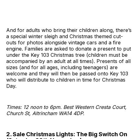
And for adults who bring their children along, there’s
a special winter sleigh and Christmas themed cut-
outs for photos alongside vintage cars and a fire
engine. Families are asked to donate a present to put
under the Key 103 Christmas tree (children must be
accompanied by an adult at all times). Presents of all
sizes (and for all ages, including teenagers) are
welcome and they will then be passed onto Key 103
who will distribute to children in time for Christmas
Day.
Times: 12 noon to 6pm. Best Western Cresta Court,
Church St, Altrincham WA14 4DP.
2. Sale Christmas Lights: The Big Switch On