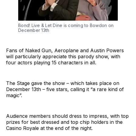
Bond! Live & Let Dine is coming to Bowdon on
December 13th
Fans of Naked Gun, Aeroplane and Austin Powers
will particularly appreciate this parody show, with
four actors playing 15 characters in all.
The Stage gave the show – which takes place on
December 13th – five stars, calling it “a rare kind of
magic”.
Audience members should dress to impress, with top
prizes for best dressed and top chip holders in the
Casino Royale at the end of the night.