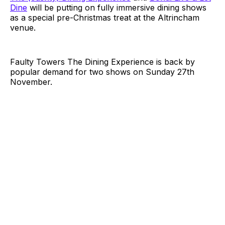
Dine
will be putting on fully immersive dining shows
as a special pre-Christmas treat at the Altrincham
venue.
Faulty Towers The Dining Experience is back by
popular demand for two shows on Sunday 27th
November.