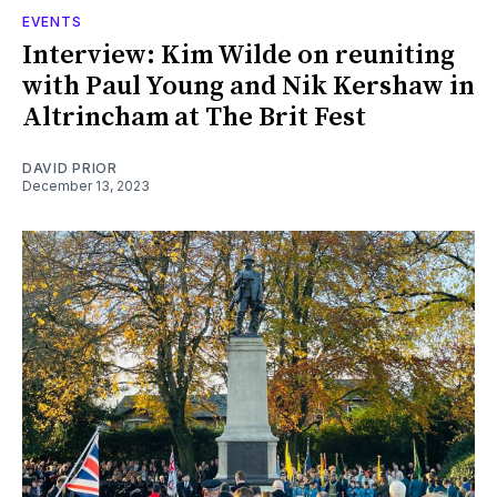
EVENTS
Interview: Kim Wilde on reuniting
with Paul Young and Nik Kershaw in
Altrincham at The Brit Fest
DAVID PRIOR
December 13, 2023