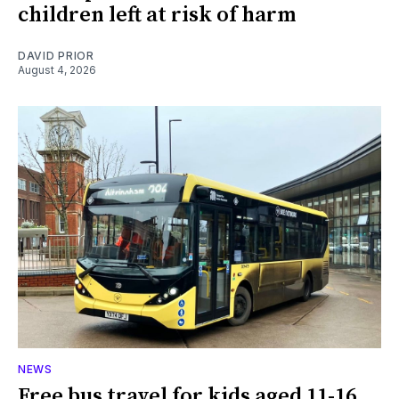
children left at risk of harm
DAVID PRIOR
August 4, 2026
NEWS
Free bus travel for kids aged 11-16