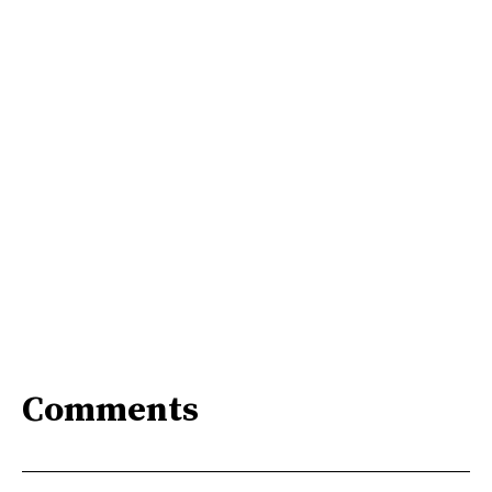
Comments