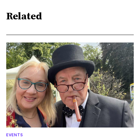
Related
EVENTS