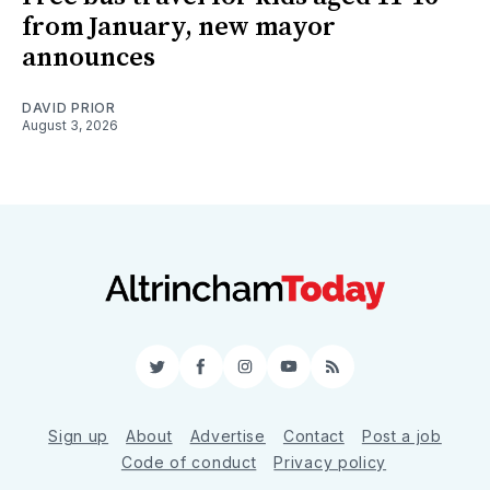
from January, new mayor
announces
DAVID PRIOR
August 3, 2026
Twitter
Facebook
Instagram
YouTube
RSS
Sign up
About
Advertise
Contact
Post a job
Code of conduct
Privacy policy