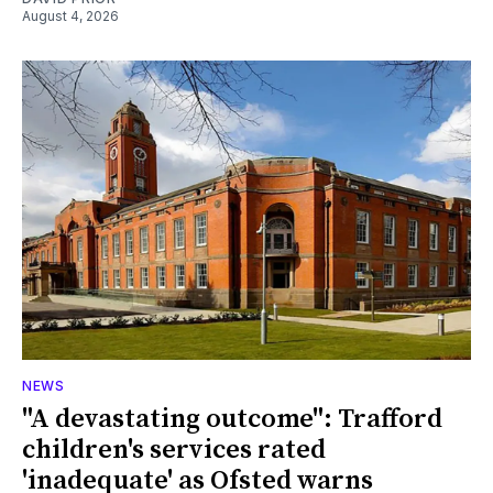
August 4, 2026
NEWS
"A devastating outcome": Trafford
children's services rated
'inadequate' as Ofsted warns