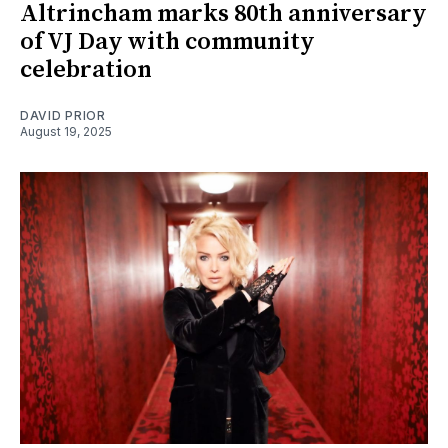
Altrincham marks 80th anniversary
of VJ Day with community
celebration
DAVID PRIOR
August 19, 2025