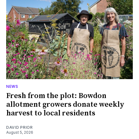
NEWS
Fresh from the plot: Bowdon
allotment growers donate weekly
harvest to local residents
DAVID PRIOR
August 5, 2026