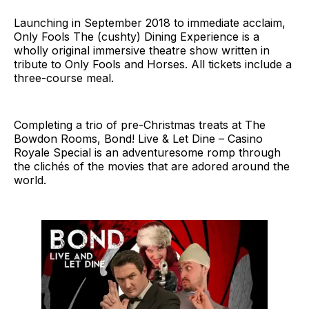
Launching in September 2018 to immediate acclaim,
Only Fools The (cushty) Dining Experience is a
wholly original immersive theatre show written in
tribute to Only Fools and Horses. All tickets include a
three-course meal.
Completing a trio of pre-Christmas treats at The
Bowdon Rooms, Bond! Live & Let Dine – Casino
Royale Special is an adventuresome romp through
the clichés of the movies that are adored around the
world.