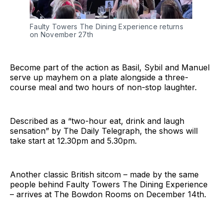
Faulty Towers The Dining Experience returns
on November 27th
Become part of the action as Basil, Sybil and Manuel
serve up mayhem on a plate alongside a three-
course meal and two hours of non-stop laughter.
Described as a “two-hour eat, drink and laugh
sensation” by The Daily Telegraph, the shows will
take start at 12.30pm and 5.30pm.
Another classic British sitcom – made by the same
people behind Faulty Towers The Dining Experience
– arrives at The Bowdon Rooms on December 14th.