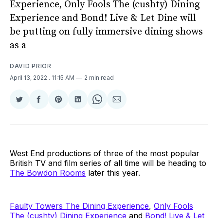
Experience, Only Fools The (cushty) Dining
Experience and Bond! Live & Let Dine will
be putting on fully immersive dining shows
as a
DAVID PRIOR
April 13, 2022
. 11:15 AM
2 min read
Share
Share
Share
Share
Share
Share
on
on
on
on
on
via
Twitter
Facebook
Pinterest
LinkedIn
WhatsApp
Email
West End productions of three of the most popular
British TV and film series of all time will be heading to
The Bowdon Rooms
later this year.
Faulty Towers The Dining Experience
,
Only Fools
The (cushty) Dining Experience
and
Bond! Live & Let