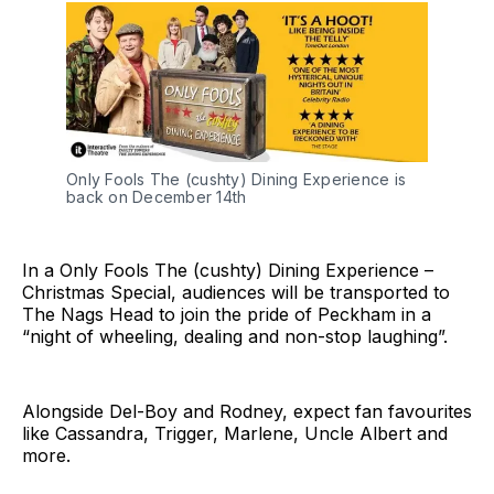
Only Fools The (cushty) Dining Experience is
back on December 14th
In a Only Fools The (cushty) Dining Experience –
Christmas Special, audiences will be transported to
The Nags Head to join the pride of Peckham in a
“night of wheeling, dealing and non-stop laughing”.
Alongside Del-Boy and Rodney, expect fan favourites
like Cassandra, Trigger, Marlene, Uncle Albert and
more.