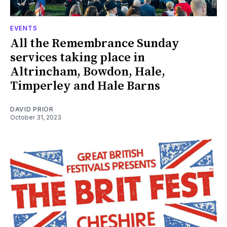
EVENTS
All the Remembrance Sunday
services taking place in
Altrincham, Bowdon, Hale,
Timperley and Hale Barns
DAVID PRIOR
October 31, 2023