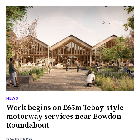
NEWS
Work begins on £65m Tebay-style
motorway services near Bowdon
Roundabout
DAVID PRIOR