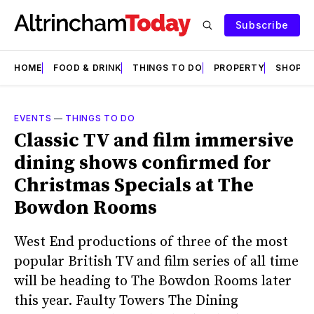
Subscribe
HOME
FOOD & DRINK
THINGS TO DO
PROPERTY
SHOPS
EVENTS
—
THINGS TO DO
Classic TV and film immersive
dining shows confirmed for
Christmas Specials at The
Bowdon Rooms
West End productions of three of the most
popular British TV and film series of all time
will be heading to The Bowdon Rooms later
this year. Faulty Towers The Dining