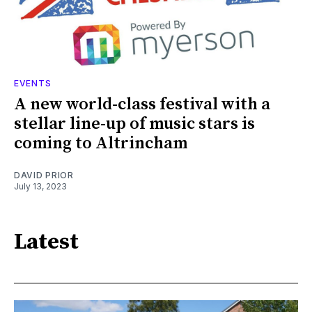
EVENTS
A new world-class festival with a
stellar line-up of music stars is
coming to Altrincham
DAVID PRIOR
July 13, 2023
Latest