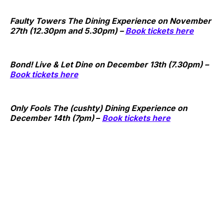
Faulty Towers The Dining Experience on
November
27th (12.30pm and 5.30pm)
–
Book tickets here
Bond! Live & Let Dine on December 13th (7.30pm) –
Book tickets here
Only Fools The (cushty) Dining Experience on
December 14th (7pm)
–
Book tickets here