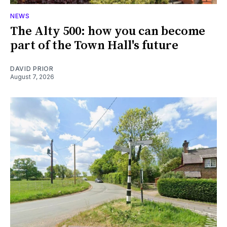
NEWS
The Alty 500: how you can become
part of the Town Hall's future
DAVID PRIOR
August 7, 2026