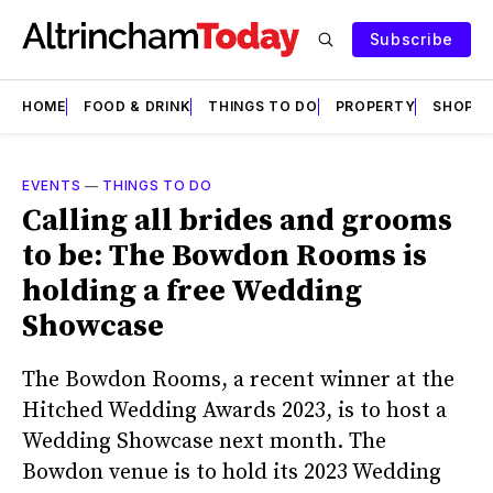
Subscribe
HOME
FOOD & DRINK
THINGS TO DO
PROPERTY
SHOPS
EVENTS
—
THINGS TO DO
Calling all brides and grooms
to be: The Bowdon Rooms is
holding a free Wedding
Showcase
The Bowdon Rooms, a recent winner at the
Hitched Wedding Awards 2023, is to host a
Wedding Showcase next month. The
Bowdon venue is to hold its 2023 Wedding