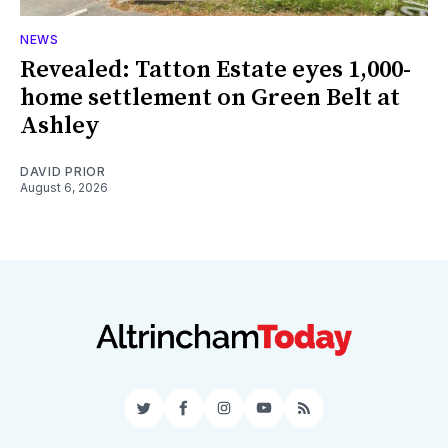
NEWS
Revealed: Tatton Estate eyes 1,000-
home settlement on Green Belt at
Ashley
DAVID PRIOR
August 6, 2026
Twitter
Facebook
Instagram
YouTube
RSS