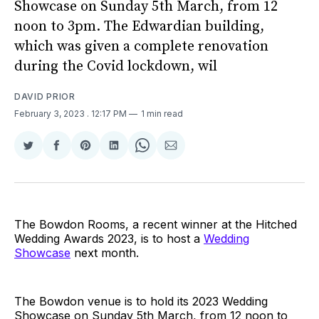
Showcase on Sunday 5th March, from 12
noon to 3pm. The Edwardian building,
which was given a complete renovation
during the Covid lockdown, wil
DAVID PRIOR
February 3, 2023
. 12:17 PM
1 min read
Share
Share
Share
Share
Share
Share
on
on
on
on
on
via
Twitter
Facebook
Pinterest
LinkedIn
WhatsApp
Email
The Bowdon Rooms, a recent winner at the Hitched
Wedding Awards 2023, is to host a
Wedding
Showcase
next month.
The Bowdon venue is to hold its 2023 Wedding
Showcase on Sunday 5th March, from 12 noon to