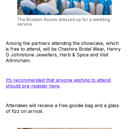
The Bowdon Rooms dressed up for a wedding
service
Among the partners attending the showcase, which
is free to attend, will be Cheshire Bridal Wear, Henry
D Johnstone Jewellers, Herb & Spice and Visit
Altrincham.
It’s recommended that anyone wishing to attend
should pre-register here
.
Attendees will receive a free goodie bag and a glass
of fizz on arrival.