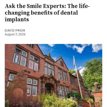
Ask the Smile Experts: The life-
changing benefits of dental
implants
DAVID PRIOR
August 7, 2026