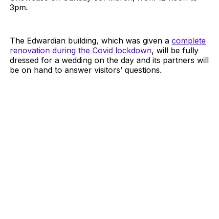
3pm.
The Edwardian building, which was given a
complete
renovation during the Covid lockdown
, will be fully
dressed for a wedding on the day and its partners will
be on hand to answer visitors’ questions.