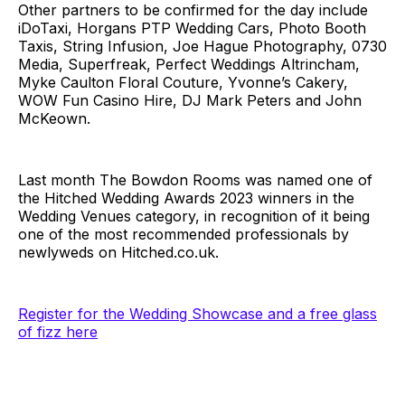
Other partners to be confirmed for the day include
iDoTaxi, Horgans PTP Wedding Cars, Photo Booth
Taxis, String Infusion, Joe Hague Photography, 0730
Media, Superfreak, Perfect Weddings Altrincham,
Myke Caulton Floral Couture, Yvonne’s Cakery,
WOW Fun Casino Hire, DJ Mark Peters and John
McKeown.
Last month The Bowdon Rooms was named one of
the Hitched Wedding Awards 2023 winners in the
Wedding Venues category, in recognition of it being
one of the most recommended professionals by
newlyweds on
Hitched.co.uk
.
Register for the Wedding Showcase and a free glass
of fizz here