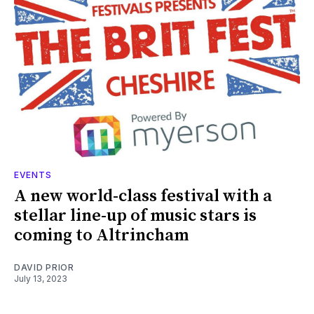
EVENTS
A new world-class festival with a
stellar line-up of music stars is
coming to Altrincham
DAVID PRIOR
July 13, 2023