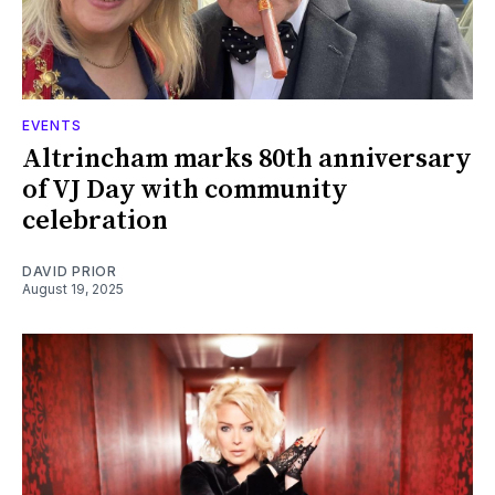
EVENTS
Altrincham marks 80th anniversary
of VJ Day with community
celebration
DAVID PRIOR
August 19, 2025