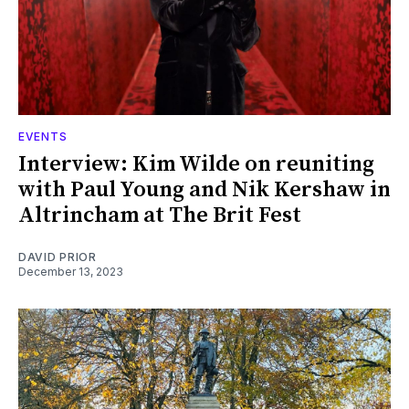
EVENTS
Interview: Kim Wilde on reuniting
with Paul Young and Nik Kershaw in
Altrincham at The Brit Fest
DAVID PRIOR
December 13, 2023