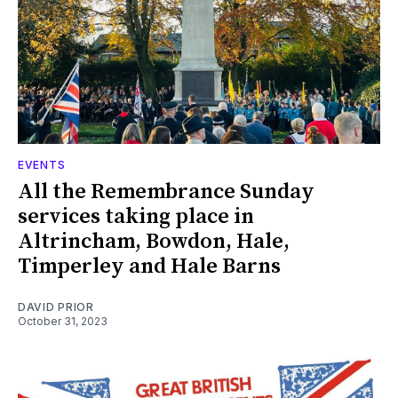
EVENTS
All the Remembrance Sunday
services taking place in
Altrincham, Bowdon, Hale,
Timperley and Hale Barns
DAVID PRIOR
October 31, 2023