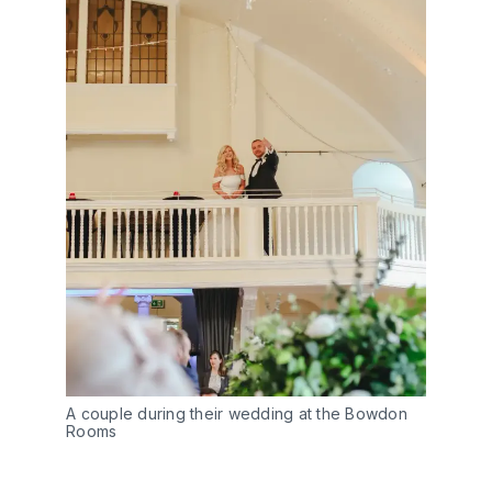
A couple during their wedding at the Bowdon
Rooms