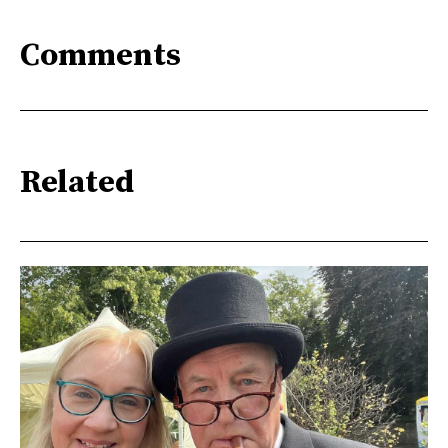
Comments
Related