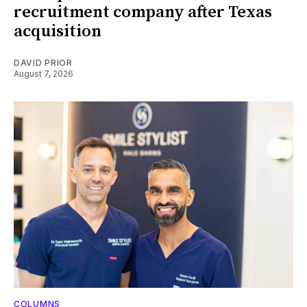
recruitment company after Texas
acquisition
DAVID PRIOR
August 7, 2026
COLUMNS