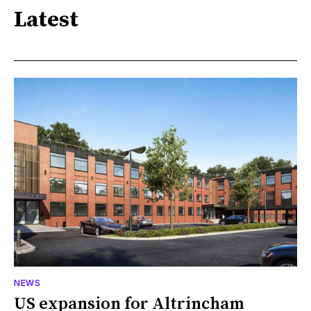
Latest
NEWS
US expansion for Altrincham