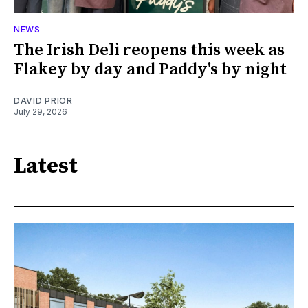
NEWS
The Irish Deli reopens this week as
Flakey by day and Paddy's by night
DAVID PRIOR
July 29, 2026
Latest