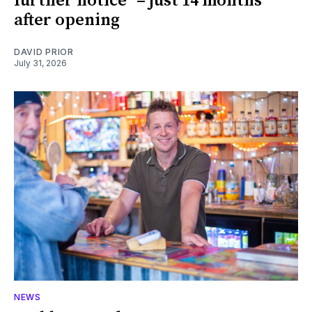
further notice" – just 14 months
after opening
DAVID PRIOR
July 31, 2026
NEWS