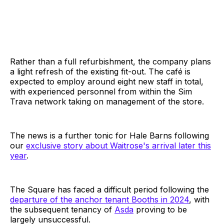
Rather than a full refurbishment, the company plans
a light refresh of the existing fit-out. The café is
expected to employ around eight new staff in total,
with experienced personnel from within the Sim
Trava network taking on management of the store.
The news is a further tonic for Hale Barns following
our
exclusive story about Waitrose's arrival later this
year
.
The Square has faced a difficult period following the
departure of the anchor tenant Booths in 2024
, with
the subsequent tenancy of
Asda
proving to be
largely unsuccessful.