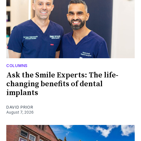
COLUMNS
Ask the Smile Experts: The life-
changing benefits of dental
implants
DAVID PRIOR
August 7, 2026