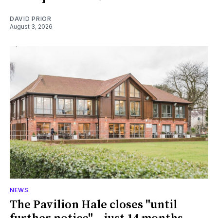
DAVID PRIOR
August 3, 2026
NEWS
The Pavilion Hale closes "until