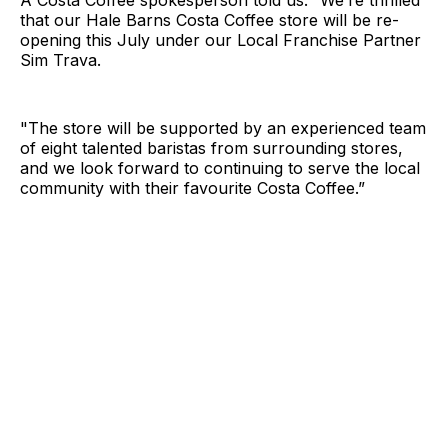
A Costa Coffee spokesperson told us: “We’re thrilled
that our Hale Barns Costa Coffee store will be re-
opening this July under our Local Franchise Partner
Sim Trava.
"The store will be supported by an experienced team
of eight talented baristas from surrounding stores,
and we look forward to continuing to serve the local
community with their favourite Costa Coffee.”