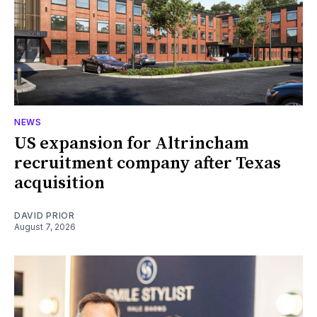
NEWS
US expansion for Altrincham
recruitment company after Texas
acquisition
DAVID PRIOR
August 7, 2026