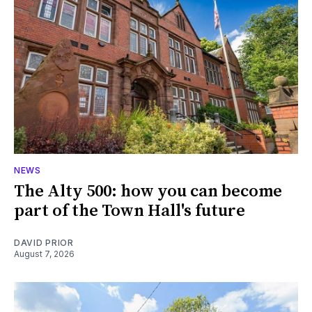
NEWS
The Alty 500: how you can become
part of the Town Hall's future
DAVID PRIOR
August 7, 2026