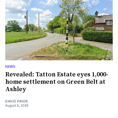
NEWS
Revealed: Tatton Estate eyes 1,000-
home settlement on Green Belt at
Ashley
DAVID PRIOR
August 6, 2026