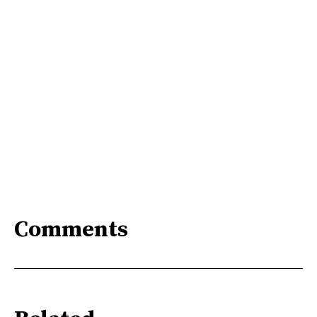
Comments