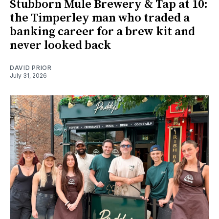
Stubborn Mule Brewery & Tap at 10:
the Timperley man who traded a
banking career for a brew kit and
never looked back
DAVID PRIOR
July 31, 2026