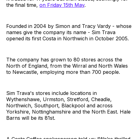
the final time,
on Friday 15th May
.
Founded in 2004 by Simon and Tracy Vardy - whose
names give the company its name - Sim Trava
opened its first Costa in Northwich in October 2005.
The company has grown to 80 stores across the
North of England, from the Wirral and North Wales
to Newcastle, employing more than 700 people.
Sim Trava's stores include locations in
Wythenshawe, Urmston, Stretford, Cheadle,
Northwich, Southport, Blackpool and across
Yorkshire, Nottinghamshire and the North East. Hale
Barns will be its 81st.