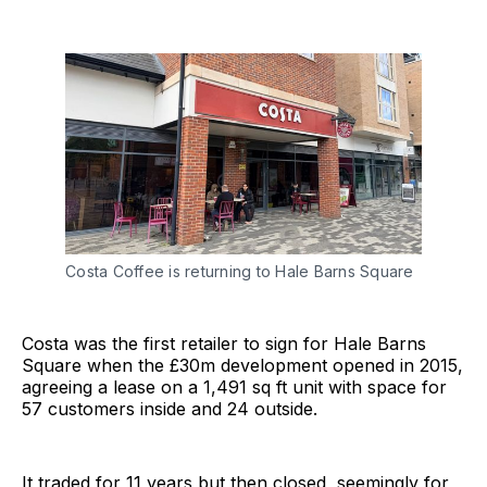
Costa Coffee is returning to Hale Barns Square
Costa was the first retailer to sign for Hale Barns
Square when the £30m development opened in 2015,
agreeing a lease on a 1,491 sq ft unit with space for
57 customers inside and 24 outside.
It traded for 11 years but then closed, seemingly for