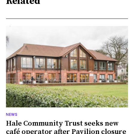
Related
NEWS
Hale Community Trust seeks new
café operator after Pavilion closure