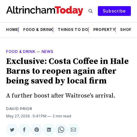
Subscribe
HOME
FOOD & DRINK
THINGS TO DO
PROPERTY
SHOPS
FOOD & DRINK
—
NEWS
Exclusive: Costa Coffee in Hale
Barns to reopen again after
being saved by local firm
A further boost after Waitrose's arrival.
DAVID PRIOR
May 27, 2026
. 5:41 PM
2 min read
Share
Share
Share
Share
Share
Share