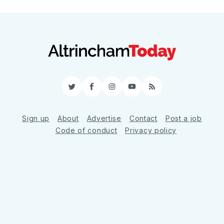
Twitter
Facebook
Instagram
YouTube
RSS
Sign up
About
Advertise
Contact
Post a job
Code of conduct
Privacy policy