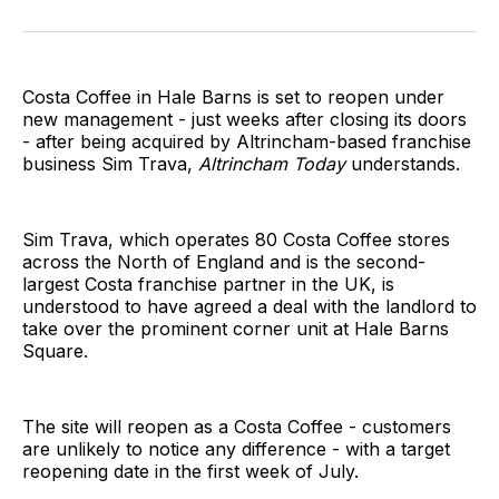
on
on
on
on
on
via
Twitter
Facebook
Pinterest
LinkedIn
WhatsApp
Email
Costa Coffee in Hale Barns is set to reopen under
new management - just weeks after closing its doors
- after being acquired by Altrincham-based franchise
business Sim Trava,
Altrincham Today
understands.
Sim Trava, which operates 80 Costa Coffee stores
across the North of England and is the second-
largest Costa franchise partner in the UK, is
understood to have agreed a deal with the landlord to
take over the prominent corner unit at Hale Barns
Square.
The site will reopen as a Costa Coffee - customers
are unlikely to notice any difference - with a target
reopening date in the first week of July.