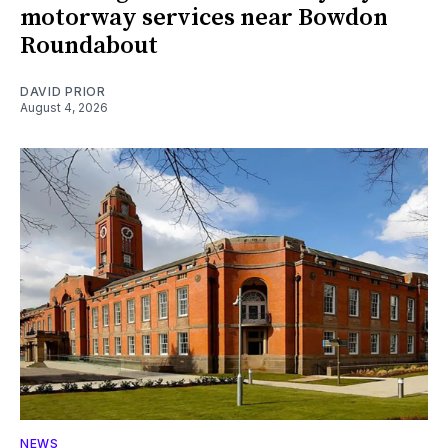
motorway services near Bowdon
Roundabout
DAVID PRIOR
August 4, 2026
NEWS