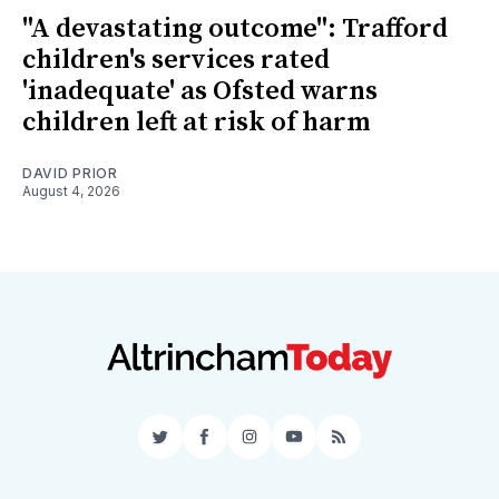
"A devastating outcome": Trafford
children's services rated
'inadequate' as Ofsted warns
children left at risk of harm
DAVID PRIOR
August 4, 2026
Twitter
Facebook
Instagram
YouTube
RSS