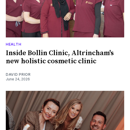
HEALTH
Inside Bollin Clinic, Altrincham's
new holistic cosmetic clinic
DAVID PRIOR
June 24, 2026