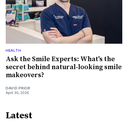
HEALTH
Ask the Smile Experts: What's the
secret behind natural-looking smile
makeovers?
DAVID PRIOR
April 30, 2026
Latest