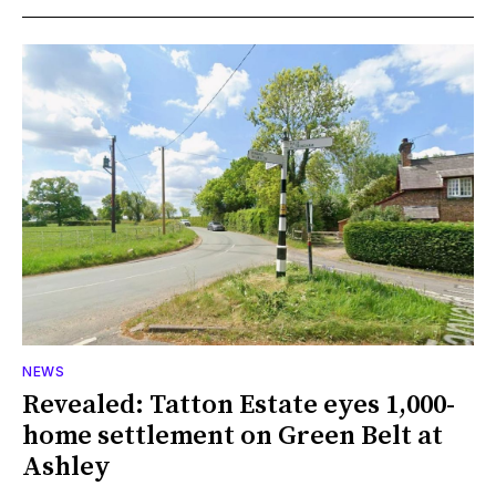
NEWS
Revealed: Tatton Estate eyes 1,000-
home settlement on Green Belt at
Ashley