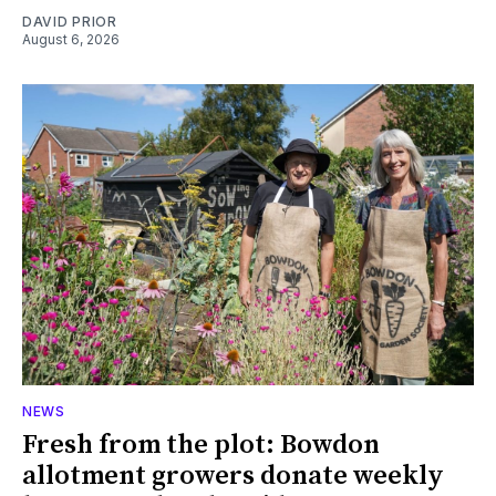
DAVID PRIOR
August 6, 2026
NEWS
Fresh from the plot: Bowdon
allotment growers donate weekly