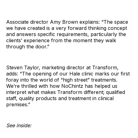
Associate director Amy Brown explains: “The space
we have created is a very forward thinking concept
and answers specific requirements, particularly the
clients’ experience from the moment they walk
through the door.”
Steven Taylor, marketing director at Transform,
adds: “The opening of our Hale clinic marks our first
foray into the world of “high street” treatments.
We’re thrilled with how NoChintz has helped us
interpret what makes Transform different; qualified
staff, quality products and treatment in clinical
premises.”
See inside: