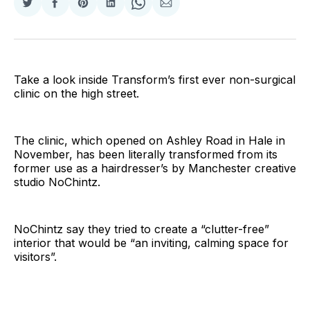
Share
Share
Share
Share
Share
Share
on
on
on
on
on
via
Twitter
Facebook
Pinterest
LinkedIn
WhatsApp
Email
Take a look inside Transform’s first ever non-surgical
clinic on the high street.
The clinic, which opened on Ashley Road in Hale in
November, has been literally transformed from its
former use as a hairdresser’s by Manchester creative
studio NoChintz.
NoChintz say they tried to create a “clutter-free”
interior that would be “an inviting, calming space for
visitors”.