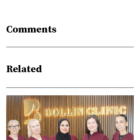
Comments
Related