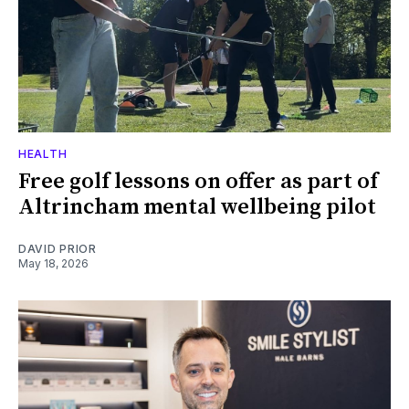
HEALTH
Free golf lessons on offer as part of
Altrincham mental wellbeing pilot
DAVID PRIOR
May 18, 2026