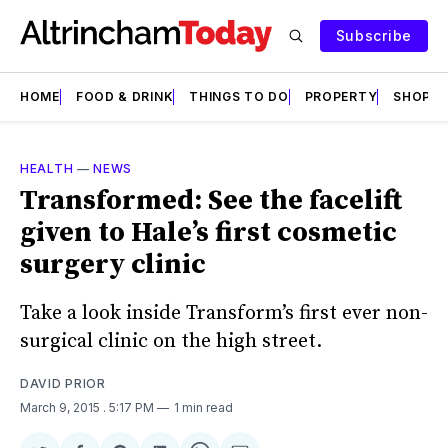
Subscribe
HOME
FOOD & DRINK
THINGS TO DO
PROPERTY
SHOPS
HEALTH
—
NEWS
Transformed: See the facelift
given to Hale’s first cosmetic
surgery clinic
Take a look inside Transform’s first ever non-
surgical clinic on the high street.
DAVID PRIOR
March 9, 2015
. 5:17 PM
1 min read