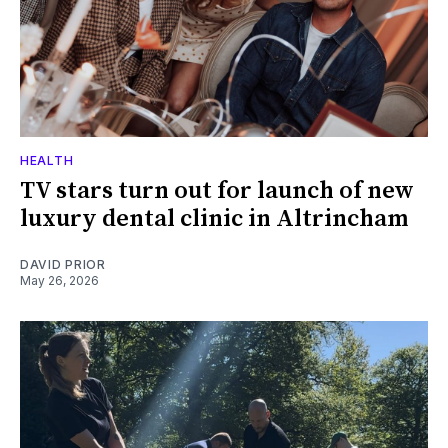
HEALTH
TV stars turn out for launch of new
luxury dental clinic in Altrincham
DAVID PRIOR
May 26, 2026