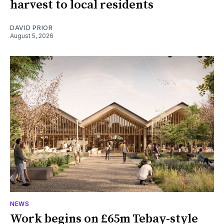
harvest to local residents
DAVID PRIOR
August 5, 2026
NEWS
Work begins on £65m Tebay-style