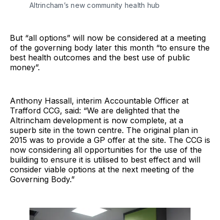
Altrincham’s new community health hub
But “all options” will now be considered at a meeting
of the governing body later this month “to ensure the
best health outcomes and the best use of public
money”.
Anthony Hassall, interim Accountable Officer at
Trafford CCG, said: “We are delighted that the
Altrincham development is now complete, at a
superb site in the town centre. The original plan in
2015 was to provide a GP offer at the site. The CCG is
now considering all opportunities for the use of the
building to ensure it is utilised to best effect and will
consider viable options at the next meeting of the
Governing Body.”