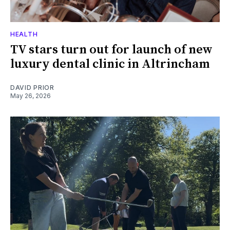
HEALTH
TV stars turn out for launch of new
luxury dental clinic in Altrincham
DAVID PRIOR
May 26, 2026