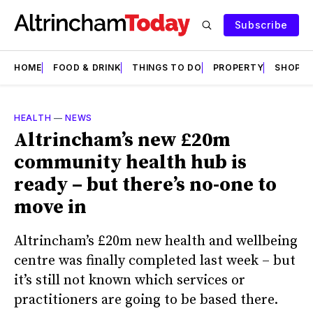
Subscribe
HOME
FOOD & DRINK
THINGS TO DO
PROPERTY
SHOPS
HEALTH
—
NEWS
Altrincham’s new £20m
community health hub is
ready – but there’s no-one to
move in
Altrincham’s £20m new health and wellbeing
centre was finally completed last week – but
it’s still not known which services or
practitioners are going to be based there.