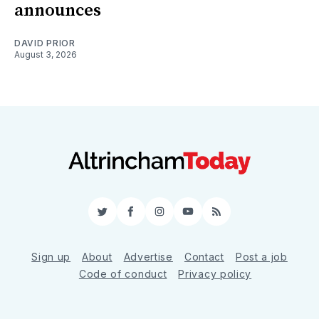
announces
DAVID PRIOR
August 3, 2026
Twitter
Facebook
Instagram
YouTube
RSS
Sign up
About
Advertise
Contact
Post a job
Code of conduct
Privacy policy