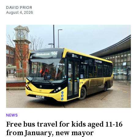
DAVID PRIOR
August 4, 2026
NEWS
Free bus travel for kids aged 11-16
from January, new mayor