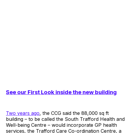
See our First Look inside the new building
Two years ago
, the CCG said the 88,000 sq ft
building – to be called the South Trafford Health and
Well-being Centre – would incorporate GP health
services, the Trafford Care Co-ordination Centre, a