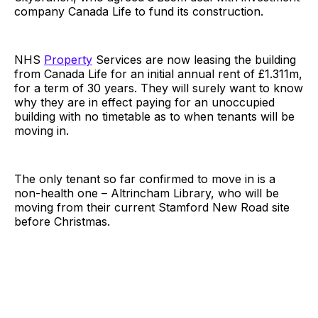
company Canada Life to fund its construction.
NHS
Property
Services are now leasing the building
from Canada Life for an initial annual rent of £1.311m,
for a term of 30 years. They will surely want to know
why they are in effect paying for an unoccupied
building with no timetable as to when tenants will be
moving in.
The only tenant so far confirmed to move in is a
non-health one – Altrincham Library, who will be
moving from their current Stamford New Road site
before Christmas.