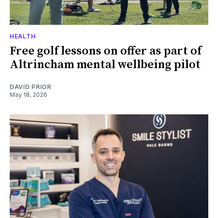
HEALTH
Free golf lessons on offer as part of
Altrincham mental wellbeing pilot
DAVID PRIOR
May 18, 2026