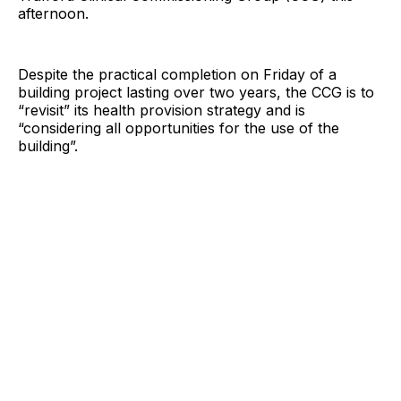
afternoon.
Despite the practical completion on Friday of a
building project lasting over two years, the CCG is to
“revisit” its health provision strategy and is
“considering all opportunities for the use of the
building”.