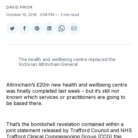
DAVID PRIOR
October 10, 2018
. 3:58 PM
2 min read
Share
Share
Share
Share
Share
Share
on
on
on
on
on
via
Twitter
Facebook
Pinterest
LinkedIn
WhatsApp
Email
The health and wellbeing centre replaced the
Victorian Altrincham General
Altrincham’s £20m new health and wellbeing centre
was finally completed last week – but it’s still not
known which services or practitioners are going to
be based there.
That’s the bombshell revelation contained within a
joint statement released by Trafford Council and NHS
Trafford Clinical Commissioning Group (CCG) this