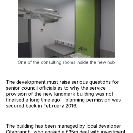
One of the consulting rooms inside the new hub
The development must raise serious questions for
senior council officials as to why the service
provision of the new landmark building was not
finalised a long time ago – planning permission was
secured back in February 2016.
The building has been managed by local developer
Citybranch, who agreed a £35m deal with investment