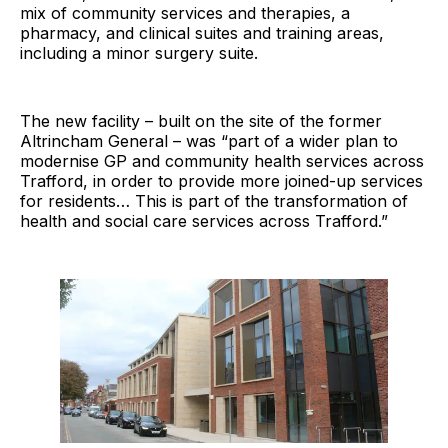
mix of community services and therapies, a
pharmacy, and clinical suites and training areas,
including a minor surgery suite.
The new facility – built on the site of the former
Altrincham General – was “part of a wider plan to
modernise GP and community health services across
Trafford, in order to provide more joined-up services
for residents… This is part of the transformation of
health and social care services across Trafford.”