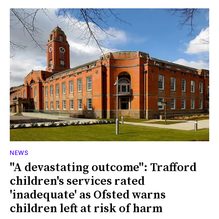
NEWS
"A devastating outcome": Trafford
children's services rated
'inadequate' as Ofsted warns
children left at risk of harm