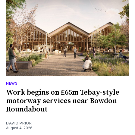
NEWS
Work begins on £65m Tebay-style
motorway services near Bowdon
Roundabout
DAVID PRIOR
August 4, 2026