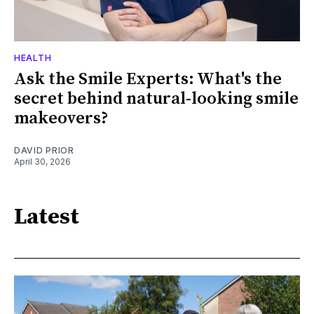
HEALTH
Ask the Smile Experts: What's the
secret behind natural-looking smile
makeovers?
DAVID PRIOR
April 30, 2026
Latest