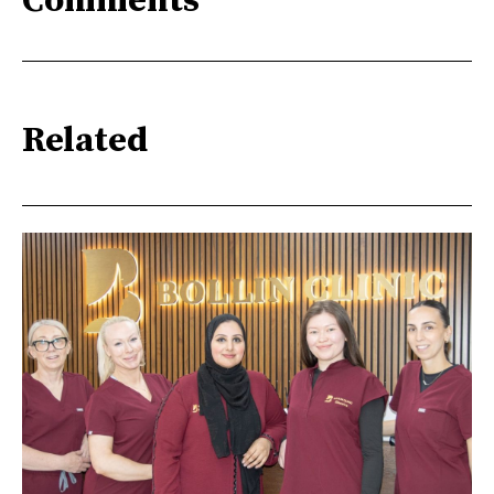
Comments
Related