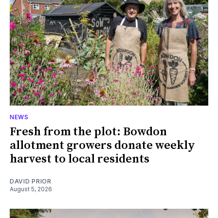
NEWS
Fresh from the plot: Bowdon
allotment growers donate weekly
harvest to local residents
DAVID PRIOR
August 5, 2026