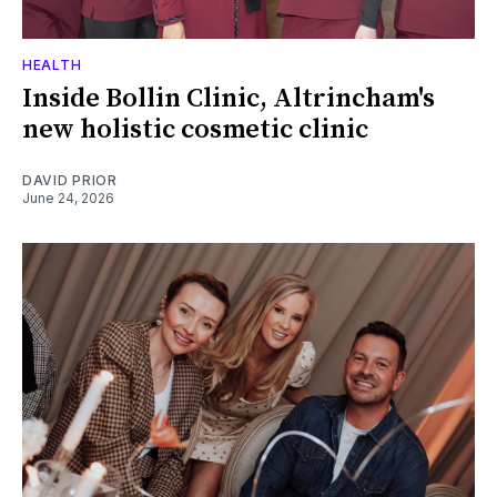
HEALTH
Inside Bollin Clinic, Altrincham's
new holistic cosmetic clinic
DAVID PRIOR
June 24, 2026