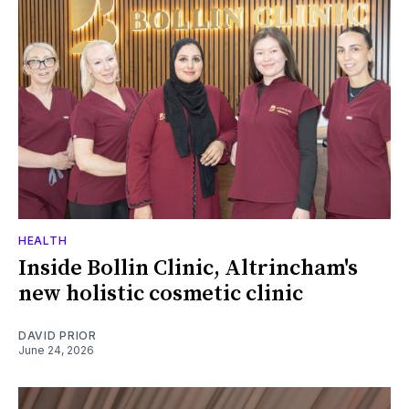
HEALTH
Inside Bollin Clinic, Altrincham's
new holistic cosmetic clinic
DAVID PRIOR
June 24, 2026