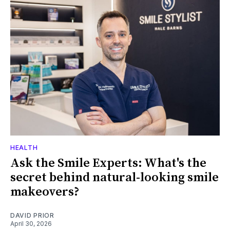
HEALTH
Ask the Smile Experts: What's the
secret behind natural-looking smile
makeovers?
DAVID PRIOR
April 30, 2026