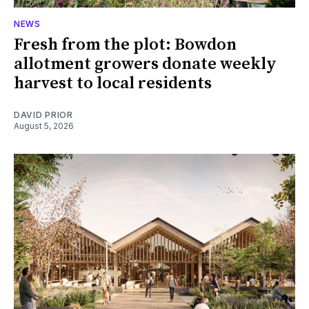
NEWS
Fresh from the plot: Bowdon
allotment growers donate weekly
harvest to local residents
DAVID PRIOR
August 5, 2026