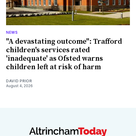
NEWS
"A devastating outcome": Trafford
children's services rated
'inadequate' as Ofsted warns
children left at risk of harm
DAVID PRIOR
August 4, 2026