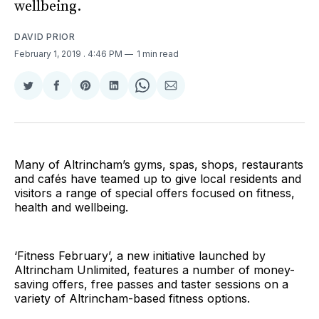
wellbeing.
DAVID PRIOR
February 1, 2019
. 4:46 PM
1 min read
Share
Share
Share
Share
Share
Share
on
on
on
on
on
via
Twitter
Facebook
Pinterest
LinkedIn
WhatsApp
Email
Many of Altrincham’s gyms, spas, shops, restaurants
and cafés have teamed up to give local residents and
visitors a range of special offers focused on fitness,
health and wellbeing.
‘Fitness February’, a new initiative launched by
Altrincham Unlimited, features a number of money-
saving offers, free passes and taster sessions on a
variety of Altrincham-based fitness options.