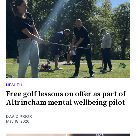
HEALTH
Free golf lessons on offer as part of
Altrincham mental wellbeing pilot
DAVID PRIOR
May 18, 2026