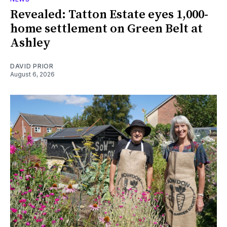
Revealed: Tatton Estate eyes 1,000-
home settlement on Green Belt at
Ashley
DAVID PRIOR
August 6, 2026