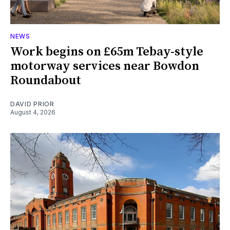
NEWS
Work begins on £65m Tebay-style
motorway services near Bowdon
Roundabout
DAVID PRIOR
August 4, 2026