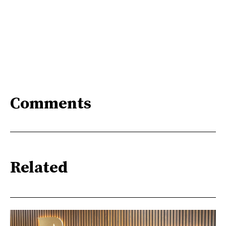
Comments
Related