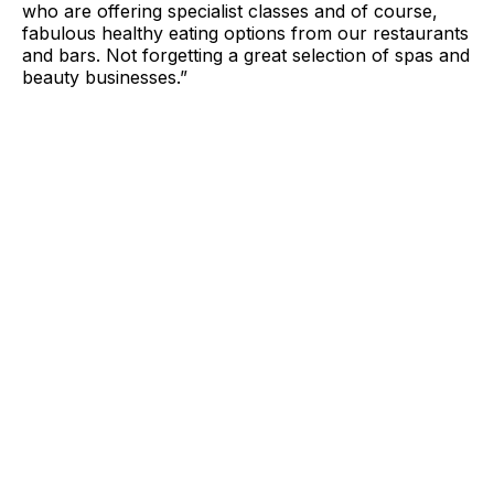
who are offering specialist classes and of course,
fabulous healthy eating options from our restaurants
and bars. Not forgetting a great selection of spas and
beauty businesses.”