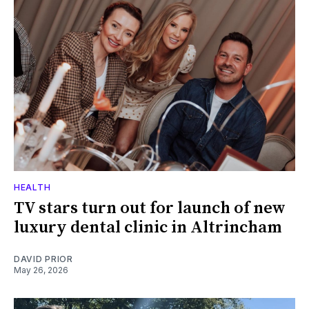
HEALTH
TV stars turn out for launch of new
luxury dental clinic in Altrincham
DAVID PRIOR
May 26, 2026