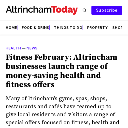
Subscribe
HOME
FOOD & DRINK
THINGS TO DO
PROPERTY
SHOPS
HEALTH
—
NEWS
Fitness February: Altrincham
businesses launch range of
money-saving health and
fitness offers
Many of ltrincham’s gyms, spas, shops,
restaurants and cafés have teamed up to
give local residents and visitors a range of
special offers focused on fitness, health and