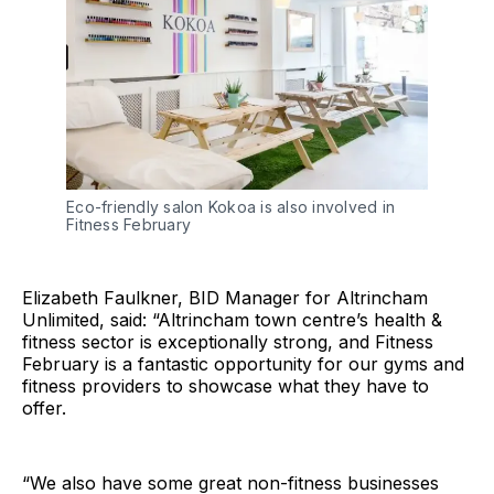
Eco-friendly salon Kokoa is also involved in
Fitness February
Elizabeth Faulkner, BID Manager for Altrincham
Unlimited, said: “Altrincham town centre’s health &
fitness sector is exceptionally strong, and Fitness
February is a fantastic opportunity for our gyms and
fitness providers to showcase what they have to
offer.
“We also have some great non-fitness businesses