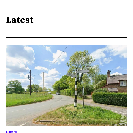
Latest
NEWS