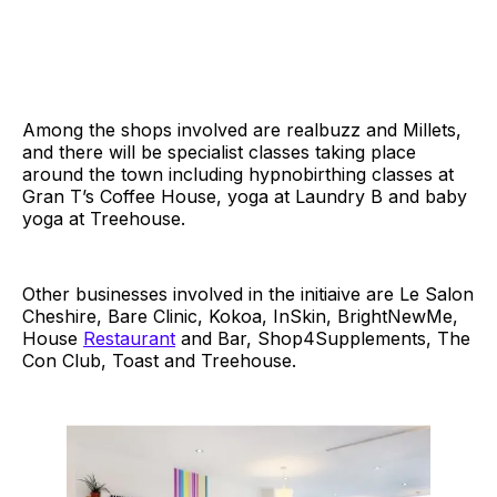
Among the shops involved are realbuzz and Millets,
and there will be specialist classes taking place
around the town including hypnobirthing classes at
Gran T’s Coffee House, yoga at Laundry B and baby
yoga at Treehouse.
Other businesses involved in the initiaive are Le Salon
Cheshire, Bare Clinic, Kokoa, InSkin, BrightNewMe,
House
Restaurant
and Bar, Shop4Supplements, The
Con Club, Toast and Treehouse.