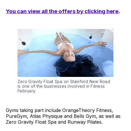
You can view all the offers by clicking here
.
Zero Gravity Float Spa on Stamford New Road
is one of the businesses involved in Fitness
February
Gyms taking part include OrangeTheory Fitness,
PureGym, Atlas Physique and Bells Gym, as well as
Zero Gravity Float Spa and Runway Pilates.