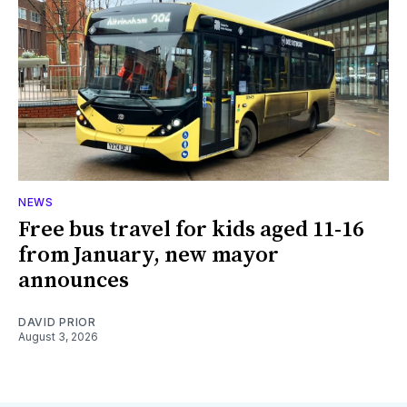
NEWS
Free bus travel for kids aged 11-16
from January, new mayor
announces
DAVID PRIOR
August 3, 2026