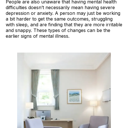
People are also unaware that having mental health
difficulties doesn’t necessarily mean having severe
depression or anxiety. A person may just be working
a bit harder to get the same outcomes, struggling
with sleep, and are finding that they are more irritable
and snappy. These types of changes can be the
earlier signs of mental illness.