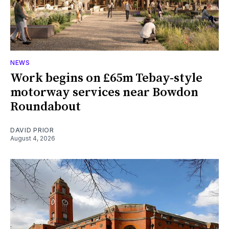
NEWS
Work begins on £65m Tebay-style
motorway services near Bowdon
Roundabout
DAVID PRIOR
August 4, 2026