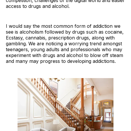
competition, challenges of the digital world and easier
access to drugs and alcohol.
I would say the most common form of addiction we
see is alcoholism followed by drugs such as cocaine,
Ecstasy, cannabis, prescription drugs, along with
gambling. We are noticing a worrying trend amongst
teenagers, young adults and professionals who may
experiment with drugs and alcohol to blow off steam
and many may progress to developing addictions.