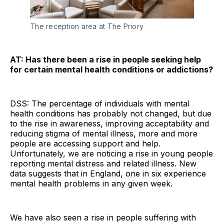
The reception area at The Priory
AT: Has there been a rise in people seeking help
for certain mental health conditions or addictions?
DSS: The percentage of individuals with mental
health conditions has probably not changed, but due
to the rise in awareness, improving acceptability and
reducing stigma of mental illness, more and more
people are accessing support and help.
Unfortunately, we are noticing a rise in young people
reporting mental distress and related illness. New
data suggests that in England, one in six experience
mental health problems in any given week.
We have also seen a rise in people suffering with