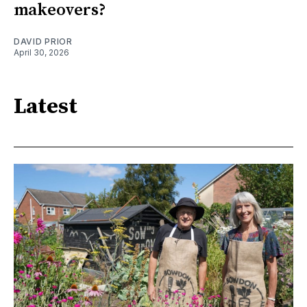
makeovers?
DAVID PRIOR
April 30, 2026
Latest