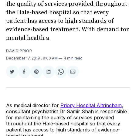
the quality of services provided throughout
the Hale-based hospital so that every
patient has access to high standards of
evidence-based treatment. With demand for
mental health a
DAVID PRIOR
December 17, 2019
. 9:00 AM
4 min read
Share
Share
Share
Share
Share
Share
on
on
on
on
on
via
Twitter
Facebook
Pinterest
LinkedIn
WhatsApp
Email
As medical director for
Priory Hospital Altrincham
,
consultant psychiatrist Dr Samir Shah is responsible
for maintaining the quality of services provided
throughout the Hale-based hospital so that every
patient has access to high standards of evidence-
based treatment.