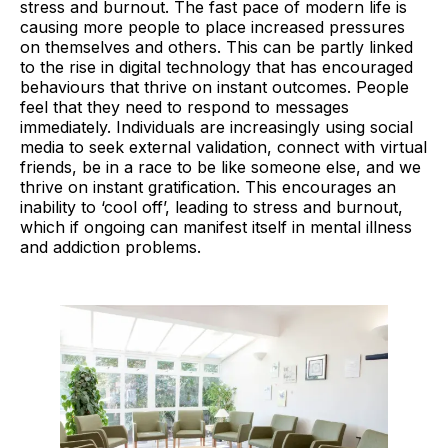
stress and burnout. The fast pace of modern life is
causing more people to place increased pressures
on themselves and others. This can be partly linked
to the rise in digital technology that has encouraged
behaviours that thrive on instant outcomes. People
feel that they need to respond to messages
immediately. Individuals are increasingly using social
media to seek external validation, connect with virtual
friends, be in a race to be like someone else, and we
thrive on instant gratification. This encourages an
inability to ‘cool off’, leading to stress and burnout,
which if ongoing can manifest itself in mental illness
and addiction problems.