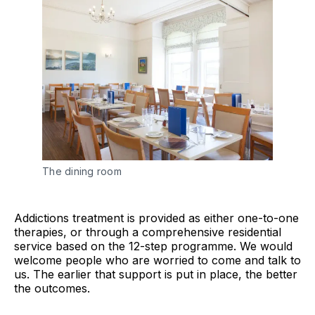
The dining room
Addictions treatment is provided as either one-to-one
therapies, or through a comprehensive residential
service based on the 12-step programme. We would
welcome people who are worried to come and talk to
us. The earlier that support is put in place, the better
the outcomes.