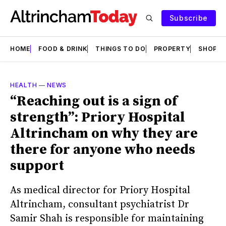
Subscribe
HOME
FOOD & DRINK
THINGS TO DO
PROPERTY
SHOPS
HEALTH
—
NEWS
“Reaching out is a sign of
strength”: Priory Hospital
Altrincham on why they are
there for anyone who needs
support
As medical director for Priory Hospital
Altrincham, consultant psychiatrist Dr
Samir Shah is responsible for maintaining