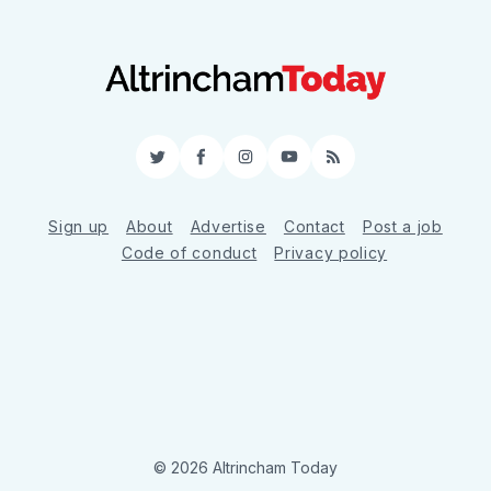
Twitter
Facebook
Instagram
YouTube
RSS
Sign up
About
Advertise
Contact
Post a job
Code of conduct
Privacy policy
© 2026 Altrincham Today