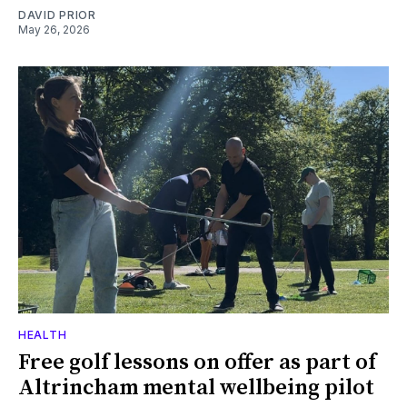
DAVID PRIOR
May 26, 2026
HEALTH
Free golf lessons on offer as part of
Altrincham mental wellbeing pilot