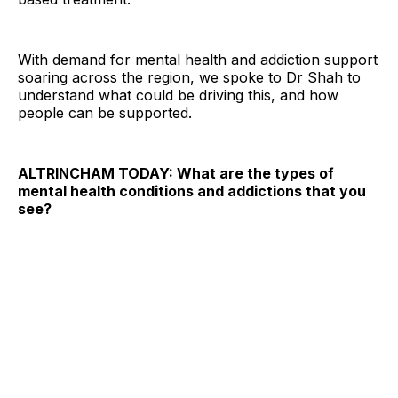
With demand for mental health and addiction support
soaring across the region, we spoke to Dr Shah to
understand what could be driving this, and how
people can be supported.
ALTRINCHAM TODAY: What are the types of
mental health conditions and addictions that you
see?