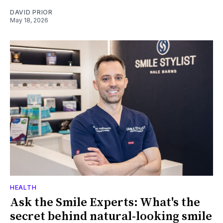
DAVID PRIOR
May 18, 2026
HEALTH
Ask the Smile Experts: What's the
secret behind natural-looking smile