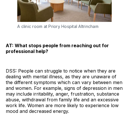
A clinic room at Priory Hospital Altrincham
AT: What stops people from reaching out for
professional help?
DSS: People can struggle to notice when they are
dealing with mental illness, as they are unaware of
the different symptoms which can vary between men
and women. For example, signs of depression in men
may include irritability, anger, frustration, substance
abuse, withdrawal from family life and an excessive
work life. Women are more likely to experience low
mood and decreased energy.