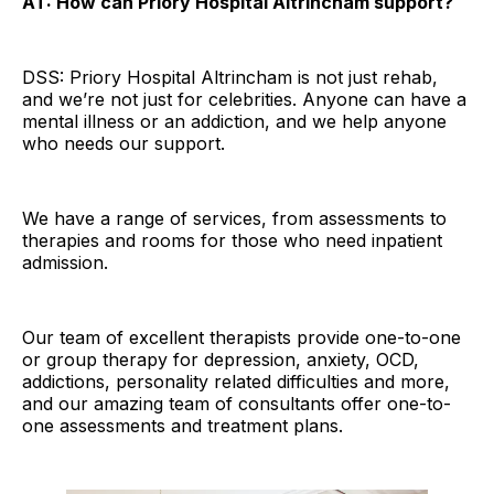
AT: How can Priory Hospital Altrincham support?
DSS: Priory Hospital Altrincham is not just rehab,
and we’re not just for celebrities. Anyone can have a
mental illness or an addiction, and we help anyone
who needs our support.
We have a range of services, from assessments to
therapies and rooms for those who need inpatient
admission.
Our team of excellent therapists provide one-to-one
or group therapy for depression, anxiety, OCD,
addictions, personality related difficulties and more,
and our amazing team of consultants offer one-to-
one assessments and treatment plans.