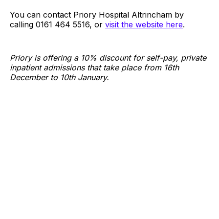
You can contact Priory Hospital Altrincham by
calling 0161 464 5516, or
visit the website here
.
Priory is offering a 10% discount for self-pay, private
inpatient admissions that take place from 16th
December to 10th January.