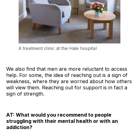
A treatment clinic at the Hale hospital
We also find that men are more reluctant to access
help. For some, the idea of reaching out is a sign of
weakness, where they are worried about how others
will view them. Reaching out for support is in fact a
sign of strength.
AT: What would you recommend to people
struggling with their mental health or with an
addiction?