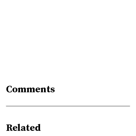
Comments
Related