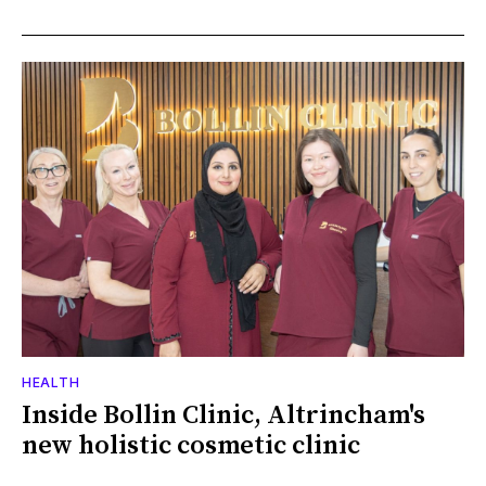
HEALTH
Inside Bollin Clinic, Altrincham's
new holistic cosmetic clinic