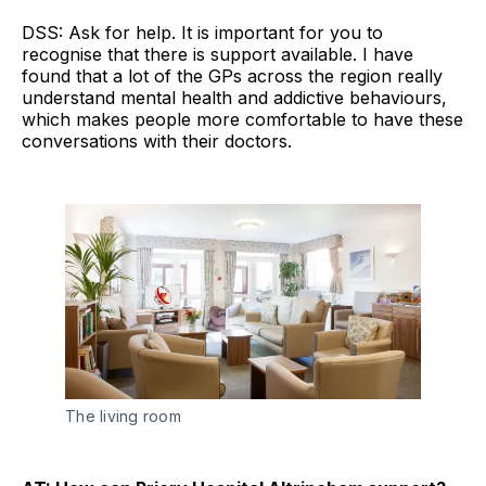
DSS: Ask for help. It is important for you to
recognise that there is support available. I have
found that a lot of the GPs across the region really
understand mental health and addictive behaviours,
which makes people more comfortable to have these
conversations with their doctors.
The living room