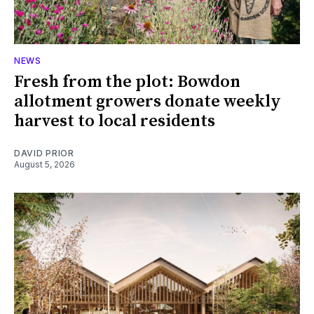
NEWS
Fresh from the plot: Bowdon
allotment growers donate weekly
harvest to local residents
DAVID PRIOR
August 5, 2026