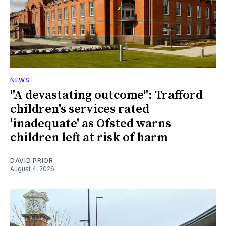
NEWS
"A devastating outcome": Trafford
children's services rated
'inadequate' as Ofsted warns
children left at risk of harm
DAVID PRIOR
August 4, 2026