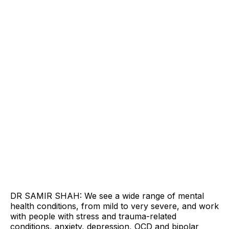
DR SAMIR SHAH: We see a wide range of mental
health conditions, from mild to very severe, and work
with people with stress and trauma-related
conditions, anxiety, depression, OCD and bipolar