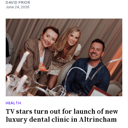
DAVID PRIOR
June 24, 2026
HEALTH
TV stars turn out for launch of new
luxury dental clinic in Altrincham