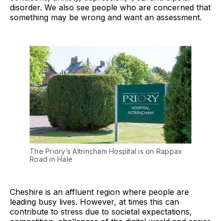
disorder. We also see people who are concerned that
something may be wrong and want an assessment.
The Priory’s Altrincham Hospital is on Rappax
Road in Hale
Cheshire is an affluent region where people are
leading busy lives. However, at times this can
contribute to stress due to societal expectations,