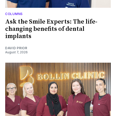
COLUMNS
Ask the Smile Experts: The life-
changing benefits of dental
implants
DAVID PRIOR
August 7, 2026