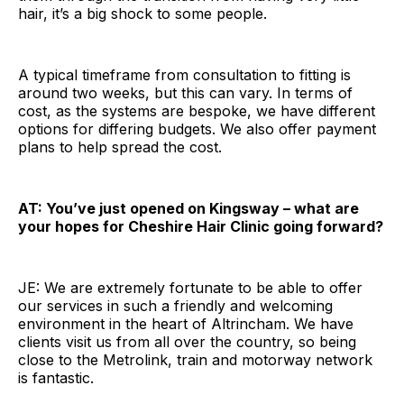
hair, it’s a big shock to some people.
A typical timeframe from consultation to fitting is
around two weeks, but this can vary. In terms of
cost, as the systems are bespoke, we have different
options for differing budgets. We also offer payment
plans to help spread the cost.
AT: You’ve just opened on Kingsway – what are
your hopes for Cheshire Hair Clinic going forward?
JE: We are extremely fortunate to be able to offer
our services in such a friendly and welcoming
environment in the heart of Altrincham. We have
clients visit us from all over the country, so being
close to the Metrolink, train and motorway network
is fantastic.