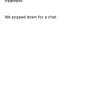
treatment.
We popped down for a chat.