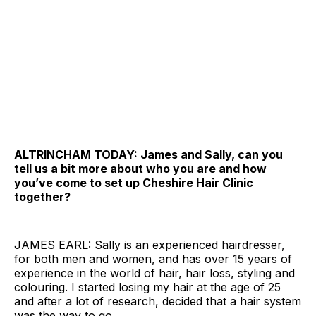
ALTRINCHAM TODAY: James and Sally, can you
tell us a bit more about who you are and how
you’ve come to set up Cheshire Hair Clinic
together?
JAMES EARL: Sally is an experienced hairdresser,
for both men and women, and has over 15 years of
experience in the world of hair, hair loss, styling and
colouring. I started losing my hair at the age of 25
and after a lot of research, decided that a hair system
was the way to go.