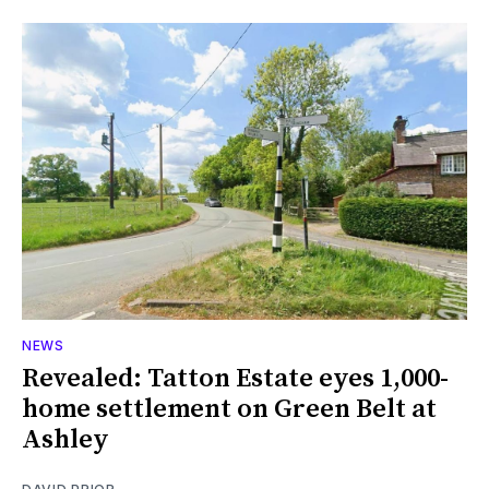
NEWS
Revealed: Tatton Estate eyes 1,000-
home settlement on Green Belt at
Ashley