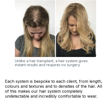
Unlike a hair transplant, a hair system gives
instant results and requires no surgery
Each system is bespoke to each client, from length,
colours and textures and to densities of the hair. All
of this makes our hair system completely
undetectable and incredibly comfortable to wear.