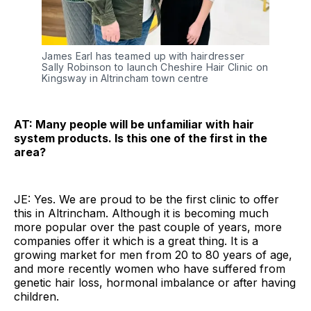
James Earl has teamed up with hairdresser
Sally Robinson to launch Cheshire Hair Clinic on
Kingsway in Altrincham town centre
AT: Many people will be unfamiliar with hair
system products. Is this one of the first in the
area?
JE: Yes. We are proud to be the first clinic to offer
this in Altrincham. Although it is becoming much
more popular over the past couple of years, more
companies offer it which is a great thing. It is a
growing market for men from 20 to 80 years of age,
and more recently women who have suffered from
genetic hair loss, hormonal imbalance or after having
children.