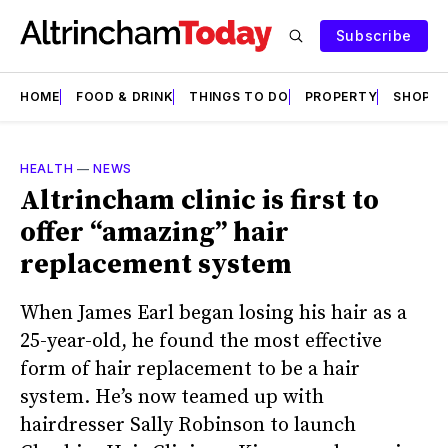
Subscribe
HOME
FOOD & DRINK
THINGS TO DO
PROPERTY
SHOPS
HEALTH
—
NEWS
Altrincham clinic is first to
offer “amazing” hair
replacement system
When James Earl began losing his hair as a
25-year-old, he found the most effective
form of hair replacement to be a hair
system. He’s now teamed up with
hairdresser Sally Robinson to launch