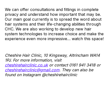
We can offer consultations and fittings in complete
privacy and understand how important that may be.
Our main goal currently is to spread the word about
hair systems and their life-changing abilities through
CHC. We are also working to develop new hair
system technologies to increase choice and make the
experience even more impressive… watch this space!
Cheshire Hair Clinic, 10 Kingsway, Altrincham WA14
1PJ. For more information, visit
cheshirehairclinic.co.uk
or contact 0161 941 3418 or
cheshirehairclinic@gmail.com
. They can also be
found on Instagram @cheshirehairclinic