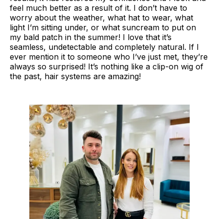
feel much better as a result of it. I don’t have to
worry about the weather, what hat to wear, what
light I’m sitting under, or what suncream to put on
my bald patch in the summer! I love that it’s
seamless, undetectable and completely natural. If I
ever mention it to someone who I’ve just met, they’re
always so surprised! It’s nothing like a clip-on wig of
the past, hair systems are amazing!