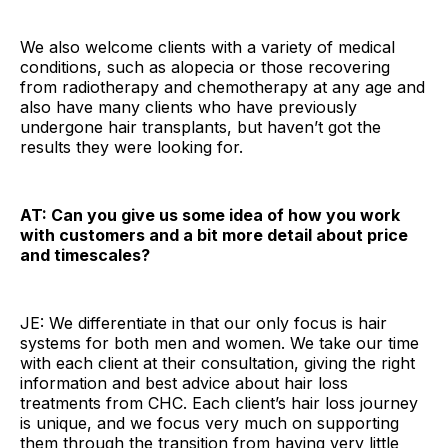
We also welcome clients with a variety of medical
conditions, such as alopecia or those recovering
from radiotherapy and chemotherapy at any age and
also have many clients who have previously
undergone hair transplants, but haven’t got the
results they were looking for.
AT: Can you give us some idea of how you work
with customers and a bit more detail about price
and timescales?
JE: We differentiate in that our only focus is hair
systems for both men and women. We take our time
with each client at their consultation, giving the right
information and best advice about hair loss
treatments from CHC. Each client’s hair loss journey
is unique, and we focus very much on supporting
them through the transition from having very little