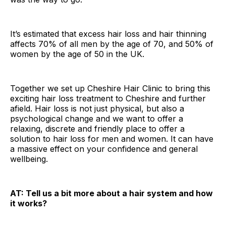
It’s estimated that excess hair loss and hair thinning
affects 70% of all men by the age of 70, and 50% of
women by the age of 50 in the UK.
Together we set up Cheshire Hair Clinic to bring this
exciting hair loss treatment to Cheshire and further
afield. Hair loss is not just physical, but also a
psychological change and we want to offer a
relaxing, discrete and friendly place to offer a
solution to hair loss for men and women. It can have
a massive effect on your confidence and general
wellbeing.
AT: Tell us a bit more about a hair system and how
it works?