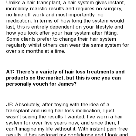
Unlike a hair transplant, a hair system gives instant,
incredibly realistic results and requires no surgery,
no time off work and most importantly, no
medication. In terms of how long the system would
last, this is entirely dependent on your lifestyle and
how you look after your hair system after fitting.
Some clients prefer to change their hair system
regularly whilst others can wear the same system for
over six months at a time.
AT: There’s a variety of hair loss treatments and
products on the market, but this is one you can
personally vouch for James?
JE: Absolutely, after toying with the idea of a
transplant and using hair loss medication, I just
wasn’t seeing the results I wanted. I’ve worn a hair
system for over five years now, and since then, I
can’t imagine my life without it. With instant pain-free
results, it has restored my confidence and I look and