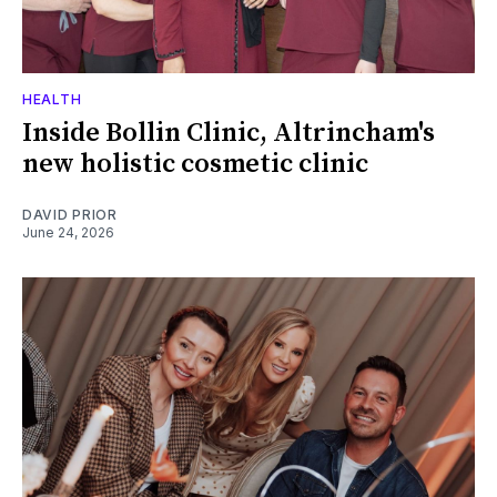
HEALTH
Inside Bollin Clinic, Altrincham's
new holistic cosmetic clinic
DAVID PRIOR
June 24, 2026