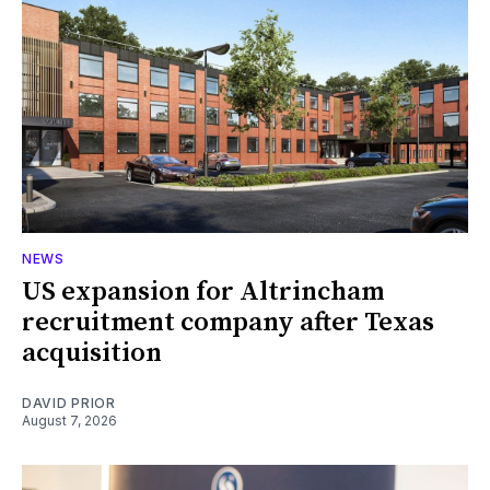
NEWS
US expansion for Altrincham
recruitment company after Texas
acquisition
DAVID PRIOR
August 7, 2026