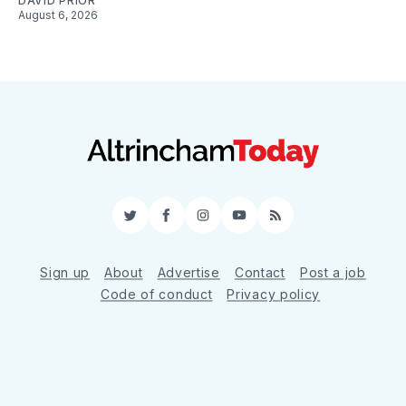
DAVID PRIOR
August 6, 2026
Twitter
Facebook
Instagram
YouTube
RSS
Sign up
About
Advertise
Contact
Post a job
Code of conduct
Privacy policy