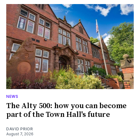
NEWS
The Alty 500: how you can become
part of the Town Hall's future
DAVID PRIOR
August 7, 2026