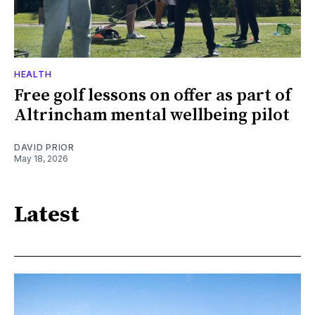
HEALTH
Free golf lessons on offer as part of
Altrincham mental wellbeing pilot
DAVID PRIOR
May 18, 2026
Latest