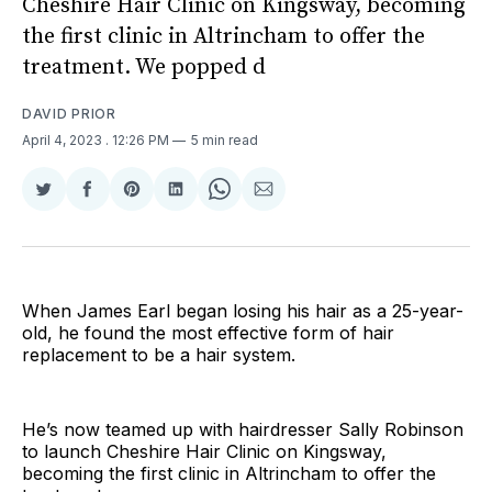
Cheshire Hair Clinic on Kingsway, becoming
the first clinic in Altrincham to offer the
treatment. We popped d
DAVID PRIOR
April 4, 2023
. 12:26 PM
5 min read
Share
Share
Share
Share
Share
Share
on
on
on
on
on
via
Twitter
Facebook
Pinterest
LinkedIn
WhatsApp
Email
When James Earl began losing his hair as a 25-year-
old, he found the most effective form of hair
replacement to be a hair system.
He’s now teamed up with hairdresser Sally Robinson
to launch Cheshire Hair Clinic on Kingsway,
becoming the first clinic in Altrincham to offer the