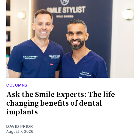
COLUMNS
Ask the Smile Experts: The life-
changing benefits of dental
implants
DAVID PRIOR
August 7, 2026