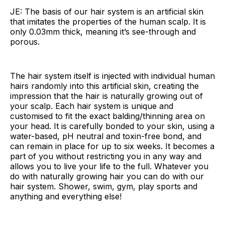
JE: The basis of our hair system is an artificial skin
that imitates the properties of the human scalp. It is
only 0.03mm thick, meaning it’s see-through and
porous.
The hair system itself is injected with individual human
hairs randomly into this artificial skin, creating the
impression that the hair is naturally growing out of
your scalp. Each hair system is unique and
customised to fit the exact balding/thinning area on
your head. It is carefully bonded to your skin, using a
water-based, pH neutral and toxin-free bond, and
can remain in place for up to six weeks. It becomes a
part of you without restricting you in any way and
allows you to live your life to the full. Whatever you
do with naturally growing hair you can do with our
hair system. Shower, swim, gym, play sports and
anything and everything else!