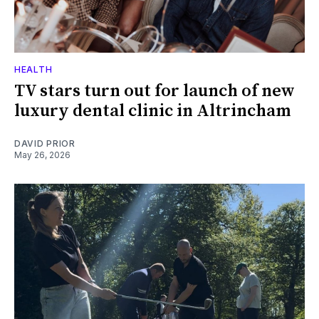
HEALTH
TV stars turn out for launch of new
luxury dental clinic in Altrincham
DAVID PRIOR
May 26, 2026