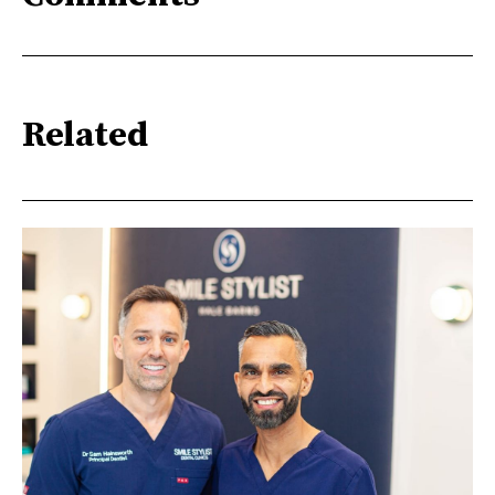
Related