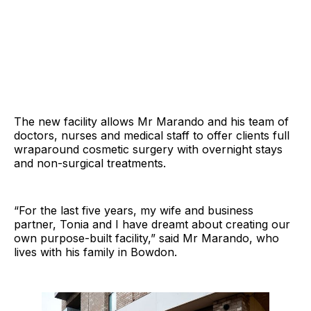
The new facility allows Mr Marando and his team of
doctors, nurses and medical staff to offer clients full
wraparound cosmetic surgery with overnight stays
and non-surgical treatments.
“For the last five years, my wife and business
partner, Tonia and I have dreamt about creating our
own purpose-built facility,” said Mr Marando, who
lives with his family in Bowdon.