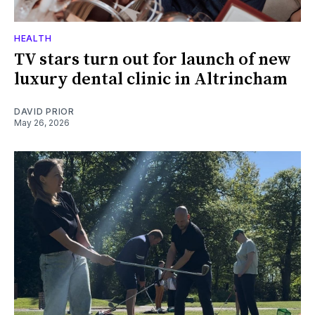
HEALTH
TV stars turn out for launch of new
luxury dental clinic in Altrincham
DAVID PRIOR
May 26, 2026