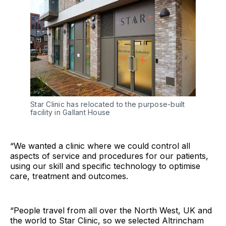
Star Clinic has relocated to the purpose-built 
facility in Gallant House
“We wanted a clinic where we could control all
aspects of service and procedures for our patients,
using our skill and specific technology to optimise
care, treatment and outcomes.
“People travel from all over the North West, UK and
the world to Star Clinic, so we selected Altrincham