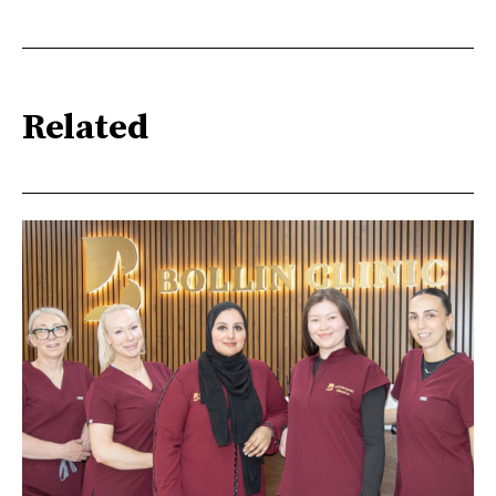
Related