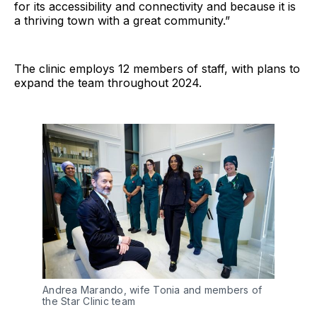
for its accessibility and connectivity and because it is
a thriving town with a great community.”
The clinic employs 12 members of staff, with plans to
expand the team throughout 2024.
Andrea Marando, wife Tonia and members of 
the Star Clinic team