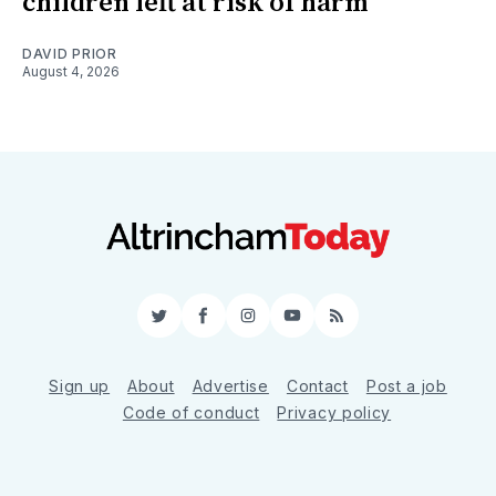
children left at risk of harm
DAVID PRIOR
August 4, 2026
Twitter
Facebook
Instagram
YouTube
RSS
Sign up
About
Advertise
Contact
Post a job
Code of conduct
Privacy policy