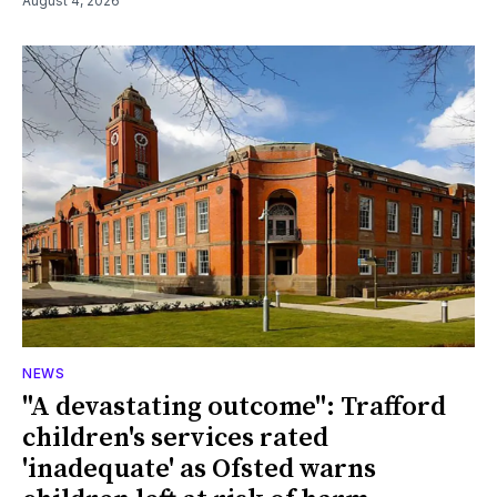
August 4, 2026
NEWS
"A devastating outcome": Trafford
children's services rated
'inadequate' as Ofsted warns