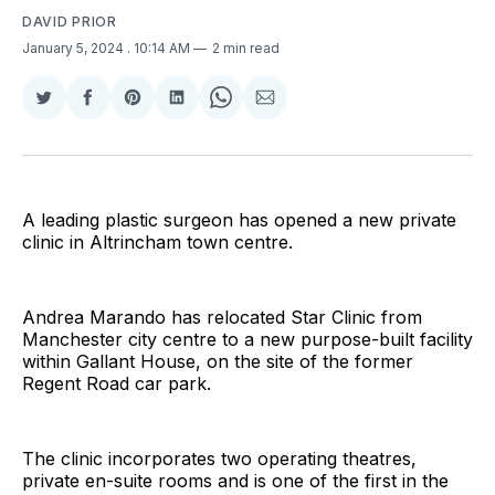
DAVID PRIOR
January 5, 2024
. 10:14 AM
2 min read
Share
Share
Share
Share
Share
Share
on
on
on
on
on
via
Twitter
Facebook
Pinterest
LinkedIn
WhatsApp
Email
A leading plastic surgeon has opened a new private
clinic in Altrincham town centre.
Andrea Marando has relocated Star Clinic from
Manchester city centre to a new purpose-built facility
within Gallant House, on the site of the former
Regent Road car park.
The clinic incorporates two operating theatres,
private en-suite rooms and is one of the first in the