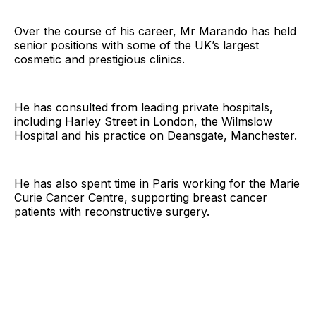
Over the course of his career, Mr Marando has held
senior positions with some of the UK’s largest
cosmetic and prestigious clinics.
He has consulted from leading private hospitals,
including Harley Street in London, the Wilmslow
Hospital and his practice on Deansgate, Manchester.
He has also spent time in Paris working for the Marie
Curie Cancer Centre, supporting breast cancer
patients with reconstructive surgery.