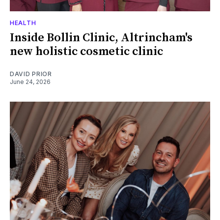
HEALTH
Inside Bollin Clinic, Altrincham's
new holistic cosmetic clinic
DAVID PRIOR
June 24, 2026