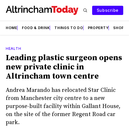
Subscribe
HOME
FOOD & DRINK
THINGS TO DO
PROPERTY
SHOPS
HEALTH
Leading plastic surgeon opens
new private clinic in
Altrincham town centre
Andrea Marando has relocated Star Clinic
from Manchester city centre to a new
purpose-built facility within Gallant House,
on the site of the former Regent Road car
park.