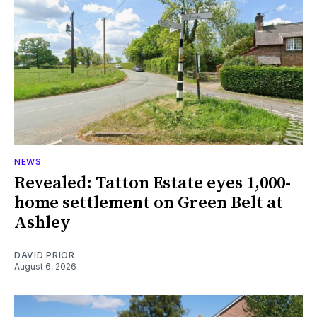
NEWS
Revealed: Tatton Estate eyes 1,000-
home settlement on Green Belt at
Ashley
DAVID PRIOR
August 6, 2026