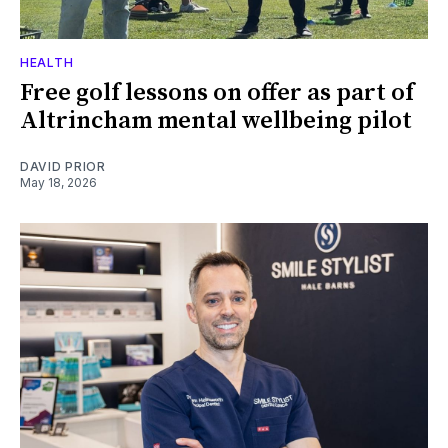
HEALTH
Free golf lessons on offer as part of
Altrincham mental wellbeing pilot
DAVID PRIOR
May 18, 2026