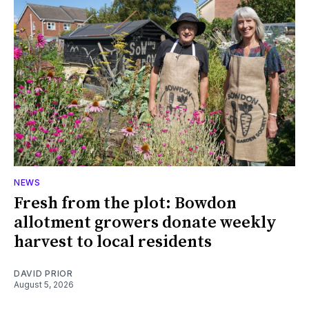
NEWS
Fresh from the plot: Bowdon
allotment growers donate weekly
harvest to local residents
DAVID PRIOR
August 5, 2026