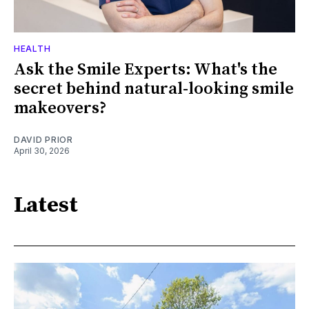
HEALTH
Ask the Smile Experts: What's the
secret behind natural-looking smile
makeovers?
DAVID PRIOR
April 30, 2026
Latest