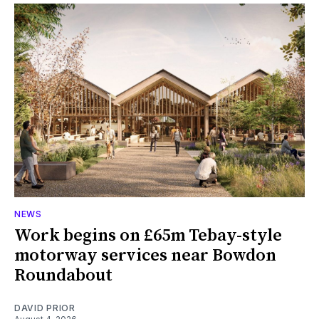
NEWS
Work begins on £65m Tebay-style
motorway services near Bowdon
Roundabout
DAVID PRIOR