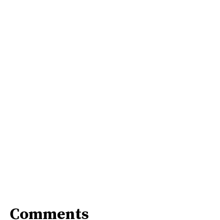
Comments