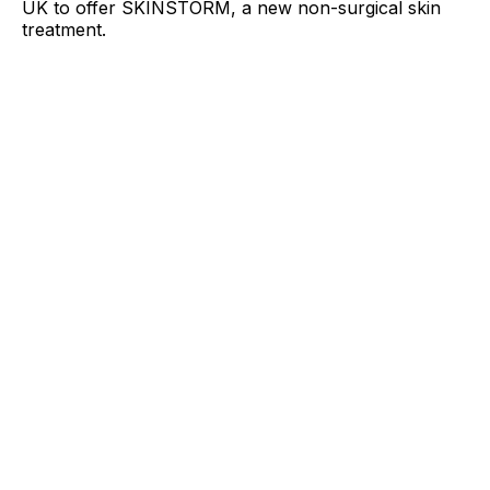
UK to offer SKINSTORM, a new non-surgical skin
treatment.