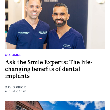
COLUMNS
Ask the Smile Experts: The life-
changing benefits of dental
implants
DAVID PRIOR
August 7, 2026