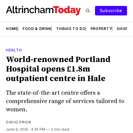
Subscribe
HOME
FOOD & DRINK
THINGS TO DO
PROPERTY
SHOPS
HEALTH
World-renowned Portland
Hospital opens £1.8m
outpatient centre in Hale
The state-of-the-art centre offers a
comprehensive range of services tailored to
women.
DAVID PRIOR
June 9, 2025
. 4:45 PM
2 min read