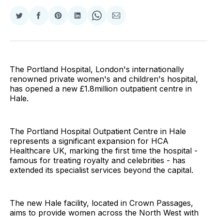
Share
Share
Share
Share
Share
Share
on
on
on
on
on
via
Twitter
Facebook
Pinterest
LinkedIn
WhatsApp
Email
The Portland Hospital, London's internationally
renowned private women's and children's hospital,
has opened a new £1.8million outpatient centre in
Hale.
The Portland Hospital Outpatient Centre in Hale
represents a significant expansion for HCA
Healthcare UK, marking the first time the hospital -
famous for treating royalty and celebrities - has
extended its specialist services beyond the capital.
The new Hale facility, located in Crown Passages,
aims to provide women across the North West with