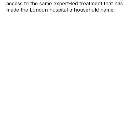
access to the same expert-led treatment that has
made the London hospital a household name.