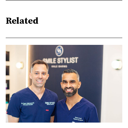
Related