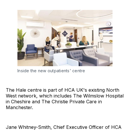
Inside the new outpatients' centre
The Hale centre is part of HCA UK's existing North
West network, which includes The Wilmslow Hospital
in Cheshire and The Christie Private Care in
Manchester.
Jane Whitney-Smith, Chief Executive Officer of HCA