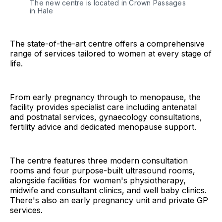
The new centre is located in Crown Passages 
in Hale
The state-of-the-art centre offers a comprehensive
range of services tailored to women at every stage of
life.
From early pregnancy through to menopause, the
facility provides specialist care including antenatal
and postnatal services, gynaecology consultations,
fertility advice and dedicated menopause support.
The centre features three modern consultation
rooms and four purpose-built ultrasound rooms,
alongside facilities for women's physiotherapy,
midwife and consultant clinics, and well baby clinics.
There's also an early pregnancy unit and private GP
services.