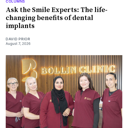
COLUMNS
Ask the Smile Experts: The life-
changing benefits of dental
implants
DAVID PRIOR
August 7, 2026