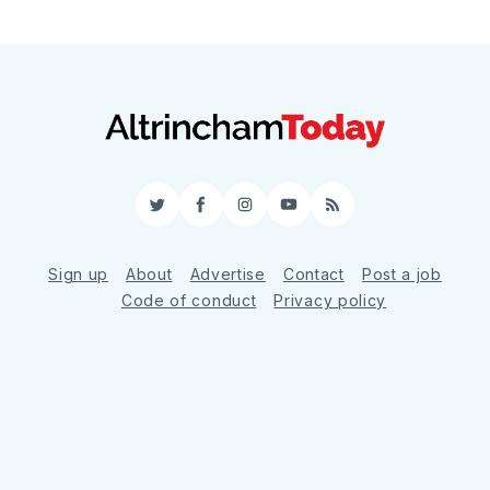
Twitter
Facebook
Instagram
YouTube
RSS
Sign up
About
Advertise
Contact
Post a job
Code of conduct
Privacy policy