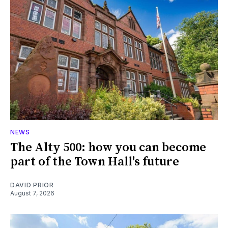
NEWS
The Alty 500: how you can become
part of the Town Hall's future
DAVID PRIOR
August 7, 2026