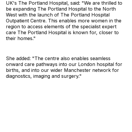
UK's The Portland Hospital, said: "We are thrilled to
be expanding The Portland Hospital to the North
West with the launch of The Portland Hospital
Outpatient Centre. This enables more women in the
region to access elements of the specialist expert
care The Portland Hospital is known for, closer to
their homes."
She added: "The centre also enables seamless
onward care pathways into our London hospital for
births, and into our wider Manchester network for
diagnostics, imaging and surgery."