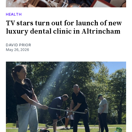
HEALTH
TV stars turn out for launch of new
luxury dental clinic in Altrincham
DAVID PRIOR
May 26, 2026