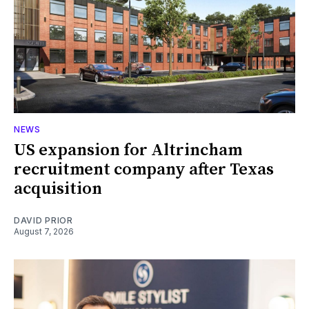
NEWS
US expansion for Altrincham
recruitment company after Texas
acquisition
DAVID PRIOR
August 7, 2026