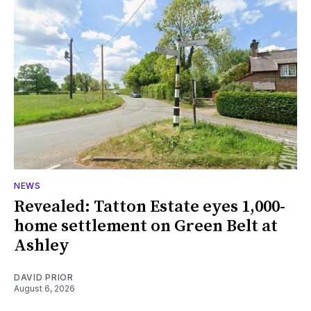
NEWS
Revealed: Tatton Estate eyes 1,000-
home settlement on Green Belt at
Ashley
DAVID PRIOR
August 6, 2026