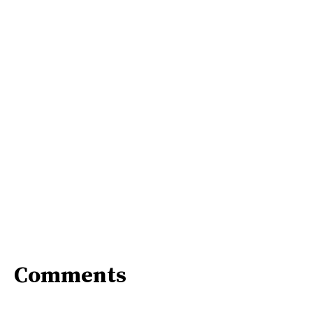
Comments