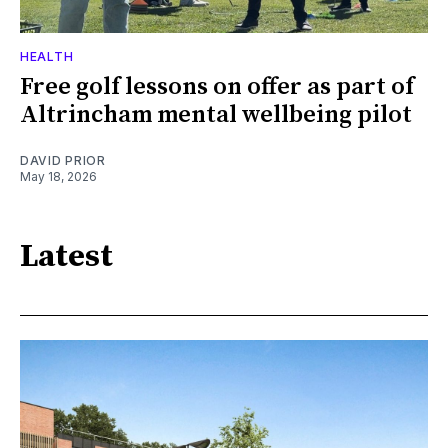
HEALTH
Free golf lessons on offer as part of
Altrincham mental wellbeing pilot
DAVID PRIOR
May 18, 2026
Latest