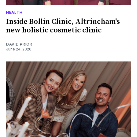
HEALTH
Inside Bollin Clinic, Altrincham's
new holistic cosmetic clinic
DAVID PRIOR
June 24, 2026