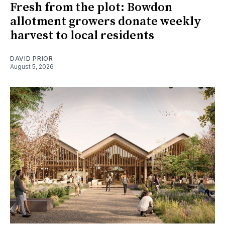
Fresh from the plot: Bowdon
allotment growers donate weekly
harvest to local residents
DAVID PRIOR
August 5, 2026