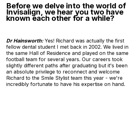
Before we delve into the world of
Invisalign, we hear you two have
known each other for a while?
Dr Hainsworth:
Yes! Richard was actually the first
fellow dental student I met back in 2002. We lived in
the same Hall of Residence and played on the same
football team for several years. Our careers took
slightly different paths after graduating but it's been
an absolute privilege to reconnect and welcome
Richard to the Smile Stylist team this year - we're
incredibly fortunate to have his expertise on hand.