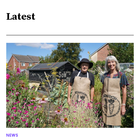
Latest
NEWS