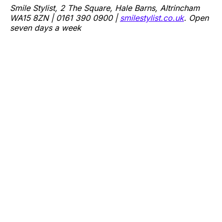
Smile Stylist, 2 The Square, Hale Barns, Altrincham
WA15 8ZN | 0161 390 0900 |
smilestylist.co.uk
. Open
seven days a week