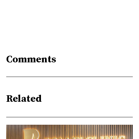
Comments
Related