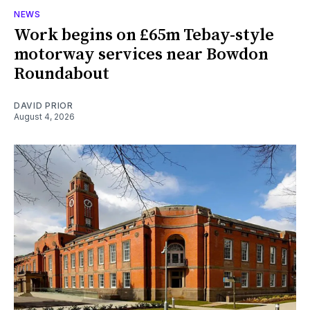
NEWS
Work begins on £65m Tebay-style
motorway services near Bowdon
Roundabout
DAVID PRIOR
August 4, 2026