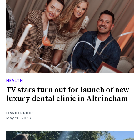
HEALTH
TV stars turn out for launch of new
luxury dental clinic in Altrincham
DAVID PRIOR
May 26, 2026