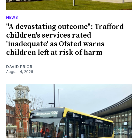
NEWS
"A devastating outcome": Trafford
children's services rated
'inadequate' as Ofsted warns
children left at risk of harm
DAVID PRIOR
August 4, 2026