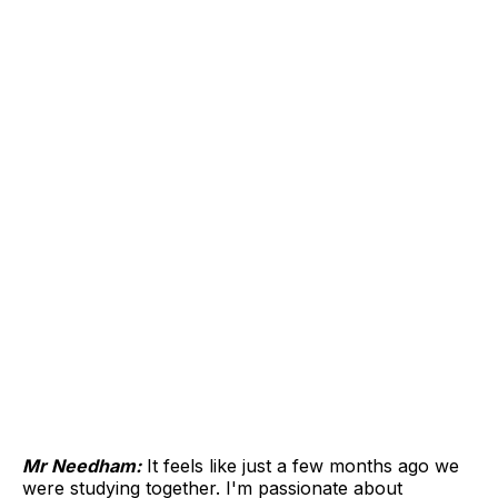
Mr Needham:
It feels like just a few months ago we
were studying together. I'm passionate about