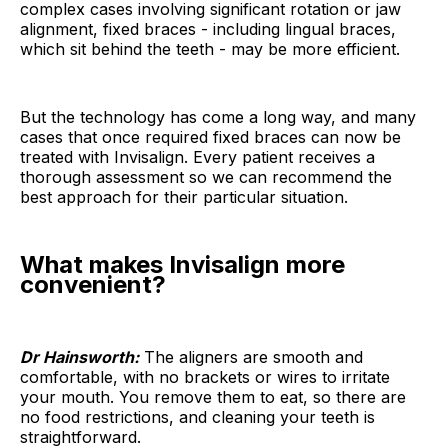
complex cases involving significant rotation or jaw
alignment, fixed braces - including lingual braces,
which sit behind the teeth - may be more efficient.
But the technology has come a long way, and many
cases that once required fixed braces can now be
treated with Invisalign. Every patient receives a
thorough assessment so we can recommend the
best approach for their particular situation.
What makes Invisalign more
convenient?
Dr Hainsworth:
The aligners are smooth and
comfortable, with no brackets or wires to irritate
your mouth. You remove them to eat, so there are
no food restrictions, and cleaning your teeth is
straightforward.