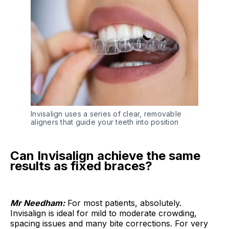
Invisalign uses a series of clear, removable 
aligners that guide your teeth into position
Can Invisalign achieve the same
results as fixed braces?
Mr Needham:
For most patients, absolutely.
Invisalign is ideal for mild to moderate crowding,
spacing issues and many bite corrections. For very