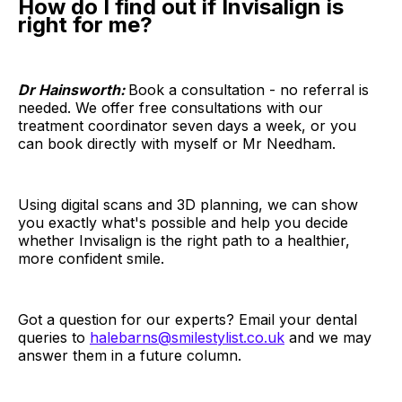
How do I find out if Invisalign is
right for me?
Dr Hainsworth:
Book a consultation - no referral is
needed. We offer free consultations with our
treatment coordinator seven days a week, or you
can book directly with myself or Mr Needham.
Using digital scans and 3D planning, we can show
you exactly what's possible and help you decide
whether Invisalign is the right path to a healthier,
more confident smile.
Got a question for our experts? Email your dental
queries to
halebarns@smilestylist.co.uk
and we may
answer them in a future column.