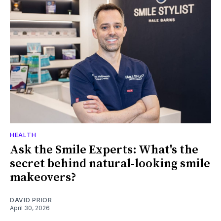
HEALTH
Ask the Smile Experts: What's the
secret behind natural-looking smile
makeovers?
DAVID PRIOR
April 30, 2026