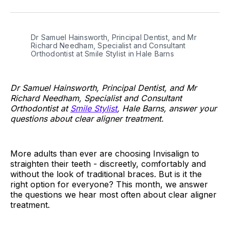
on
on
on
on
on
via
Twitter
Facebook
Pinterest
LinkedIn
WhatsApp
Email
Dr Samuel Hainsworth, Principal Dentist, and Mr 
Richard Needham, Specialist and Consultant 
Orthodontist at Smile Stylist in Hale Barns
Dr Samuel Hainsworth, Principal Dentist, and Mr
Richard Needham, Specialist and Consultant
Orthodontist at
Smile Stylist
, Hale Barns, answer your
questions about clear aligner treatment.
More adults than ever are choosing Invisalign to
straighten their teeth - discreetly, comfortably and
without the look of traditional braces. But is it the
right option for everyone? This month, we answer
the questions we hear most often about clear aligner
treatment.