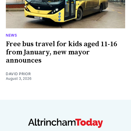
NEWS
Free bus travel for kids aged 11-16
from January, new mayor
announces
DAVID PRIOR
August 3, 2026