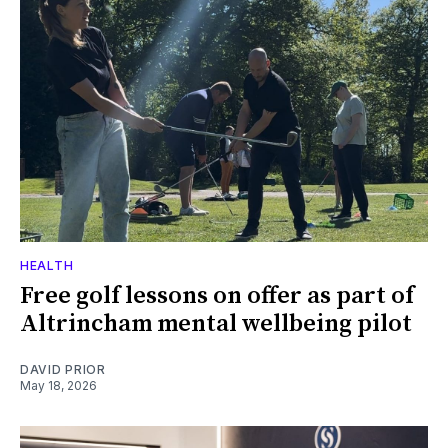
HEALTH
Free golf lessons on offer as part of
Altrincham mental wellbeing pilot
DAVID PRIOR
May 18, 2026