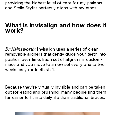
providing the highest level of care for my patients
and Smile Stylist perfectly aligns with my ethos.
What is Invisalign and how does it
work?
Dr Hainsworth:
Invisalign uses a series of clear,
removable aligners that gently guide your teeth into
position over time. Each set of aligners is custom-
made and you move to a new set every one to two
weeks as your teeth shift.
Because they're virtually invisible and can be taken
out for eating and brushing, many people find them
far easier to fit into daily life than traditional braces.