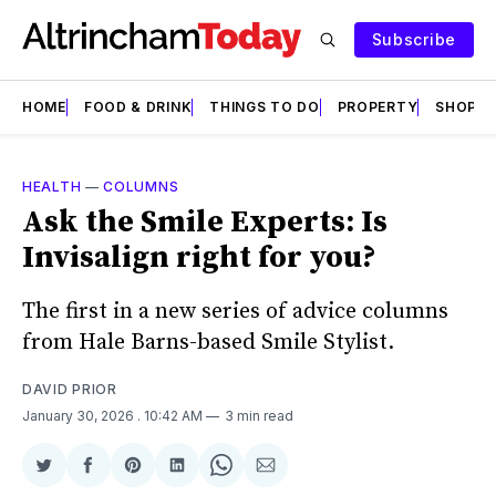
Subscribe
HOME
FOOD & DRINK
THINGS TO DO
PROPERTY
SHOPS
HEALTH
—
COLUMNS
Ask the Smile Experts: Is
Invisalign right for you?
The first in a new series of advice columns
from Hale Barns-based Smile Stylist.
DAVID PRIOR
January 30, 2026
. 10:42 AM
3 min read
Share
Share
Share
Share
Share
Share