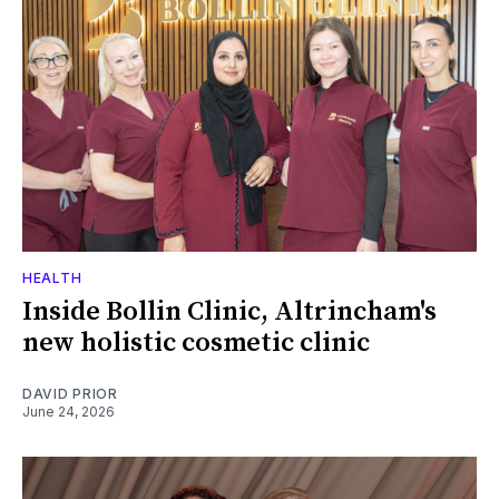
HEALTH
Inside Bollin Clinic, Altrincham's
new holistic cosmetic clinic
DAVID PRIOR
June 24, 2026