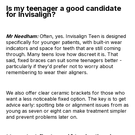
Is my teenager a good candidate
for Invisalign?
Mr Needham:
Often, yes. Invisalign Teen is designed
specifically for younger patients, with built-in wear
indicators and space for teeth that are still coming
through. Many teens love how discreet it is. That
said, fixed braces can suit some teenagers better -
particularly if they'd prefer not to worry about
remembering to wear their aligners.
We also offer clear ceramic brackets for those who
want a less noticeable fixed option. The key is to get
advice early: spotting bite or alignment issues from as
young as seven or eight can make treatment simpler
and prevent problems later on.