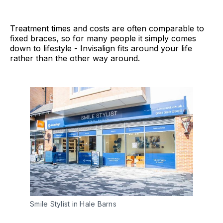
Treatment times and costs are often comparable to
fixed braces, so for many people it simply comes
down to lifestyle - Invisalign fits around your life
rather than the other way around.
Smile Stylist in Hale Barns