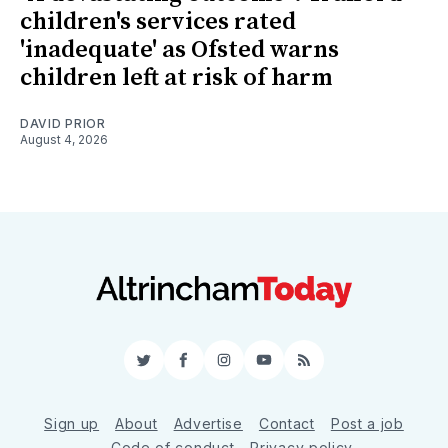
children's services rated
'inadequate' as Ofsted warns
children left at risk of harm
DAVID PRIOR
August 4, 2026
Twitter
Facebook
Instagram
YouTube
RSS
Sign up
About
Advertise
Contact
Post a job
Code of conduct
Privacy policy