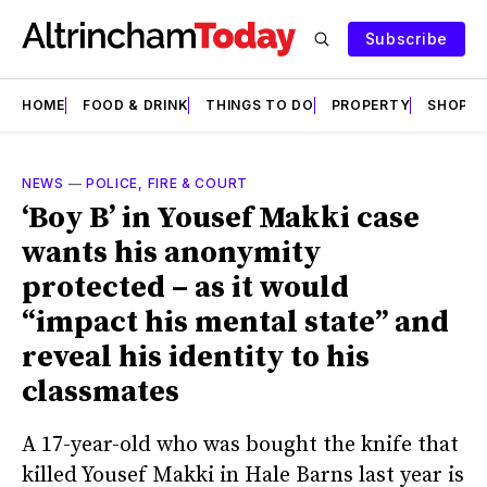
Subscribe
HOME
FOOD & DRINK
THINGS TO DO
PROPERTY
SHOPS
NEWS
—
POLICE, FIRE & COURT
‘Boy B’ in Yousef Makki case
wants his anonymity
protected – as it would
“impact his mental state” and
reveal his identity to his
classmates
A 17-year-old who was bought the knife that
killed Yousef Makki in Hale Barns last year is