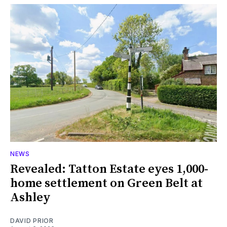
NEWS
Revealed: Tatton Estate eyes 1,000-
home settlement on Green Belt at
Ashley
DAVID PRIOR