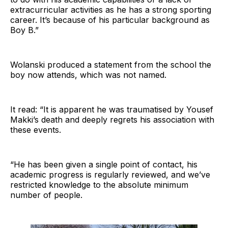
extracurricular activities as he has a strong sporting
career. It’s because of his particular background as
Boy B.”
Wolanski produced a statement from the school the
boy now attends, which was not named.
It read: “It is apparent he was traumatised by Yousef
Makki’s death and deeply regrets his association with
these events.
“He has been given a single point of contact, his
academic progress is regularly reviewed, and we’ve
restricted knowledge to the absolute minimum
number of people.