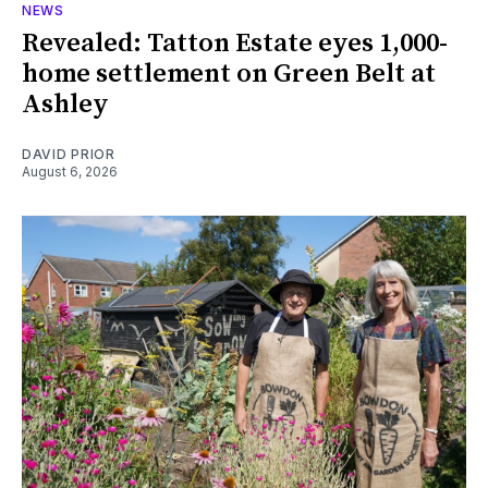
NEWS
Revealed: Tatton Estate eyes 1,000-
home settlement on Green Belt at
Ashley
DAVID PRIOR
August 6, 2026