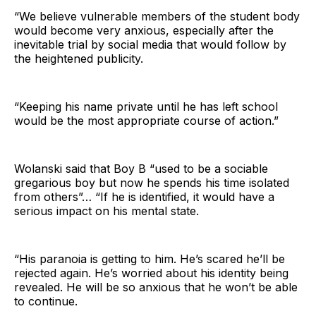
“We believe vulnerable members of the student body
would become very anxious, especially after the
inevitable trial by social media that would follow by
the heightened publicity.
“Keeping his name private until he has left school
would be the most appropriate course of action.”
Wolanski said that Boy B “used to be a sociable
gregarious boy but now he spends his time isolated
from others”… “If he is identified, it would have a
serious impact on his mental state.
“His paranoia is getting to him. He’s scared he’ll be
rejected again. He’s worried about his identity being
revealed. He will be so anxious that he won’t be able
to continue.