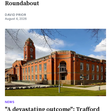
Roundabout
DAVID PRIOR
August 4, 2026
NEWS
"A devastating outcome": Trafford