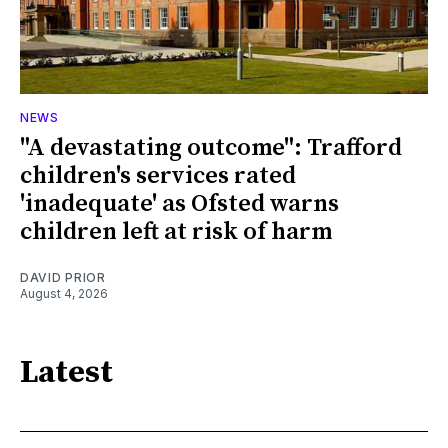
NEWS
"A devastating outcome": Trafford
children's services rated
'inadequate' as Ofsted warns
children left at risk of harm
DAVID PRIOR
August 4, 2026
Latest