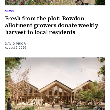
NEWS
Fresh from the plot: Bowdon
allotment growers donate weekly
harvest to local residents
DAVID PRIOR
August 5, 2026