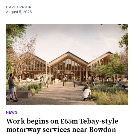
DAVID PRIOR
August 5, 2026
NEWS
Work begins on £65m Tebay-style
motorway services near Bowdon