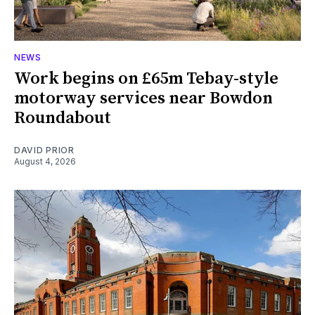
NEWS
Work begins on £65m Tebay-style
motorway services near Bowdon
Roundabout
DAVID PRIOR
August 4, 2026