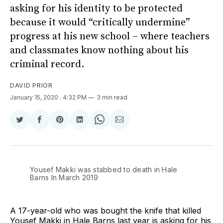
asking for his identity to be protected
because it would “critically undermine”
progress at his new school – where teachers
and classmates know nothing about his
criminal record.
DAVID PRIOR
January 15, 2020
. 4:32 PM
3 min read
Share
Share
Share
Share
Share
Share
on
on
on
on
on
via
Twitter
Facebook
Pinterest
LinkedIn
WhatsApp
Email
Yousef Makki was stabbed to death in Hale
Barns In March 2019
A 17-year-old who was bought the knife that killed
Yousef Makki in Hale Barns last year is asking for his