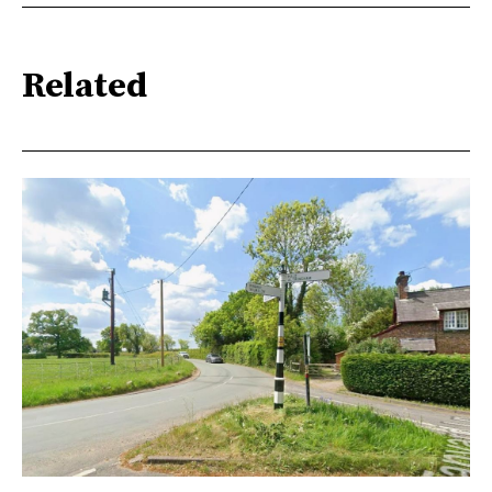
Related