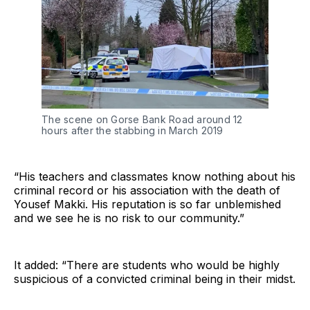
The scene on Gorse Bank Road around 12
hours after the stabbing in March 2019
“His teachers and classmates know nothing about his
criminal record or his association with the death of
Yousef Makki. His reputation is so far unblemished
and we see he is no risk to our community.”
It added: “There are students who would be highly
suspicious of a convicted criminal being in their midst.