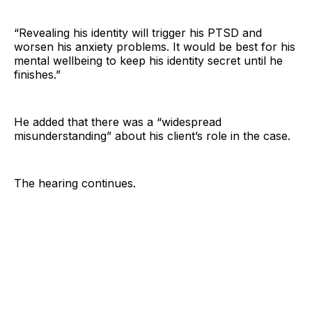
“Revealing his identity will trigger his PTSD and
worsen his anxiety problems. It would be best for his
mental wellbeing to keep his identity secret until he
finishes.”
He added that there was a “widespread
misunderstanding” about his client’s role in the case.
The hearing continues.