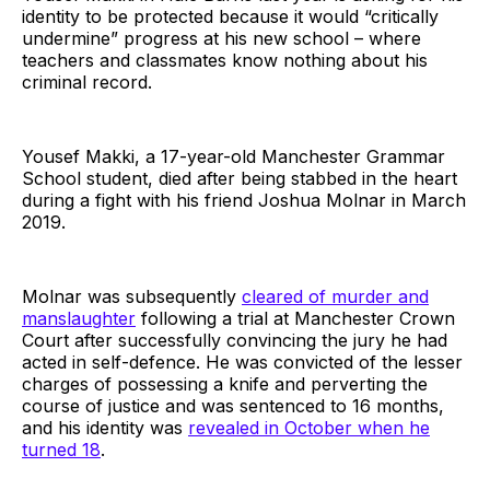
identity to be protected because it would “critically
undermine” progress at his new school – where
teachers and classmates know nothing about his
criminal record.
Yousef Makki, a 17-year-old Manchester Grammar
School student, died after being stabbed in the heart
during a fight with his friend Joshua Molnar in March
2019.
Molnar was subsequently
cleared of murder and
manslaughter
following a trial at Manchester Crown
Court after successfully convincing the jury he had
acted in self-defence. He was convicted of the lesser
charges of possessing a knife and perverting the
course of justice and was sentenced to 16 months,
and his identity was
revealed in October when he
turned 18
.