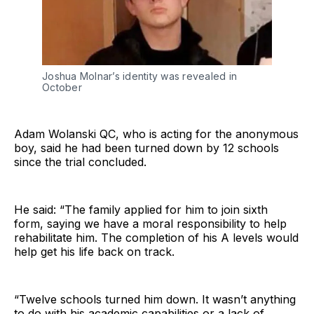
Joshua Molnar’s identity was revealed in
October
Adam Wolanski QC, who is acting for the anonymous
boy, said he had been turned down by 12 schools
since the trial concluded.
He said: “The family applied for him to join sixth
form, saying we have a moral responsibility to help
rehabilitate him. The completion of his A levels would
help get his life back on track.
“Twelve schools turned him down. It wasn’t anything
to do with his academic capabilities or a lack of