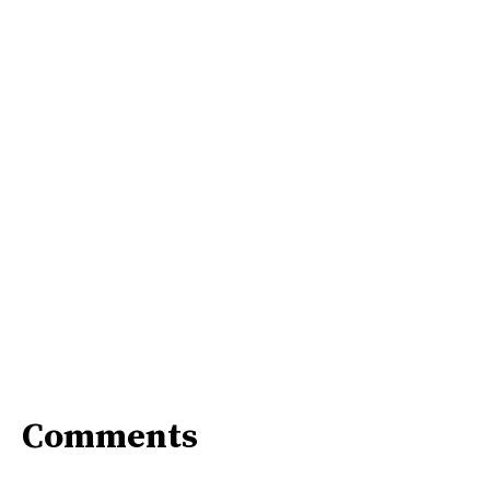
Comments