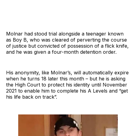
Molnar had stood trial alongside a teenager known
as Boy B, who was cleared of perverting the course
of justice but convicted of possession of a flick knife,
and he was given a four-month detention order.
His anonymity, like Molnar’s, will automatically expire
when he turns 18 later this month – but he is asking
the High Court to protect his identity until November
2021 to enable him to complete his A Levels and “get
his life back on track”.