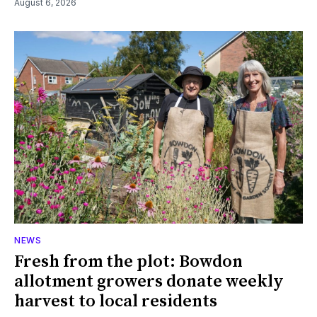
August 6, 2026
NEWS
Fresh from the plot: Bowdon
allotment growers donate weekly
harvest to local residents