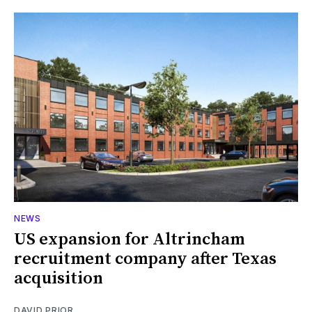
NEWS
US expansion for Altrincham
recruitment company after Texas
acquisition
DAVID PRIOR