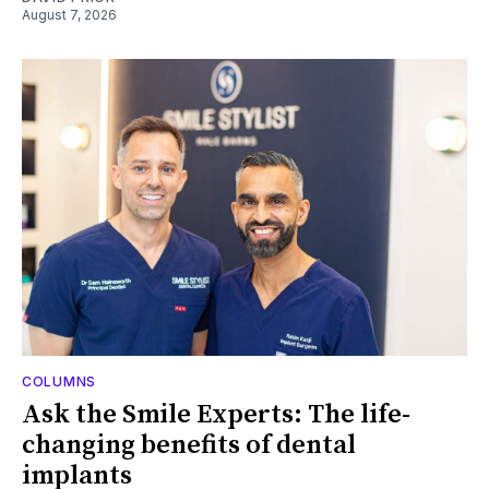
August 7, 2026
COLUMNS
Ask the Smile Experts: The life-
changing benefits of dental
implants