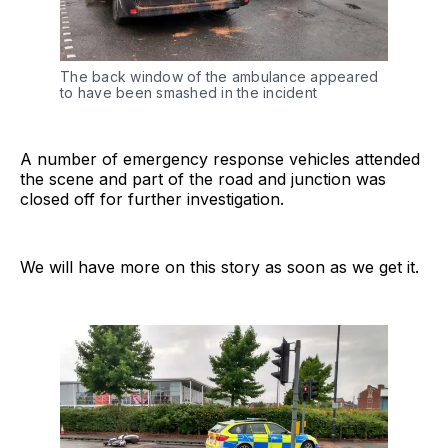
The back window of the ambulance appeared
to have been smashed in the incident
A number of emergency response vehicles attended
the scene and part of the road and junction was
closed off for further investigation.
We will have more on this story as soon as we get it.