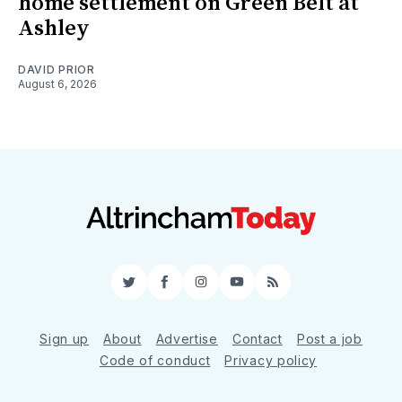
home settlement on Green Belt at
Ashley
DAVID PRIOR
August 6, 2026
Twitter
Facebook
Instagram
YouTube
RSS
Sign up
About
Advertise
Contact
Post a job
Code of conduct
Privacy policy