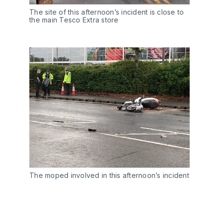
The site of this afternoon’s incident is close to
the main Tesco Extra store
The moped involved in this afternoon’s incident