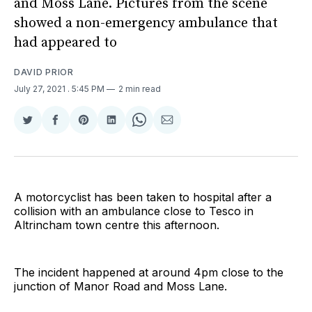
and Moss Lane. Pictures from the scene
showed a non-emergency ambulance that
had appeared to
DAVID PRIOR
July 27, 2021
. 5:45 PM
2 min read
Share
Share
Share
Share
Share
Share
on
on
on
on
on
via
Twitter
Facebook
Pinterest
LinkedIn
WhatsApp
Email
A motorcyclist has been taken to hospital after a
collision with an ambulance close to Tesco in
Altrincham town centre this afternoon.
The incident happened at around 4pm close to the
junction of Manor Road and Moss Lane.