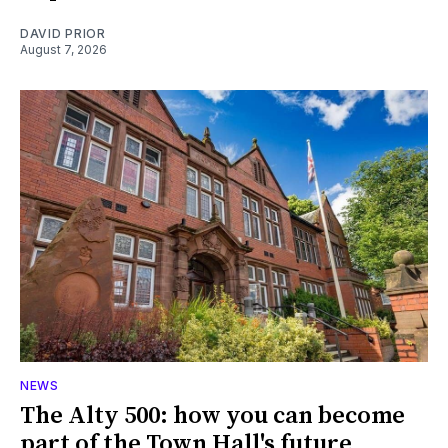
DAVID PRIOR
August 7, 2026
NEWS
The Alty 500: how you can become
part of the Town Hall's future