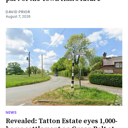
DAVID PRIOR
August 7, 2026
NEWS
Revealed: Tatton Estate eyes 1,000-