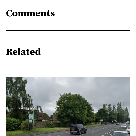
Comments
Related