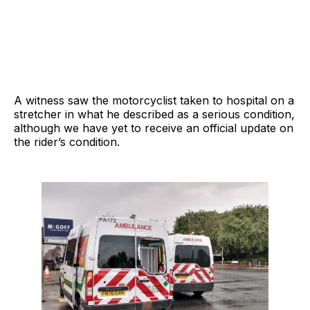
A witness saw the motorcyclist taken to hospital on a
stretcher in what he described as a serious condition,
although we have yet to receive an official update on
the rider’s condition.