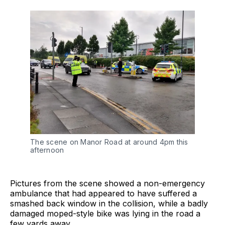
The scene on Manor Road at around 4pm this
afternoon
Pictures from the scene showed a non-emergency
ambulance that had appeared to have suffered a
smashed back window in the collision, while a badly
damaged moped-style bike was lying in the road a
few yards away.