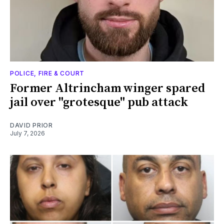
POLICE, FIRE & COURT
Former Altrincham winger spared
jail over "grotesque" pub attack
DAVID PRIOR
July 7, 2026