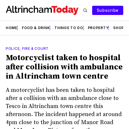
Subscribe
HOME
FOOD & DRINK
THINGS TO DO
PROPERTY
SHOPS
POLICE, FIRE & COURT
Motorcyclist taken to hospital
after collision with ambulance
in Altrincham town centre
A motorcyclist has been taken to hospital
after a collision with an ambulance close to
Tesco in Altrincham town centre this
afternoon. The incident happened at around
4pm close to the junction of Manor Road