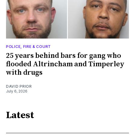
POLICE, FIRE & COURT
25 years behind bars for gang who
flooded Altrincham and Timperley
with drugs
DAVID PRIOR
July 6, 2026
Latest