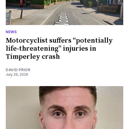
NEWS
Motorcyclist suffers “potentially
life-threatening” injuries in
Timperley crash
DAVID PRIOR
July 26, 2026