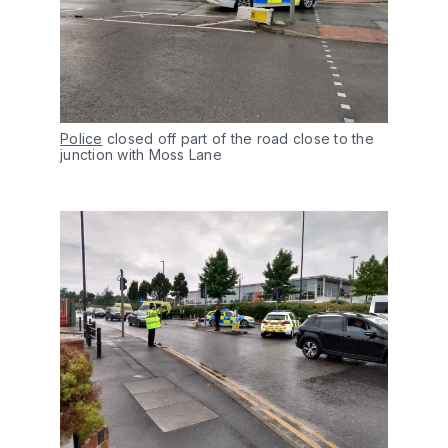
Police
closed off part of the road close to the
junction with Moss Lane