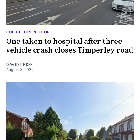
POLICE, FIRE & COURT
One taken to hospital after three-
vehicle crash closes Timperley road
DAVID PRIOR
August 3, 2026