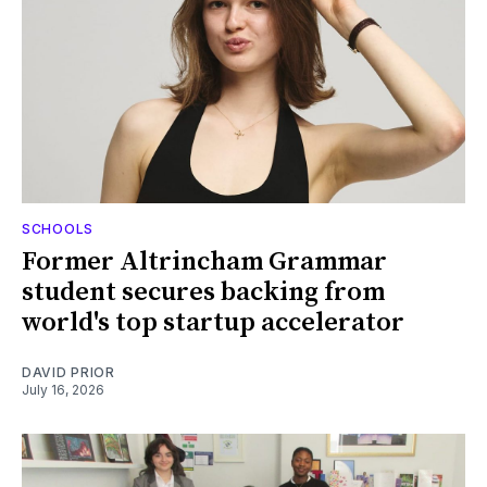
SCHOOLS
Former Altrincham Grammar
student secures backing from
world's top startup accelerator
DAVID PRIOR
July 16, 2026