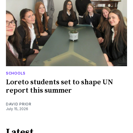
SCHOOLS
Loreto students set to shape UN
report this summer
DAVID PRIOR
July 15, 2026
Latest