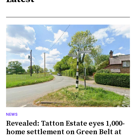
NEWS
Revealed: Tatton Estate eyes 1,000-
home settlement on Green Belt at