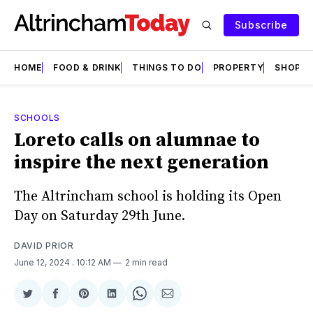
Subscribe
HOME
FOOD & DRINK
THINGS TO DO
PROPERTY
SHOPS
SCHOOLS
Loreto calls on alumnae to
inspire the next generation
The Altrincham school is holding its Open
Day on Saturday 29th June.
DAVID PRIOR
June 12, 2024
. 10:12 AM
2 min read
Share
Share
Share
Share
Share
Share