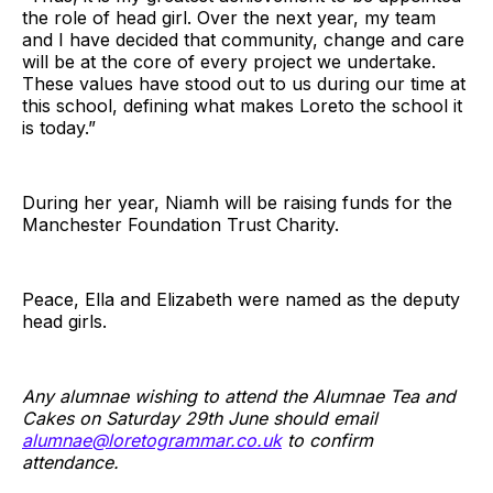
the role of head girl. Over the next year, my team
and I have decided that community, change and care
will be at the core of every project we undertake.
These values have stood out to us during our time at
this school, defining what makes Loreto the school it
is today.”
During her year, Niamh will be raising funds for the
Manchester Foundation Trust Charity.
Peace, Ella and Elizabeth were named as the deputy
head girls.
Any alumnae wishing to attend the Alumnae Tea and
Cakes on Saturday 29th June should email
alumnae@loretogrammar.co.uk
to confirm
attendance.