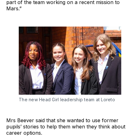
part of the team working on a recent mission to
Mars.”
The new Head Girl leadership team at Loreto
Mrs Beever said that she wanted to use former
pupils’ stories to help them when they think about
career options.