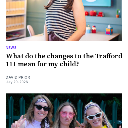
NEWS
What do the changes to the Trafford
11+ mean for my child?
DAVID PRIOR
July 29, 2026