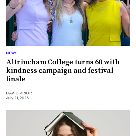
NEWS
Altrincham College turns 60 with
kindness campaign and festival
finale
DAVID PRIOR
July 21, 2026