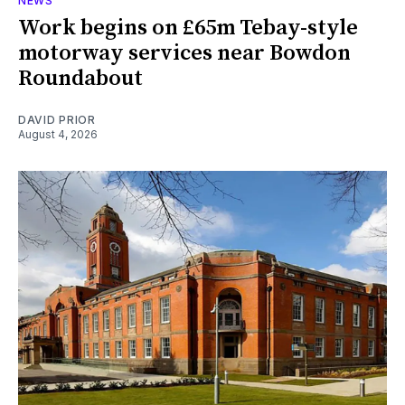
NEWS
Work begins on £65m Tebay-style
motorway services near Bowdon
Roundabout
DAVID PRIOR
August 4, 2026