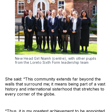
New Head Girl Niamh (centre), with other pupils 
from the Loreto Sixth Form leadership team
She said: “This community extends far beyond the
walls that surround me; it means being part of a vast
history and international sisterhood that stretches to
every corner of the globe.
“Thus, it is my greatest achievement to be appointed