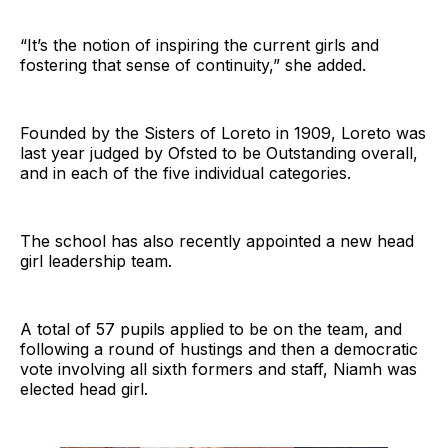
“It’s the notion of inspiring the current girls and
fostering that sense of continuity,” she added.
Founded by the Sisters of Loreto in 1909, Loreto was
last year judged by Ofsted to be Outstanding overall,
and in each of the five individual categories.
The school has also recently appointed a new head
girl leadership team.
A total of 57 pupils applied to be on the team, and
following a round of hustings and then a democratic
vote involving all sixth formers and staff, Niamh was
elected head girl.