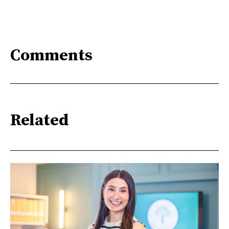
Comments
Related