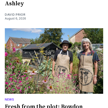
Ashley
DAVID PRIOR
August 6, 2026
NEWS
Fresh from the plot: Bowdon