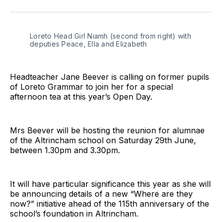
on
on
on
on
on
via
Twitter
Facebook
Pinterest
LinkedIn
WhatsApp
Email
Loreto Head Girl Niamh (second from right) with 
deputies Peace, Ella and Elizabeth
Headteacher Jane Beever is calling on former pupils
of Loreto Grammar to join her for a special
afternoon tea at this year’s Open Day.
Mrs Beever will be hosting the reunion for alumnae
of the Altrincham school on Saturday 29th June,
between 1.30pm and 3.30pm.
It will have particular significance this year as she will
be announcing details of a new “Where are they
now?” initiative ahead of the 115th anniversary of the
school’s foundation in Altrincham.