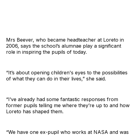
Mrs Beever, who became headteacher at Loreto in
2006, says the school’s alumnae play a significant
role in inspiring the pupils of today.
“It’s about opening children's eyes to the possibilities
of what they can do in their lives,” she said.
“I’ve already had some fantastic responses from
former pupils telling me where they’re up to and how
Loreto has shaped them.
“We have one ex-pupil who works at NASA and was