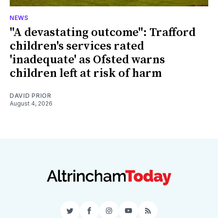
NEWS
"A devastating outcome": Trafford
children's services rated
'inadequate' as Ofsted warns
children left at risk of harm
DAVID PRIOR
August 4, 2026
Twitter
Facebook
Instagram
YouTube
RSS