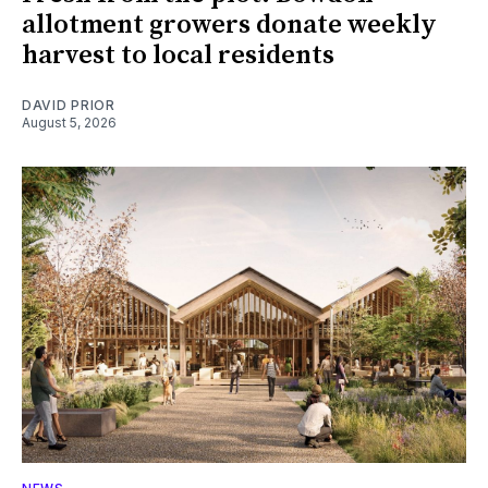
allotment growers donate weekly
harvest to local residents
DAVID PRIOR
August 5, 2026