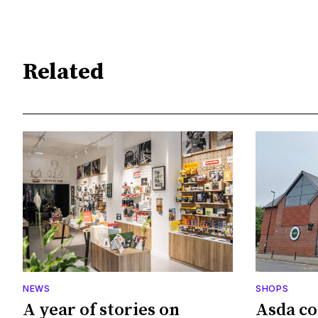
Related
NEWS
SHOPS
A year of stories on
Asda co