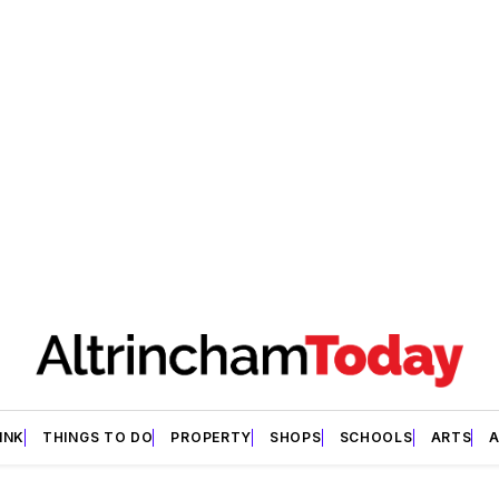
INK
THINGS TO DO
PROPERTY
SHOPS
SCHOOLS
ARTS