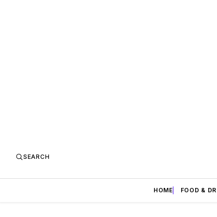
SEARCH
HOME
FOOD & DR