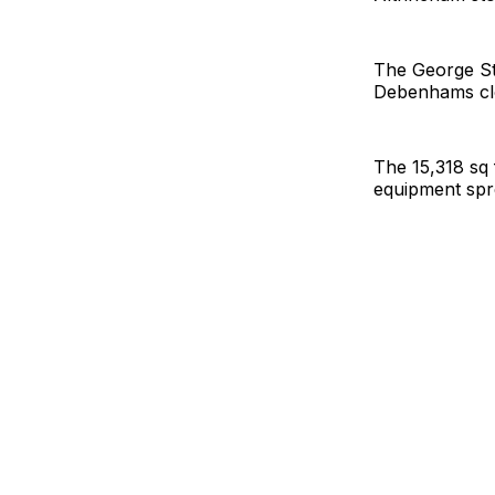
The George Str
Debenhams clos
The 15,318 sq
equipment spr