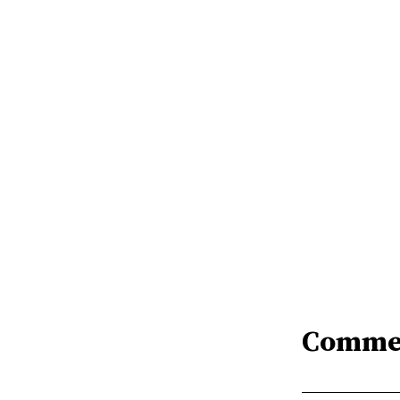
Comme