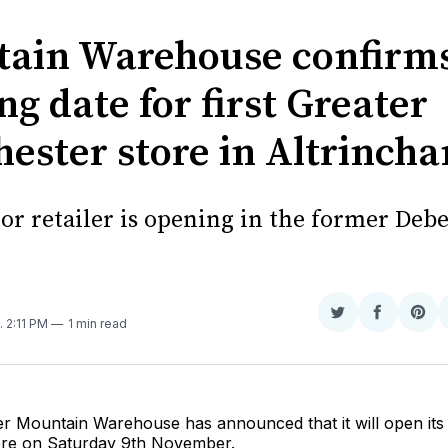
ain Warehouse confirm
g date for first Greater
ester store in Altrinch
or retailer is opening in the former De
Share
Share
Sha
. 2:11 PM
1 min read
on
on
on
Twitter
Faceboo
Pint
ler Mountain Warehouse has announced that it will open it
ore on Saturday 9th November.