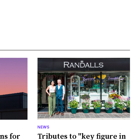
NEWS
ans for
Tributes to "key figure in