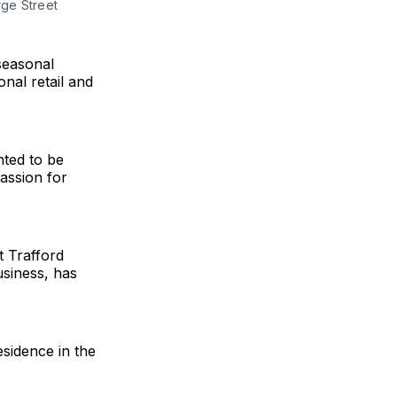
ge Street
seasonal
onal retail and
ted to be
assion for
t Trafford
usiness, has
sidence in the