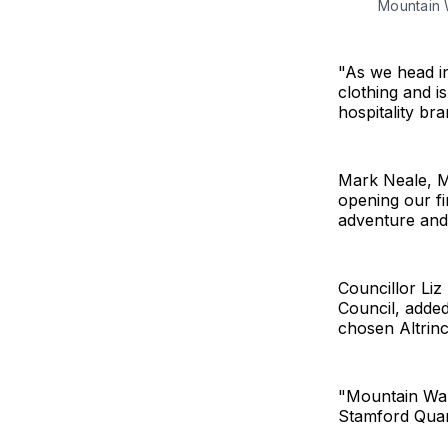
Mountain 
"As we head in
clothing and i
hospitality br
Mark Neale, M
opening our fi
adventure and 
Councillor Li
Council, added
chosen Altrin
"Mountain Ware
Stamford Quart