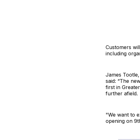
Customers will 
including orga
James Tootle,
said: “The ne
first in Great
further afield.
"We want to e
opening on 9