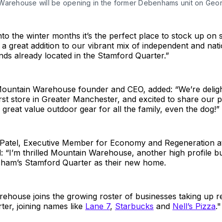
Warehouse will be opening in the former Debenhams unit on Geor
to the winter months it’s the perfect place to stock up on 
s a great addition to our vibrant mix of independent and nati
ands already located in the Stamford Quarter.”
ountain Warehouse founder and CEO, added: “We’re deligh
rst store in Greater Manchester, and excited to share our p
great value outdoor gear for all the family, even the dog!”
z Patel, Executive Member for Economy and Regeneration a
: “I’m thrilled Mountain Warehouse, another high profile b
cham’s Stamford Quarter as their new home.
house joins the growing roster of businesses taking up re
er, joining names like
Lane 7
,
Starbucks
and
Nell’s Pizza
."