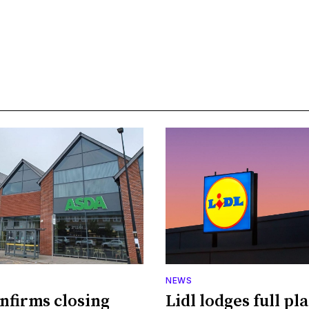
NEWS
nfirms closing
Lidl lodges full pl