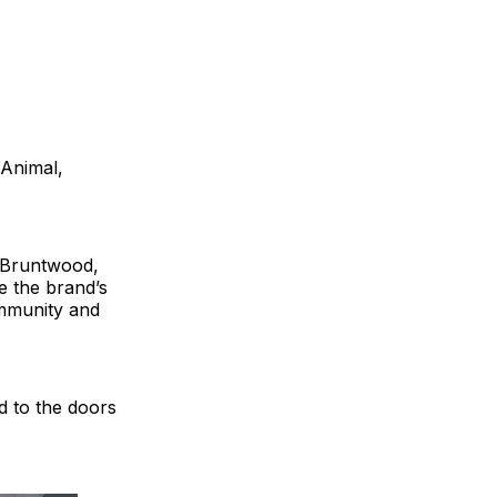
 Animal,
r Bruntwood,
e the brand’s
community and
 to the doors