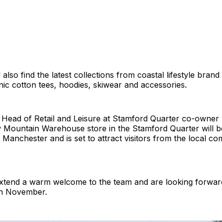
also find the latest collections from coastal lifestyle brand
nic cotton tees, hoodies, skiwear and accessories.
 Head of Retail and Leisure at Stamford Quarter co-owne
w Mountain Warehouse store in the Stamford Quarter will b
er Manchester and is set to attract visitors from the local 
xtend a warm welcome to the team and are looking forward
th November.