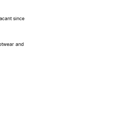
acant since
ootwear and