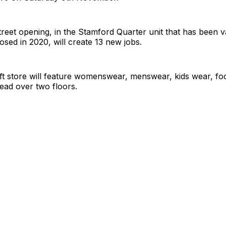
eet opening, in the Stamford Quarter unit that has been v
ed in 2020, will create 13 new jobs.
 ft store will feature womenswear, menswear, kids wear, f
ead over two floors.