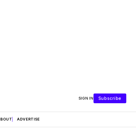
Subscribe
SIGN IN
ABOUT
ADVERTISE