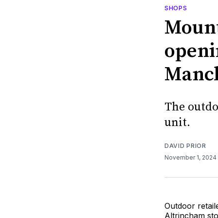
SHOPS
Mount
openin
Manch
The outdo
unit.
DAVID PRIOR
November 1, 2024
Outdoor retai
Altrincham st