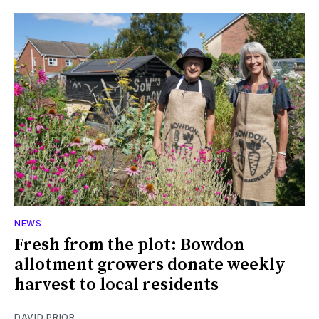
NEWS
Fresh from the plot: Bowdon
allotment growers donate weekly
harvest to local residents
DAVID PRIOR