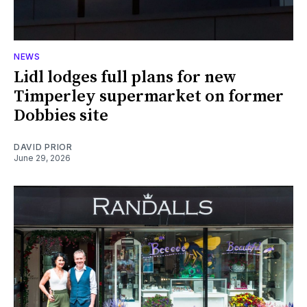
NEWS
Lidl lodges full plans for new
Timperley supermarket on former
Dobbies site
DAVID PRIOR
June 29, 2026