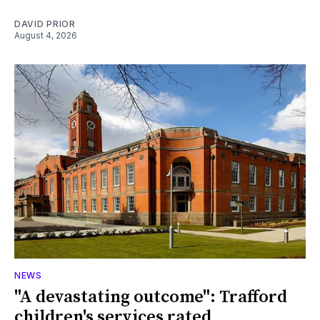
DAVID PRIOR
August 4, 2026
NEWS
"A devastating outcome": Trafford
children's services rated