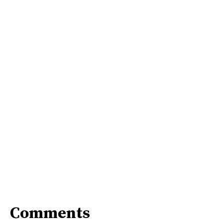
Comments