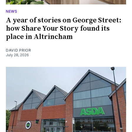
NEWS
A year of stories on George Street:
how Share Your Story found its
place in Altrincham
DAVID PRIOR
July 28, 2026