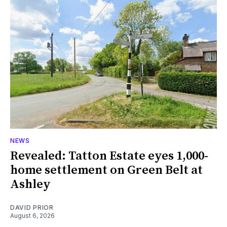
NEWS
Revealed: Tatton Estate eyes 1,000-
home settlement on Green Belt at
Ashley
DAVID PRIOR
August 6, 2026