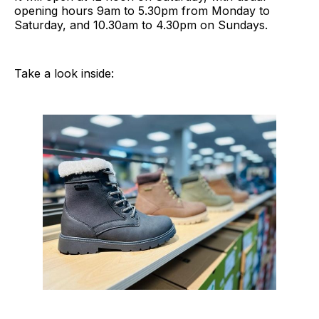
opening hours 9am to 5.30pm from Monday to
Saturday, and 10.30am to 4.30pm on Sundays.
Take a look inside: