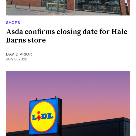
SHOPS
Asda confirms closing date for Hale
Barns store
DAVID PRIOR
July 8, 2026