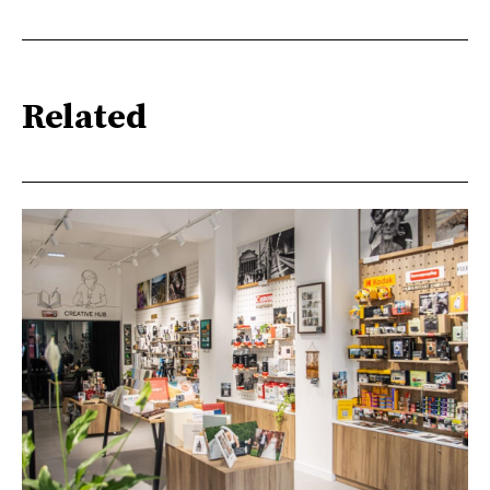
Related