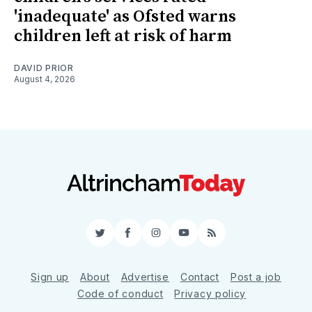
'inadequate' as Ofsted warns
children left at risk of harm
DAVID PRIOR
August 4, 2026
Twitter
Facebook
Instagram
YouTube
RSS
Sign up
About
Advertise
Contact
Post a job
Code of conduct
Privacy policy