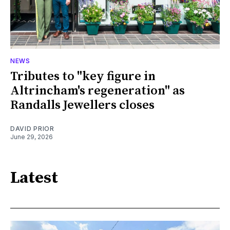
NEWS
Tributes to "key figure in
Altrincham's regeneration" as
Randalls Jewellers closes
DAVID PRIOR
June 29, 2026
Latest