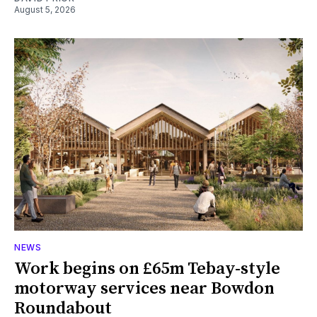
August 5, 2026
NEWS
Work begins on £65m Tebay-style
motorway services near Bowdon
Roundabout