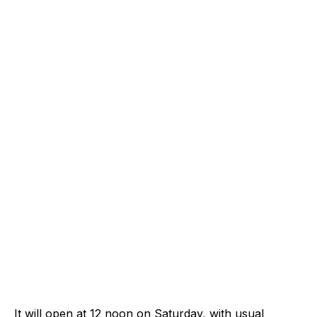
It will open at 12 noon on Saturday, with usual