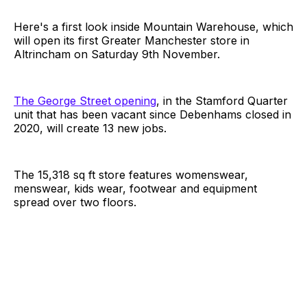
Here's a first look inside Mountain Warehouse, which
will open its first Greater Manchester store in
Altrincham on Saturday 9th November.
The George Street opening
, in the Stamford Quarter
unit that has been vacant since Debenhams closed in
2020, will create 13 new jobs.
The 15,318 sq ft store features womenswear,
menswear, kids wear, footwear and equipment
spread over two floors.