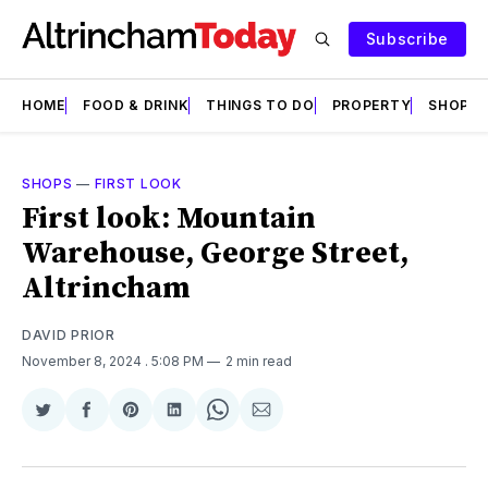
Subscribe
HOME
FOOD & DRINK
THINGS TO DO
PROPERTY
SHOPS
SHOPS
—
FIRST LOOK
First look: Mountain
Warehouse, George Street,
Altrincham
DAVID PRIOR
November 8, 2024
. 5:08 PM
2 min read
Share
Share
Share
Share
Share
Share
on
on
on
on
on
via
Twitter
Facebook
Pinterest
LinkedIn
WhatsApp
Email