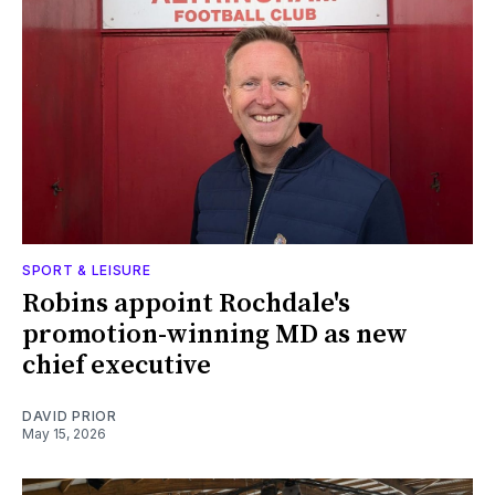
SPORT & LEISURE
Robins appoint Rochdale's
promotion-winning MD as new
chief executive
DAVID PRIOR
May 15, 2026