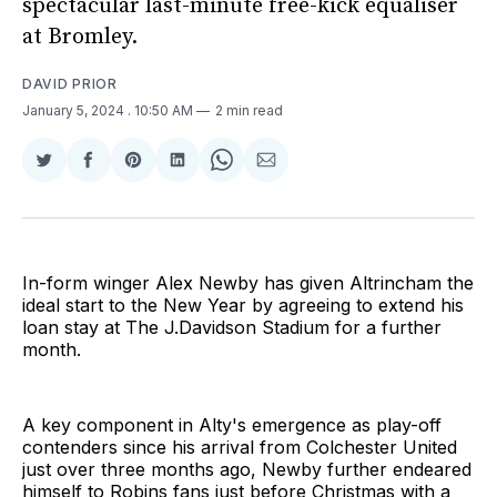
spectacular last-minute free-kick equaliser
at Bromley.
DAVID PRIOR
January 5, 2024
. 10:50 AM
2 min read
Share
Share
Share
Share
Share
Share
on
on
on
on
on
via
Twitter
Facebook
Pinterest
LinkedIn
WhatsApp
Email
In-form winger Alex Newby has given Altrincham the
ideal start to the New Year by agreeing to extend his
loan stay at The J.Davidson Stadium for a further
month.
A key component in Alty's emergence as play-off
contenders since his arrival from Colchester United
just over three months ago, Newby further endeared
himself to Robins fans just before Christmas with a