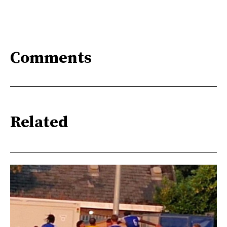
Comments
Related