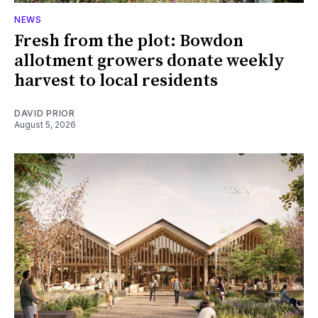
NEWS
Fresh from the plot: Bowdon
allotment growers donate weekly
harvest to local residents
DAVID PRIOR
August 5, 2026