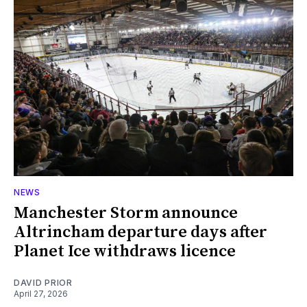
NEWS
Manchester Storm announce
Altrincham departure days after
Planet Ice withdraws licence
DAVID PRIOR
April 27, 2026