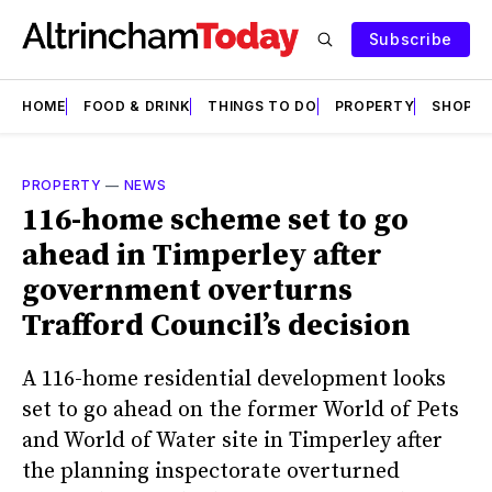
Subscribe
HOME
FOOD & DRINK
THINGS TO DO
PROPERTY
SHOPS
PROPERTY
—
NEWS
116-home scheme set to go
ahead in Timperley after
government overturns
Trafford Council’s decision
A 116-home residential development looks
set to go ahead on the former World of Pets
and World of Water site in Timperley after
the planning inspectorate overturned