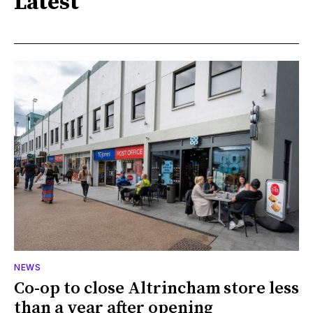
Latest
NEWS
Co-op to close Altrincham store less
than a year after opening