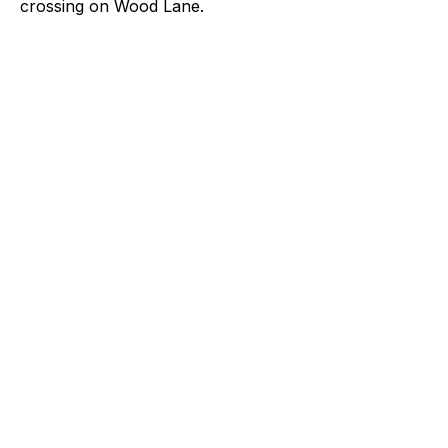
crossing on Wood Lane.