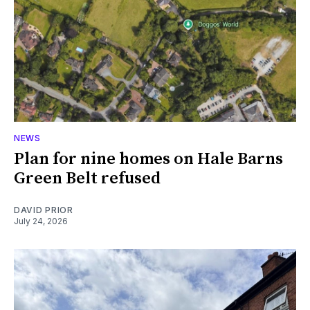
NEWS
Plan for nine homes on Hale Barns
Green Belt refused
DAVID PRIOR
July 24, 2026