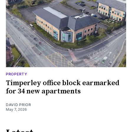
PROPERTY
Timperley office block earmarked
for 34 new apartments
DAVID PRIOR
May 7, 2026