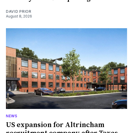
DAVID PRIOR
August 8, 2026
NEWS
US expansion for Altrincham