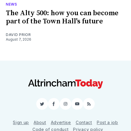
NEWS
The Alty 500: how you can become
part of the Town Hall's future
DAVID PRIOR
August 7, 2026
Twitter
Facebook
Instagram
YouTube
RSS
Sign up
About
Advertise
Contact
Post a job
Code of conduct
Privacy policy