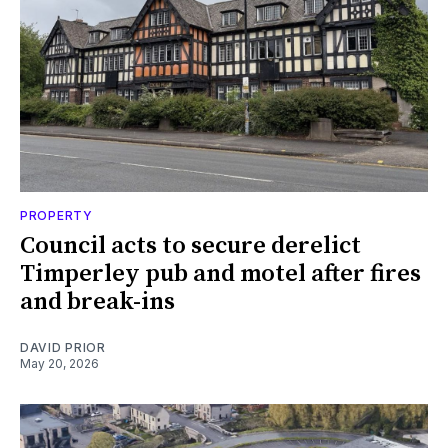
PROPERTY
Council acts to secure derelict
Timperley pub and motel after fires
and break-ins
DAVID PRIOR
May 20, 2026