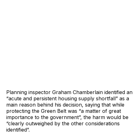
Planning inspector Graham Chamberlain identified an
“acute and persistent housing supply shortfall” as a
main reason behind his decision, saying that while
protecting the Green Belt was “a matter of great
importance to the government”, the harm would be
“clearly outweighed by the other considerations
identified”.