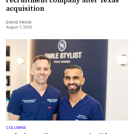
recruitment company after Texas
acquisition
DAVID PRIOR
August 7, 2026
COLUMNS