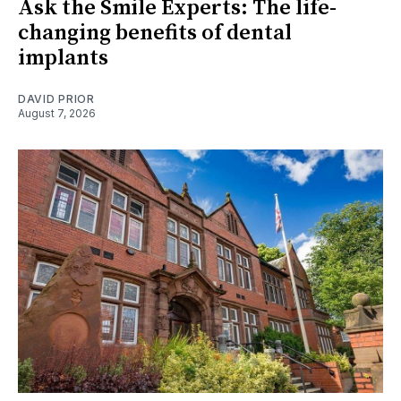
Ask the Smile Experts: The life-
changing benefits of dental
implants
DAVID PRIOR
August 7, 2026