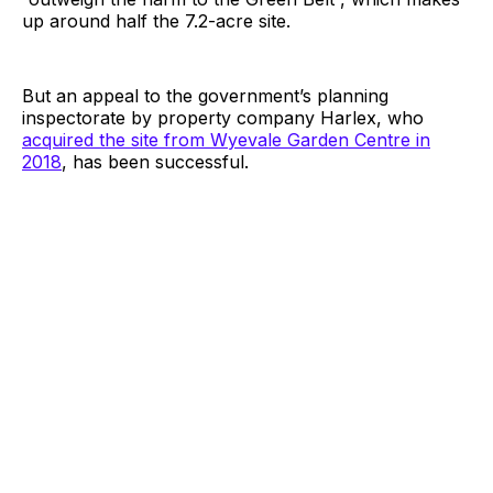
up around half the 7.2-acre site.
But an appeal to the government’s planning
inspectorate by property company Harlex, who
acquired the site from Wyevale Garden Centre in
2018
, has been successful.