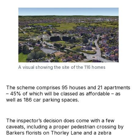
A visual showing the site of the 116 homes
The scheme comprises 95 houses and 21 apartments
– 45% of which will be classed as affordable – as
well as 186 car parking spaces.
The inspector’s decision does come with a few
caveats, including a proper pedestrian crossing by
Barkers florists on Thorley Lane and a zebra