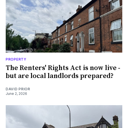
PROPERTY
The Renters' Rights Act is now live -
but are local landlords prepared?
DAVID PRIOR
June 2, 2026