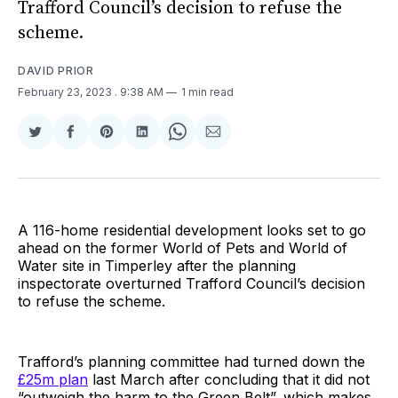
Trafford Council’s decision to refuse the
scheme.
DAVID PRIOR
February 23, 2023
. 9:38 AM
1 min read
Share
Share
Share
Share
Share
Share
on
on
on
on
on
via
Twitter
Facebook
Pinterest
LinkedIn
WhatsApp
Email
A 116-home residential development looks set to go
ahead on the former World of Pets and World of
Water site in Timperley after the planning
inspectorate overturned Trafford Council’s decision
to refuse the scheme.
Trafford’s planning committee had turned down the
£25m plan
last March after concluding that it did not
“outweigh the harm to the Green Belt”, which makes