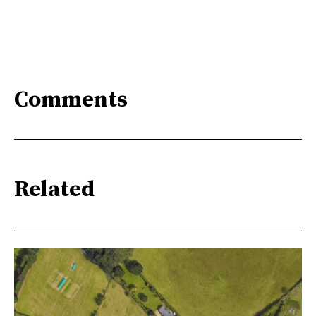
Comments
Related