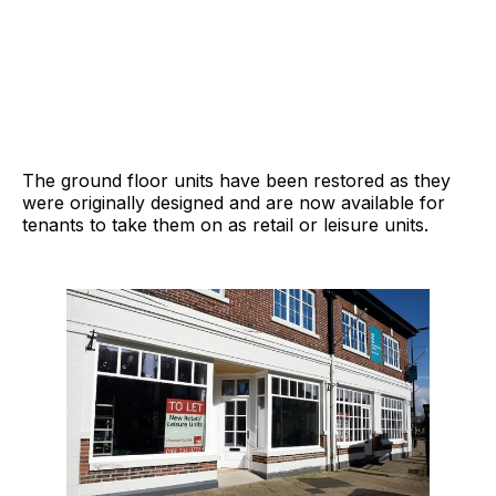
The ground floor units have been restored as they
were originally designed and are now available for
tenants to take them on as retail or leisure units.