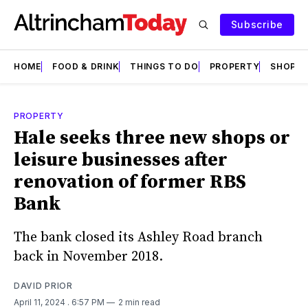
Subscribe
HOME
FOOD & DRINK
THINGS TO DO
PROPERTY
SHOPS
PROPERTY
Hale seeks three new shops or
leisure businesses after
renovation of former RBS
Bank
The bank closed its Ashley Road branch
back in November 2018.
DAVID PRIOR
April 11, 2024
. 6:57 PM
2 min read