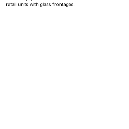
retail units with glass frontages.