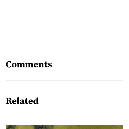
Comments
Related