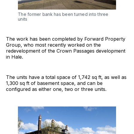
The former bank has been turned into three 
units
The work has been completed by Forward Property
Group, who most recently worked on the
redevelopment of the Crown Passages development
in Hale.
The units have a total space of 1,742 sq ft, as well as
1,300 sq ft of basement space, and can be
configured as either one, two or three units.