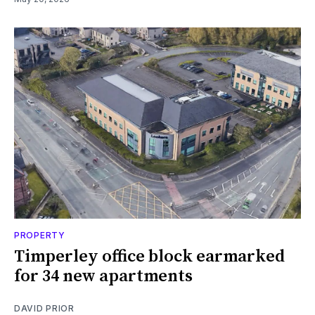
PROPERTY
Timperley office block earmarked
for 34 new apartments
DAVID PRIOR