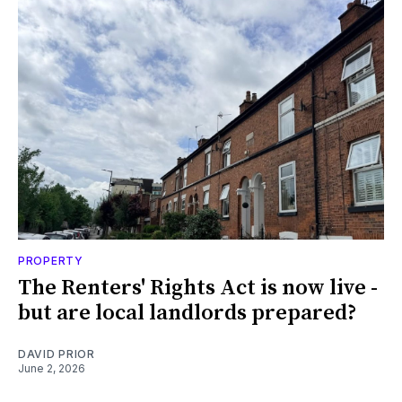
PROPERTY
The Renters' Rights Act is now live -
but are local landlords prepared?
DAVID PRIOR
June 2, 2026