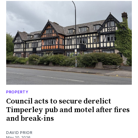
PROPERTY
Council acts to secure derelict
Timperley pub and motel after fires
and break-ins
DAVID PRIOR
May 20, 2026