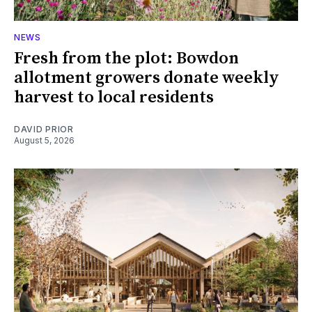
NEWS
Fresh from the plot: Bowdon
allotment growers donate weekly
harvest to local residents
DAVID PRIOR
August 5, 2026