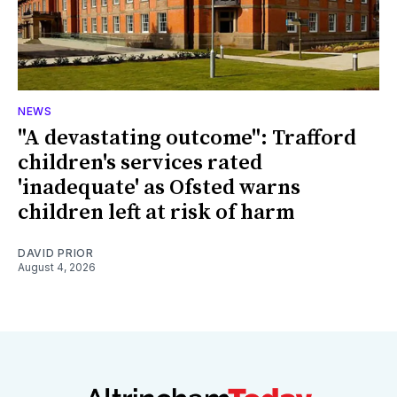
NEWS
"A devastating outcome": Trafford
children's services rated
'inadequate' as Ofsted warns
children left at risk of harm
DAVID PRIOR
August 4, 2026