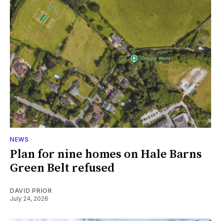
NEWS
Plan for nine homes on Hale Barns
Green Belt refused
DAVID PRIOR
July 24, 2026