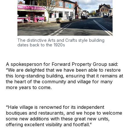
The distinctive Arts and Crafts style building 
dates back to the 1920s
A spokesperson for Forward Property Group said:
“We are delighted that we have been able to restore
this long-standing building, ensuring that it remains at
the heart of the community and village for many
more years to come.
“Hale village is renowned for its independent
boutiques and restaurants, and we hope to welcome
some new additions with these great new units,
offering excellent visibility and footfall.”