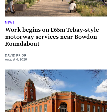
NEWS
Work begins on £65m Tebay-style
motorway services near Bowdon
Roundabout
DAVID PRIOR
August 4, 2026