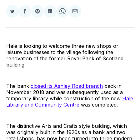
Share
Share
Share
Share
Share
Share
on
on
on
on
on
via
Twitter
Facebook
Pinterest
LinkedIn
WhatsApp
Email
Hale is looking to welcome three new shops or
leisure businesses to the village following the
renovation of the former Royal Bank of Scotland
building.
The bank
closed its Ashley Road branch
back in
November 2018 and was subsequently used as a
temporary library while construction of the new
Hale
Library and Community Centre
was completed.
The distinctive Arts and Crafts style building, which
was originally built in the 1920s as a bank and two
retail shops, has now been turned into three modern