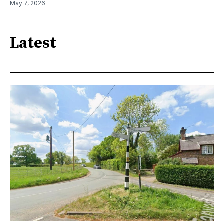
May 7, 2026
Latest