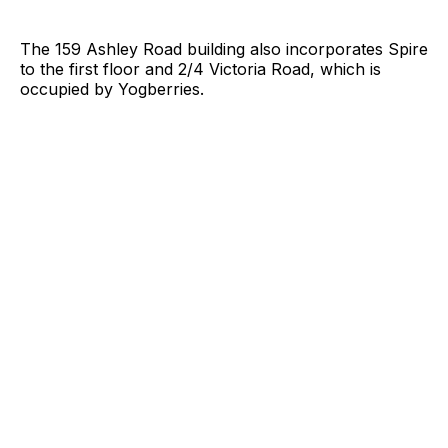
The 159 Ashley Road building also incorporates Spire
to the first floor and 2/4 Victoria Road, which is
occupied by Yogberries.