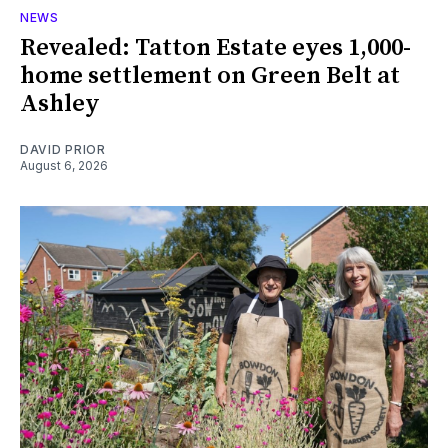
NEWS
Revealed: Tatton Estate eyes 1,000-
home settlement on Green Belt at
Ashley
DAVID PRIOR
August 6, 2026