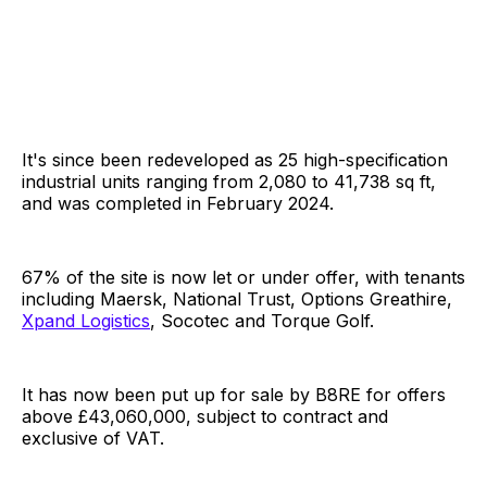
It's since been redeveloped as 25 high-specification
industrial units ranging from 2,080 to 41,738 sq ft,
and was completed in February 2024.
67% of the site is now let or under offer, with tenants
including Maersk, National Trust, Options Greathire,
Xpand Logistics
, Socotec and Torque Golf.
It has now been put up for sale by B8RE for offers
above £43,060,000, subject to contract and
exclusive of VAT.