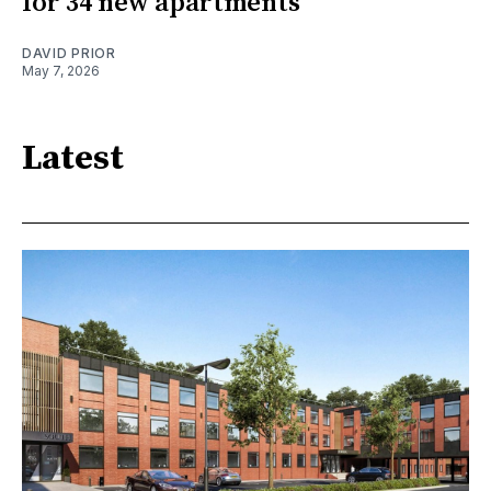
for 34 new apartments
DAVID PRIOR
May 7, 2026
Latest