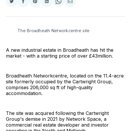
Share
Share
Share
Share
Share
Share
on
on
on
on
on
via
Twitter
Facebook
Pinterest
LinkedIn
WhatsApp
Email
The Broadheath Networkcentre site
A new industrial estate in Broadheath has hit the
market - with a starting price of over £43million.
Broadheath Networkcentre, located on the 11.4-acre
site formerly occupied by the Cartwright Group,
comprises 206,000 sq ft of high-quality
accommodation.
The site was acquired following the Cartwright
Group's demise in 2021 by Network Space, a
commercial real estate developer and investor
operating in the North and Midlands.