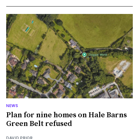
NEWS
Plan for nine homes on Hale Barns
Green Belt refused
DAVID PRIOR