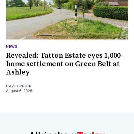
NEWS
Revealed: Tatton Estate eyes 1,000-
home settlement on Green Belt at
Ashley
DAVID PRIOR
August 6, 2026