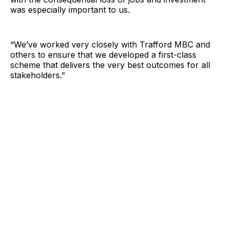
was especially important to us.
“We’ve worked very closely with Trafford MBC and
others to ensure that we developed a first-class
scheme that delivers the very best outcomes for all
stakeholders."