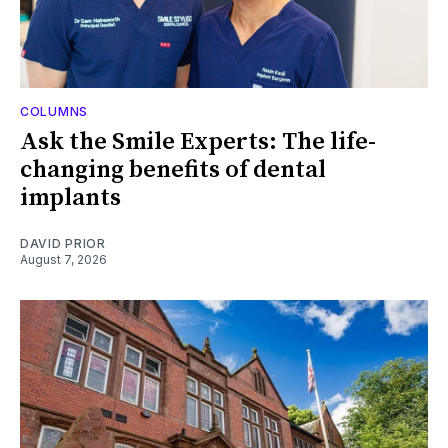
COLUMNS
Ask the Smile Experts: The life-
changing benefits of dental
implants
DAVID PRIOR
August 7, 2026