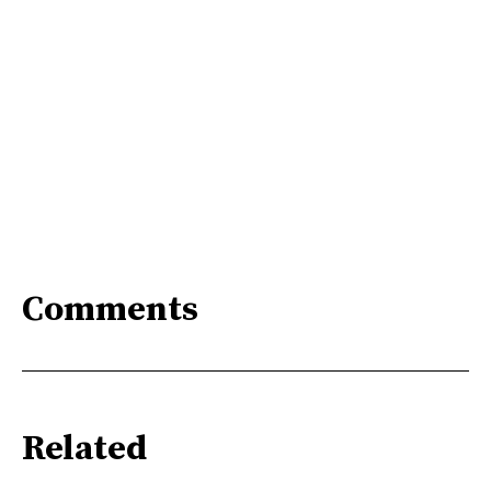
Comments
Related