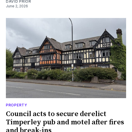
DAVID PRIOR
June 2, 2026
PROPERTY
Council acts to secure derelict
Timperley pub and motel after fires
and break-ins