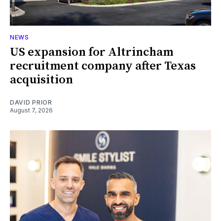
NEWS
US expansion for Altrincham
recruitment company after Texas
acquisition
DAVID PRIOR
August 7, 2026