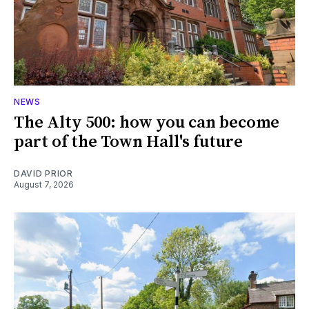
NEWS
The Alty 500: how you can become
part of the Town Hall's future
DAVID PRIOR
August 7, 2026