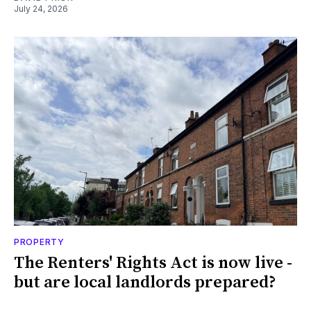
July 24, 2026
PROPERTY
The Renters' Rights Act is now live -
but are local landlords prepared?