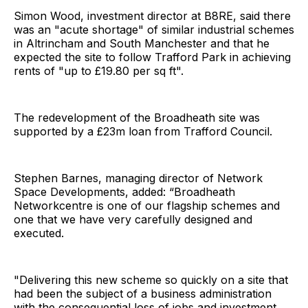
Simon Wood, investment director at B8RE, said there
was an "acute shortage" of similar industrial schemes
in Altrincham and South Manchester and that he
expected the site to follow Trafford Park in achieving
rents of "up to £19.80 per sq ft".
The redevelopment of the Broadheath site was
supported by a £23m loan from Trafford Council.
Stephen Barnes, managing director of Network
Space Developments, added: “Broadheath
Networkcentre is one of our flagship schemes and
one that we have very carefully designed and
executed.
"Delivering this new scheme so quickly on a site that
had been the subject of a business administration
with the consequential loss of jobs and investment