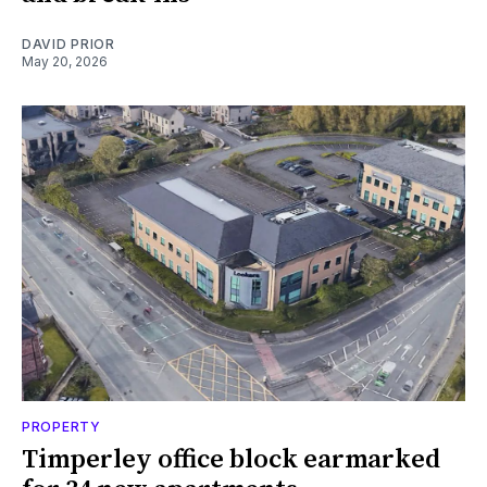
DAVID PRIOR
May 20, 2026
PROPERTY
Timperley office block earmarked