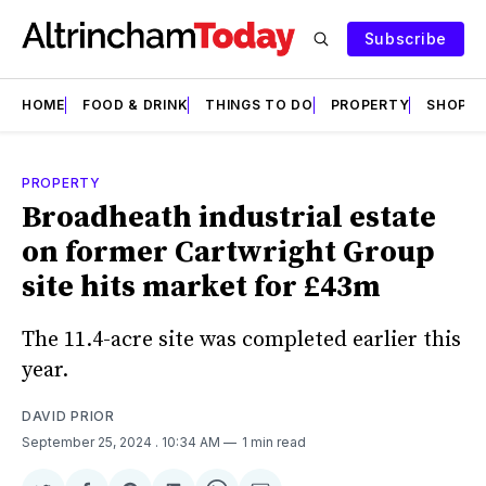
Subscribe
HOME
FOOD & DRINK
THINGS TO DO
PROPERTY
SHOPS
PROPERTY
Broadheath industrial estate
on former Cartwright Group
site hits market for £43m
The 11.4-acre site was completed earlier this
year.
DAVID PRIOR
September 25, 2024
. 10:34 AM
1 min read