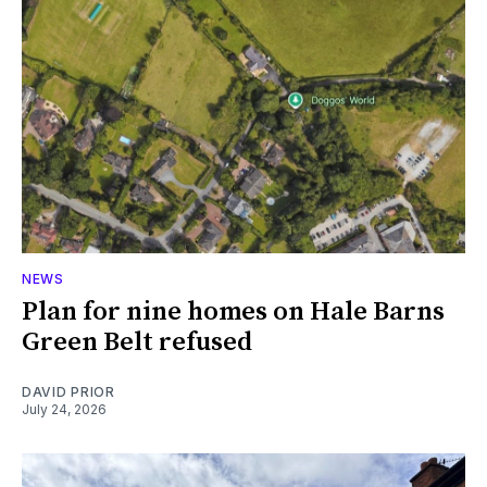
NEWS
Plan for nine homes on Hale Barns
Green Belt refused
DAVID PRIOR
July 24, 2026