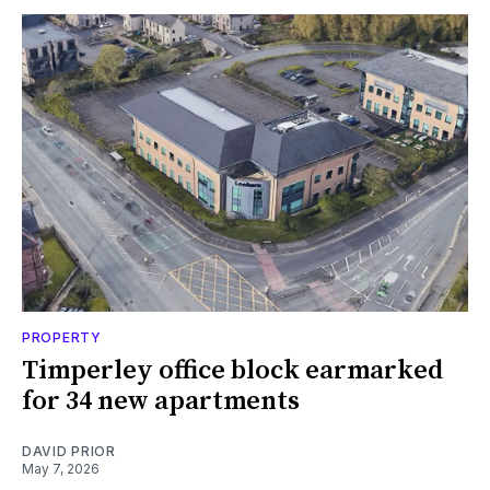
PROPERTY
Timperley office block earmarked
for 34 new apartments
DAVID PRIOR
May 7, 2026