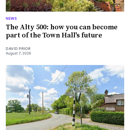
NEWS
The Alty 500: how you can become
part of the Town Hall's future
DAVID PRIOR
August 7, 2026