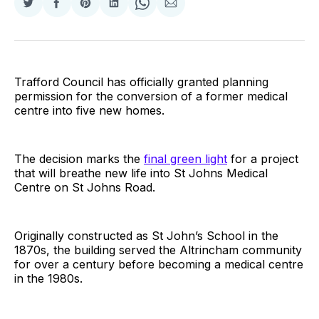
Share
Share
Share
Share
Share
Share
on
on
on
on
on
via
Twitter
Facebook
Pinterest
LinkedIn
WhatsApp
Email
Trafford Council has officially granted planning
permission for the conversion of a former medical
centre into five new homes.
The decision marks the
final green light
for a project
that will breathe new life into St Johns Medical
Centre on St Johns Road.
Originally constructed as St John’s School in the
1870s, the building served the Altrincham community
for over a century before becoming a medical centre
in the 1980s.