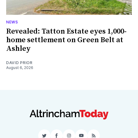
NEWS
Revealed: Tatton Estate eyes 1,000-
home settlement on Green Belt at
Ashley
DAVID PRIOR
August 6, 2026