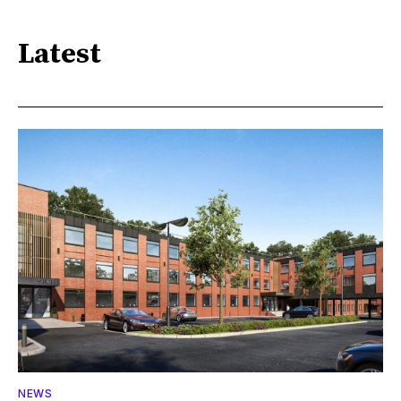
Latest
NEWS