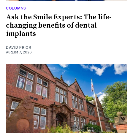
COLUMNS
Ask the Smile Experts: The life-
changing benefits of dental
implants
DAVID PRIOR
August 7, 2026