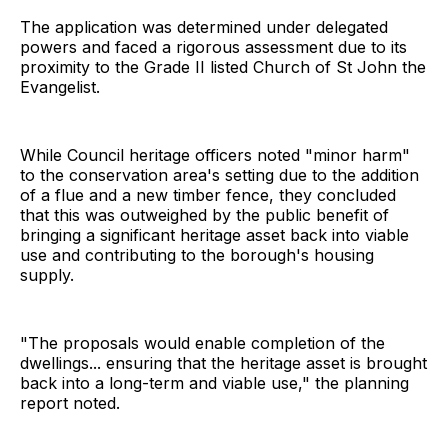
The application was determined under delegated
powers and faced a rigorous assessment due to its
proximity to the Grade II listed Church of St John the
Evangelist.
While Council heritage officers noted "minor harm"
to the conservation area's setting due to the addition
of a flue and a new timber fence, they concluded
that this was outweighed by the public benefit of
bringing a significant heritage asset back into viable
use and contributing to the borough's housing
supply.
"The proposals would enable completion of the
dwellings... ensuring that the heritage asset is brought
back into a long-term and viable use," the planning
report noted.