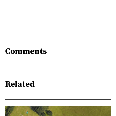
Comments
Related