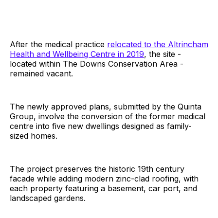
After the medical practice
relocated to the Altrincham
Health and Wellbeing Centre in 2019
, the site -
located within The Downs Conservation Area -
remained vacant.
The newly approved plans, submitted by the Quinta
Group, involve the conversion of the former medical
centre into five new dwellings designed as family-
sized homes.
The project preserves the historic 19th century
facade while adding modern zinc-clad roofing, with
each property featuring a basement, car port, and
landscaped gardens.