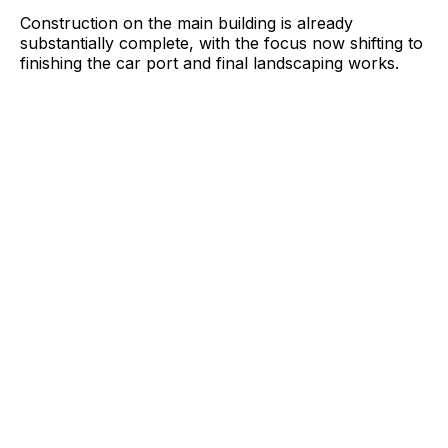
Construction on the main building is already
substantially complete, with the focus now shifting to
finishing the car port and final landscaping works.