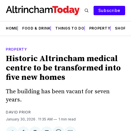
Subscribe
HOME
FOOD & DRINK
THINGS TO DO
PROPERTY
SHOPS
PROPERTY
Historic Altrincham medical
centre to be transformed into
five new homes
The building has been vacant for seven
years.
DAVID PRIOR
January 30, 2026
. 11:35 AM
1 min read