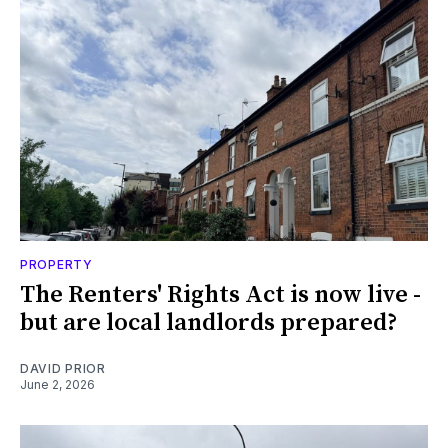
PROPERTY
The Renters' Rights Act is now live -
but are local landlords prepared?
DAVID PRIOR
June 2, 2026