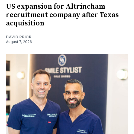
US expansion for Altrincham
recruitment company after Texas
acquisition
DAVID PRIOR
August 7, 2026