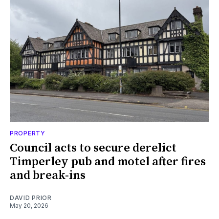
PROPERTY
Council acts to secure derelict
Timperley pub and motel after fires
and break-ins
DAVID PRIOR
May 20, 2026