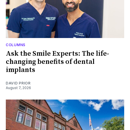
COLUMNS
Ask the Smile Experts: The life-
changing benefits of dental
implants
DAVID PRIOR
August 7, 2026