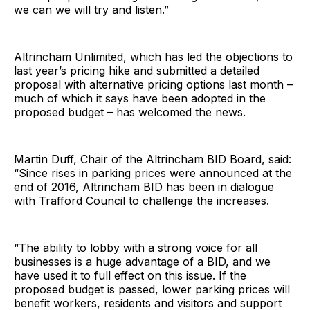
we can we will try and listen.”
Altrincham Unlimited, which has led the objections to
last year’s pricing hike and submitted a detailed
proposal with alternative pricing options last month –
much of which it says have been adopted in the
proposed budget – has welcomed the news.
Martin Duff, Chair of the Altrincham BID Board, said:
“Since rises in parking prices were announced at the
end of 2016, Altrincham BID has been in dialogue
with Trafford Council to challenge the increases.
“The ability to lobby with a strong voice for all
businesses is a huge advantage of a BID, and we
have used it to full effect on this issue. If the
proposed budget is passed, lower parking prices will
benefit workers, residents and visitors and support