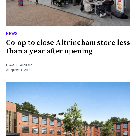
NEWS
Co-op to close Altrincham store less
than a year after opening
DAVID PRIOR
August 8, 2026