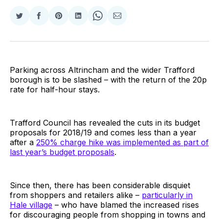
Share
Share
Share
Share
Share
Share
on
on
on
on
on
via
Twitter
Facebook
Pinterest
LinkedIn
WhatsApp
Email
Parking across Altrincham and the wider Trafford
borough is to be slashed – with the return of the 20p
rate for half-hour stays.
Trafford Council has revealed the cuts in its budget
proposals for 2018/19 and comes less than a year
after a
250% charge hike was implemented as part of
last year’s budget proposals
.
Since then, there has been considerable disquiet
from shoppers and retailers alike –
particularly in
Hale village
– who have blamed the increased rises
for discouraging people from shopping in towns and