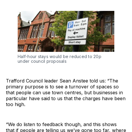
Half-hour stays would be reduced to 20p
under council proposals
Trafford Council leader Sean Anstee told us: “The
primary purpose is to see a turnover of spaces so
that people can use town centres, but businesses in
particular have said to us that the charges have been
too high.
“We do listen to feedback though, and this shows
that if people are telling us we’ve gone too far, where