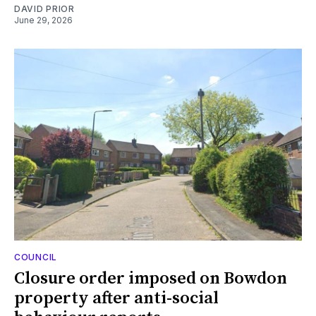
DAVID PRIOR
June 29, 2026
COUNCIL
Closure order imposed on Bowdon
property after anti-social