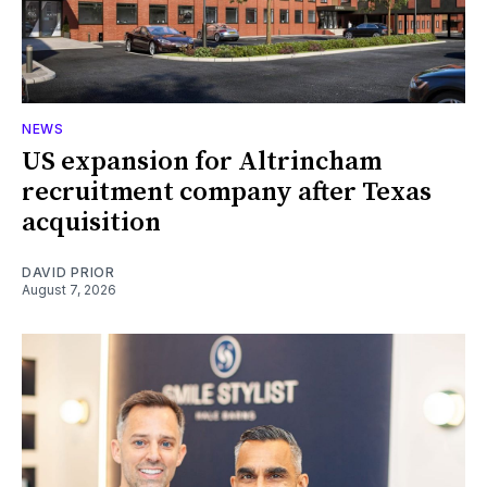
NEWS
US expansion for Altrincham
recruitment company after Texas
acquisition
DAVID PRIOR
August 7, 2026