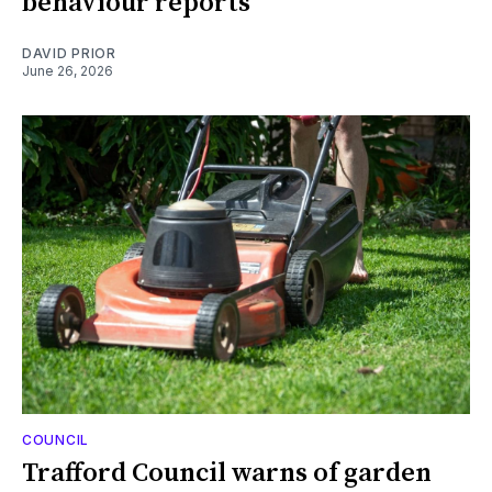
behaviour reports
DAVID PRIOR
June 26, 2026
COUNCIL
Trafford Council warns of garden