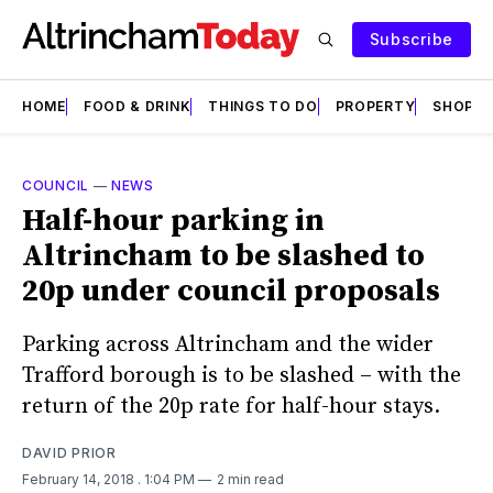
Subscribe
HOME
FOOD & DRINK
THINGS TO DO
PROPERTY
SHOPS
COUNCIL
—
NEWS
Half-hour parking in
Altrincham to be slashed to
20p under council proposals
Parking across Altrincham and the wider
Trafford borough is to be slashed – with the
return of the 20p rate for half-hour stays.
DAVID PRIOR
February 14, 2018
. 1:04 PM
2 min read