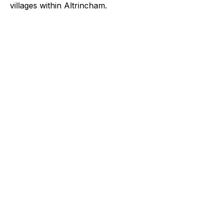
villages within Altrincham.