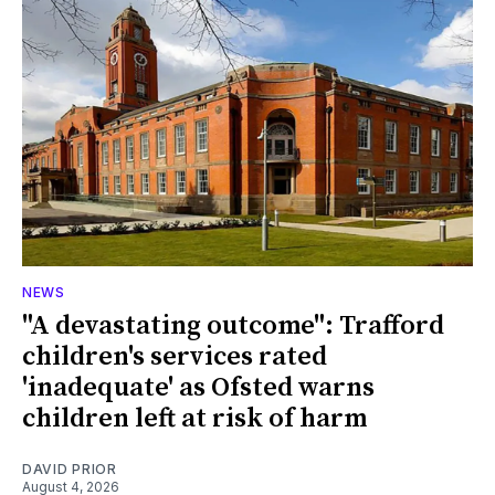
NEWS
"A devastating outcome": Trafford
children's services rated
'inadequate' as Ofsted warns
children left at risk of harm
DAVID PRIOR
August 4, 2026