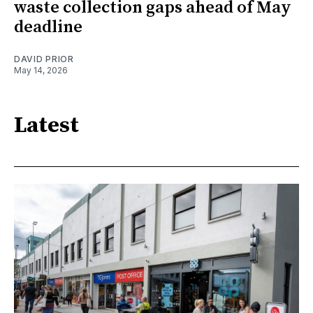
waste collection gaps ahead of May
deadline
DAVID PRIOR
May 14, 2026
Latest