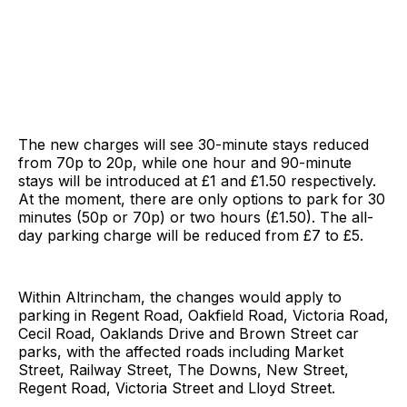
The new charges will see 30-minute stays reduced
from 70p to 20p, while one hour and 90-minute
stays will be introduced at £1 and £1.50 respectively.
At the moment, there are only options to park for 30
minutes (50p or 70p) or two hours (£1.50). The all-
day parking charge will be reduced from £7 to £5.
Within Altrincham, the changes would apply to
parking in Regent Road, Oakfield Road, Victoria Road,
Cecil Road, Oaklands Drive and Brown Street car
parks, with the affected roads including Market
Street, Railway Street, The Downs, New Street,
Regent Road, Victoria Street and Lloyd Street.