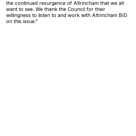
the continued resurgence of Altrincham that we all
want to see. We thank the Council for their
willingness to listen to and work with Altrincham BID
on this issue.”