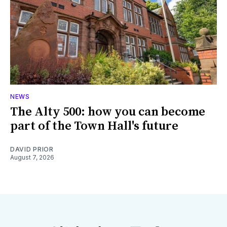
NEWS
The Alty 500: how you can become
part of the Town Hall's future
DAVID PRIOR
August 7, 2026