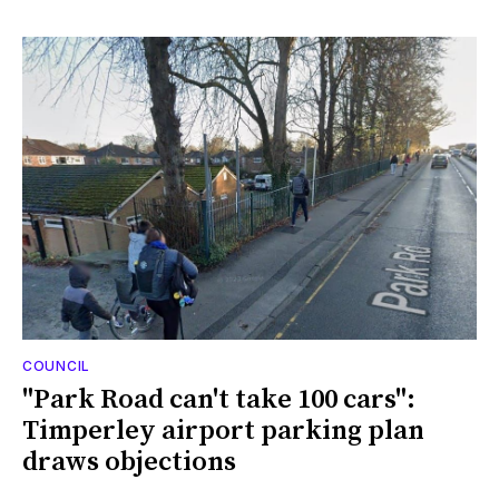
COUNCIL
"Park Road can't take 100 cars":
Timperley airport parking plan
draws objections