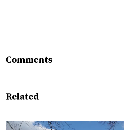
Comments
Related