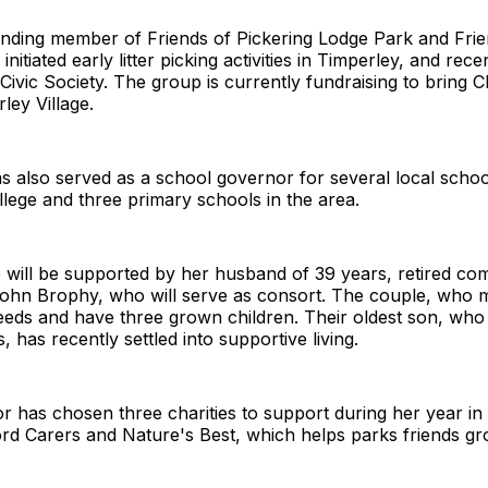
nding member of Friends of Pickering Lodge Park and Fri
nitiated early litter picking activities in Timperley, and rece
Civic Society. The group is currently fundraising to bring C
ley Village.
s also served as a school governor for several local schoo
lege and three primary schools in the area.
 will be supported by her husband of 39 years, retired co
John Brophy, who will serve as consort. The couple, who 
Leeds and have three grown children. Their oldest son, who 
 has recently settled into supportive living.
has chosen three charities to support during her year in 
ord Carers and Nature's Best, which helps parks friends gr