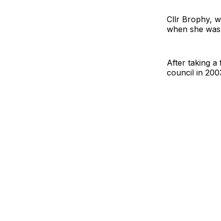
Cllr Brophy, w
when she was 
After taking a
council in 200