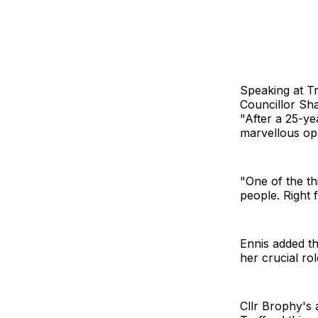
Speaking at Tr
Councillor Sha
"After a 25-ye
marvellous opp
"One of the t
people. Right
Ennis added th
her crucial ro
Cllr Brophy's