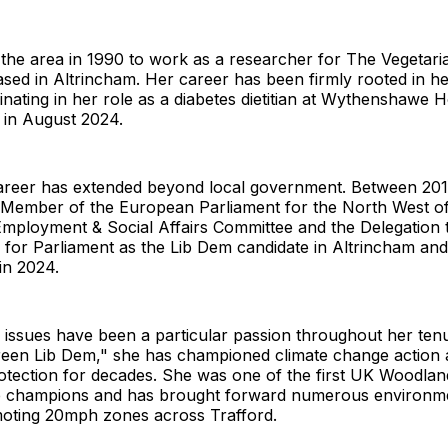
the area in 1990 to work as a researcher for The Vegetari
sed in Altrincham. Her career has been firmly rooted in he
inating in her role as a diabetes dietitian at Wythenshawe Ho
 in August 2024.
 career has extended beyond local government. Between 20
 Member of the European Parliament for the North West o
 Employment & Social Affairs Committee and the Delegation t
 for Parliament as the Lib Dem candidate in Altrincham and
in 2024.
 issues have been a particular passion throughout her te
Green Lib Dem," she has championed climate change action
rotection for decades. She was one of the first UK Woodlan
ee champions and has brought forward numerous environme
moting 20mph zones across Trafford.