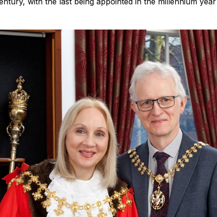
century, with the last being appointed in the millennium yea