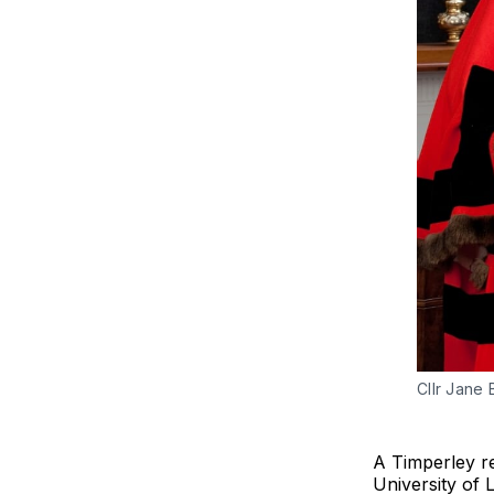
Cllr Jane
A Timperley re
University of L