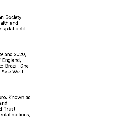
an Society
alth and
spital until
19 and 2020,
f England,
o Brazil. She
 Sale West,
nure. Known as
 and
d Trust
ntal motions,