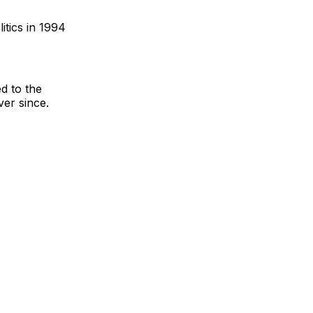
itics in 1994
d to the
ver since.