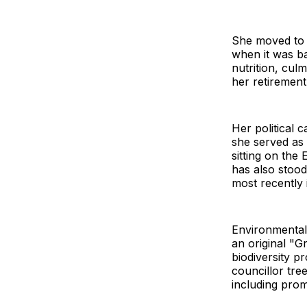
She moved to 
when it was ba
nutrition, culm
her retirement
Her political
she served as
sitting on the
has also stood
most recently 
Environmental
an original "
biodiversity p
councillor tr
including pro