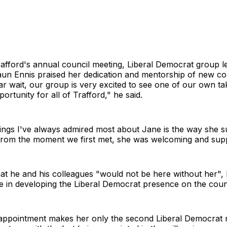
afford's annual council meeting, Liberal Democrat group l
un Ennis praised her dedication and mentorship of new cou
ar wait, our group is very excited to see one of our own ta
ortunity for all of Trafford," he said.
hings I've always admired most about Jane is the way she 
 from the moment we first met, she was welcoming and supp
at he and his colleagues "would not be here without her", h
le in developing the Liberal Democrat presence on the coun
 appointment makes her only the second Liberal Democrat