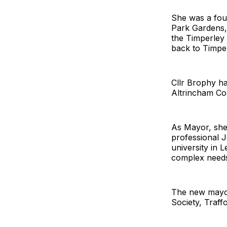
She was a fou
Park Gardens, i
the Timperley 
back to Timper
Cllr Brophy ha
Altrincham Col
As Mayor, she
professional 
university in 
complex needs,
The new mayor 
Society, Traff