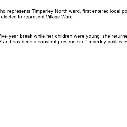
ho represents Timperley North ward, first entered local pol
elected to represent Village Ward.
 five-year break while her children were young, she returne
3 and has been a constant presence in Timperley politics e