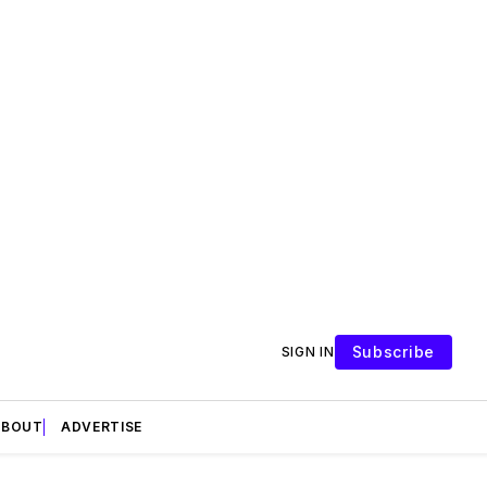
Subscribe
SIGN IN
ABOUT
ADVERTISE