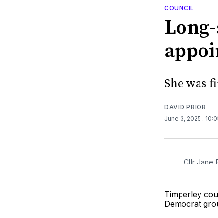
COUNCIL
Long-
appoi
She was fi
DAVID PRIOR
June 3, 2025
. 10:
Cllr Jane
Timperley cou
Democrat grou