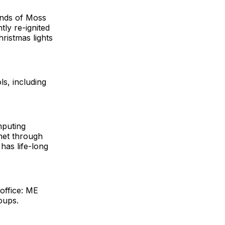
ends of Moss
ntly re-ignited
hristmas lights
ls, including
mputing
met through
has life-long
office: ME
oups.