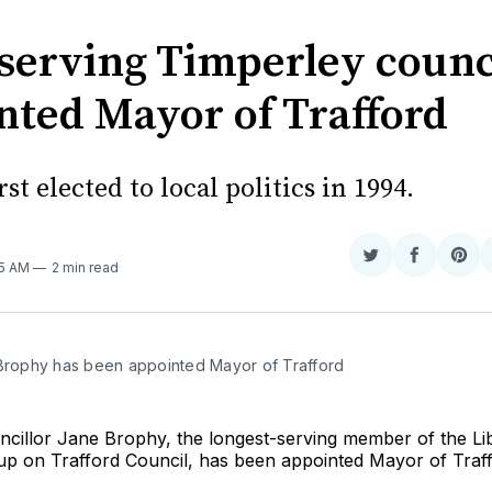
serving Timperley counc
nted Mayor of Trafford
rst elected to local politics in 1994.
Share
Share
Sha
05 AM
2 min read
on
on
on
Twitter
Faceboo
Pint
 Brophy has been appointed Mayor of Trafford
ncillor Jane Brophy, the longest-serving member of the Li
p on Trafford Council, has been appointed Mayor of Traff