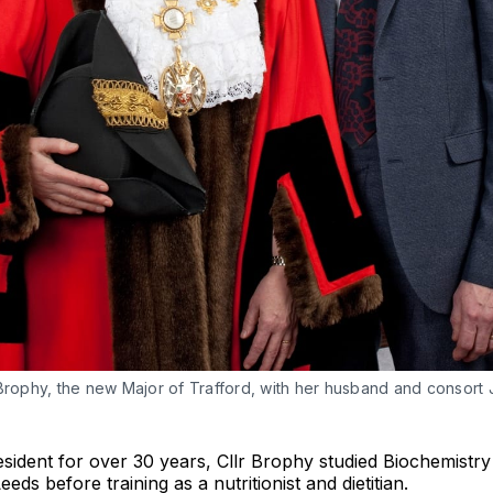
 Brophy, the new Major of Trafford, with her husband and consort
sident for over 30 years, Cllr Brophy studied Biochemistry
eeds before training as a nutritionist and dietitian.