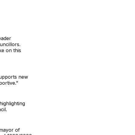
eader
ncillors.
ke on this
supports new
ortive."
ighlighting
cil.
 mayor of