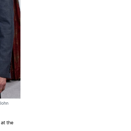
 John
 at the