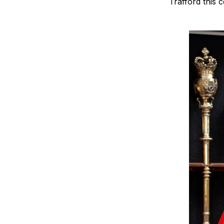
Trafford this 