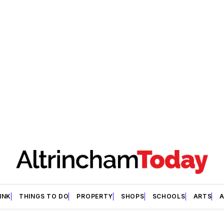
INK
THINGS TO DO
PROPERTY
SHOPS
SCHOOLS
ARTS