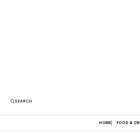
SEARCH
HOME
FOOD & DR