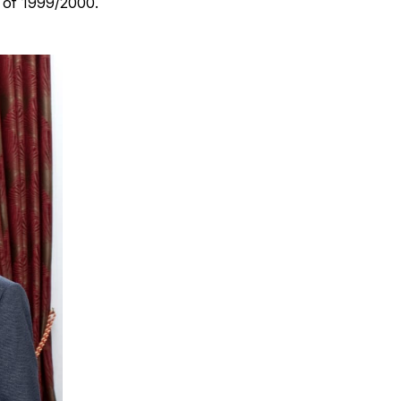
r of 1999/2000.