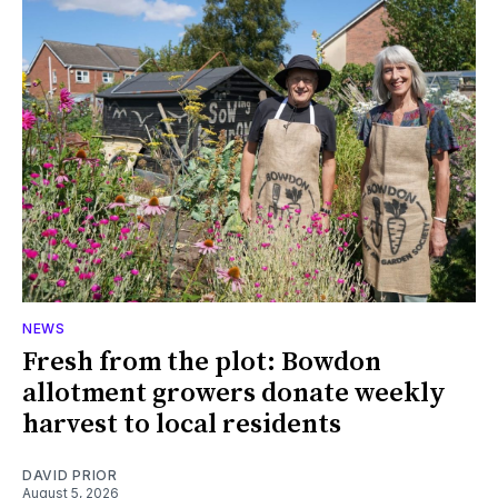
NEWS
Fresh from the plot: Bowdon
allotment growers donate weekly
harvest to local residents
DAVID PRIOR
August 5, 2026