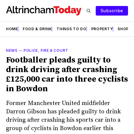
Subscribe
HOME
FOOD & DRINK
THINGS TO DO
PROPERTY
SHOPS
NEWS
—
POLICE, FIRE & COURT
Footballer pleads guilty to
drink driving after crashing
£125,000 car into three cyclists
in Bowdon
Former Manchester United midfielder
Darron Gibson has pleaded guilty to drink
driving after crashing his sports car into a
group of cyclists in Bowdon earlier this