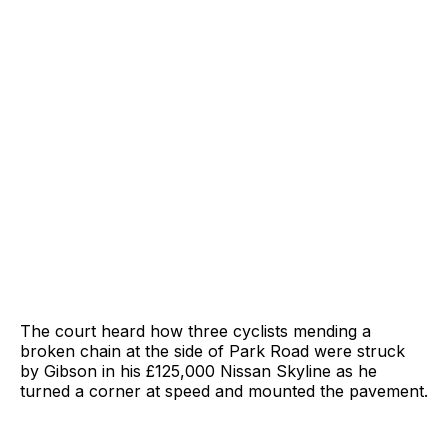
The court heard how three cyclists mending a
broken chain at the side of Park Road were struck
by Gibson in his £125,000 Nissan Skyline as he
turned a corner at speed and mounted the pavement.