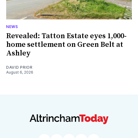
NEWS
Revealed: Tatton Estate eyes 1,000-
home settlement on Green Belt at
Ashley
DAVID PRIOR
August 6, 2026