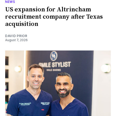
NEWS
US expansion for Altrincham
recruitment company after Texas
acquisition
DAVID PRIOR
August 7, 2026