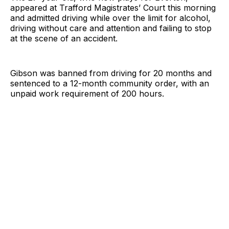
appeared at Trafford Magistrates’ Court this morning
and admitted driving while over the limit for alcohol,
driving without care and attention and failing to stop
at the scene of an accident.
Gibson was banned from driving for 20 months and
sentenced to a 12-month community order, with an
unpaid work requirement of 200 hours.