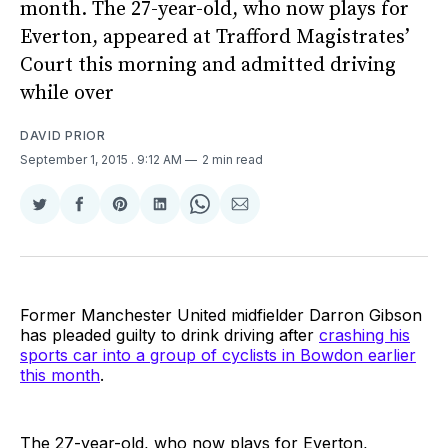
month. The 27-year-old, who now plays for
Everton, appeared at Trafford Magistrates’
Court this morning and admitted driving
while over
DAVID PRIOR
September 1, 2015
. 9:12 AM
2 min read
Share
Share
Share
Share
Share
Share
on
on
on
on
on
via
Twitter
Facebook
Pinterest
LinkedIn
WhatsApp
Email
Former Manchester United midfielder Darron Gibson
has pleaded guilty to drink driving after
crashing his
sports car into a group of cyclists in Bowdon earlier
this month
.
The 27-year-old, who now plays for Everton,