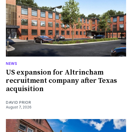
NEWS
US expansion for Altrincham
recruitment company after Texas
acquisition
DAVID PRIOR
August 7, 2026