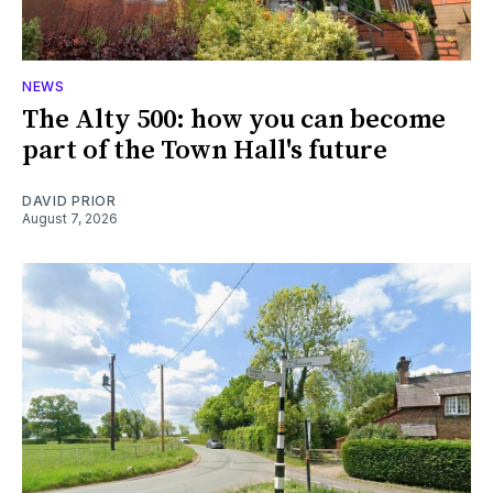
NEWS
The Alty 500: how you can become
part of the Town Hall's future
DAVID PRIOR
August 7, 2026