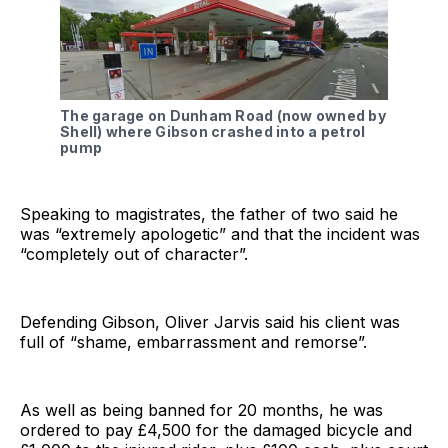
The garage on Dunham Road (now owned by
Shell) where Gibson crashed into a petrol
pump
Speaking to magistrates, the father of two said he
was “extremely apologetic” and that the incident was
“completely out of character”.
Defending Gibson, Oliver Jarvis said his client was
full of “shame, embarrassment and remorse”.
As well as being banned for 20 months, he was
ordered to pay £4,500 for the damaged bicycle and