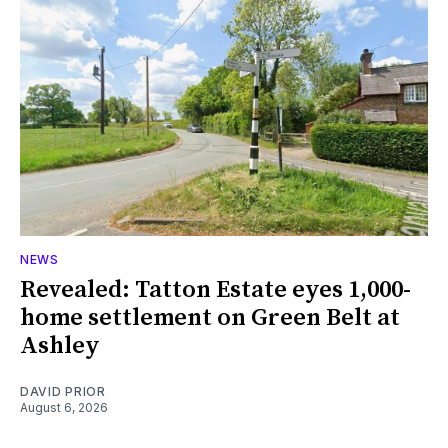
NEWS
Revealed: Tatton Estate eyes 1,000-
home settlement on Green Belt at
Ashley
DAVID PRIOR
August 6, 2026