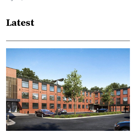
Latest