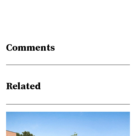
Comments
Related