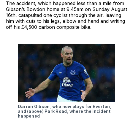
The accident, which happened less than a mile from
Gibson’s Bowdon home at 9.45am on Sunday August
16th, catapulted one cyclist through the air, leaving
him with cuts to his legs, elbow and hand and writing
off his £4,500 carbon composite bike.
Darron Gibson, who now plays for Everton,
and (above) Park Road, where the incident
happened