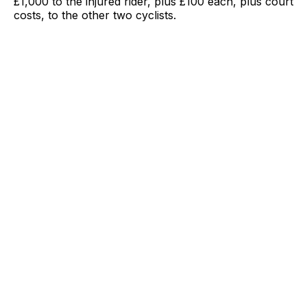
£1,000 to the injured rider, plus £100 each, plus court
costs, to the other two cyclists.