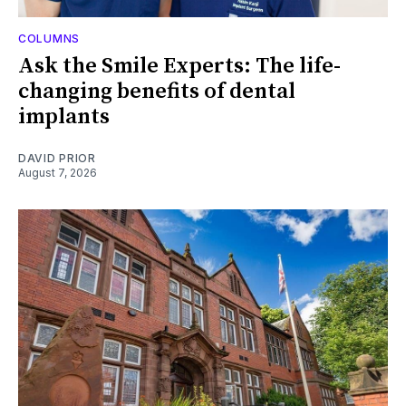
COLUMNS
Ask the Smile Experts: The life-
changing benefits of dental
implants
DAVID PRIOR
August 7, 2026