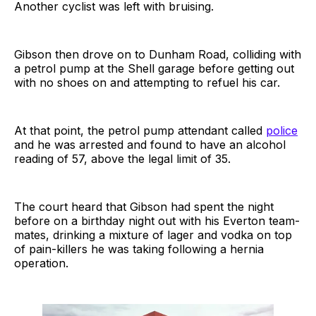
Another cyclist was left with bruising.
Gibson then drove on to Dunham Road, colliding with
a petrol pump at the Shell garage before getting out
with no shoes on and attempting to refuel his car.
At that point, the petrol pump attendant called
police
and he was arrested and found to have an alcohol
reading of 57, above the legal limit of 35.
The court heard that Gibson had spent the night
before on a birthday night out with his Everton team-
mates, drinking a mixture of lager and vodka on top
of pain-killers he was taking following a hernia
operation.