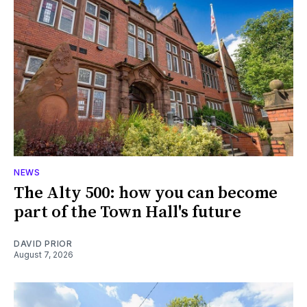
NEWS
The Alty 500: how you can become
part of the Town Hall's future
DAVID PRIOR
August 7, 2026