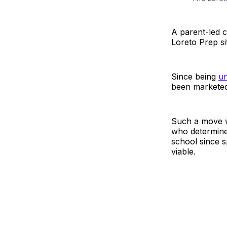
A parent-led 
Loreto Prep si
Since being
un
been marketed
Such a move wo
who determine
school since s
viable.