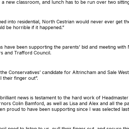
 a new classroom, and lunch has to be run over two sitting
urned into residential, North Cestrian would never ever get t
ld be horrible if it happened.”
ans have been supporting the parents’ bid and meeting with 
rs and Trafford Council.
 the Conservatives’ candidate for Altrincham and Sale West
l their finger out”.
 brilliant news is testament to the hard work of Headmaster
nors Colin Bamford, as well as Lisa and Alex and all the 
n proud to have been supporting since I was selected last
cil need to listen to us, pull their finger out, and secure th