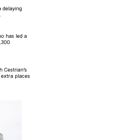
a delaying
.
o has led a
1,300
h Cestrian’s
 extra places