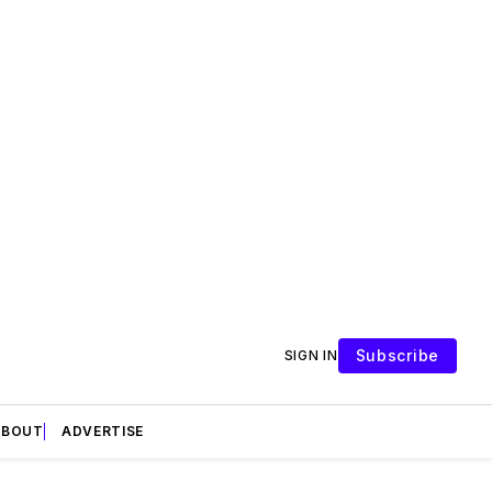
Subscribe
SIGN IN
ABOUT
ADVERTISE