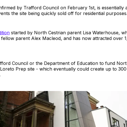
irmed by Trafford Council on February 1st, is essentially 
ents the site being quickly sold off for residential purposes
ition
started by North Cestrian parent Lisa Waterhouse, wh
 fellow parent Alex Macleod, and has now attracted over 
rafford Council or the Department of Education to fund Nort
 Loreto Prep site - which eventually could create up to 300
.