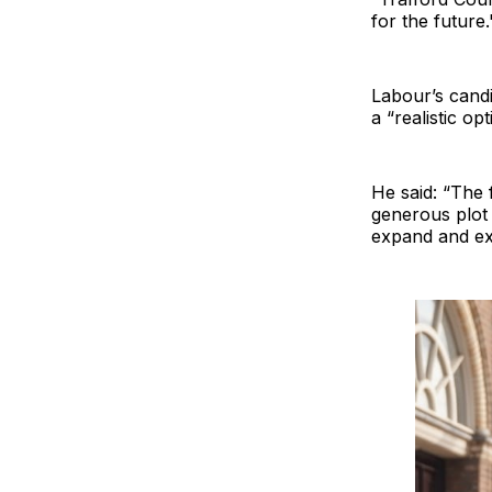
for the future.
Labour’s candi
a “realistic o
He said: “The 
generous plot 
expand and exi