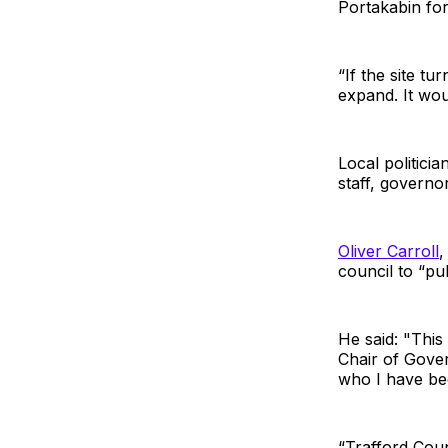
Portakabin for
“If the site t
expand. It wou
Local politici
staff, governo
Oliver Carroll
,
council to “pul
He said: "This
Chair of Gover
who I have bee
“Trafford Coun