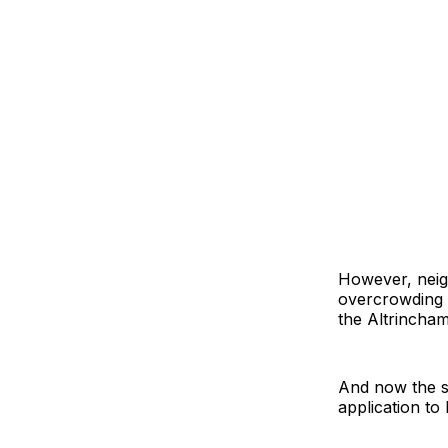
However, neigh
overcrowding 
the Altrincham
And now the sc
application to 