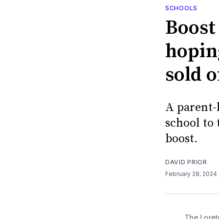
SCHOOLS
Boost
hopin
sold o
A parent-
school to
boost.
DAVID PRIOR
February 28, 2024
The Loret