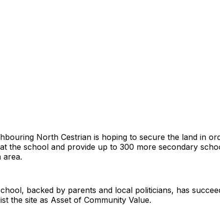
bouring North Cestrian is hoping to secure the land in orde
at the school and provide up to 300 more secondary schoo
 area.
hool, backed by parents and local politicians, has succee
list the site as Asset of Community Value.