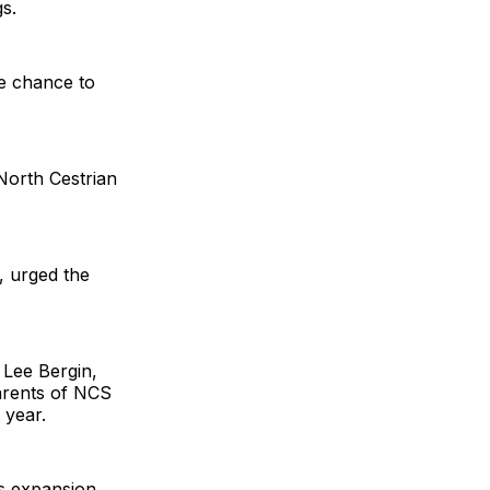
s.
he chance to
North Cestrian
, urged the
 Lee Bergin,
parents of NCS
 year.
is expansion