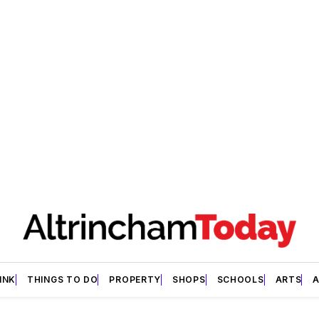
INK
THINGS TO DO
PROPERTY
SHOPS
SCHOOLS
ARTS