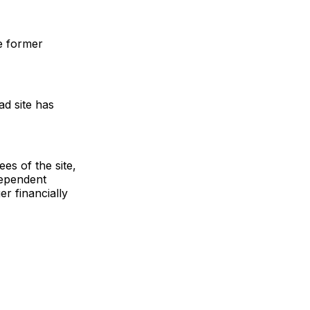
e former
d site has
es of the site,
dependent
r financially