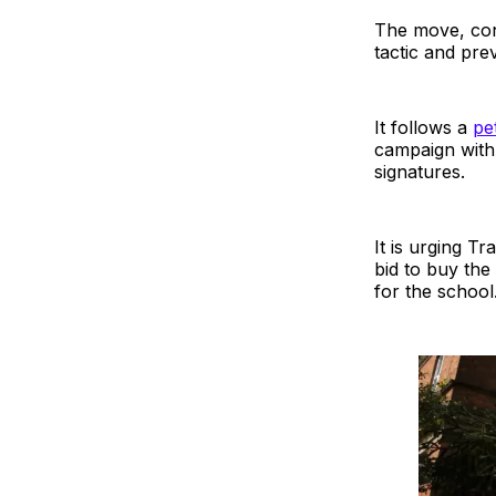
The move, conf
tactic and prev
It follows a
pet
campaign with
signatures.
It is urging T
bid to buy the
for the school