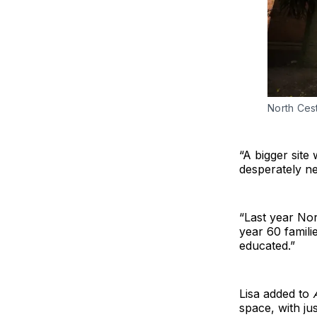
North Cest
“A bigger site
desperately ne
“Last year Nor
year 60 famili
educated.”
Lisa added to
space, with ju