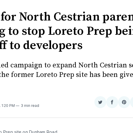
 for North Cestrian pare
g to stop Loreto Prep be
ff to developers
led campaign to expand North Cestrian 
 the former Loreto Prep site has been giv
Share
Share
Sha
. 1:20 PM
3 min read
on
on
on
Twitter
Faceboo
Pint
o Prep site on Dunham Road