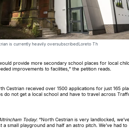
rian is currently heavily oversubscribedLoreto Th
 would provide more secondary school places for local chil
eded improvements to facilities,” the petition reads.
th Cestrian received over 1500 applications for just 165 pl
es do not get a local school and have to travel across Traff
Altrincham Today
: “North Cestrian is very landlocked, we’
st a small playground and half an astro pitch. We’ve had to