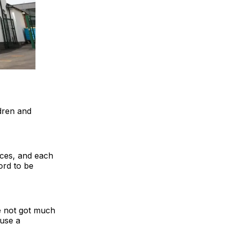
dren and
aces, and each
ord to be
ve not got much
 use a