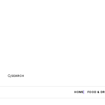
SEARCH
HOME
FOOD & DR