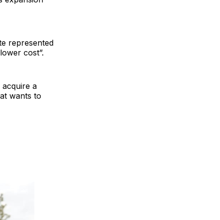
ite represented
lower cost”.
 acquire a
at wants to