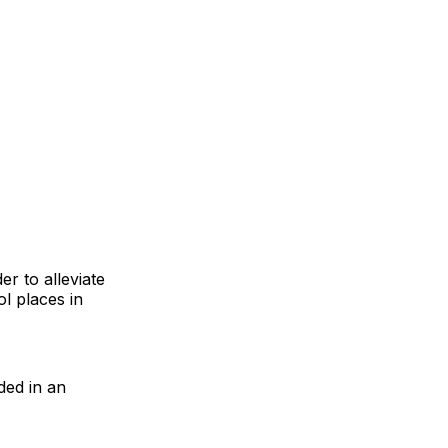
r to alleviate
l places in
ded in an