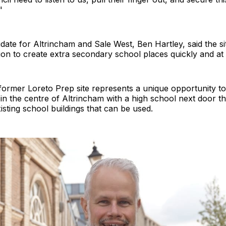
"
date for Altrincham and Sale West, Ben Hartley, said the s
ption to create extra secondary school places quickly and at 
former Loreto Prep site represents a unique opportunity to
in the centre of Altrincham with a high school next door th
sting school buildings that can be used.