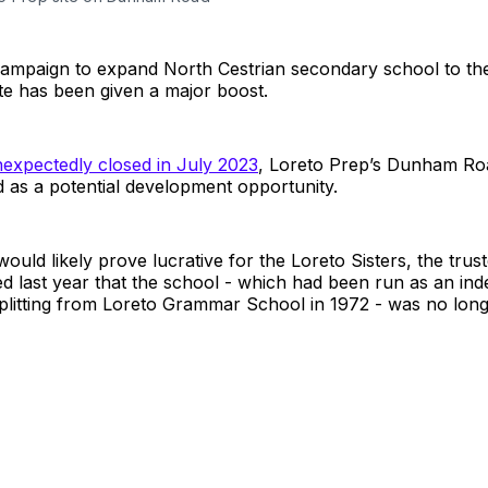
campaign to expand North Cestrian secondary school to th
te has been given a major boost.
expectedly closed in July 2023
, Loreto Prep’s Dunham Roa
 as a potential development opportunity.
uld likely prove lucrative for the Loreto Sisters, the truste
d last year that the school - which had been run as an in
plitting from Loreto Grammar School in 1972 - was no longe