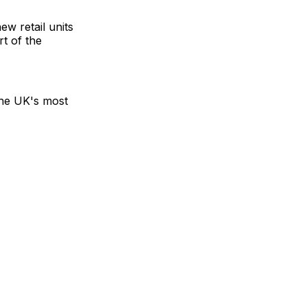
w retail units
t of the
the UK's most