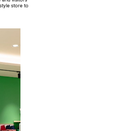
style store to