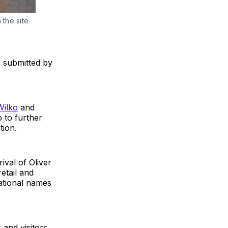
the site 
e submitted by
Wilko
and
lp to further
tion.
ival of Oliver
etail and
national names
 and visitors