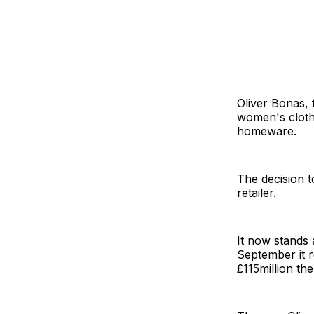
Oliver Bonas, f
women's clothi
homeware.
The decision t
retailer.
It now stands 
September it r
£115million th