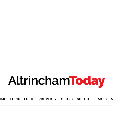
INK
THINGS TO DO
PROPERTY
SHOPS
SCHOOLS
ARTS