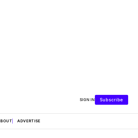
Subscribe
SIGN IN
ABOUT
ADVERTISE