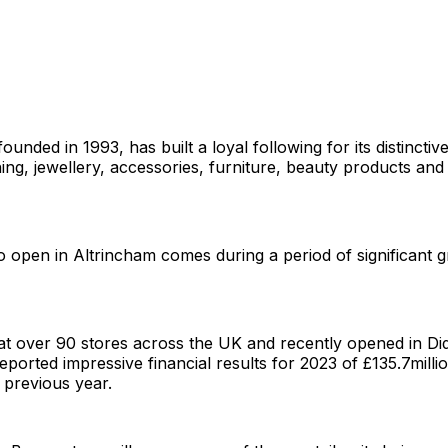
ounded in 1993, has built a loyal following for its distinctiv
ng, jewellery, accessories, furniture, beauty products and
o open in Altrincham comes during a period of significant 
at over 90 stores across the UK and recently opened in Di
eported impressive financial results for 2023 of £135.7milli
e previous year.