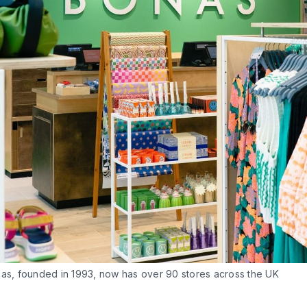
nas, founded in 1993, now has over 90 stores across the UK