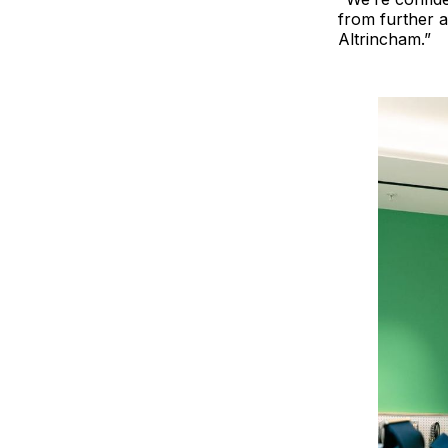
from further a
Altrincham.”