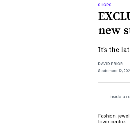
SHOPS
EXCLU
new s
It's the l
DAVID PRIOR
September 12, 20
Inside a 
Fashion, jewel
town centre.