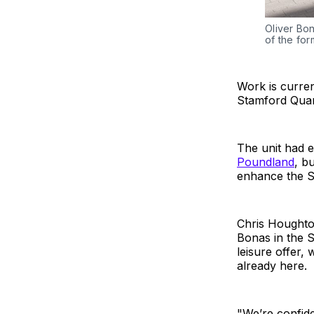
Oliver Bon
of the for
Work is curren
Stamford Quar
The unit had e
Poundland
, bu
enhance the St
Chris Houghton
Bonas in the S
leisure offer,
already here.
"We’re confide