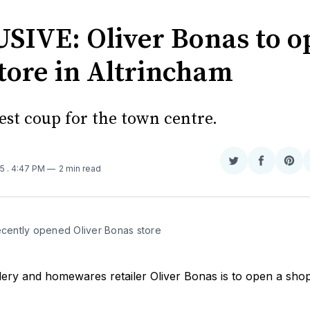
SIVE: Oliver Bonas to o
tore in Altrincham
atest coup for the town centre.
Share
Share
Sha
25
. 4:47 PM
2 min read
on
on
on
Twitter
Faceboo
Pint
recently opened Oliver Bonas store
lery and homewares retailer Oliver Bonas is to open a sho