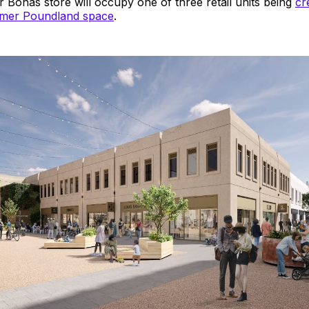
 Bonas store will occupy one of three retail units being
cr
ormer Poundland space
.