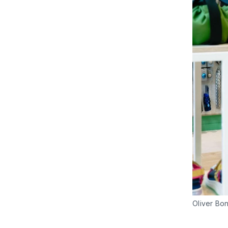
Oliver Bo