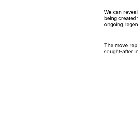
We can reveal 
being created
ongoing regen
The move repre
sought-after i