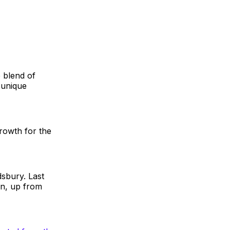
e blend of
 unique
growth for the
dsbury. Last
on, up from