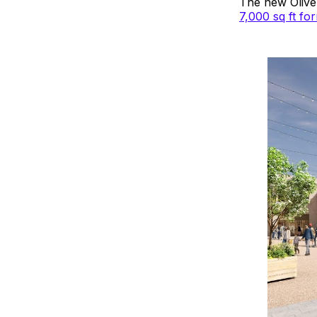
The new Oliver
7,000 sq ft f