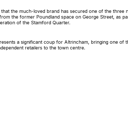
that the much-loved brand has secured one of the three ne
 from the former Poundland space on George Street, as par
eration of the Stamford Quarter.
sents a significant coup for Altrincham, bringing one of 
ndependent retailers to the town centre.