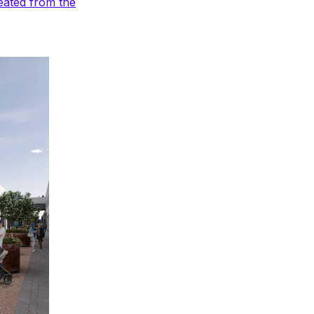
eated from the