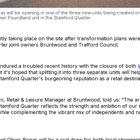
as will be opening in one of the three new units being created on 
mer Poundland unit in the Stamford Quarter
tly taking place on the site after transformation plans wer
ter joint owners Bruntwood and Trafford Council.
ndured a troubled recent history with the closure of both
t it's hoped that splitting it into three separate units will he
amford Quarter's burgeoning reputation as a retail destina
, Retail & Leisure Manager at Bruntwood, told us: “The arr
tamford Quarter reflects the strength and ambition of our r
 while complementing the vibrant mix of independents and 
nt Oliver Bonas will be a real draw for both local shoppers