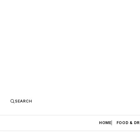
SEARCH
HOME
FOOD & DR