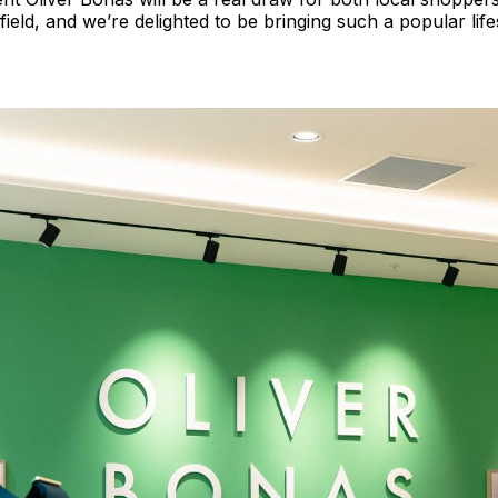
field, and we’re delighted to be bringing such a popular life